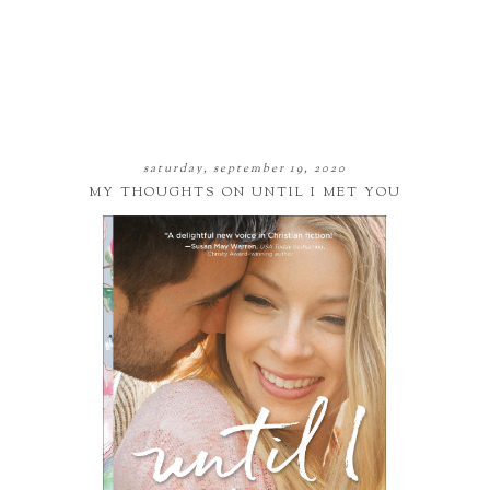
saturday, september 19, 2020
MY THOUGHTS ON UNTIL I MET YOU