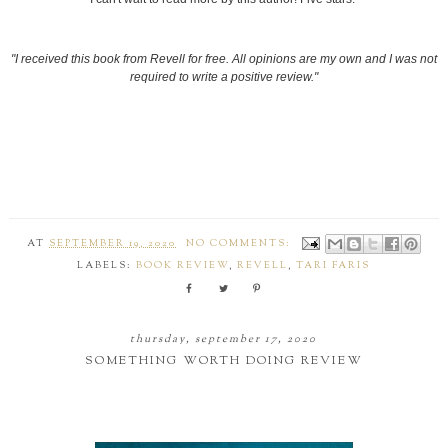
"I received this book from Revell for free. All opinions are my own and I was not
required to write a positive review."
AT
SEPTEMBER 19, 2020
NO COMMENTS:
LABELS:
BOOK REVIEW
,
REVELL
,
TARI FARIS
thursday, september 17, 2020
SOMETHING WORTH DOING REVIEW