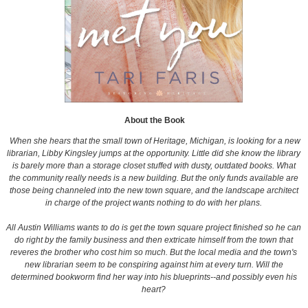
About the Book
When she hears that the small town of Heritage, Michigan, is looking for a new
librarian, Libby Kingsley jumps at the opportunity. Little did she know the library
is barely more than a storage closet stuffed with dusty, outdated books. What
the community really needs is a new building. But the only funds available are
those being channeled into the new town square, and the landscape architect
in charge of the project wants nothing to do with her plans.
All Austin Williams wants to do is get the town square project finished so he can
do right by the family business and then extricate himself from the town that
reveres the brother who cost him so much. But the local media and the town's
new librarian seem to be conspiring against him at every turn. Will the
determined bookworm find her way into his blueprints--and possibly even his
heart?