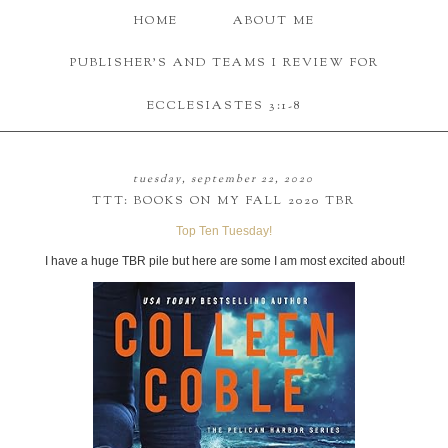
HOME
ABOUT ME
PUBLISHER'S AND TEAMS I REVIEW FOR
ECCLESIASTES 3:1-8
tuesday, september 22, 2020
TTT: BOOKS ON MY FALL 2020 TBR
Top Ten Tuesday!
I have a huge TBR pile but here are some I am most excited about!