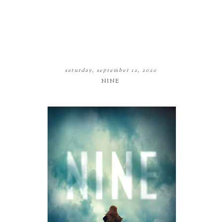
saturday, september 12, 2020
NINE