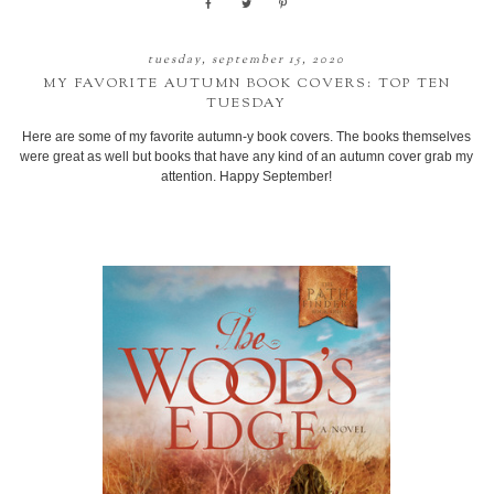
tuesday, september 15, 2020
MY FAVORITE AUTUMN BOOK COVERS: TOP TEN
TUESDAY
Here are some of my favorite autumn-y book covers. The books themselves
were great as well but books that have any kind of an autumn cover grab my
attention. Happy September!