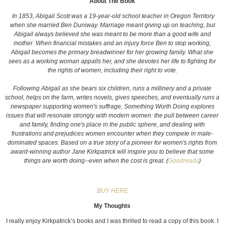
About The Book
In 1853, Abigail Scott was a 19-year-old school teacher in Oregon Territory
when she married Ben Duniway. Marriage meant giving up on teaching, but
Abigail always believed she was meant to be more than a good wife and
mother. When financial mistakes and an injury force Ben to stop working,
Abigail becomes the primary breadwinner for her growing family. What she
sees as a working woman appalls her, and she devotes her life to fighting for
the rights of women, including their right to vote.
Following Abigail as she bears six children, runs a millinery and a private
school, helps on the farm, writes novels, gives speeches, and eventually runs a
newspaper supporting women's suffrage, Something Worth Doing explores
issues that will resonate strongly with modern women: the pull between career
and family, finding one's place in the public sphere, and dealing with
frustrations and prejudices women encounter when they compete in male-
dominated spaces. Based on a true story of a pioneer for women's rights from
award-winning author Jane Kirkpatrick will inspire you to believe that some
things are worth doing--even when the cost is great. (
Goodreads
)
BUY HERE
My Thoughts
I really enjoy Kirkpatrick’s books and I was thrilled to read a copy of this book. I