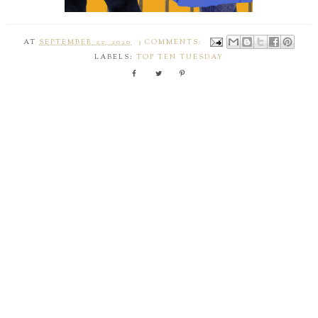
AT
SEPTEMBER 22, 2020
3 COMMENTS:
LABELS:
TOP TEN TUESDAY