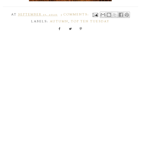
AT
SEPTEMBER 15, 2020
3 COMMENTS:
LABELS:
AUTUMN
,
TOP TEN TUESDAY