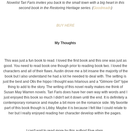
Novelist Tari Faris invites you back to the small town with a big heart in this
second book in the Restoring Heritage series. (
Goodreads
)
BUY HERE
My Thoughts
This was just a fun book to read. I loved the first book and this one was just as
good. You need to read book one though prior to reading book two. I loved the
characters and all of their flaws. Austin drove me a bit insane the majority of the
book but I also understand he had a lot he needed to deal with. The setting is
just the best and Otis the hippo I thought was hilarious and a "Gilmore Girl" type
thing to add to the story. The writing of this novel really makes me think of
Susan May Warren novels. Tari Faris does have her own way with words and I
just enjoyed this book so much I didn't set it down until the end. It is definitely a
contemporary romance and maybe a bit more on the romance side. My favorite
part of this book though is Libby. Maybe it is because I felt like I could relate to
her but I really enjoyed reading her character develop within the pages.
I can't wait to read more by this author! Five stars.