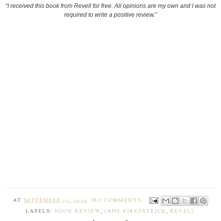
“I received this book from Revell for free. All opinions are my own and I was not
required to write a positive review.”
AT
SEPTEMBER 17, 2020
NO COMMENTS:
LABELS:
BOOK REVIEW
,
JANE KIRKPATRICK
,
REVELL