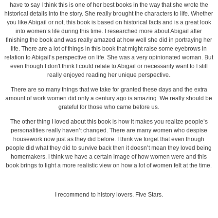
have to say I think this is one of her best books in the way that she wrote the
historical details into the story. She really brought the characters to life. Whether
you like Abigail or not, this book is based on historical facts and is a great look
into women’s life during this time. I researched more about Abigail after
finishing the book and was really amazed at how well she did in portraying her
life. There are a lot of things in this book that might raise some eyebrows in
relation to Abigail’s perspective on life. She was a very opinionated woman. But
even though I don't think I could relate to Abigail or necessarily want to I still
really enjoyed reading her unique perspective.
There are so many things that we take for granted these days and the extra
amount of work women did only a century ago is amazing. We really should be
grateful for those who came before us.
The other thing I loved about this book is how it makes you realize people’s
personalities really haven’t changed. There are many women who despise
housework now just as they did before. I think we forget that even though
people did what they did to survive back then it doesn’t mean they loved being
homemakers. I think we have a certain image of how women were and this
book brings to light a more realistic view on how a lot of women felt at the time.
I recommend to history lovers. Five Stars.