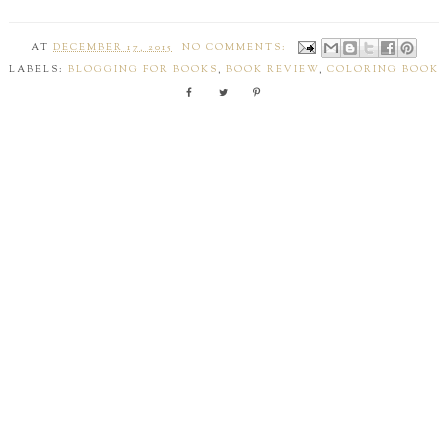
AT
DECEMBER 17, 2015
NO COMMENTS:
LABELS:
BLOGGING FOR BOOKS
,
BOOK REVIEW
,
COLORING BOOK