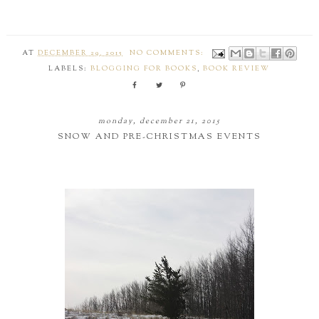
AT
DECEMBER 29, 2015
NO COMMENTS:
LABELS:
BLOGGING FOR BOOKS
,
BOOK REVIEW
monday, december 21, 2015
SNOW AND PRE-CHRISTMAS EVENTS