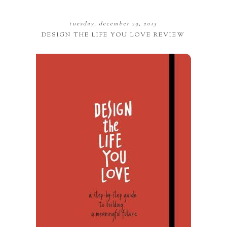
tuesday, december 29, 2015
DESIGN THE LIFE YOU LOVE REVIEW