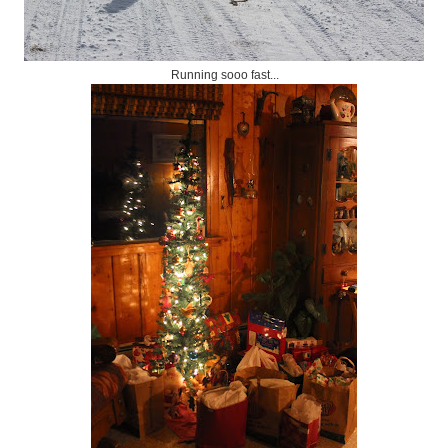
Running sooo fast...