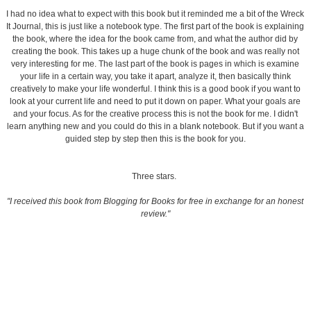
I had no idea what to expect with this book but it reminded me a bit of the Wreck
It Journal, this is just like a notebook type. The first part of the book is explaining
the book, where the idea for the book came from, and what the author did by
creating the book. This takes up a huge chunk of the book and was really not
very interesting for me. The last part of the book is pages in which is examine
your life in a certain way, you take it apart, analyze it, then basically think
creatively to make your life wonderful. I think this is a good book if you want to
look at your current life and need to put it down on paper. What your goals are
and your focus. As for the creative process this is not the book for me. I didn't
learn anything new and you could do this in a blank notebook. But if you want a
guided step by step then this is the book for you.
Three stars.
"I received this book from Blogging for Books for free in exchange for an honest
review."