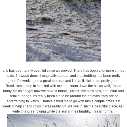
Life has been pretty eventful since we moved. There has been a lot more things
to do, firewood doesn't magically appear, and the sledding has been pretty
great. I'm working on a great sled run and I have it slicked up pretty good.
Remi likes to hop in the sled with me and zoom down the hill as well, it's too
funny. So as of right now we have a horse, Buford, five barn cats, and Minn and
Remi our dogs. It's really been fun to be around the animals, they are so
entertaining to watch. Chance asked me to go with him a couple times last
week to help check cows. It was really fun, we live in such a beautiful place. As I
write this it is snowing while the sun shines brightly. This is normal.