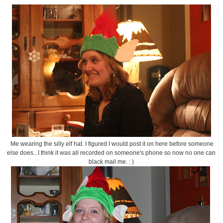
Me wearing the silly elf hat. I figured I would post it on here before someone
else does...I think it was all recorded on someone's phone so now no one can
black mail me. : )