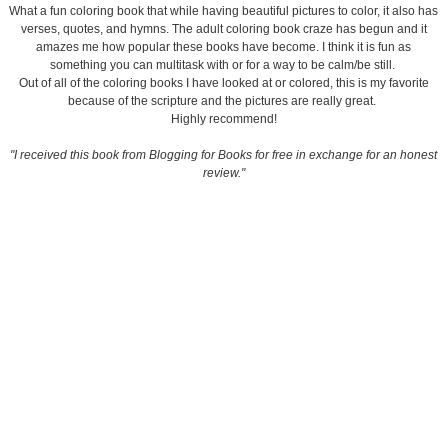
What a fun coloring book that while having beautiful pictures to color, it also has
verses, quotes, and hymns. The adult coloring book craze has begun and it
amazes me how popular these books have become. I think it is fun as
something you can multitask with or for a way to be calm/be still.
Out of all of the coloring books I have looked at or colored, this is my favorite
because of the scripture and the pictures are really great.
Highly recommend!
"I received this book from Blogging for Books for free in exchange for an honest
review."