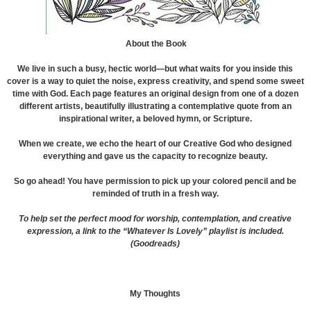
About the Book
We live in such a busy, hectic world—but what waits for you inside this
cover is a way to quiet the noise, express creativity, and spend some sweet
time with God. Each page features an original design from one of a dozen
different artists, beautifully illustrating a contemplative quote from an
inspirational writer, a beloved hymn, or Scripture.
When we create, we echo the heart of our Creative God who designed
everything and gave us the capacity to recognize beauty.
So go ahead! You have permission to pick up your colored pencil and be
reminded of truth in a fresh way.
To help set the perfect mood for worship, contemplation, and creative
expression, a link to the “Whatever Is Lovely” playlist is included.
(Goodreads)
My Thoughts