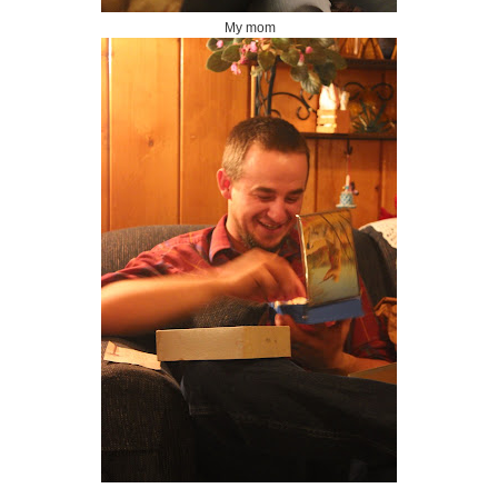
My mom