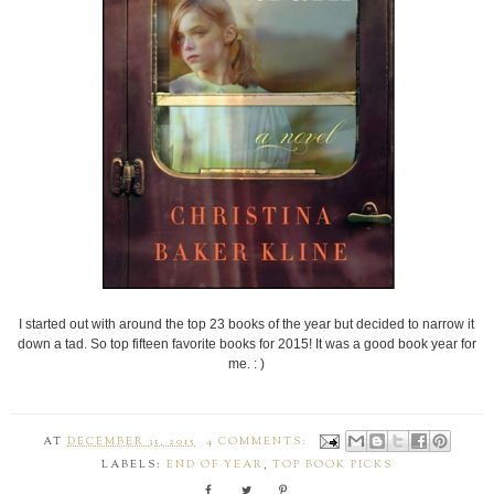
I started out with around the top 23 books of the year but decided to narrow it
down a tad. So top fifteen favorite books for 2015! It was a good book year for
me. : )
AT
DECEMBER 31, 2015
4 COMMENTS:
LABELS:
END OF YEAR
,
TOP BOOK PICKS