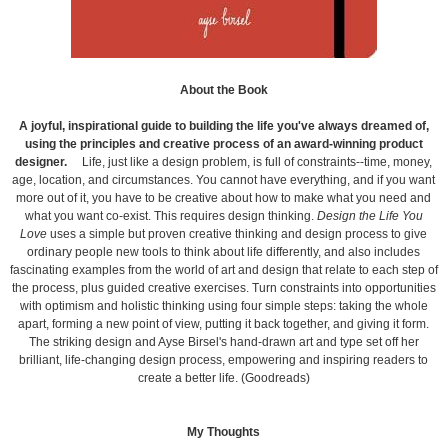
About the Book
A joyful, inspirational guide to building the life you've always dreamed of,
using the principles and creative process of an award-winning product
designer.
Life, just like a design problem, is full of constraints--time, money,
age, location, and circumstances. You cannot have everything, and if you want
more out of it, you have to be creative about how to make what you need and
what you want co-exist. This requires design thinking.
Design the Life You
Love
uses a simple but proven creative thinking and design process to give
ordinary people new tools to think about life differently, and also includes
fascinating examples from the world of art and design that relate to each step of
the process, plus guided creative exercises. Turn constraints into opportunities
with optimism and holistic thinking using four simple steps: taking the whole
apart, forming a new point of view, putting it back together, and giving it form.
The striking design and Ayse Birsel's hand-drawn art and type set off her
brilliant, life-changing design process, empowering and inspiring readers to
create a better life. (Goodreads)
My Thoughts