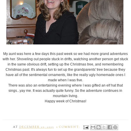
My aunt was here a few days this past week so we had more grand adventures
with her. Shoveling out people stuck in drifts, watching another person get stuck
in the same obvious drift, setting up the Christmas tree, and remembering
Christmas past. It's always fun to set up the grandparents' tree because they
have all of the sentimental ornaments, like the really ugly homemade ones I
made when I was five.
There was also an entertaining evening where I was gifted an elf hat that
sings...yay me. It was actually quite funny. So the adventure continues in
mountain living.
Happy week of Christmas!
AT
DECEMBER 21, 2015
1 COMMENT: