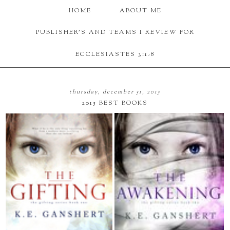
HOME
ABOUT ME
PUBLISHER'S AND TEAMS I REVIEW FOR
ECCLESIASTES 3:1-8
thursday, december 31, 2015
2015 BEST BOOKS