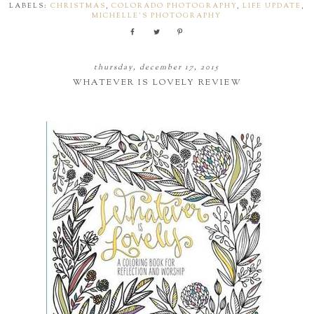
LABELS:
CHRISTMAS
,
COLORADO PHOTOGRAPHY
,
LIFE UPDATE
,
MICHELLE'S PHOTOGRAPHY
thursday, december 17, 2015
WHATEVER IS LOVELY REVIEW