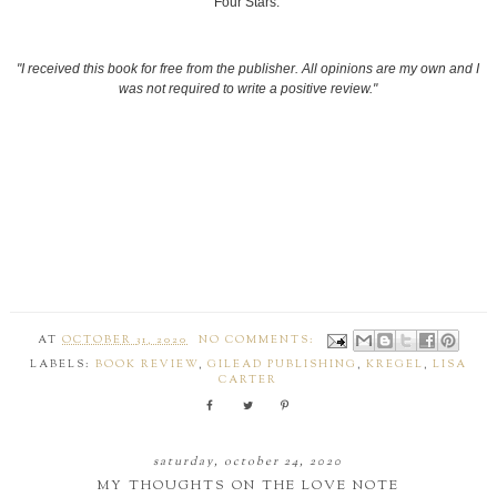
Four Stars.
"I received this book for free from the publisher. All opinions are my own and I
was not required to write a positive review."
AT
OCTOBER 31, 2020
NO COMMENTS:
LABELS:
BOOK REVIEW
,
GILEAD PUBLISHING
,
KREGEL
,
LISA
CARTER
saturday, october 24, 2020
MY THOUGHTS ON THE LOVE NOTE