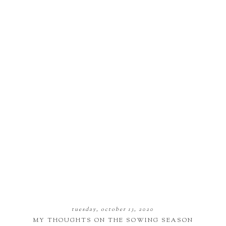
tuesday, october 13, 2020
MY THOUGHTS ON THE SOWING SEASON