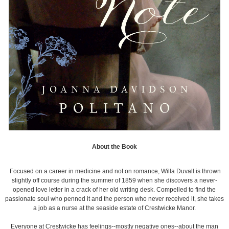
About the Book
Focused on a career in medicine and not on romance, Willa Duvall is thrown
slightly off course during the summer of 1859 when she discovers a never-
opened love letter in a crack of her old writing desk. Compelled to find the
passionate soul who penned it and the person who never received it, she takes
a job as a nurse at the seaside estate of Crestwicke Manor.
Everyone at Crestwicke has feelings--mostly negative ones--about the man