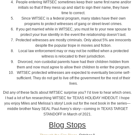
People entering WITSEC sometimes keep their same first name and/or
initials so that if they mess up and start to sign their name, they have
time to correct.
Since WITSEC is a federal program, many states have their own
programs to protect witnesses of gang or street-level crimes.
If you get married while in WITSEC, you must lie to your new spouse to
protect your true identity in the event the relationship doesn’t last.
Protected witnesses are mostly criminals. Only about 5% are innocents
despite the popular trope in movies and fiction.
Local law enforcement may or may not be notified when a protected
witness is relocated to their jurisdiction.
Divorced, non-custodial parents have had their children hidden from
them and now must agree to allow their children to enter the program.
WITSEC protected witnesses are expected to eventually become self-
sufficient. They do not get to live off the government for the rest of their
lives.
Did any of these facts about WITSEC surprise you? I’d love to hear which ones.
I had a lot of fun researching WITSEC for TEXAS HOLIDAY HIDEOUT. I hope
you enjoy Miles and Melissa’s story! Look out for the next book in the series—
middle brother Navy SEAL Paul Avery’s story—coming in TEXAS TARGET
STANDOFF in March of 2021.
Blog Stops