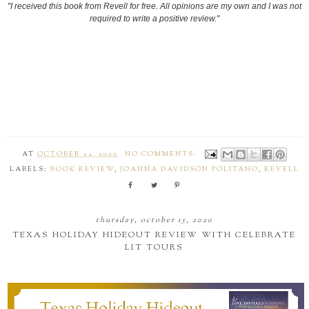
"I received this book from Revell for free. All opinions are my own and I was not
required to write a positive review."
AT
OCTOBER 24, 2020
NO COMMENTS:
LABELS:
BOOK REVIEW
,
JOANNA DAVIDSON POLITANO
,
REVELL
thursday, october 15, 2020
TEXAS HOLIDAY HIDEOUT REVIEW WITH CELEBRATE
LIT TOURS