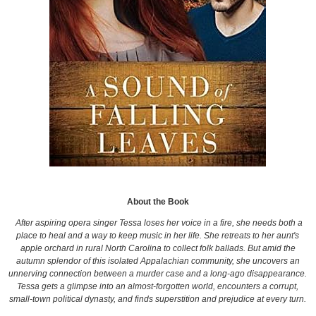
About the Book
After aspiring opera singer Tessa loses her voice in a fire, she needs both a
place to heal and a way to keep music in her life. She retreats to her aunt's
apple orchard in rural North Carolina to collect folk ballads. But amid the
autumn splendor of this isolated Appalachian community, she uncovers an
unnerving connection between a murder case and a long-ago disappearance.
Tessa gets a glimpse into an almost-forgotten world, encounters a corrupt,
small-town political dynasty, and finds superstition and prejudice at every turn.