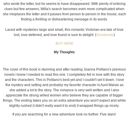
who wrote the letter, but he seems to have disappeared. With plenty of enticing
clues but few answers, Willa's search becomes even more complicated when
she misplaces the letter and it passes from person to person in the house, each
finding a thrilling or disheartening message in its words.
Laced with mysteries large and small, this romantic Victorian-era tale of love
lost, love deferred, and love found is sure to delight. (
Goodreads
)
BUY HERE
My Thoughts
The cover of this book is stunning and after reading Joanna Politano's previous
novels I knew I needed to read this one. I completely fell in love with this story
and the characters. This is Politano's best yet and I couldn't set it down. I love
the mystery and setting and probably my favorite character is Aunt Maisie as
she added a lot to the story. The romance is very well written and I also
appreciate the strong willed women who believe they are capable of bigger
things. The ending takes you on an extra adventure you won't expect and while
slightly rushed (I didn't really want it to end) it wrapped things up nicely.
If you are searching for a new adventure look no further. Five stars!