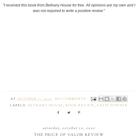
"I received this book from Bethany House for free. All opinions are my own and I
was not required to write a positive review."
AT
OCTOBER 13, 2020
NO COMMENTS:
LABELS:
BETHANY HOUSE
,
BOOK REVIEW
,
KATIE POWNER
saturday, october 10, 2020
THE PRICE OF VALOR REVIEW