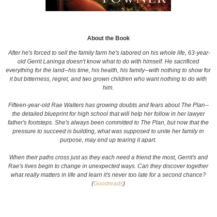
About the Book
After he's forced to sell the family farm he's labored on his whole life, 63-year-
old Gerrit Laninga doesn't know what to do with himself. He sacrificed
everything for the land--his time, his health, his family--with nothing to show for
it but bitterness, regret, and two grown children who want nothing to do with
him.
Fifteen-year-old Rae Walters has growing doubts and fears about The Plan--
the detailed blueprint for high school that will help her follow in her lawyer
father's footsteps. She's always been committed to The Plan, but now that the
pressure to succeed is building, what was supposed to unite her family in
purpose, may end up tearing it apart.
When their paths cross just as they each need a friend the most, Gerrit's and
Rae's lives begin to change in unexpected ways. Can they discover together
what really matters in life and learn it's never too late for a second chance?
(
Goodreads
)