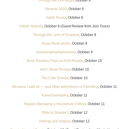
Through the Fire Blogs
, October 8
Genesis 5020
, October 8
Hallie Reads
, October 8
Artistic Nobody
, October 8 (Guest Review from Joni Truex)
Through the Lens of Scripture
, October 9
Texas Book-aholic
, October 9
reviewingbooksplusmore
, October 9
Book Reviews From an Avid Reader
, October 10
deb’s Book Review
, October 10
The Cafe Scholar
, October 10
Because I said so — and other adventures in Parenting
, October 11
KarenSueHadley
, October 11
Happily Managing a Household of Boys
, October 11
Older & Smarter?
, October 12
Inklings and notions
, October 12