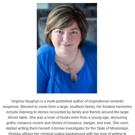
Virginia Vaughan is a multi-published author of inspirational romantic
suspense. Blessed to come from a large, southern family, her fondest memories
include listening to stories recounted by family and friends around the large
dinner table. She was a lover of books even from a young age, devouring
gothic romance novels and stories of romance, danger, and love. She soon
started writing them herself. A former investigator for the State of Mississippi,
Virginia utilizes her criminal justice background with her love of writing to