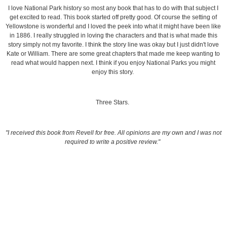
I love National Park history so most any book that has to do with that subject I
get excited to read. This book started off pretty good. Of course the setting of
Yellowstone is wonderful and I loved the peek into what it might have been like
in 1886. I really struggled in loving the characters and that is what made this
story simply not my favorite. I think the story line was okay but I just didn't love
Kate or William. There are some great chapters that made me keep wanting to
read what would happen next. I think if you enjoy National Parks you might
enjoy this story.
Three Stars.
"I received this book from Revell for free. All opinions are my own and I was not
required to write a positive review."