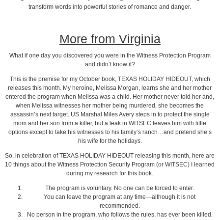
transform words into powerful stories of romance and danger.
More from Virginia
What if one day you discovered you were in the Witness Protection Program
and didn’t know it?
This is the premise for my October book, TEXAS HOLIDAY HIDEOUT, which
releases this month. My heroine, Melissa Morgan, learns she and her mother
entered the program when Melissa was a child. Her mother never told her and,
when Melissa witnesses her mother being murdered, she becomes the
assassin’s next target. US Marshal Miles Avery steps in to protect the single
mom and her son from a killer, but a leak in WITSEC leaves him with little
options except to take his witnesses to his family’s ranch…and pretend she’s
his wife for the holidays.
So, in celebration of TEXAS HOLIDAY HIDEOUT releasing this month, here are
10 things about the Witness Protection Security Program (or WITSEC) I learned
during my research for this book.
The program is voluntary. No one can be forced to enter.
You can leave the program at any time—although it is not
recommended.
No person in the program, who follows the rules, has ever been killed.