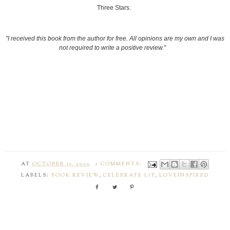
Three Stars.
"I received this book from the author for free. All opinions are my own and I was
not required to write a positive review."
AT
OCTOBER 15, 2020
2 COMMENTS:
LABELS:
BOOK REVIEW
,
CELEBRATE LIT
,
LOVEINSPIRED