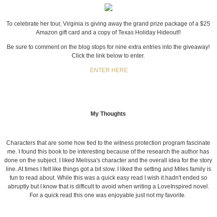
To celebrate her tour, Virginia is giving away the grand prize package of a $25
Amazon gift card and a copy of Texas Holiday Hideout!!
Be sure to comment on the blog stops for nine extra entries into the giveaway!
Click the link below to enter.
ENTER HERE
My Thoughts
Characters that are some how tied to the witness protection program fascinate
me. I found this book to be interesting because of the research the author has
done on the subject. I liked Melissa's character and the overall idea for the story
line. At times I felt like things got a bit slow. I liked the setting and Miles family is
fun to read about. While this was a quick easy read I wish it hadn't ended so
abruptly but I know that is difficult to avoid when writing a LoveInspired novel.
For a quick read this one was enjoyable just not my favorite.