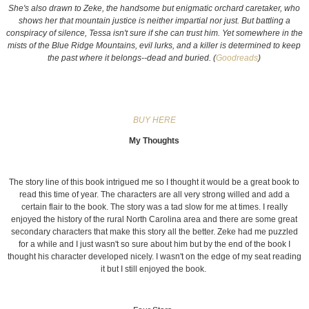
She's also drawn to Zeke, the handsome but enigmatic orchard caretaker, who
shows her that mountain justice is neither impartial nor just. But battling a
conspiracy of silence, Tessa isn't sure if she can trust him. Yet somewhere in the
mists of the Blue Ridge Mountains, evil lurks, and a killer is determined to keep
the past where it belongs--dead and buried. (
Goodreads
)
BUY HERE
My Thoughts
The story line of this book intrigued me so I thought it would be a great book to
read this time of year. The characters are all very strong willed and add a
certain flair to the book. The story was a tad slow for me at times. I really
enjoyed the history of the rural North Carolina area and there are some great
secondary characters that make this story all the better. Zeke had me puzzled
for a while and I just wasn't so sure about him but by the end of the book I
thought his character developed nicely. I wasn't on the edge of my seat reading
it but I still enjoyed the book.