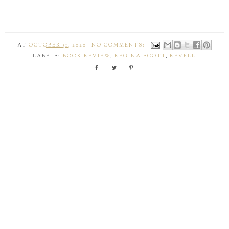
AT
OCTOBER 31, 2020
NO COMMENTS:
LABELS:
BOOK REVIEW
,
REGINA SCOTT
,
REVELL