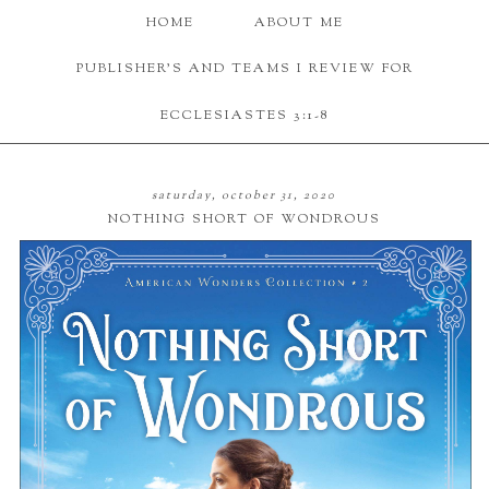
HOME
ABOUT ME
PUBLISHER'S AND TEAMS I REVIEW FOR
ECCLESIASTES 3:1-8
saturday, october 31, 2020
NOTHING SHORT OF WONDROUS