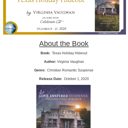
About the Book
Book:
Texas Holiday Hideout
Author:
Virginia Vaughan
Genre:
Christian Romantic Suspense
Release Date:
October 1, 2020