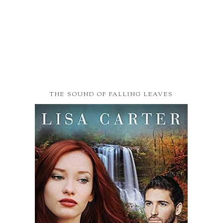
THE SOUND OF FALLING LEAVES