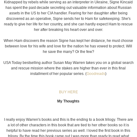
Kidnapped by rebels while serving as an interpreter in Ukraine, Signe Kincaid
has spent the past decade secreting out valuable information about Russian
assets in the US to her CIA handler. Fearing for her daughter after being
discovered as an operative, Signe sends her to Ham for safekeeping. She's
ready to give her life for her country, and she can hardly expect Ham to rescue
her after breaking his heart over and over.
When Ham discovers the reason Signe has kept her distance, he must choose
between love for his wife and love for the nation he has vowed to protect. Will
he save the many? Or the few?
USA Today bestselling author Susan May Warren takes you on a global search
and rescue mission where the stakes are higher than ever in this final
installment of her popular series. (
Goodreads
)
BUY HERE
My Thoughts
I really enjoy Warren's books and this is the ending to a book trilogy. There are
a lot of other characters in this book that are tied to her other books so it is
helpful to have read her previous series as well. I loved the first book in this
trilogy. By the time this book came out I was more than ready to read what