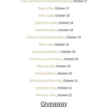
Truth and Grace Homeschool Academy
, October 17
Batya’s Bits
, October 17
Emily Yager
, October 18
Labor Not in Vain
, October 18
HookMeInABook
, October 18
Debbie’s Dusty Deliberations
, October 19
Mary Hake
, October 19
Daysong Reflections
, October 19
For the Love of Literature
, October 20
Bigreadersite
, October 20
EmpowerMoms
, October 20
Blossoms and Blessings
, October 21
Splashes of Joy
, October 21
Pause for Tales
, October 21
Giveaway