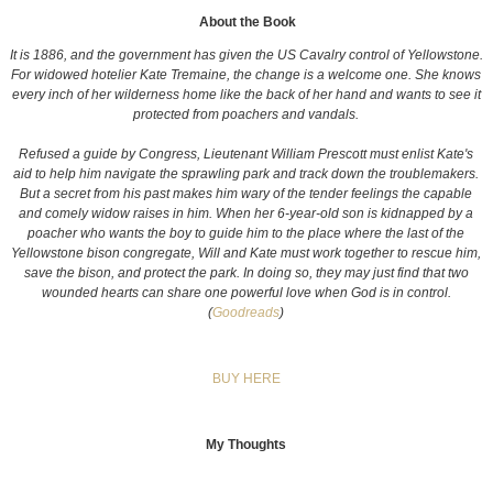
About the Book
It is 1886, and the government has given the US Cavalry control of Yellowstone.
For widowed hotelier Kate Tremaine, the change is a welcome one. She knows
every inch of her wilderness home like the back of her hand and wants to see it
protected from poachers and vandals.
Refused a guide by Congress, Lieutenant William Prescott must enlist Kate's
aid to help him navigate the sprawling park and track down the troublemakers.
But a secret from his past makes him wary of the tender feelings the capable
and comely widow raises in him. When her 6-year-old son is kidnapped by a
poacher who wants the boy to guide him to the place where the last of the
Yellowstone bison congregate, Will and Kate must work together to rescue him,
save the bison, and protect the park. In doing so, they may just find that two
wounded hearts can share one powerful love when God is in control.
(
Goodreads
)
BUY HERE
My Thoughts