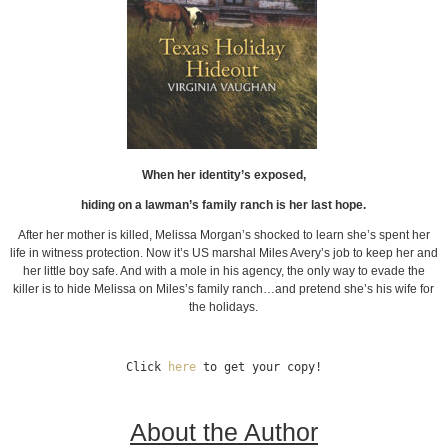
When her identity’s exposed,
hiding on a lawman’s family ranch is her last hope.
After her mother is killed, Melissa Morgan’s shocked to learn she’s spent her
life in witness protection. Now it’s US marshal Miles Avery’s job to keep her and
her little boy safe. And with a mole in his agency, the only way to evade the
killer is to hide Melissa on Miles’s family ranch…and pretend she’s his wife for
the holidays.
Click 
here
 to get your copy!
About the Author