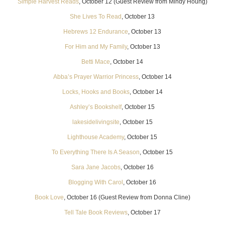
Simple Harvest Reads
, October 12 (Guest Review from Mindy Houng)
She Lives To Read
, October 13
Hebrews 12 Endurance
, October 13
For Him and My Family
, October 13
Betti Mace
, October 14
Abba’s Prayer Warrior Princess
, October 14
Locks, Hooks and Books
, October 14
Ashley’s Bookshelf
, October 15
lakesidelivingsite
, October 15
Lighthouse Academy
, October 15
To Everything There Is A Season
, October 15
Sara Jane Jacobs
, October 16
Blogging With Carol
, October 16
Book Love
, October 16 (Guest Review from Donna Cline)
Tell Tale Book Reviews
, October 17