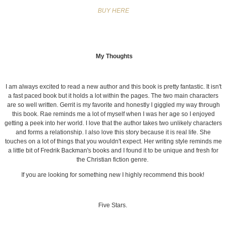
BUY HERE
My Thoughts
I am always excited to read a new author and this book is pretty fantastic. It isn't
a fast paced book but it holds a lot within the pages. The two main characters
are so well written. Gerrit is my favorite and honestly I giggled my way through
this book. Rae reminds me a lot of myself when I was her age so I enjoyed
getting a peek into her world. I love that the author takes two unlikely characters
and forms a relationship. I also love this story because it is real life. She
touches on a lot of things that you wouldn't expect. Her writing style reminds me
a little bit of Fredrik Backman's books and I found it to be unique and fresh for
the Christian fiction genre.
If you are looking for something new I highly recommend this book!
Five Stars.