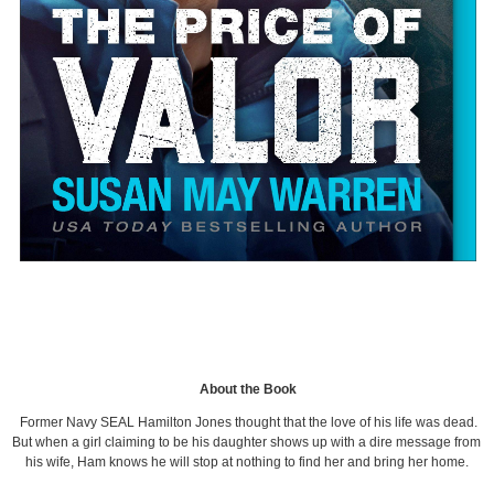
About the Book
Former Navy SEAL Hamilton Jones thought that the love of his life was dead.
But when a girl claiming to be his daughter shows up with a dire message from
his wife, Ham knows he will stop at nothing to find her and bring her home.