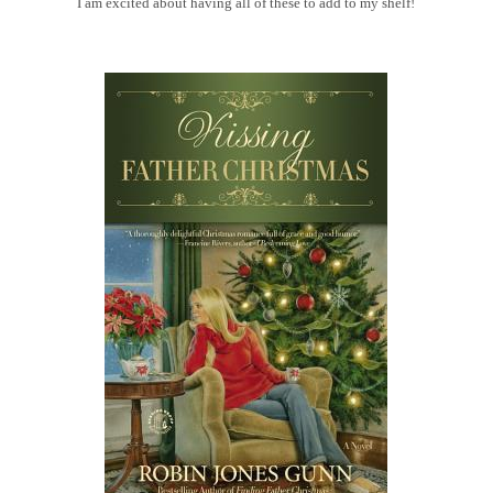
I am excited about having all of these to add to my shelf!