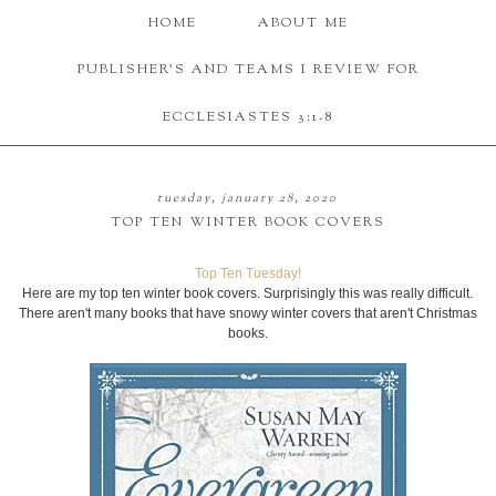
HOME
ABOUT ME
PUBLISHER'S AND TEAMS I REVIEW FOR
ECCLESIASTES 3:1-8
tuesday, january 28, 2020
TOP TEN WINTER BOOK COVERS
Top Ten Tuesday!
Here are my top ten winter book covers. Surprisingly this was really difficult.
There aren't many books that have snowy winter covers that aren't Christmas
books.