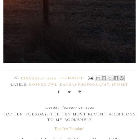
AT
JANUARY 23, 2020
1 COMMENT:
LABELS:
HORNED OWL
,
KANSAS PHOTOGRAPHY
,
SUNSET
tuesday, january 21, 2020
TOP TEN TUESDAY: THE TEN MOST RECENT ADDITIONS
TO MY BOOKSHELF
Top Ten Tuesday!