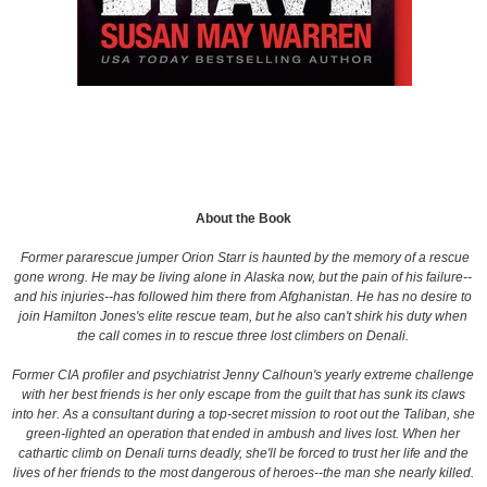
About the Book
Former pararescue jumper Orion Starr is haunted by the memory of a rescue
gone wrong. He may be living alone in Alaska now, but the pain of his failure--
and his injuries--has followed him there from Afghanistan. He has no desire to
join Hamilton Jones's elite rescue team, but he also can't shirk his duty when
the call comes in to rescue three lost climbers on Denali.
Former CIA profiler and psychiatrist Jenny Calhoun's yearly extreme challenge
with her best friends is her only escape from the guilt that has sunk its claws
into her. As a consultant during a top-secret mission to root out the Taliban, she
green-lighted an operation that ended in ambush and lives lost. When her
cathartic climb on Denali turns deadly, she'll be forced to trust her life and the
lives of her friends to the most dangerous of heroes--the man she nearly killed.