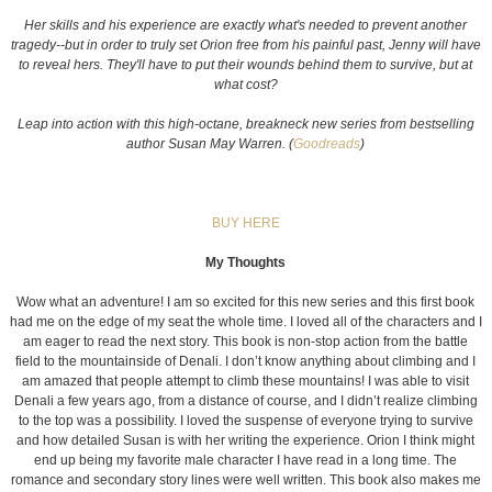
Her skills and his experience are exactly what's needed to prevent another
tragedy--but in order to truly set Orion free from his painful past, Jenny will have
to reveal hers. They'll have to put their wounds behind them to survive, but at
what cost?
Leap into action with this high-octane, breakneck new series from bestselling
author Susan May Warren. (
Goodreads
)
BUY HERE
My Thoughts
Wow what an adventure! I am so excited for this new series and this first book
had me on the edge of my seat the whole time. I loved all of the characters and I
am eager to read the next story. This book is non-stop action from the battle
field to the mountainside of Denali. I don’t know anything about climbing and I
am amazed that people attempt to climb these mountains! I was able to visit
Denali a few years ago, from a distance of course, and I didn’t realize climbing
to the top was a possibility. I loved the suspense of everyone trying to survive
and how detailed Susan is with her writing the experience. Orion I think might
end up being my favorite male character I have read in a long time. The
romance and secondary story lines were well written. This book also makes me