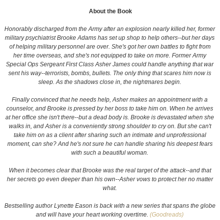
About the Book
Honorably discharged from the Army after an explosion nearly killed her, former
military psychiatrist Brooke Adams has set up shop to help others--but her days
of helping military personnel are over. She's got her own battles to fight from
her time overseas, and she's not equipped to take on more. Former Army
Special Ops Sergeant First Class Asher James could handle anything that war
sent his way--terrorists, bombs, bullets. The only thing that scares him now is
sleep. As the shadows close in, the nightmares begin.
Finally convinced that he needs help, Asher makes an appointment with a
counselor, and Brooke is pressed by her boss to take him on. When he arrives
at her office she isn't there--but a dead body is. Brooke is devastated when she
walks in, and Asher is a conveniently strong shoulder to cry on. But she can't
take him on as a client after sharing such an intimate and unprofessional
moment, can she? And he's not sure he can handle sharing his deepest fears
with such a beautiful woman.
When it becomes clear that Brooke was the real target of the attack--and that
her secrets go even deeper than his own--Asher vows to protect her no matter
what.
Bestselling author Lynette Eason is back with a new series that spans the globe
and will have your heart working overtime.
(Goodreads)