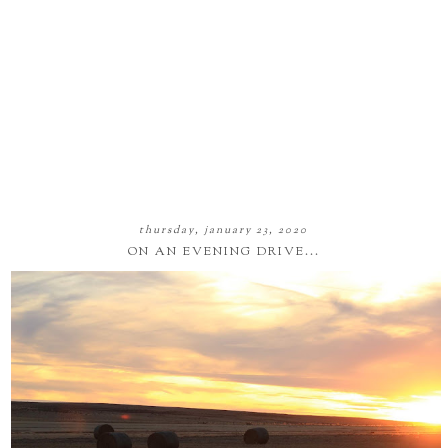
thursday, january 23, 2020
ON AN EVENING DRIVE...