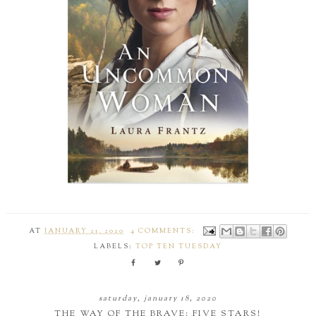
AT
JANUARY 21, 2020
4 COMMENTS:
LABELS:
TOP TEN TUESDAY
saturday, january 18, 2020
THE WAY OF THE BRAVE: FIVE STARS!