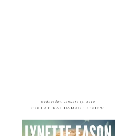
wednesday, january 15, 2020
COLLATERAL DAMAGE REVIEW