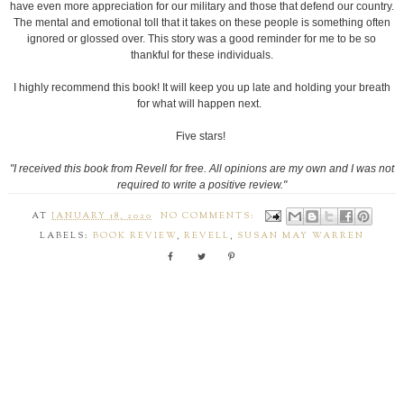
have even more appreciation for our military and those that defend our country.
The mental and emotional toll that it takes on these people is something often
ignored or glossed over. This story was a good reminder for me to be so
thankful for these individuals.
I highly recommend this book! It will keep you up late and holding your breath
for what will happen next.
Five stars!
"I received this book from Revell for free. All opinions are my own and I was not
required to write a positive review."
AT
JANUARY 18, 2020
NO COMMENTS:
LABELS:
BOOK REVIEW
,
REVELL
,
SUSAN MAY WARREN