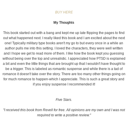
BUY HERE
My Thoughts
This book started out with a bang and kept me up late flipping the pages to find
out what happened next. I really liked this book and I am excited about the next
one! Typically military type books aren't my go to but every once in a while an
author pulls me into this setting. I loved the characters, they were well written
and I hope we get to read more of them. I like how the book kept you guessing
without being over the top and unrealistic. I appreciated how PTSD is explained
a bit and even the little things that are brought up that I wouldn't have thought to
be a trigger. This is labeled as romantic suspense and while there is a tad of
romance it doesn't take over the story. There are too many other things going on
for much romance to happen-which I appreciate. This is such a great story and
if you enjoy suspense I recommended it!
Five Stars.
"I received this book from Revell for free. All opinions are my own and I was not
required to write a positive review."