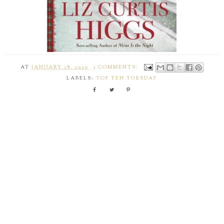
AT
JANUARY 28, 2020
3 COMMENTS:
LABELS:
TOP TEN TUESDAY