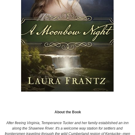
About the Book
After fleeing Virginia, Temperance Tucker and her family established an inn
along the Shawnee River. It's a welcome way station for settlers and
frontiersmen traveling through the wild Cumberland region of Kentucke--men