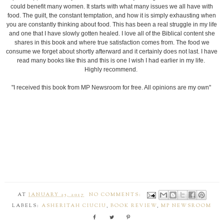
could benefit many women. It starts with what many issues we all have with
food. The guilt, the constant temptation, and how it is simply exhausting when
you are constantly thinking about food. This has been a real struggle in my life
and one that I have slowly gotten healed. I love all of the Biblical content she
shares in this book and where true satisfaction comes from. The food we
consume we forget about shortly afterward and it certainly does not last. I have
read many books like this and this is one I wish I had earlier in my life.
Highly recommend.
"I received this book from MP Newsroom for free. All opinions are my own"
AT
JANUARY 25, 2017
NO COMMENTS:
LABELS:
ASHERITAH CIUCIU
,
BOOK REVIEW
,
MP NEWSROOM