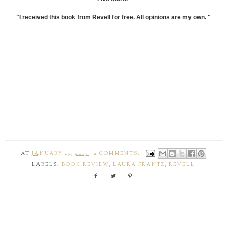
"I received this book from Revell for free. All opinions are my own. "
AT
JANUARY 05, 2017
2 COMMENTS:
LABELS:
BOOK REVIEW
,
LAURA FRANTZ
,
REVELL