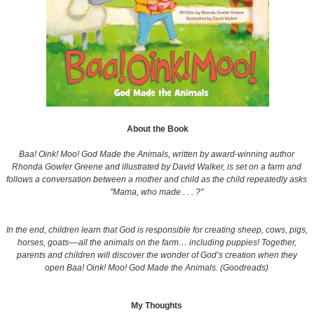
About the Book
Baa! Oink! Moo! God Made the Animals, written by award-winning author
Rhonda Gowler Greene and illustrated by David Walker, is set on a farm and
follows a conversation between a mother and child as the child repeatedly asks
"Mama, who made . . . ?"
In the end, children learn that God is responsible for creating sheep, cows, pigs,
horses, goats––all the animals on the farm… including puppies! Together,
parents and children will discover the wonder of God’s creation when they
open Baa! Oink! Moo! God Made the Animals. (Goodreads)
My Thoughts