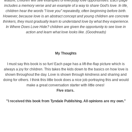
feature, children will see examples of everyday love opportunities. Each page
includes a memory verse and an example of a way to share God's love. In life,
children hear the words "I love you" repeatedly, often beginning before birth.
However, because love is an abstract concept and young children are concrete
thinkers, they must gradually learn to understand love by what they experience.
In Where Does Love Hide? children are given the opportunity to see love in
action and learn what love looks like. (Goodreads)
My Thoughts
I must say this book is so fun! Each page has a lift-the-flap picture which is
always a joy for children. This takes the kids down to the basics on how love is
shown throughout the day. Love is shown through kindness and sharing and
doing for others. I think this little book does a nice job portraying this and would
make a great conversation starter with little ones!
Five stars.
"I received this book from Tyndale Publishing. All opinions are my own."