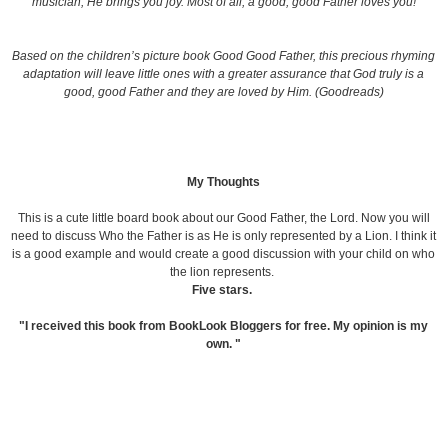
musician
, He brings you joy. Most of all, a good, good Father loves you!
Based on the children’s picture book
Good Good Father
, this precious rhyming
adaptation will leave little ones with a greater assurance that God truly is a
good, good Father and they are loved by Him. (Goodreads)
My Thoughts
This is a cute little board book about our Good Father, the Lord. Now you will
need to discuss Who the Father is as He is only represented by a Lion. I think it
is a good example and would create a good discussion with your child on who
the lion represents.
Five stars.
"I received this book from BookLook Bloggers for free. My opinion is my
own. "