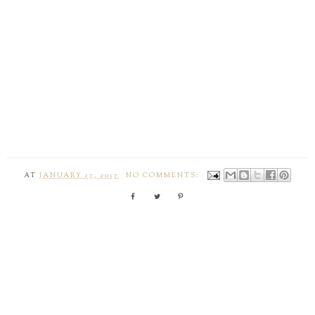
AT
JANUARY 17, 2017
NO COMMENTS: