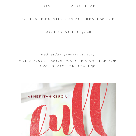
HOME
ABOUT ME
PUBLISHER'S AND TEAMS I REVIEW FOR
ECCLESIASTES 3:1-8
wednesday, january 25, 2017
FULL: FOOD, JESUS, AND THE BATTLE FOR
SATISFACTION REVIEW