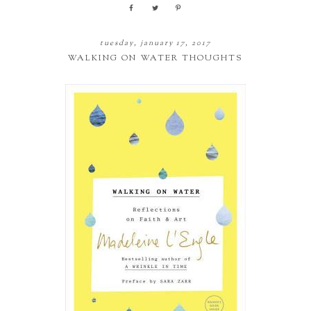
tuesday, january 17, 2017
WALKING ON WATER THOUGHTS