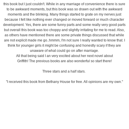
this book but I just couldn't. While in any marriage of convenience there is sure
to be awkward moments, but this book was so drawn out with the awkward
moments and the blinking. Many things started to grate on my nerves just
because I felt like nothing ever changed or moved forward or much character
development. Yes, there are some funny parts and some really very good parts
but overall this book was too choppy and slightly irritating for me to read. Also,
as others have mentioned there are some private things discussed that while
are not explicit made me go..hmmm, I'm not sure I really wanted to know that. I
think for younger girls it might be confusing and honestly scary if they are
unaware of what could go on after marriage.
All that being said I an very excited about her next novel about
Griffith! The previous books are also wonderful so start there!
Three stars and a half stars.
"I received this book from Bethany House for free. All opinions are my own."