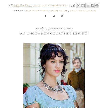
AT
JANUARY 11, 2017
NO COMMENTS:
LABELS:
BOOK REVIEW
,
BOOKLOOK
,
COLLEEN COBLE
tuesday, january 10, 2017
AN UNCOMMON COURTSHIP REVIEW