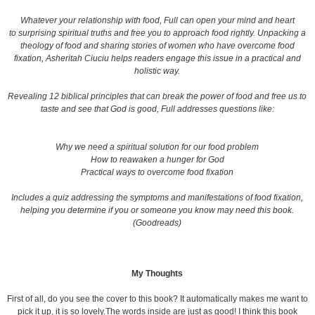
Whatever your relationship with food, Full can open your mind and heart
to surprising spiritual truths and free you to approach food rightly. Unpacking a
theology of food and sharing stories of women who have overcome food
fixation, Asheritah Ciuciu helps readers engage this issue in a practical and
holistic way.
Revealing 12 biblical principles that can break the power of food and free us to
taste and see that God is good, Full addresses questions like:
Why we need a spiritual solution for our food problem
How to reawaken a hunger for God
Practical ways to overcome food fixation
Includes a quiz addressing the symptoms and manifestations of food fixation,
helping you determine if you or someone you know may need this book.
(Goodreads)
My Thoughts
First of all, do you see the cover to this book? It automatically makes me want to
pick it up, it is so lovely.The words inside are just as good! I think this book