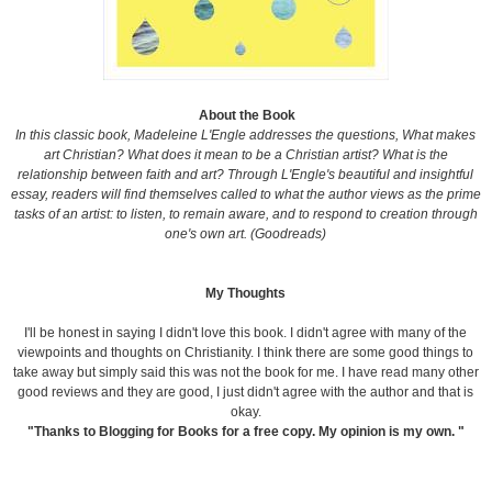
About the Book
In this classic book,
Madeleine L'Engle addresses the questions, What makes
art Christian? What does it mean to be a Christian artist? What is the
relationship between faith and art? Through L'Engle's beautiful and insightful
essay, readers will find themselves called to what the author views as the prime
tasks of an artist: to listen, to remain aware, and to respond to creation through
one's own art. (Goodreads)
My Thoughts
I'll be honest in saying I didn't love this book. I didn't agree with many of the
viewpoints and thoughts on Christianity. I think there are some good things to
take away but simply said this was not the book for me. I have read many other
good reviews and they are good, I just didn't agree with the author and that is
okay.
"Thanks to Blogging for Books for a free copy. My opinion is my own. "