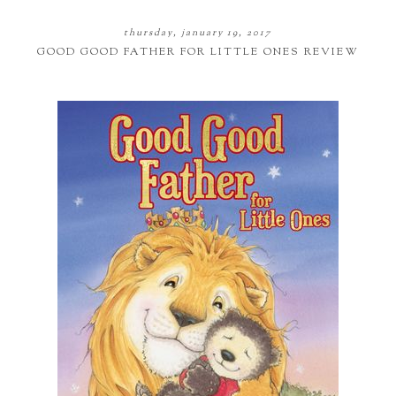
thursday, january 19, 2017
GOOD GOOD FATHER FOR LITTLE ONES REVIEW