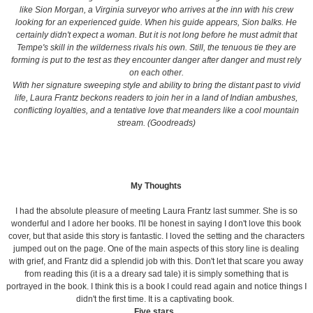
like Sion Morgan, a Virginia surveyor who arrives at the inn with his crew
looking for an experienced guide. When his guide appears, Sion balks. He
certainly didn't expect a woman. But it is not long before he must admit that
Tempe's skill in the wilderness rivals his own. Still, the tenuous tie they are
forming is put to the test as they encounter danger after danger and must rely
on each other.
With her signature sweeping style and ability to bring the distant past to vivid
life, Laura Frantz beckons readers to join her in a land of Indian ambushes,
conflicting loyalties, and a tentative love that meanders like a cool mountain
stream. (Goodreads)
My Thoughts
I had the absolute pleasure of meeting Laura Frantz last summer. She is so
wonderful and I adore her books. I'll be honest in saying I don't love this book
cover, but that aside this story is fantastic. I loved the setting and the characters
jumped out on the page. One of the main aspects of this story line is dealing
with grief, and Frantz did a splendid job with this. Don't let that scare you away
from reading this (it is a a dreary sad tale) it is simply something that is
portrayed in the book. I think this is a book I could read again and notice things I
didn't the first time. It is a captivating book.
Five stars.