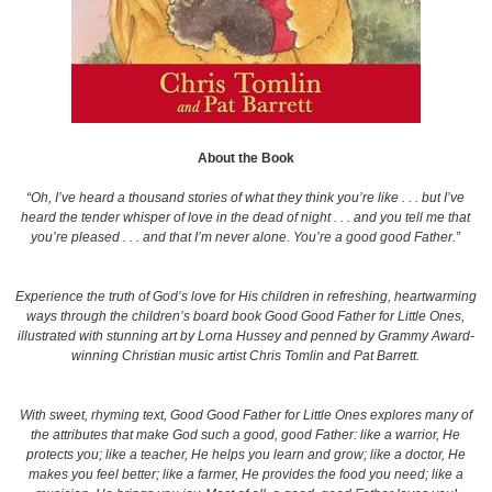
About the Book
“Oh, I’ve heard a thousand stories of what they think you’re like . . . but I’ve
heard the tender whisper of love in the dead of night . . . and you tell me that
you’re pleased . . . and that I’m never alone. You’re a good good Father.”
Experience the truth of God’s love for His children in refreshing, heartwarming
ways through the children’s board book
Good Good Father for Little Ones
,
illustrated with stunning art by Lorna Hussey and penned by Grammy Award-
winning Christian music artist Chris Tomlin and Pat Barrett
.
With sweet, rhyming text,
Good Good Father for Little Ones
explores many of
the attributes that make God such a good, good Father: like a
warrior
, He
protects you; like a
teacher
, He helps you learn and grow; like a
doctor
, He
makes you feel better; like a
farmer
, He provides the food you need; like a