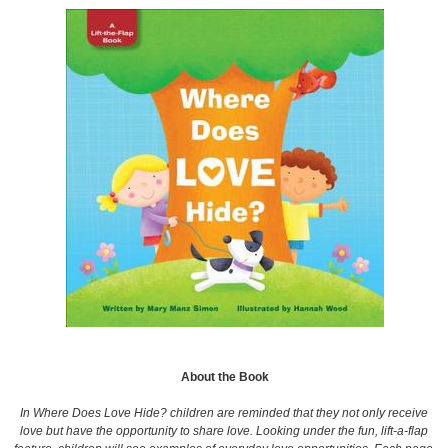
About the Book
In Where Does Love Hide? children are reminded that they not only receive
love but have the opportunity to share love. Looking under the fun, lift-a-flap