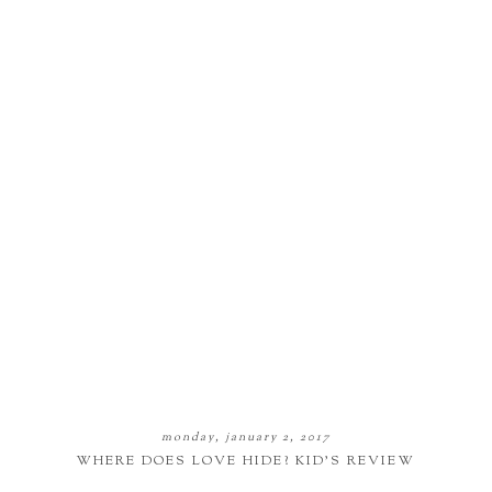
monday, january 2, 2017
WHERE DOES LOVE HIDE? KID'S REVIEW