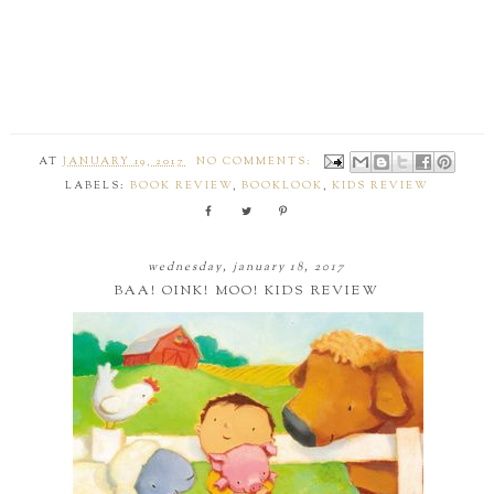
AT
JANUARY 19, 2017
NO COMMENTS:
LABELS:
BOOK REVIEW
,
BOOKLOOK
,
KIDS REVIEW
wednesday, january 18, 2017
BAA! OINK! MOO! KIDS REVIEW