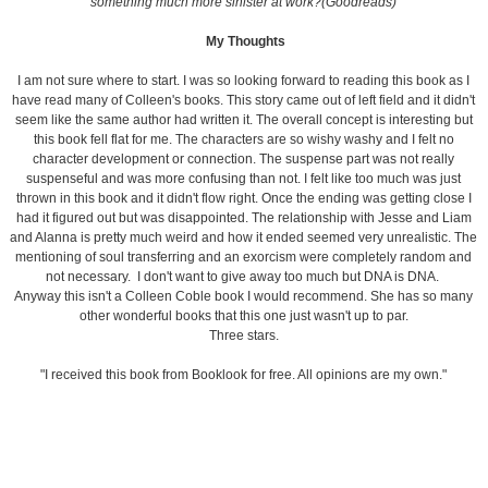
something much more sinister at work?(Goodreads)
My Thoughts
I am not sure where to start. I was so looking forward to reading this book as I
have read many of Colleen's books. This story came out of left field and it didn't
seem like the same author had written it. The overall concept is interesting but
this book fell flat for me. The characters are so wishy washy and I felt no
character development or connection. The suspense part was not really
suspenseful and was more confusing than not. I felt like too much was just
thrown in this book and it didn't flow right. Once the ending was getting close I
had it figured out but was disappointed. The relationship with Jesse and Liam
and Alanna is pretty much weird and how it ended seemed very unrealistic. The
mentioning of soul transferring and an exorcism were completely random and
not necessary. I don't want to give away too much but DNA is DNA.
Anyway this isn't a Colleen Coble book I would recommend. She has so many
other wonderful books that this one just wasn't up to par.
Three stars.
"I received this book from Booklook for free. All opinions are my own."