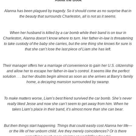
About the Book
Alanna has been plagued by tragedy. So it should come as no surprise that in
the beauty that surrounds Charleston, all is not as it seems.
When her husband is killed by a car bomb while their band is on tour in
Charleston, Alanna doesn’t know where to turn. Her father-in-law is threatening
to take custody of the baby she carries, but the one thing she knows for sure is
that she can’t lose the last piece of Liam she has left.
Their manager offers her a marriage of convenience to gain her U.S. citizenship
and allow her to escape her father-in-law’s control. It seems like the perfect
solution . . . but her doubts begin almost as soon as she arrives at Barry’s family
home, a decaying mansion surrounded by swamp.
To make matters worse, Liam’s best friend survived the car bomb. She’s never
really liked Jesse and now she can’t seem to get away from him. When he
takes Liam’s place in their band, it’s almost more than she can bear.
But then things start happening. Things that could easily cost Alanna her life—
or the life of her unborn child. Are they merely coincidences? Or is there