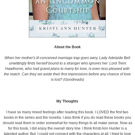
About the Book
When her mother's ill-conceived marriage trap goes awry, Lady Adelaide Bell
unwittingly finds herself bound to a stranger who ignores her. Lord Trent
Hawthorne, who had grand plans to marry for love, is even less pleased with
the match. Can they set aside their first impressions before any chance of love
is lost? (Goodreads)
My Thoughts
I have so many mixed feelings after reading this book. I LOVED the first two
books in the series and the novella. I also think if you do read these books you
should read them in order somewhat for many things to all make sense. Now as
for this book, I did enjoy the overall story line. I think Kristi Ann Hunter is a
talented author. But, I could not connect with the characters at all. I tried to love