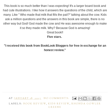
This book is so much better than I was expecting! It's a larger board book and
had cute illustrations. I like how it answers the questions of the child, which are
many. Like " Who made that milk that fills the pail?" talking about the cow. Kids
ask a million questions and the answers in this book are simple, there is no
other way but God! God made the cow and He was awesome enough to make
it so they made milk. Why? Because God is amazing!
Great book!!
Five stars.
"I received this book from BookLook Bloggers for free in exchange for an
honest review."
AT
JANUARY 18, 2017
NO COMMENTS:
LABELS:
BOOK REVIEW
,
KIDS REVIEW
,
RHONDA GOWLER
GREENE