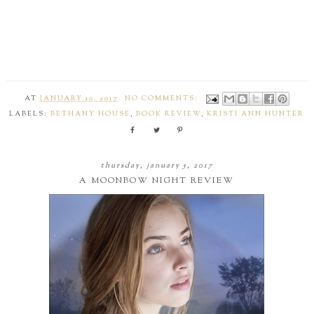
AT
JANUARY 10, 2017
NO COMMENTS:
LABELS:
BETHANY HOUSE
,
BOOK REVIEW
,
KRISTI ANN HUNTER
thursday, january 5, 2017
A MOONBOW NIGHT REVIEW