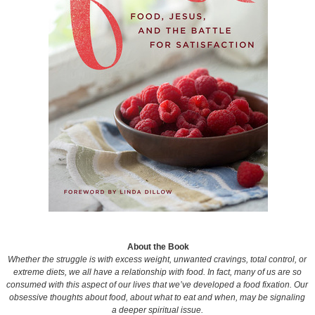
About the Book
Whether the struggle is with excess weight, unwanted cravings, total control, or
extreme diets, we all have a relationship with food. In fact, many of us are so
consumed with this aspect of our lives that we’ve developed a food fixation. Our
obsessive thoughts about food, about what to eat and when, may be signaling
a deeper spiritual issue.