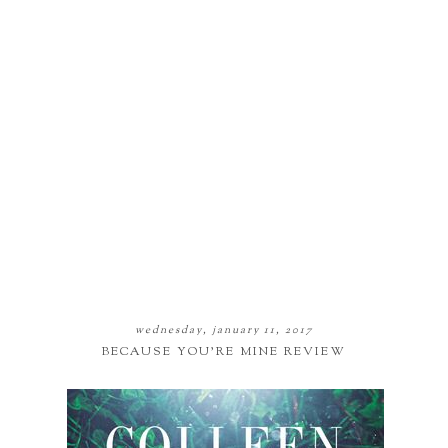
wednesday, january 11, 2017
BECAUSE YOU'RE MINE REVIEW