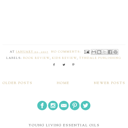
AT
JANUARY 02, 2017
NO COMMENTS:
LABELS:
BOOK REVIEW
,
KIDS REVIEW
,
TYNDALE PUBLISHING
OLDER POSTS
HOME
NEWER POSTS
YOUNG LIVING ESSENTIAL OILS