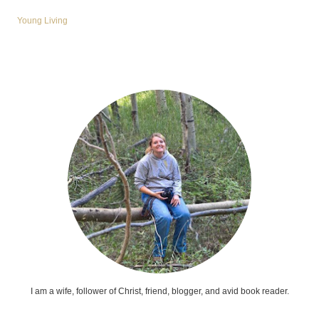
Young Living
I am a wife, follower of Christ, friend, blogger, and avid book reader.