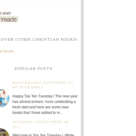
 shelf:
COVER OTHER CHRISTIAN BOOKS!
ian Books
POPULAR POSTS
MOST RECENT ADDITIONS TO
MY BOOKSHELF
Happy Top Ten Tuesday ! The new year
has almost arrived. I love celebrating a
fresh start and here are some new
books that I have added to m...
AUTHORS I DISCOVERED IN
2025
Welcome to Top Ten Tuesday ! While