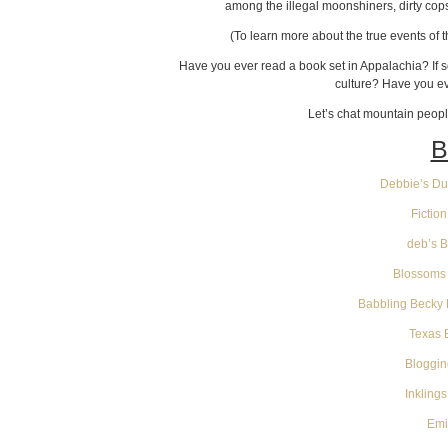
among the illegal moonshiners, dirty cop
(To learn more about the true events of
Have you ever read a book set in Appalachia? If s
culture? Have you ev
Let’s chat mountain peop
B
Debbie’s Dus
Fictio
deb’s 
Blossoms 
Babbling Becky 
Texas 
Bloggin
Inkling
Emi