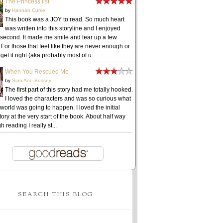
The Princess list
by
Hannah Currie
This book was a JOY to read. So much heart
was written into this storyline and I enjoyed
 second. It made me smile and tear up a few
 For those that feel like they are never enough or
get it right (aka probably most of u...
When You Rescued Me
by
Sian Ann Bessey
The first part of this story had me totally hooked.
I loved the characters and was so curious what
 world was going to happen. I loved the initial
ory at the very start of the book. About half way
h reading I really st...
SEARCH THIS BLOG