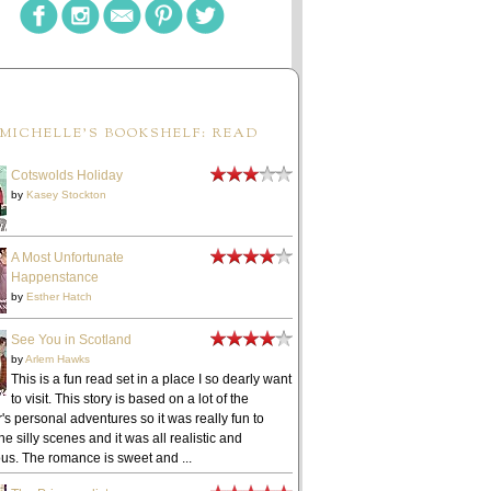
MICHELLE'S BOOKSHELF: READ
Cotswolds Holiday
by
Kasey Stockton
A Most Unfortunate
Happenstance
by
Esther Hatch
See You in Scotland
by
Arlem Hawks
This is a fun read set in a place I so dearly want
to visit. This story is based on a lot of the
's personal adventures so it was really fun to
he silly scenes and it was all realistic and
ous. The romance is sweet and ...