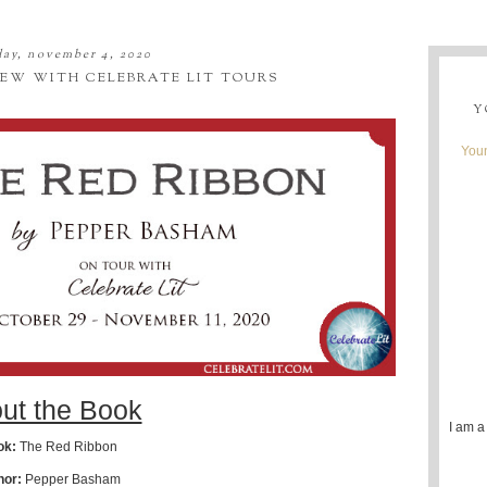
ay, november 4, 2020
IEW WITH CELEBRATE LIT TOURS
Y
Youn
ut the Book
I am a
ok:
The Red Ribbon
hor:
Pepper Basham