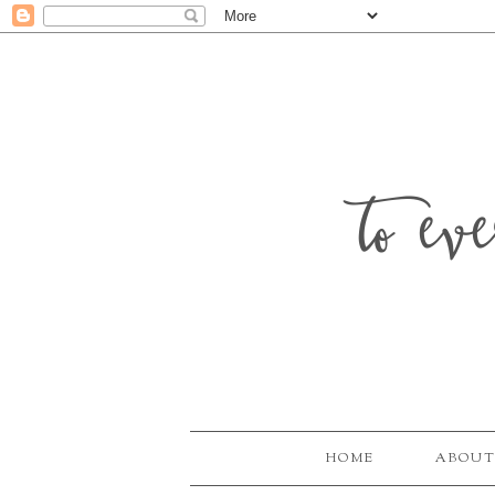
to ev
HOME
ABOUT