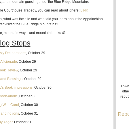
s, and mountain gunslingers of the Blue Ridge Mountains.
 the Courthouse Tragedy, you can read about it here:
LINK
o, what was the title and what did you learn about the Appalachian
er visited the Blue Ridge Mountains?
le, mountain ways, and mountain books 😊
log Stops
ty Deliberations
, October 29
n Aficionado
, October 29
Book Review
, October 29
and Blessings
, October 29
I own
L’s Book Impressions
, October 30
othe
Book-aholic
, October 30
repub
g With Carol
, October 30
Repo
s and notions
, October 31
ly Yager
, October 31