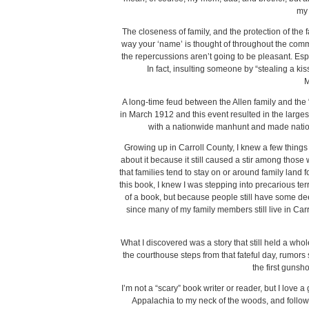
my 
The closeness of family, and the protection of the f
way your ‘name’ is thought of throughout the com
the repercussions aren’t going to be pleasant. Es
In fact, insulting someone by “stealing a kis
M
A long-time feud between the Allen family and the
in March 1912 and this event resulted in the largest
with a nationwide manhunt and made nationa
Growing up in Carroll County, I knew a few things a
about it because it still caused a stir among tho
that families tend to stay on or around family land f
this book, I knew I was stepping into precarious t
of a book, but because people still have some dee
since many of my family members still live in Carro
What I discovered was a story that still held a whol
the courthouse steps from that fateful day, rumors
the first gunsh
I’m not a “scary” book writer or reader, but I love
Appalachia to my neck of the woods, and follow