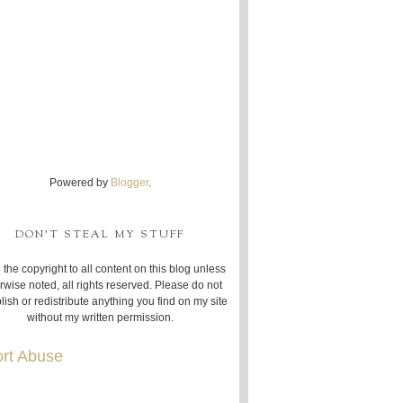
Powered by
Blogger
.
DON'T STEAL MY STUFF
 the copyright to all content on this blog unless
rwise noted, all rights reserved. Please do not
lish or redistribute anything you find on my site
without my written permission.
rt Abuse