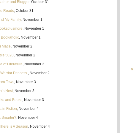
Author and Blogger
, October 31
ie Reads
, October 31
nd My Family
, November 1
booksplusmore
, November 1
n Bookaholic
, November 1
ti Mace
, November 2
sis 5020
, November 2
e of Literature
, November 2
Th
 Warrior Princess
, November 2
cca Tews
, November 3
n’s Nest
, November 3
oks and Books
, November 3
 in Fiction
, November 4
& Smarter?
, November 4
There Is A Season
, November 4