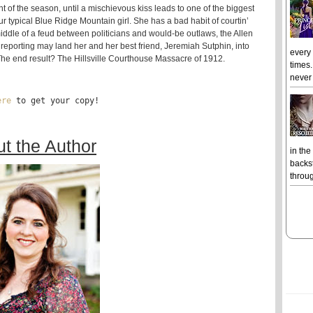
nt of the season, until a mischievous kiss leads to one of the biggest
ur typical Blue Ridge Mountain girl. She has a bad habit of courtin’
 middle of a feud between politicians and would-be outlaws, the Allen
h reporting may land her and her best friend, Jeremiah Sutphin, into
every
The end result? The Hillsville Courthouse Massacre of 1912.
times.
never 
ere
 to get your copy!
t the Author
in the
backst
throug