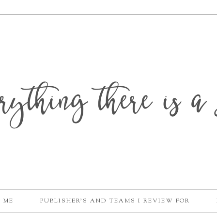
erything there is a 
 ME
PUBLISHER'S AND TEAMS I REVIEW FOR