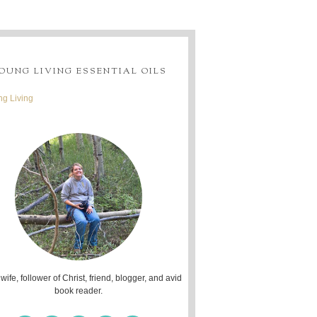
OUNG LIVING ESSENTIAL OILS
g Living
 wife, follower of Christ, friend, blogger, and avid
book reader.