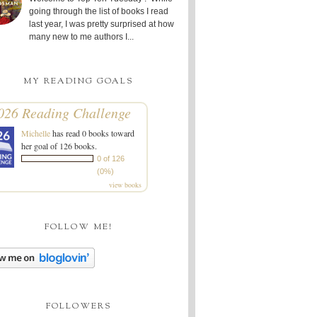
going through the list of books I read
last year, I was pretty surprised at how
many new to me authors I...
MY READING GOALS
026 Reading Challenge
Michelle
has read 0 books toward
her goal of 126 books.
0 of 126
(0%)
view books
FOLLOW ME!
FOLLOWERS