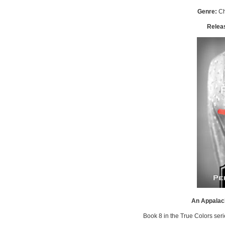
Genre:
Ch
Relea
An Appalac
Book 8 in the True Colors ser