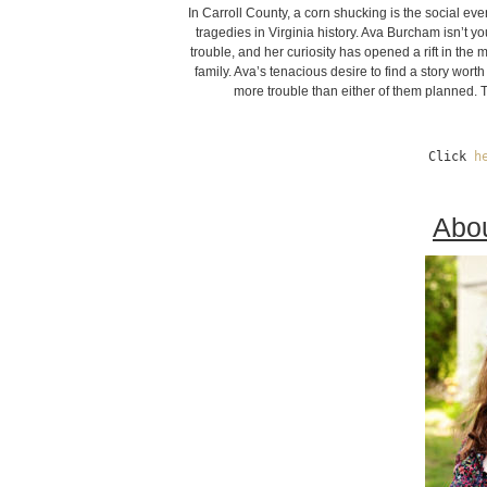
In Carroll County, a corn shucking is the social eve
tragedies in Virginia history. Ava Burcham isn’t yo
trouble, and her curiosity has opened a rift in the
family. Ava’s tenacious desire to find a story wort
more trouble than either of them planned. 
Click 
h
Abou