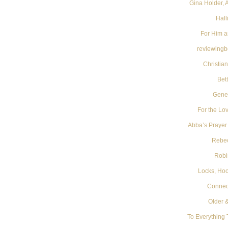
Gina Holder, 
Hall
For Him a
reviewing
Christia
Bet
Gene
For the Lov
Abba’s Prayer
Rebe
Robi
Locks, Ho
Connect
Older 
To Everything 