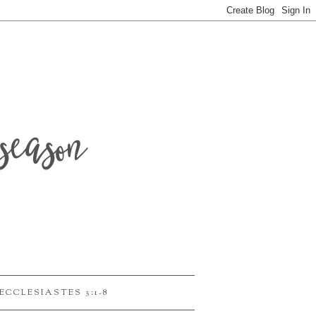
season
ECCLESIASTES 3:1-8