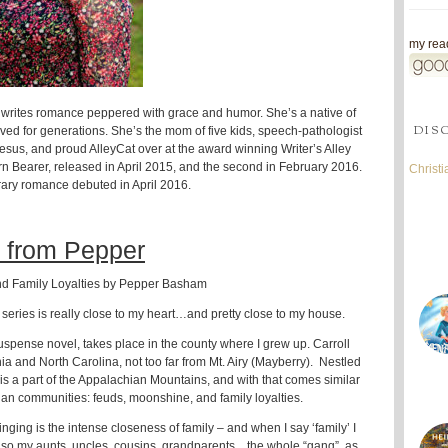
my read
rites romance peppered with grace and humor. She’s a native of
DIS
ved for generations. She’s the mom of five kids, speech-pathologist
 Jesus, and proud AlleyCat over at the award winning Writer’s Alley
rn Bearer, released in April 2015, and the second in February 2016.
Christ
rary romance debuted in April 2016.
 from Pepper
d Family Loyalties by Pepper Basham
series is really close to my heart…and pretty close to my house.
l suspense novel, takes place in the county where I grew up. Carroll
nia and North Carolina, not too far from Mt. Airy (Mayberry). Nestled
t is a part of the Appalachian Mountains, and with that comes similar
an communities: feuds, moonshine, and family loyalties.
ging is the intense closeness of family – and when I say ‘family’ I
lso my aunts, uncles, cousins, grandparents…the whole “gang”, as