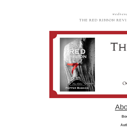
wednesd
THE RED RIBBON REV
Abo
Bo
Aut