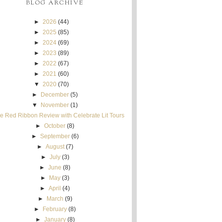
BLOG ARCHIVE
►
2026
(44)
►
2025
(85)
►
2024
(69)
►
2023
(89)
►
2022
(67)
►
2021
(60)
▼
2020
(70)
►
December
(5)
▼
November
(1)
e Red Ribbon Review with Celebrate Lit Tours
►
October
(8)
►
September
(6)
►
August
(7)
►
July
(3)
►
June
(8)
►
May
(3)
►
April
(4)
►
March
(9)
►
February
(8)
►
January
(8)