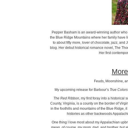
Pepper Basham is an award-winning author who w
the Blue Ridge Mountains where her family have li
to about fifty more, lover of chocolate, jazz, and
blog. Her debut historical romance novel, The Tho
Her first contempo
More
Feuds, Moonshine, an
My upcoming release for Barbour’s
True Colors
The Red Ribbon
, my first foray into a historica
County, Virginia, is a county on the border of Virgi
in the foothills and mountains of the Blue Ridge, i
histories as other backwoods Appalachi
One thing I love most about my Appalachian upbrin
mean, of course, my mom, dad, and brother, but a