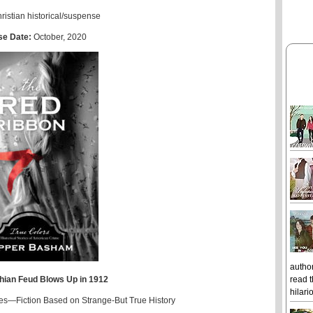
ristian historical/suspense
se Date:
October, 2020
author
read t
hian Feud Blows Up in 1912
hilari
ies—Fiction Based on Strange-But True History