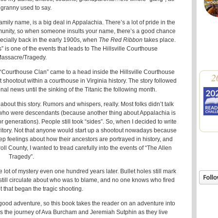
granny used to say.
amily name, is a big deal in Appalachia. There’s a lot of pride in the
munity, so when someone insults your name, there’s a good chance
pecially back in the early 1900s, when
The Red Ribbon
takes place.
s” is one of the events that leads to The Hillsville Courthouse
assacre/Tragedy.
 “Courthouse Clan” came to a head inside the Hillsville Courthouse
2
 shootout within a courthouse in Virginia history. The story followed
l news until the sinking of the Titanic the following month.
bout this story. Rumors and whispers, really. Most folks didn’t talk
se who were descendants (because another thing about Appalachia is
or generations). People still took “sides”. So, when I decided to write
erritory. Not that anyone would start up a shootout nowadays because
p feelings about how their ancestors are portrayed in history, and
ll County, I wanted to tread carefully into the events of “The Allen
Tragedy”.
e lot of mystery even one hundred years later. Bullet holes still mark
 still circulate about who was to blame, and no one knows who fired
ot that began the tragic shooting.
 a good adventure, so this book takes the reader on an adventure into
s the journey of Ava Burcham and Jeremiah Sutphin as they live