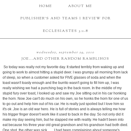
HOME
ABOUT ME
PUBLISHER'S AND TEAMS I REVIEW FOR
ECCLESIASTES 3:1-8
wednesday, september 29, 2010
JOE...AND OTHER RANDOM RAMBLINGS
So today was really not my favorite day. It started terribly from waking up and
going to work to almost hitting a stupid deer. I was grumpy all morning from lack
of sleep, so when a customer asked for FIVE glasses of soda and when the
toast wasn't toasty enough and the burrito wasn't going to fill him up, I was
really wishing we had a punching bag in the back room. In the middle of my
stupid fury over toast, I looked up and saw my Joe sitting out in his car honking
the horn. Now Joe can't do much on his own, so he honks the horn for one of us
to go out and help him out of his car. He is really just spoiled but I love him so
it's ok .Joe is an old war hero. He is full of stories and is always telling me how
his trigger finger doesn't work like it used to back in the day. So not only did it
make my day seeing him, but he slapped me with reality. He hadn't been into
eat because his three year old great grandson and his grandson had both died.
One shot, the other was sick. ......I had been complaining about someone's