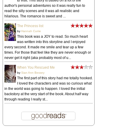
to visit. This story is based on a lot of the
author's personal adventures so it was really fun to
read the silly scenes and it was all realistic and
hilarious. The romance is sweet and ...
The Princess list
by
Hannah Currie
This book was a JOY to read. So much heart
was written into this storyline and I enjoyed
every second. It made me smile and tear up a few
times. For those that feel like they are never enough or
never get it right (aka probably most of u...
When You Rescued Me
by
Sian Ann Bessey
The first part of this story had me totally hooked.
I loved the characters and was so curious what
in the world was going to happen. I loved the initial
backstory at the very start of the book. About half way
through reading I really st...