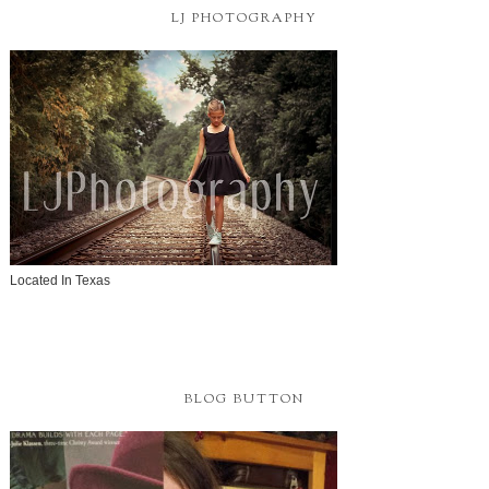
LJ PHOTOGRAPHY
Located In Texas
BLOG BUTTON