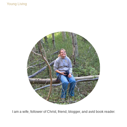
Young Living
I am a wife, follower of Christ, friend, blogger, and avid book reader.