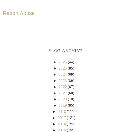
Report Abuse
BLOG ARCHIVE
►
2026
(44)
►
2025
(85)
►
2024
(69)
►
2023
(89)
►
2022
(67)
►
2021
(60)
►
2020
(70)
►
2019
(85)
►
2018
(111)
►
2017
(121)
►
2016
(152)
►
2015
(195)