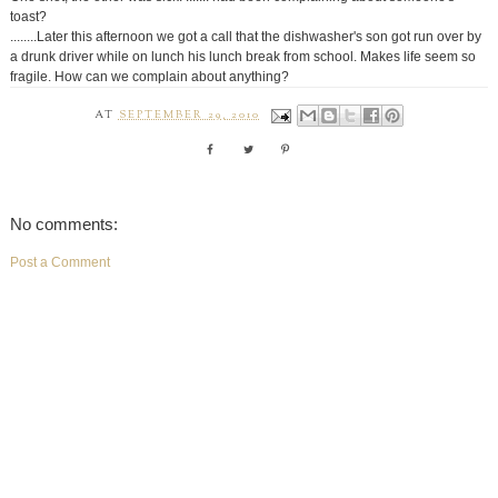
toast?
........Later this afternoon we got a call that the dishwasher's son got run over by
a drunk driver while on lunch his lunch break from school. Makes life seem so
fragile. How can we complain about anything?
AT
SEPTEMBER 29, 2010
No comments:
Post a Comment