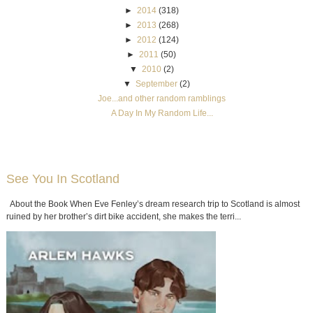
►
2014
(318)
►
2013
(268)
►
2012
(124)
►
2011
(50)
▼
2010
(2)
▼
September
(2)
Joe...and other random ramblings
A Day In My Random Life...
See You In Scotland
About the Book When Eve Fenley’s dream research trip to Scotland is almost
ruined by her brother’s dirt bike accident, she makes the terri...