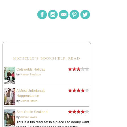
MICHELLE'S BOOKSHELF: READ
Cotswolds Holiday
by
Kasey Stockton
A Most Unfortunate
Happenstance
by
Esther Hatch
See You in Scotland
by
Arlem Hawks
This is a fun read set in a place I so dearly want