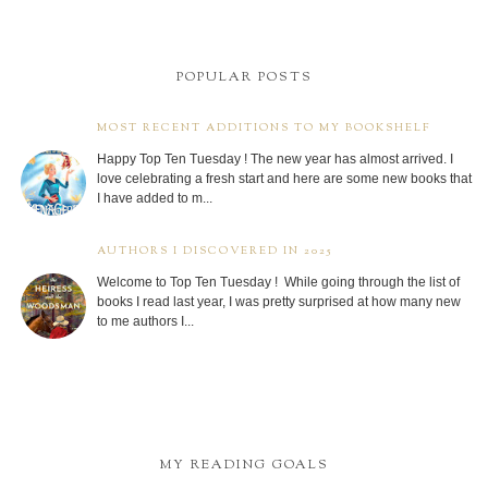
POPULAR POSTS
MOST RECENT ADDITIONS TO MY BOOKSHELF
Happy Top Ten Tuesday ! The new year has almost arrived. I
love celebrating a fresh start and here are some new books that
I have added to m...
AUTHORS I DISCOVERED IN 2025
Welcome to Top Ten Tuesday ! While going through the list of
books I read last year, I was pretty surprised at how many new
to me authors I...
MY READING GOALS