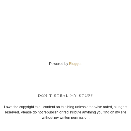
Powered by
Blogger
.
DON'T STEAL MY STUFF
I own the copyright to all content on this blog unless otherwise noted, all rights
reserved. Please do not republish or redistribute anything you find on my site
without my written permission.