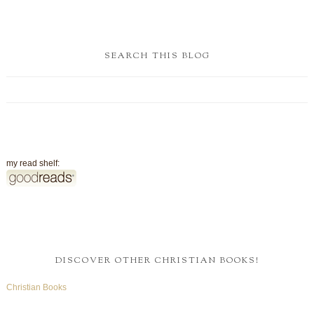
SEARCH THIS BLOG
my read shelf:
DISCOVER OTHER CHRISTIAN BOOKS!
Christian Books