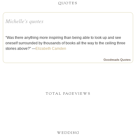
QUOTES
Michelle's quotes
“Was there anything more inspiring than being able to look up and see
oneself surrounded by thousands of books all the way to the ceiling three
stories above?” —
Elizabeth Camden
Goodreads Quotes
TOTAL PAGEVIEWS
WEDDING