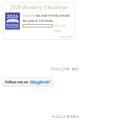
2026 Reading Challenge
Michelle
has read 0 books toward
her goal of 126 books.
0 of 126
(0%)
view books
FOLLOW ME!
FOLLOWERS