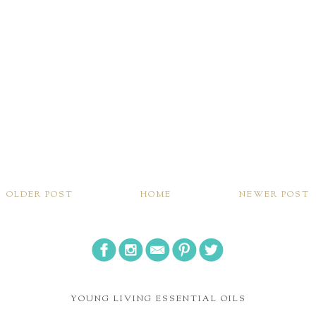
OLDER POST
HOME
NEWER POST
YOUNG LIVING ESSENTIAL OILS