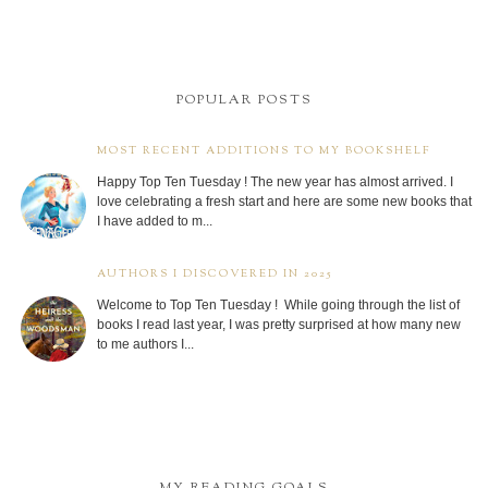
POPULAR POSTS
MOST RECENT ADDITIONS TO MY BOOKSHELF
Happy Top Ten Tuesday ! The new year has almost arrived. I
love celebrating a fresh start and here are some new books that
I have added to m...
AUTHORS I DISCOVERED IN 2025
Welcome to Top Ten Tuesday ! While going through the list of
books I read last year, I was pretty surprised at how many new
to me authors I...