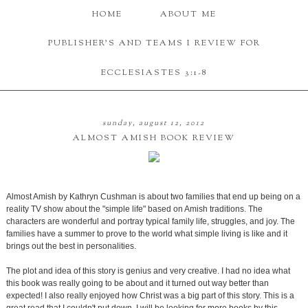
HOME
ABOUT ME
PUBLISHER'S AND TEAMS I REVIEW FOR
ECCLESIASTES 3:1-8
sunday, august 12, 2012
ALMOST AMISH BOOK REVIEW
Almost Amish by Kathryn Cushman is about two families that end up being on a
reality TV show about the "simple life" based on Amish traditions. The
characters are wonderful and portray typical family life, struggles, and joy. The
families have a summer to prove to the world what simple living is like and it
brings out the best in personalities.
The plot and idea of this story is genius and very creative. I had no idea what
this book was really going to be about and it turned out way better than
expected! I also really enjoyed how Christ was a big part of this story. This is a