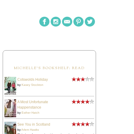
MICHELLE'S BOOKSHELF: READ
Cotswolds Holiday
by
Kasey Stockton
A Most Unfortunate
Happenstance
by
Esther Hatch
See You in Scotland
by
Arlem Hawks