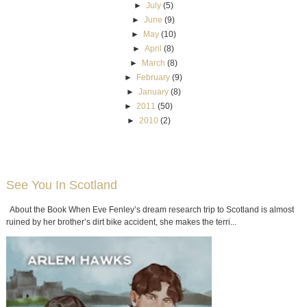
►
July
(5)
►
June
(9)
►
May
(10)
►
April
(8)
►
March
(8)
►
February
(9)
►
January
(8)
►
2011
(50)
►
2010
(2)
See You In Scotland
About the Book When Eve Fenley’s dream research trip to Scotland is almost
ruined by her brother’s dirt bike accident, she makes the terri...