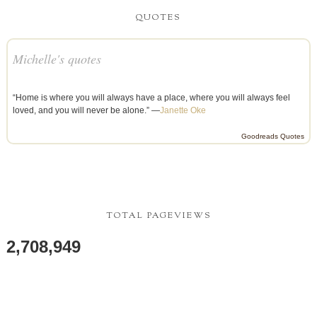
QUOTES
Michelle's quotes
“Home is where you will always have a place, where you will always feel
loved, and you will never be alone.” —
Janette Oke
Goodreads Quotes
TOTAL PAGEVIEWS
2,708,949