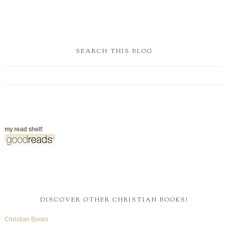
SEARCH THIS BLOG
my read shelf:
DISCOVER OTHER CHRISTIAN BOOKS!
Christian Books