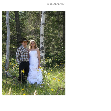
WEDDING