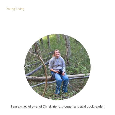
Young Living
I am a wife, follower of Christ, friend, blogger, and avid book reader.