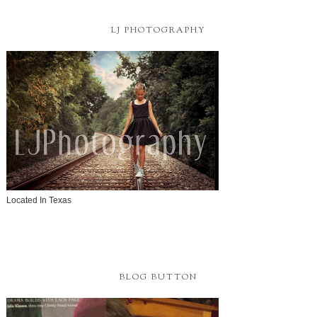
LJ PHOTOGRAPHY
Located In Texas
BLOG BUTTON