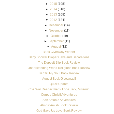
►
2015
(195)
►
2014
(318)
►
2013
(268)
▼
2012
(124)
►
December
(14)
►
November
(11)
►
October
(19)
►
September
(11)
▼
August
(12)
Book Giveaway Winner
Baby Shower Diaper Cake and Decorations
The Deposit Slip Book Review
Understanding World Religions Book Review
Be Still My Soul Book Review
August Book Giveaway!!
Quick Update
Civil War Reenactment- Lone Jack, Missouri
Corpus Christi Adventures
San Antonio Adventures
Almost Amish Book Review
God Gave Us Love Book Review