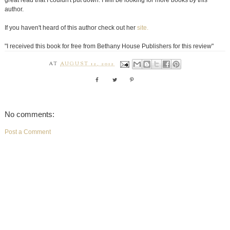
great read that I couldn't put down. I will be looking for more books by this
author.
If you haven't heard of this author check out her
site.
"I received this book for free from Bethany House Publishers for this review"
AT
AUGUST 12, 2012
No comments:
Post a Comment