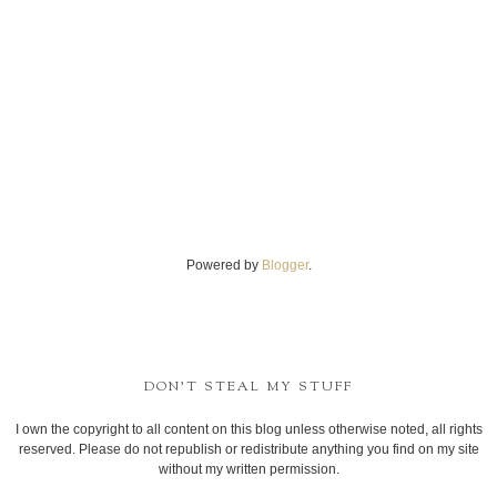
Powered by
Blogger
.
DON'T STEAL MY STUFF
I own the copyright to all content on this blog unless otherwise noted, all rights
reserved. Please do not republish or redistribute anything you find on my site
without my written permission.