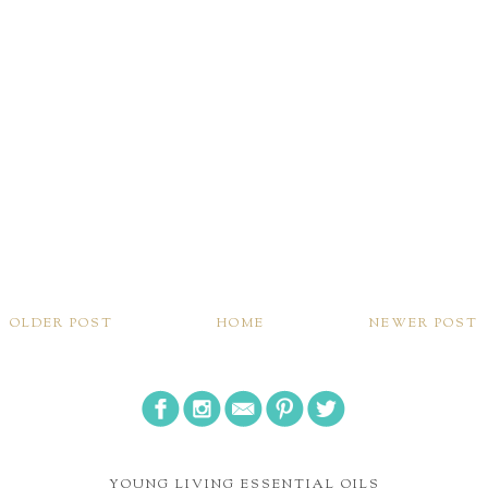
OLDER POST
HOME
NEWER POST
YOUNG LIVING ESSENTIAL OILS