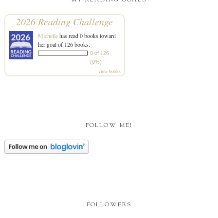
MY READING GOALS
2026 Reading Challenge
Michelle
has read 0 books toward
her goal of 126 books.
0 of 126
(0%)
view books
FOLLOW ME!
FOLLOWERS