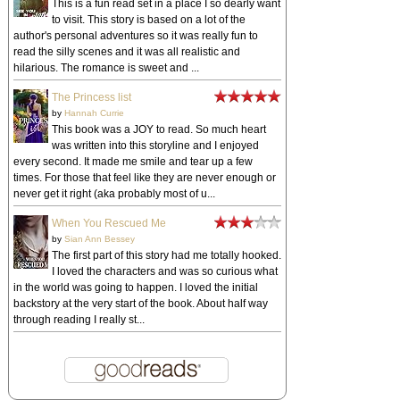
This is a fun read set in a place I so dearly want
to visit. This story is based on a lot of the
author's personal adventures so it was really fun to
read the silly scenes and it was all realistic and
hilarious. The romance is sweet and ...
The Princess list
by
Hannah Currie
This book was a JOY to read. So much heart
was written into this storyline and I enjoyed
every second. It made me smile and tear up a few
times. For those that feel like they are never enough or
never get it right (aka probably most of u...
When You Rescued Me
by
Sian Ann Bessey
The first part of this story had me totally hooked.
I loved the characters and was so curious what
in the world was going to happen. I loved the initial
backstory at the very start of the book. About half way
through reading I really st...