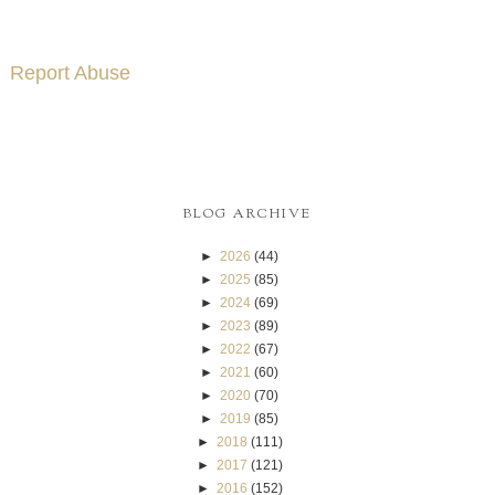
Report Abuse
BLOG ARCHIVE
►
2026
(44)
►
2025
(85)
►
2024
(69)
►
2023
(89)
►
2022
(67)
►
2021
(60)
►
2020
(70)
►
2019
(85)
►
2018
(111)
►
2017
(121)
►
2016
(152)