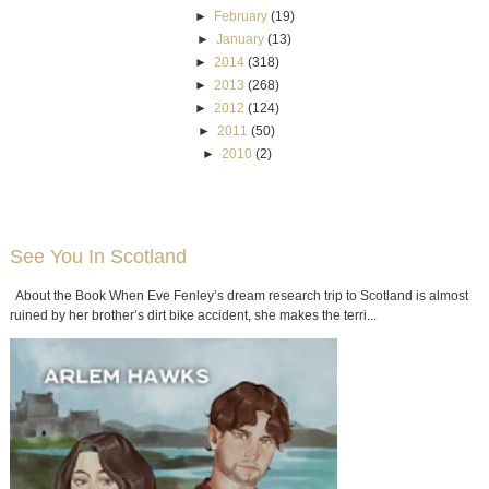
►
February
(19)
►
January
(13)
►
2014
(318)
►
2013
(268)
►
2012
(124)
►
2011
(50)
►
2010
(2)
See You In Scotland
About the Book When Eve Fenley’s dream research trip to Scotland is almost
ruined by her brother’s dirt bike accident, she makes the terri...