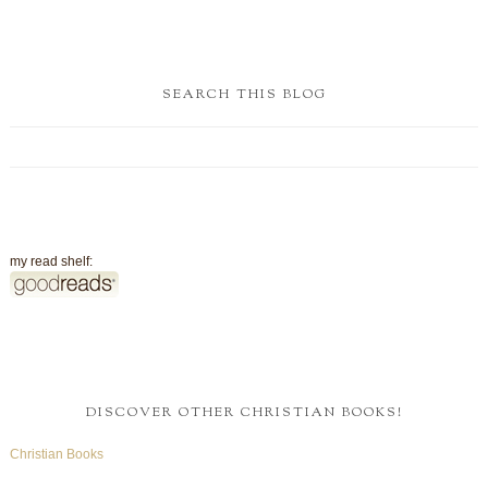
SEARCH THIS BLOG
my read shelf:
DISCOVER OTHER CHRISTIAN BOOKS!
Christian Books