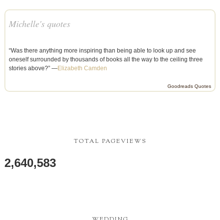
Michelle's quotes
“Was there anything more inspiring than being able to look up and see
oneself surrounded by thousands of books all the way to the ceiling three
stories above?” —
Elizabeth Camden
Goodreads Quotes
TOTAL PAGEVIEWS
2,640,583
WEDDING