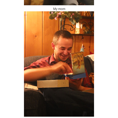
My mom