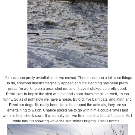
Life has been pretty eventful since we moved. There has been a lot more things
to do, firewood doesn't magically appear, and the sledding has been pretty
great. I'm working on a great sled run and I have it slicked up pretty good.
Remi likes to hop in the sled with me and zoom down the hill as well, it's too
funny. So as of right now we have a horse, Buford, five barn cats, and Minn and
Remi our dogs. It's really been fun to be around the animals, they are so
entertaining to watch. Chance asked me to go with him a couple times last
week to help check cows. It was really fun, we live in such a beautiful place. As I
write this it is snowing while the sun shines brightly. This is normal.