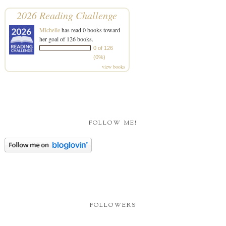
2026 Reading Challenge
Michelle
has read 0 books toward
her goal of 126 books.
0 of 126
(0%)
view books
FOLLOW ME!
FOLLOWERS