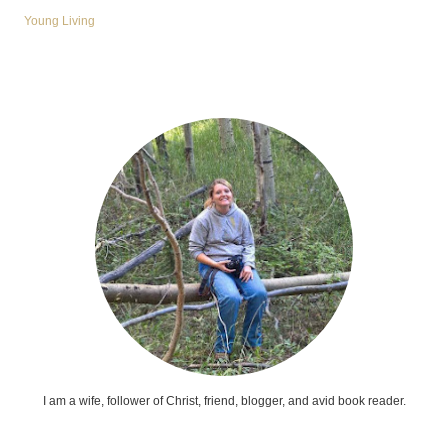
Young Living
I am a wife, follower of Christ, friend, blogger, and avid book reader.