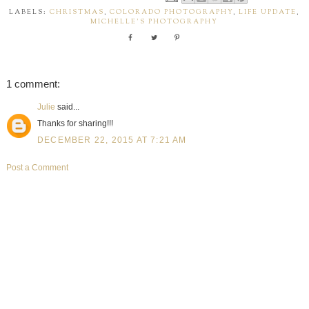
LABELS:
CHRISTMAS
,
COLORADO PHOTOGRAPHY
,
LIFE UPDATE
,
MICHELLE'S PHOTOGRAPHY
1 comment:
Julie
said...
Thanks for sharing!!!
DECEMBER 22, 2015 AT 7:21 AM
Post a Comment