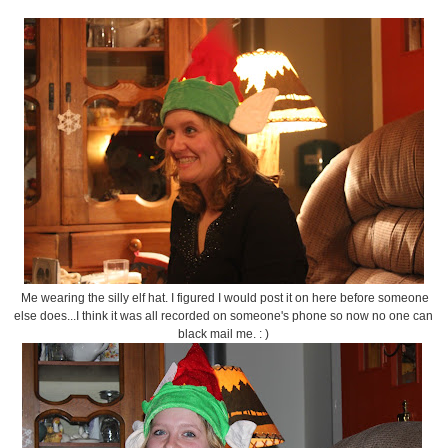
Me wearing the silly elf hat. I figured I would post it on here before someone
else does...I think it was all recorded on someone's phone so now no one can
black mail me. : )