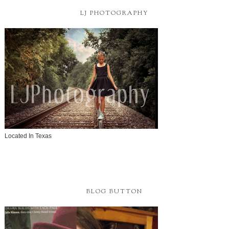
LJ PHOTOGRAPHY
Located In Texas
BLOG BUTTON