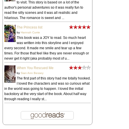
to visit. This story is based on a lot of the
author's personal adventures so it was really fun to
read the silly scenes and it was all realistic and
hilarious. The romance is sweet and ...
The Princess list
by
Hannah Currie
This book was a JOY to read. So much heart
was written into this storyline and I enjoyed
every second. It made me smile and tear up a few
times. For those that feel like they are never enough or
never get it right (aka probably most of u...
When You Rescued Me
by
Sian Ann Bessey
The first part of this story had me totally hooked.
I loved the characters and was so curious what
in the world was going to happen. I loved the initial
backstory at the very start of the book. About half way
through reading I really st...