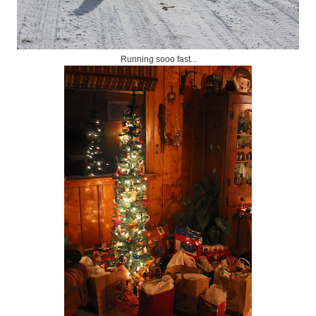
Running sooo fast...