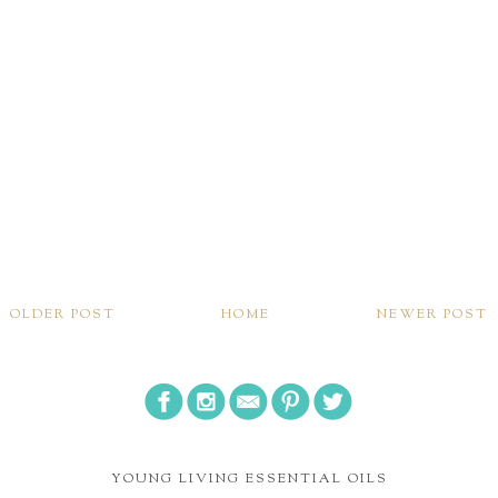
OLDER POST
HOME
NEWER POST
YOUNG LIVING ESSENTIAL OILS