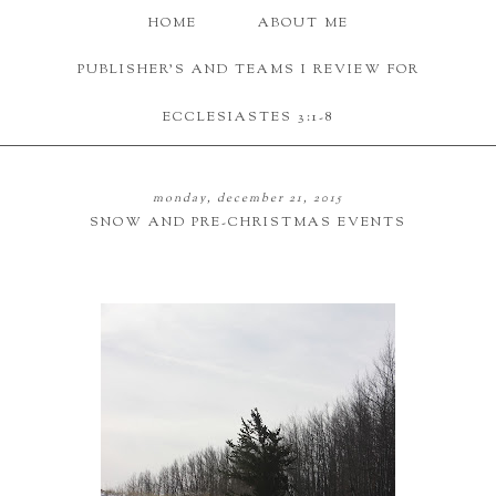
HOME
ABOUT ME
PUBLISHER'S AND TEAMS I REVIEW FOR
ECCLESIASTES 3:1-8
monday, december 21, 2015
SNOW AND PRE-CHRISTMAS EVENTS