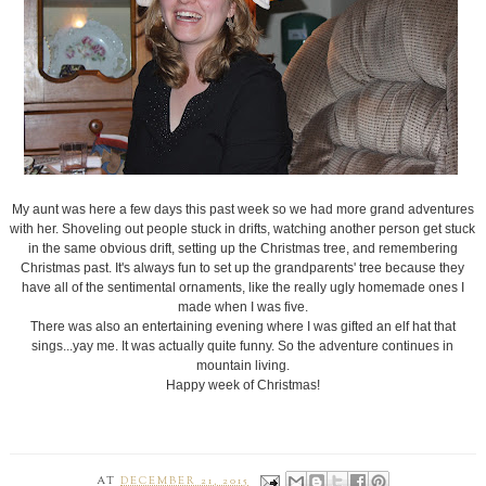
My aunt was here a few days this past week so we had more grand adventures
with her. Shoveling out people stuck in drifts, watching another person get stuck
in the same obvious drift, setting up the Christmas tree, and remembering
Christmas past. It's always fun to set up the grandparents' tree because they
have all of the sentimental ornaments, like the really ugly homemade ones I
made when I was five.
There was also an entertaining evening where I was gifted an elf hat that
sings...yay me. It was actually quite funny. So the adventure continues in
mountain living.
Happy week of Christmas!
AT
DECEMBER 21, 2015