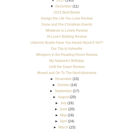
▼
2015
(195)
▼
December
(11)
2015 Best Books
Design the Life You Love Review
Snow and Pre-Christmas Events
Whatever Is Lovely Review
At Love's Bidding Review
Usborne Books-Have You Heard About It Yet?!
Our Trip to Asheville
Whispers in the Reading Room Review
My Nephew's Birthday
Until the Dawn Review
Moved and On To The Next Adventure
►
November
(10)
►
October
(14)
►
September
(17)
►
August
(20)
►
July
(16)
►
June
(20)
►
May
(16)
►
April
(24)
►
March
(15)