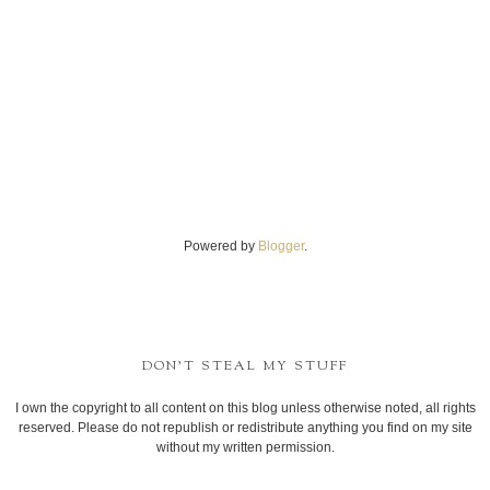
Powered by
Blogger
.
DON'T STEAL MY STUFF
I own the copyright to all content on this blog unless otherwise noted, all rights
reserved. Please do not republish or redistribute anything you find on my site
without my written permission.