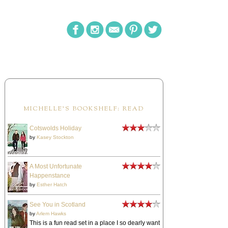
MICHELLE'S BOOKSHELF: READ
Cotswolds Holiday
by
Kasey Stockton
A Most Unfortunate
Happenstance
by
Esther Hatch
See You in Scotland
by
Arlem Hawks
This is a fun read set in a place I so dearly want