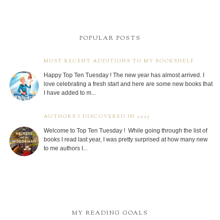
POPULAR POSTS
MOST RECENT ADDITIONS TO MY BOOKSHELF
Happy Top Ten Tuesday ! The new year has almost arrived. I
love celebrating a fresh start and here are some new books that
I have added to m...
AUTHORS I DISCOVERED IN 2025
Welcome to Top Ten Tuesday ! While going through the list of
books I read last year, I was pretty surprised at how many new
to me authors I...
MY READING GOALS