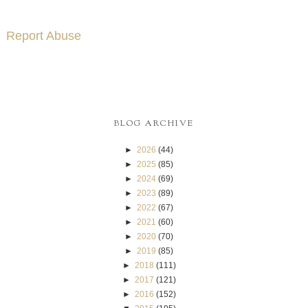
Report Abuse
BLOG ARCHIVE
►
2026
(44)
►
2025
(85)
►
2024
(69)
►
2023
(89)
►
2022
(67)
►
2021
(60)
►
2020
(70)
►
2019
(85)
►
2018
(111)
►
2017
(121)
►
2016
(152)