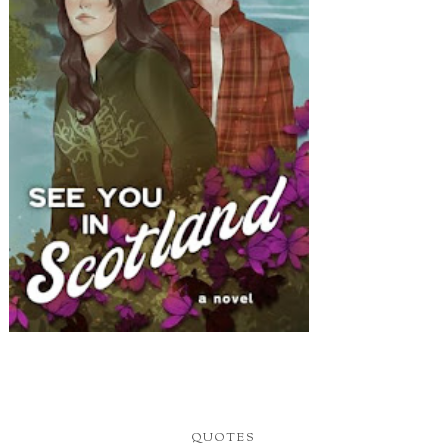
QUOTES