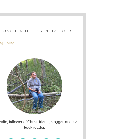
OUNG LIVING ESSENTIAL OILS
g Living
 wife, follower of Christ, friend, blogger, and avid
book reader.