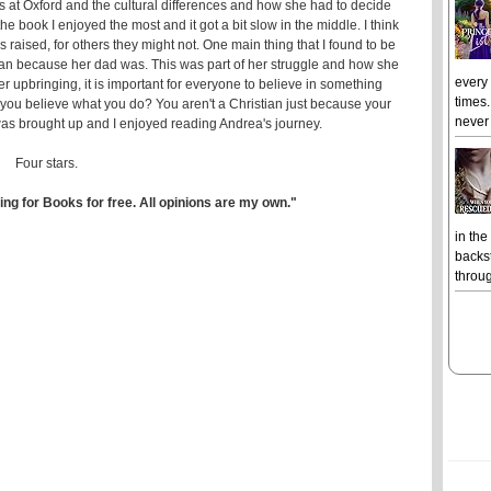
s at Oxford and the cultural differences and how she had to decide
the book I enjoyed the most and it got a bit slow in the middle. I think
s raised, for others they might not. One main thing that I found to be
ian because her dad was. This was part of her struggle and how she
every
er upbringing, it is important for everyone to believe in something
times.
 you believe what you do? You aren't a Christian just because your
never 
was brought up and I enjoyed reading Andrea's journey.
Four stars.
ing for Books for free. All opinions are my own."
in the
backst
throug