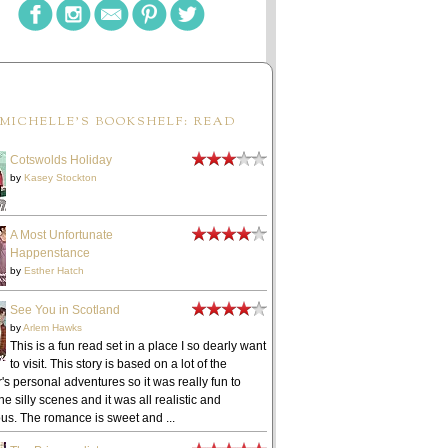
MICHELLE'S BOOKSHELF: READ
Cotswolds Holiday
by
Kasey Stockton
A Most Unfortunate
Happenstance
by
Esther Hatch
See You in Scotland
by
Arlem Hawks
This is a fun read set in a place I so dearly want
to visit. This story is based on a lot of the
's personal adventures so it was really fun to
he silly scenes and it was all realistic and
ous. The romance is sweet and ...