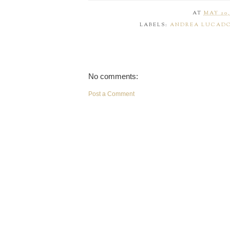
AT
MAY 20,
LABELS:
ANDREA LUCAD
No comments:
Post a Comment