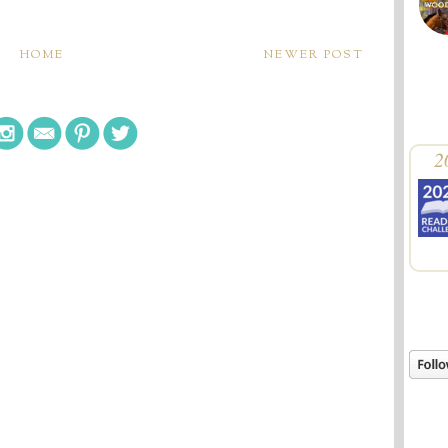
HOME
NEWER POST
2