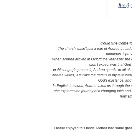
Could She Come to
The church wasn't just a part of Andrea Lucado
moments. It prov
When Andrea arrived in Oxford the year after she
didn't expect was that God
In this engaging memoir, Andrea speaks to all of u
Andrea writes, -I felt like the details of my faith w
God's existence, and
In English Lessons, Andrea takes us through the r
she explores the journey of a changing faith and
how sm
I really enjoyed this book. Andrea had some grea