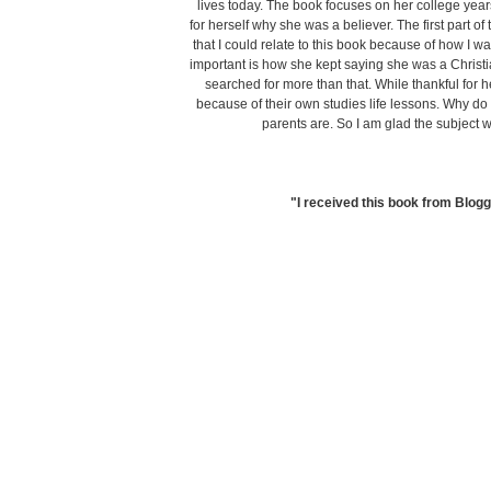
lives today. The book focuses on her college year
for herself why she was a believer. The first part of 
that I could relate to this book because of how I wa
important is how she kept saying she was a Christ
searched for more than that. While thankful for h
because of their own studies life lessons. Why do
parents are. So I am glad the subject 
"I received this book from Blogg