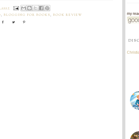
 2017
my read
O
,
BLOGGING FOR BOOKS
,
BOOK REVIEW
DIS
Christ