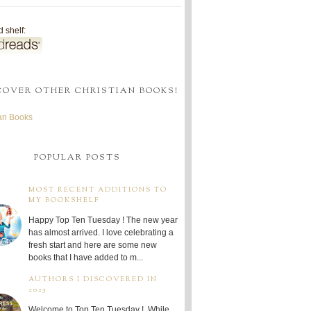
 shelf:
COVER OTHER CHRISTIAN BOOKS!
ian Books
POPULAR POSTS
MOST RECENT ADDITIONS TO
MY BOOKSHELF
Happy Top Ten Tuesday ! The new year
has almost arrived. I love celebrating a
fresh start and here are some new
books that I have added to m...
AUTHORS I DISCOVERED IN
2025
Welcome to Top Ten Tuesday ! While