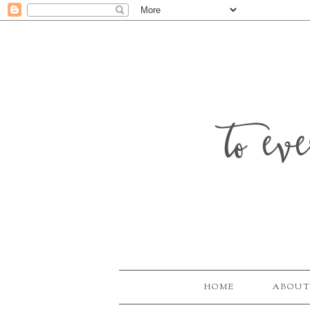
to ev
HOME
ABOUT