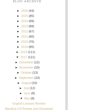
BLOG ARCHIVE
►
2026
(44)
►
2025
(85)
►
2024
(69)
►
2023
(89)
►
2022
(67)
►
2021
(60)
►
2020
(70)
►
2019
(85)
►
2018
(111)
▼
2017
(121)
►
December
(12)
►
November
(10)
►
October
(13)
►
September
(10)
►
August
(10)
►
July
(12)
►
June
(9)
▼
May
(9)
English Lessons Review
Mandisa CD Review and Giveaway!