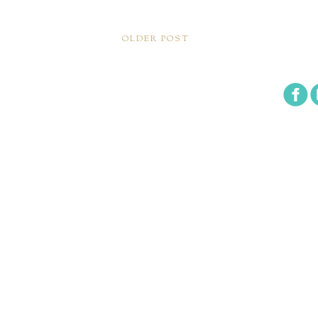
OLDER POST