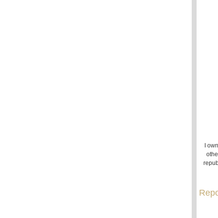
I own
othe
repub
Repo