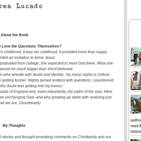
About the Book
 Love the Questions Themselves?
's childhood. It was her childhood. It provided more than happy
ided an invitation to know Jesus.
 graduated from college, she expected to meet God there. What she
 would be much bigger than she'd believed.
s who wrestle with doubt and identity. -So many nights in Oxford, -
ere getting fuzzier. Nights turned restless with questions. I questioned
 the doubt was getting into my bones.-
oads of England and, more importantly, the paths of the soul. Here
 an unchanging God--and why growing up starts with realizing just
all we are. (Goodreads)
author
My Thoughts
read t
hilari
t stories and thought provoking comments on Christianity and our