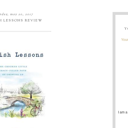
rday, may 20, 2017
H LESSONS REVIEW
Y
Youn
I am a