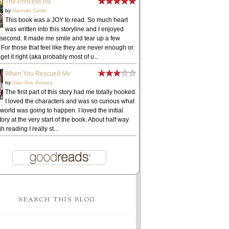
The Princess list
by
Hannah Currie
This book was a JOY to read. So much heart
was written into this storyline and I enjoyed
 second. It made me smile and tear up a few
 For those that feel like they are never enough or
get it right (aka probably most of u...
When You Rescued Me
by
Sian Ann Bessey
The first part of this story had me totally hooked.
I loved the characters and was so curious what
 world was going to happen. I loved the initial
ory at the very start of the book. About half way
h reading I really st...
SEARCH THIS BLOG