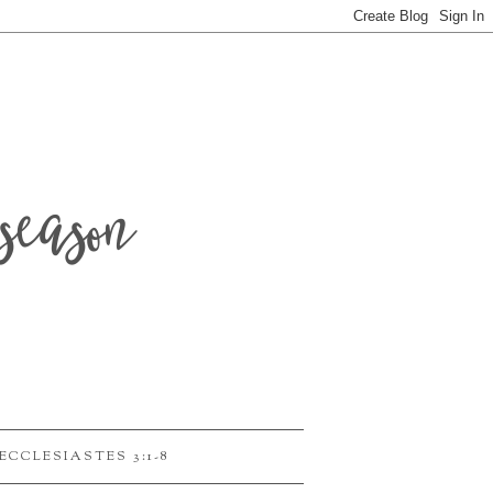
season
ECCLESIASTES 3:1-8