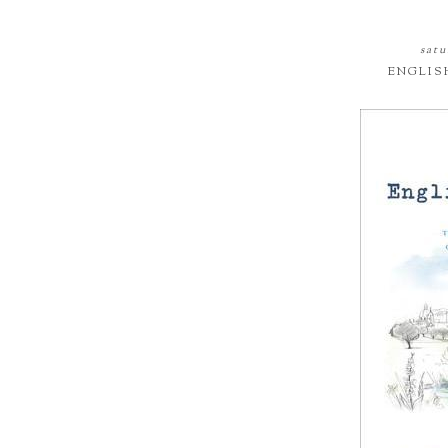
satu
ENGLIS