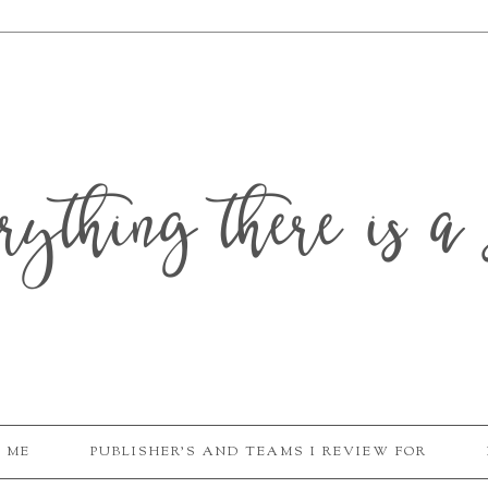
erything there is a 
 ME
PUBLISHER'S AND TEAMS I REVIEW FOR