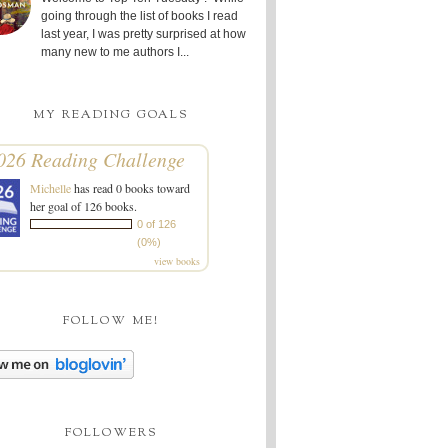
going through the list of books I read
last year, I was pretty surprised at how
many new to me authors I...
MY READING GOALS
026 Reading Challenge
Michelle
has read 0 books toward
her goal of 126 books.
0 of 126
(0%)
view books
FOLLOW ME!
FOLLOWERS