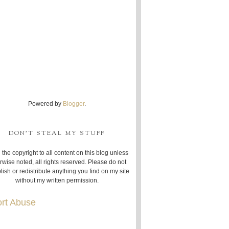
Powered by
Blogger
.
DON'T STEAL MY STUFF
 the copyright to all content on this blog unless
rwise noted, all rights reserved. Please do not
lish or redistribute anything you find on my site
without my written permission.
rt Abuse