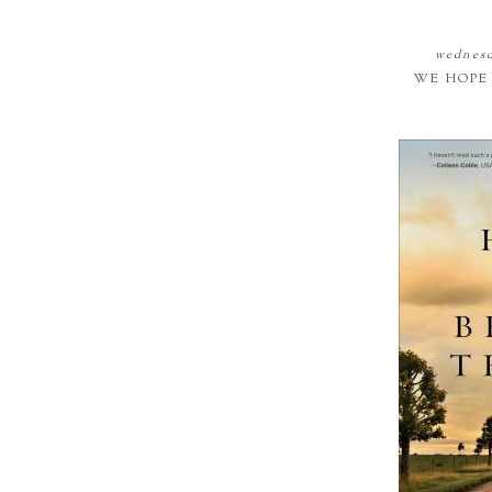
wednesd
WE HOPE