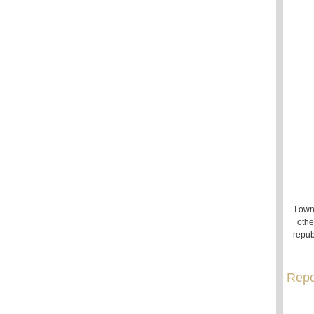
I own
othe
repub
Repo