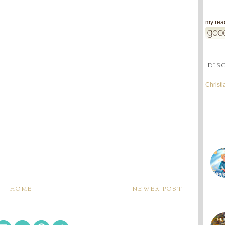
my read
DIS
Christ
HOME
NEWER POST