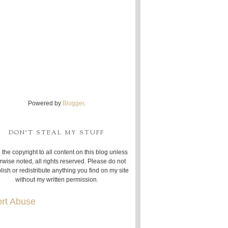
Powered by
Blogger
.
DON'T STEAL MY STUFF
 the copyright to all content on this blog unless
rwise noted, all rights reserved. Please do not
lish or redistribute anything you find on my site
without my written permission.
rt Abuse