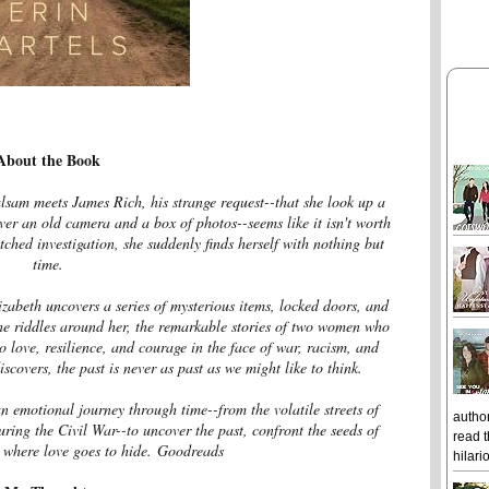
About the Book
lsam meets James Rich, his strange request--that she look up a
iver an old camera and a box of photos--seems like it isn't worth
tched investigation, she suddenly finds herself with nothing but
time.
zabeth uncovers a series of mysterious items, locked doors, and
the riddles around her, the remarkable stories of two women who
o love, resilience, and courage in the face of war, racism, and
covers, the past is never as past as we might like to think.
n emotional journey through time--from the volatile streets of
author
ing the Civil War--to uncover the past, confront the seeds of
read t
 where love goes to hide.
Goodreads
hilari