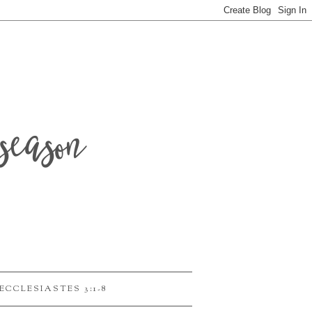
season
ECCLESIASTES 3:1-8