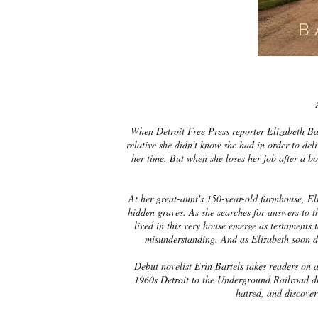
When Detroit Free Press reporter Elizabeth Ba
relative she didn't know she had in order to del
her time. But when she loses her job after a bo
At her great-aunt's 150-year-old farmhouse, Eli
hidden graves. As she searches for answers to 
lived in this very house emerge as testaments t
misunderstanding. And as Elizabeth soon dis
Debut novelist Erin Bartels takes readers on a
1960s Detroit to the Underground Railroad dur
hatred, and discover