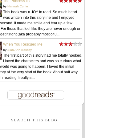
The Princess list
by
Hannah Currie
This book was a JOY to read. So much heart
was written into this storyline and I enjoyed
 second. It made me smile and tear up a few
 For those that feel like they are never enough or
get it right (aka probably most of u...
When You Rescued Me
by
Sian Ann Bessey
The first part of this story had me totally hooked.
I loved the characters and was so curious what
 world was going to happen. I loved the initial
ory at the very start of the book. About half way
h reading I really st...
SEARCH THIS BLOG