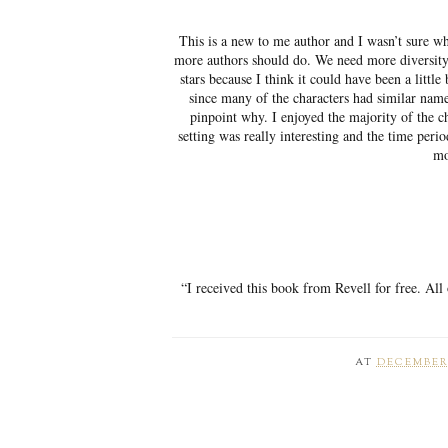
This is a new to me author and I wasn’t sure wh
more authors should do. We need more diversity i
stars because I think it could have been a little
since many of the characters had similar names
pinpoint why. I enjoyed the majority of the c
setting was really interesting and the time peri
mo
“I received this book from Revell for free. All
AT
DECEMBER 