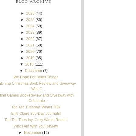
BLOG ARCHIVE
►
2026
(44)
►
2025
(85)
►
2024
(69)
►
2023
(89)
►
2022
(67)
►
2021
(60)
►
2020
(70)
►
2019
(85)
▼
2018
(111)
▼
December
(7)
We Hope For Better Things
tching Christmas Book Review and Giveaway
With C...
ind Games Book Review and Giveaway with
Celebrate...
Top Ten Tuesday: Winter TBR
Ellie Claire 365-Day Journals!
Top Ten Tuesday: Cozy Winter Reads!
Who I Am With You Review
►
November
(12)