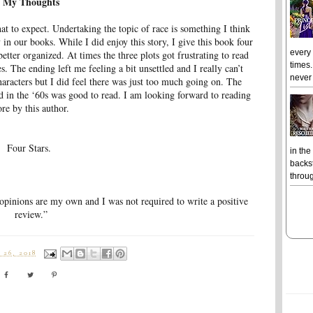
My Thoughts
at to expect. Undertaking the topic of race is something I think
n our books. While I did enjoy this story, I give this book four
every
 better organized. At times the three plots got frustrating to read
times.
. The ending left me feeling a bit unsettled and I really can’t
never 
haracters but I did feel there was just too much going on. The
od in the ‘60s was good to read. I am looking forward to reading
re by this author.
Four Stars.
in the
backst
throug
 opinions are my own and I was not required to write a positive
review.”
26, 2018