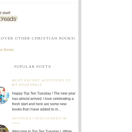
 shelf:
COVER OTHER CHRISTIAN BOOKS!
ian Books
POPULAR POSTS
MOST RECENT ADDITIONS TO
MY BOOKSHELF
Happy Top Ten Tuesday ! The new year
has almost arrived. I love celebrating a
fresh start and here are some new
books that I have added to m...
AUTHORS I DISCOVERED IN
2025
Welcome to Top Ten Tuesday ! While