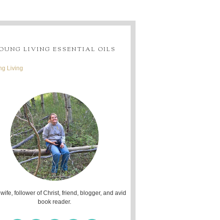
OUNG LIVING ESSENTIAL OILS
g Living
 wife, follower of Christ, friend, blogger, and avid
book reader.