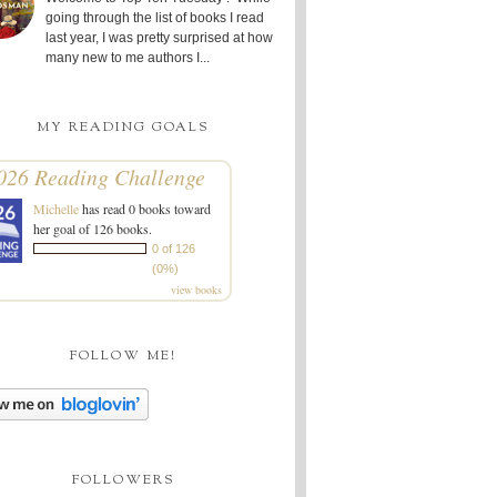
going through the list of books I read
last year, I was pretty surprised at how
many new to me authors I...
MY READING GOALS
026 Reading Challenge
Michelle
has read 0 books toward
her goal of 126 books.
0 of 126
(0%)
view books
FOLLOW ME!
FOLLOWERS