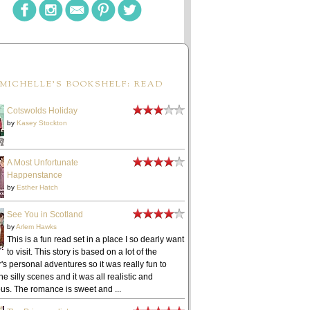
MICHELLE'S BOOKSHELF: READ
Cotswolds Holiday
by
Kasey Stockton
A Most Unfortunate
Happenstance
by
Esther Hatch
See You in Scotland
by
Arlem Hawks
This is a fun read set in a place I so dearly want
to visit. This story is based on a lot of the
's personal adventures so it was really fun to
he silly scenes and it was all realistic and
ous. The romance is sweet and ...