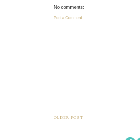
No comments:
Post a Comment
OLDER POST