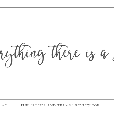
erything there is a 
 ME
PUBLISHER'S AND TEAMS I REVIEW FOR