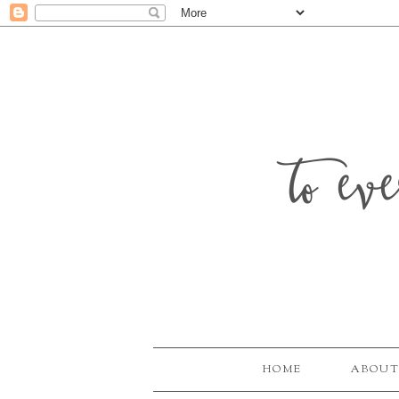
to ev
HOME
ABOUT