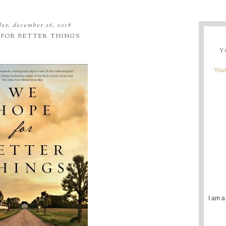
ay, december 26, 2018
 FOR BETTER THINGS
Y
Youn
I am a