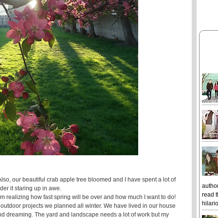
lso, our beautiful crab apple tree bloomed and I have spent a lot of
author
der it staring up in awe.
read t
 realizing how fast spring will be over and how much I want to do!
hilari
e outdoor projects we planned all winter. We have lived in our house
g and dreaming. The yard and landscape needs a lot of work but my