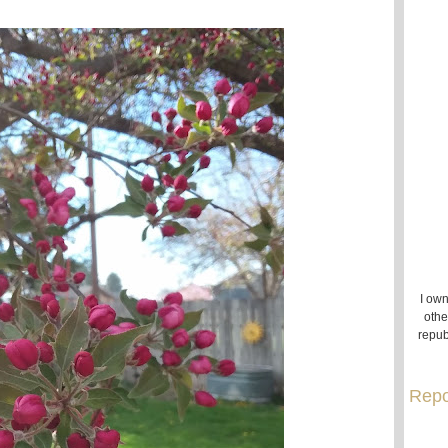
I own
othe
repub
Repo