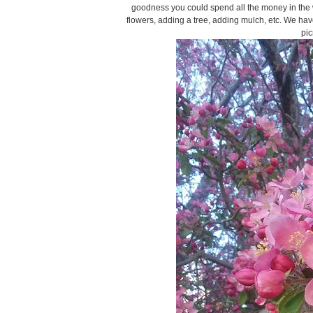
goodness you could spend all the money in the w
flowers, adding a tree, adding mulch, etc. We hav
pic