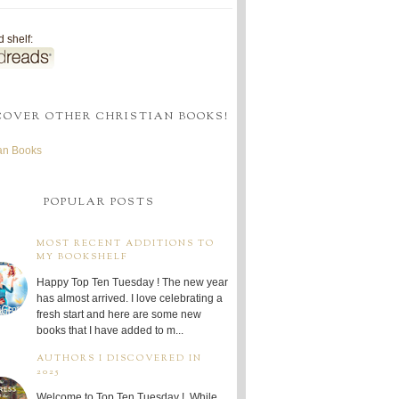
 shelf:
COVER OTHER CHRISTIAN BOOKS!
ian Books
POPULAR POSTS
MOST RECENT ADDITIONS TO
MY BOOKSHELF
Happy Top Ten Tuesday ! The new year
has almost arrived. I love celebrating a
fresh start and here are some new
books that I have added to m...
AUTHORS I DISCOVERED IN
2025
Welcome to Top Ten Tuesday ! While