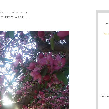
ay, april 28, 2019
ENTLY APRIL....
Y
Youn
I am a