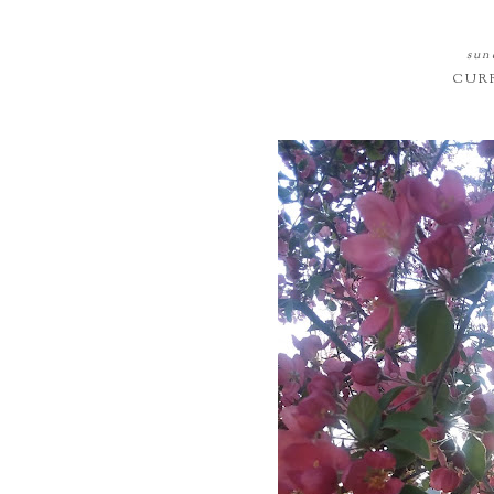
sund
CURR