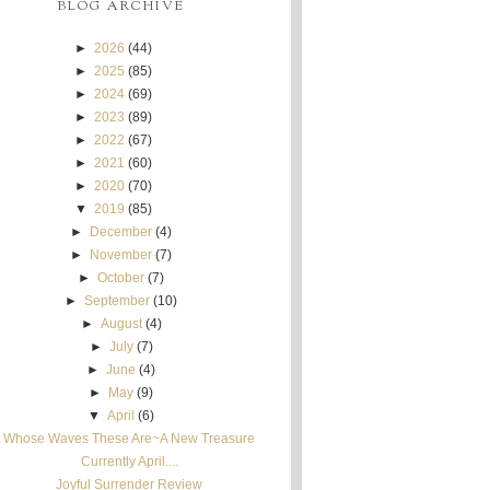
BLOG ARCHIVE
►
2026
(44)
►
2025
(85)
►
2024
(69)
►
2023
(89)
►
2022
(67)
►
2021
(60)
►
2020
(70)
▼
2019
(85)
►
December
(4)
►
November
(7)
►
October
(7)
►
September
(10)
►
August
(4)
►
July
(7)
►
June
(4)
►
May
(9)
▼
April
(6)
Whose Waves These Are~A New Treasure
Currently April....
Joyful Surrender Review