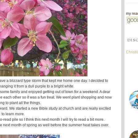
my read
DIS
Christ
ave a blizzard type storm that kept me home one day. I decided to
nging it from a dull purple to a bright white.
 some family and enjoyed getting out of town for a weekend. A dear
see each other so it was a fun treat. We went plant shopping and now
ing to plant all the things.
rward. We started a new Bible study at church and are really excited
to learn more.
read pile so I think this next month I will try to read a bit more.
he next month of spring as well before the summer heat takes over.