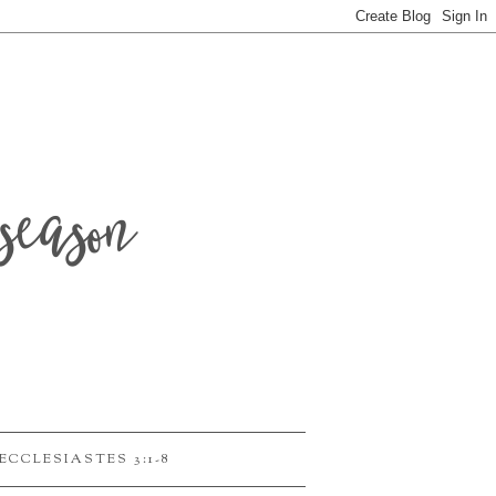
season
ECCLESIASTES 3:1-8