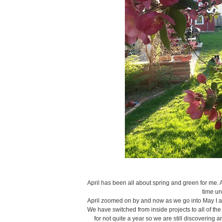
April has been all about spring and green for me. A
time un
April zoomed on by and now as we go into May I am
We have switched from inside projects to all of th
for not quite a year so we are still discoverin