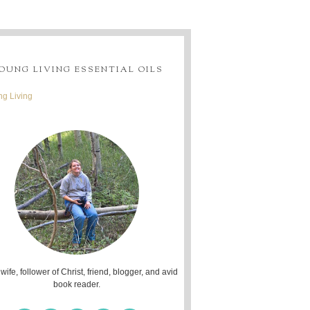
OUNG LIVING ESSENTIAL OILS
g Living
 wife, follower of Christ, friend, blogger, and avid
book reader.