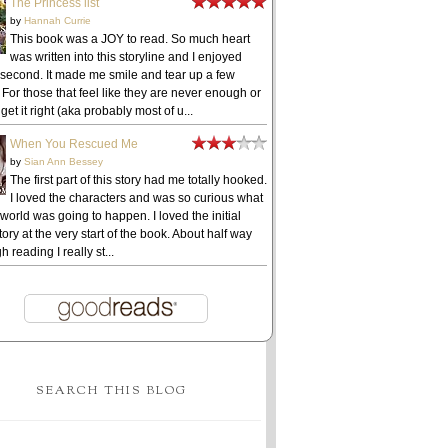
The Princess list
by
Hannah Currie
This book was a JOY to read. So much heart
was written into this storyline and I enjoyed
 second. It made me smile and tear up a few
 For those that feel like they are never enough or
get it right (aka probably most of u...
When You Rescued Me
by
Sian Ann Bessey
The first part of this story had me totally hooked.
I loved the characters and was so curious what
 world was going to happen. I loved the initial
ory at the very start of the book. About half way
h reading I really st...
SEARCH THIS BLOG