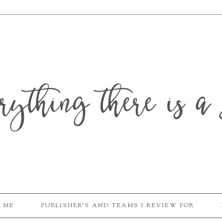
erything there is a 
 ME
PUBLISHER'S AND TEAMS I REVIEW FOR