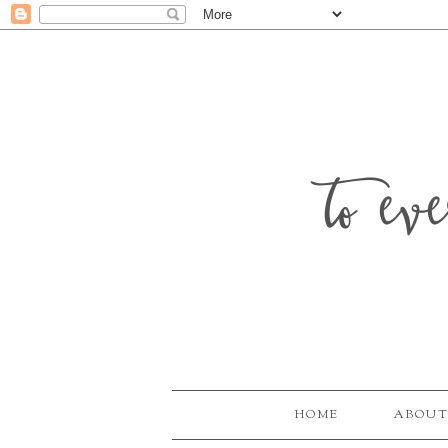
to ev
HOME
ABOUT