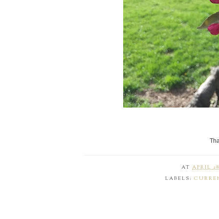
Tha
AT
APRIL 28
LABELS:
CURRE