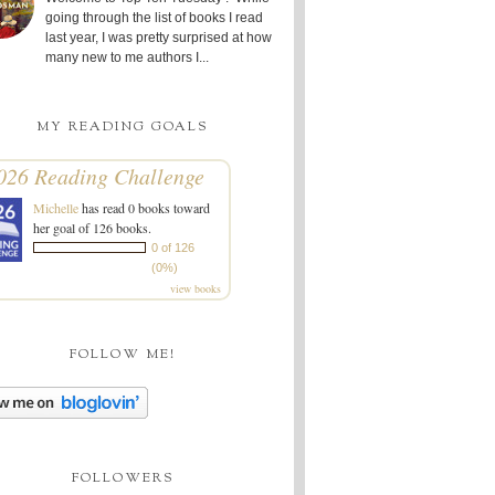
going through the list of books I read
last year, I was pretty surprised at how
many new to me authors I...
MY READING GOALS
026 Reading Challenge
Michelle
has read 0 books toward
her goal of 126 books.
0 of 126
(0%)
view books
FOLLOW ME!
FOLLOWERS