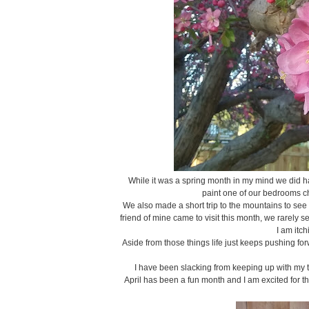
While it was a spring month in my mind we did h
paint one of our bedrooms cha
We also made a short trip to the mountains to see
friend of mine came to visit this month, we rarely 
I am itch
Aside from those things life just keeps pushing fo
I have been slacking from keeping up with my to-
April has been a fun month and I am excited for t