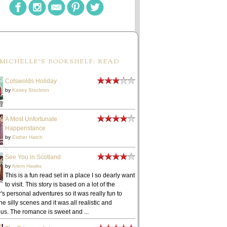
MICHELLE'S BOOKSHELF: READ
Cotswolds Holiday
by
Kasey Stockton
A Most Unfortunate
Happenstance
by
Esther Hatch
See You in Scotland
by
Arlem Hawks
This is a fun read set in a place I so dearly want
to visit. This story is based on a lot of the
's personal adventures so it was really fun to
he silly scenes and it was all realistic and
ous. The romance is sweet and ...