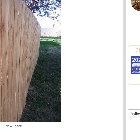
2
New Fence