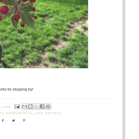
nks for stopping by!
, 2019
NT HAPPENINGS
,
LIFE UPDATE