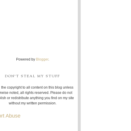
Powered by
Blogger
.
DON'T STEAL MY STUFF
 the copyright to all content on this blog unless
rwise noted, all rights reserved. Please do not
lish or redistribute anything you find on my site
without my written permission.
rt Abuse