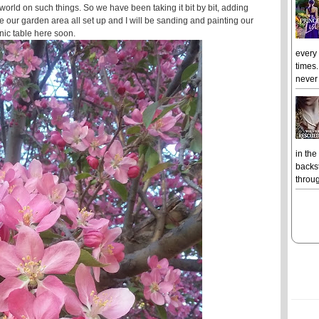
orld on such things. So we have been taking it bit by bit, adding
e our garden area all set up and I will be sanding and painting our
nic table here soon.
every
times.
never 
in the
backst
throug