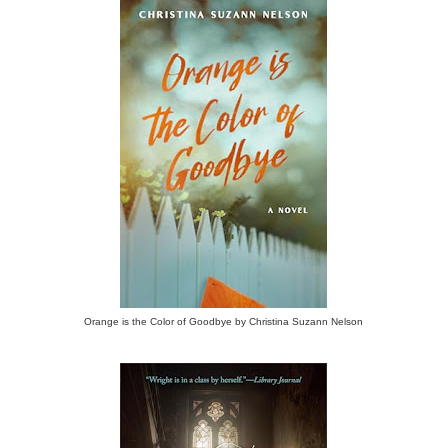
Orange is the Color of Goodbye by Christina Suzann Nelson