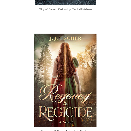
Sky of Seven Colors by Rachell Nelson