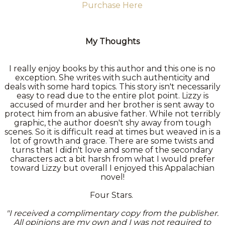
Purchase Here
My Thoughts
I really enjoy books by this author and this one is no
exception. She writes with such authenticity and
deals with some hard topics. This story isn't necessarily
easy to read due to the entire plot point. Lizzy is
accused of murder and her brother is sent away to
protect him from an abusive father. While not terribly
graphic, the author doesn't shy away from tough
scenes. So it is difficult read at times but weaved in is a
lot of growth and grace. There are some twists and
turns that I didn't love and some of the secondary
characters act a bit harsh from what I would prefer
toward Lizzy but overall I enjoyed this Appalachian
novel!
Four Stars.
"I received a complimentary copy from the publisher.
All opinions are my own and I was not required to