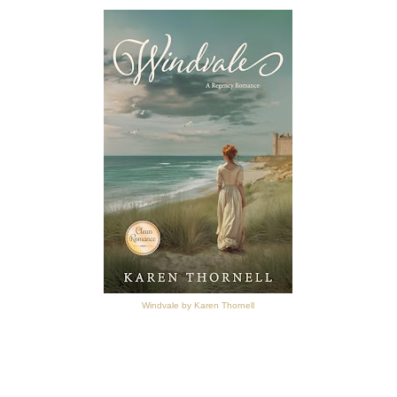
Windvale by Karen Thornell