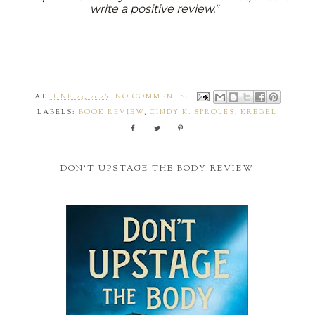
write a positive review."
AT
JUNE 23, 2026
NO COMMENTS:
LABELS:
BOOK REVIEW
,
CINDY K. SPROLES
,
KREGEL
DON'T UPSTAGE THE BODY REVIEW