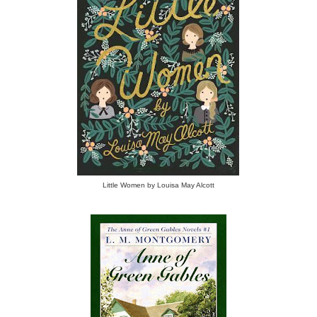
Little Women by Louisa May Alcott