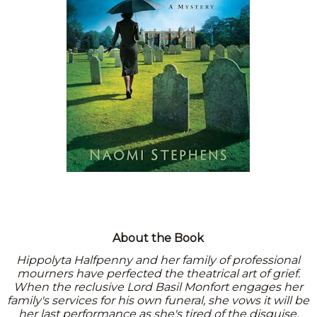
About the Book
Hippolyta Halfpenny and her family of professional
mourners have perfected the theatrical art of grief.
When the reclusive Lord Basil Monfort engages her
family's services for his own funeral, she vows it will be
her last performance as she's tired of the disguise.