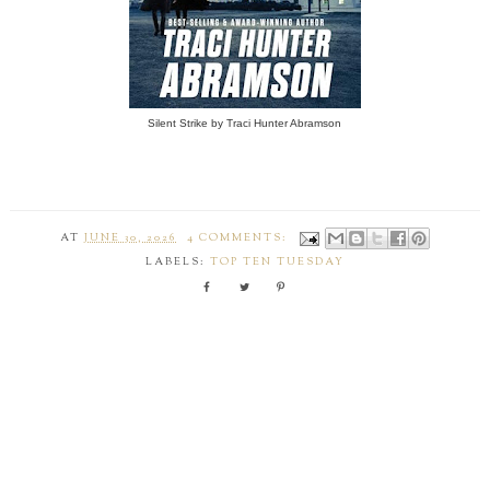
Silent Strike by Traci Hunter Abramson
AT
JUNE 30, 2026
4 COMMENTS:
LABELS:
TOP TEN TUESDAY