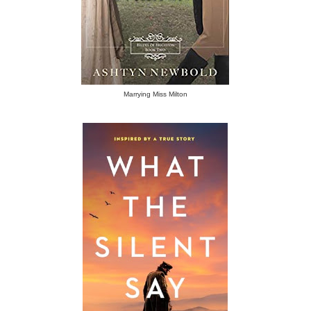
Marrying Miss Milton