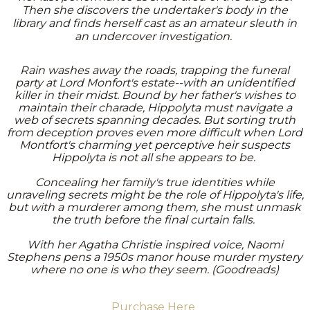
Then she discovers the undertaker's body in the
library and finds herself cast as an amateur sleuth in
an undercover investigation.
Rain washes away the roads, trapping the funeral
party at Lord Monfort's estate--with an unidentified
killer in their midst. Bound by her father's wishes to
maintain their charade, Hippolyta must navigate a
web of secrets spanning decades. But sorting truth
from deception proves even more difficult when Lord
Montfort's charming yet perceptive heir suspects
Hippolyta is not all she appears to be.
Concealing her family's true identities while
unraveling secrets might be the role of Hippolyta's life,
but with a murderer among them, she must unmask
the truth before the final curtain falls.
With her Agatha Christie inspired voice, Naomi
Stephens pens a 1950s manor house murder mystery
where no one is who they seem. (Goodreads)
Purchase Here