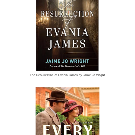
The Resurrection of Evania James by Jamie Jo Wright