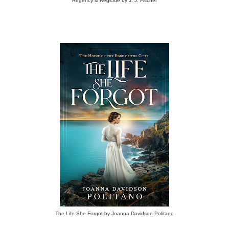
Regency & Regicide by J. J. Fischer
The Life She Forgot by Joanna Davidson Politano