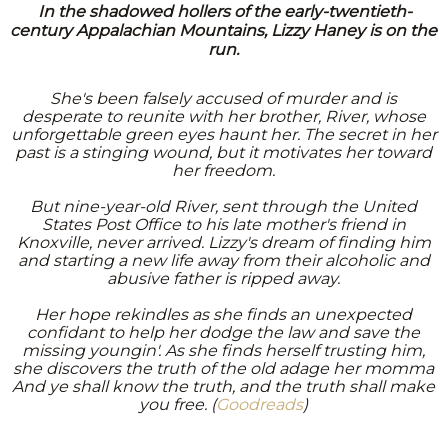
In the shadowed hollers of the early-twentieth-
century Appalachian Mountains, Lizzy Haney is on the
run.
She's been falsely accused of murder and is
desperate to reunite with her brother, River, whose
unforgettable green eyes haunt her. The secret in her
past is a stinging wound, but it motivates her toward
her freedom.
But nine-year-old River, sent through the United
States Post Office to his late mother's friend in
Knoxville, never arrived. Lizzy's dream of finding him
and starting a new life away from their alcoholic and
abusive father is ripped away.
Her hope rekindles as she finds an unexpected
confidant to help her dodge the law and save the
missing youngin'. As she finds herself trusting him,
she discovers the truth of the old adage her momma
And ye shall know the truth, and the truth shall make
you free. (
Goodreads
)