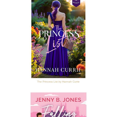
The Princess List by Hannah Currie