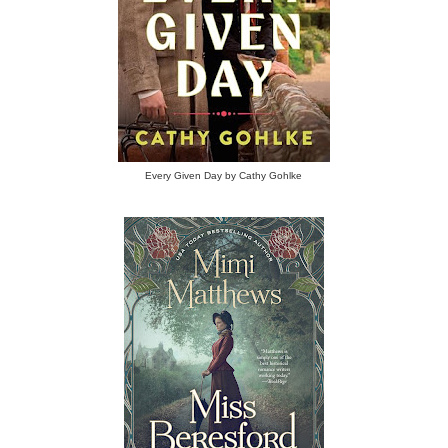
Every Given Day by Cathy Gohlke