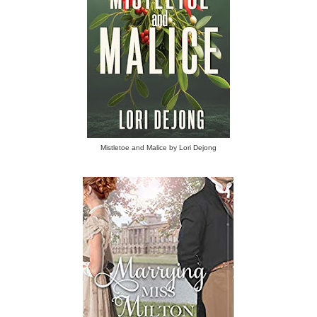
Mistletoe and Malice by Lori Dejong