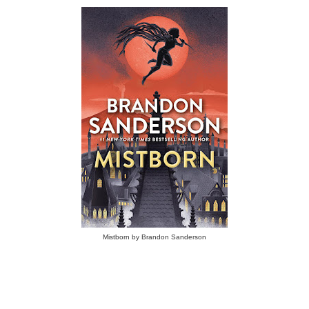
Mistborn by Brandon Sanderson