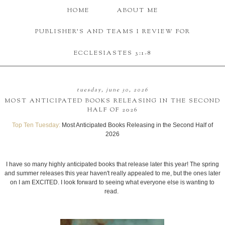
HOME
ABOUT ME
PUBLISHER'S AND TEAMS I REVIEW FOR
ECCLESIASTES 3:1-8
tuesday, june 30, 2026
MOST ANTICIPATED BOOKS RELEASING IN THE SECOND
HALF OF 2026
Top Ten Tuesday:
Most Anticipated Books Releasing in the Second Half of
2026
I have so many highly anticipated books that release later this year! The spring
and summer releases this year haven't really appealed to me, but the ones later
on I am EXCITED. I look forward to seeing what everyone else is wanting to
read.