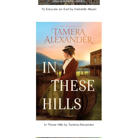
To Educate an Earl by Gabrielle Meyer
In These Hills by Tamera Alexander