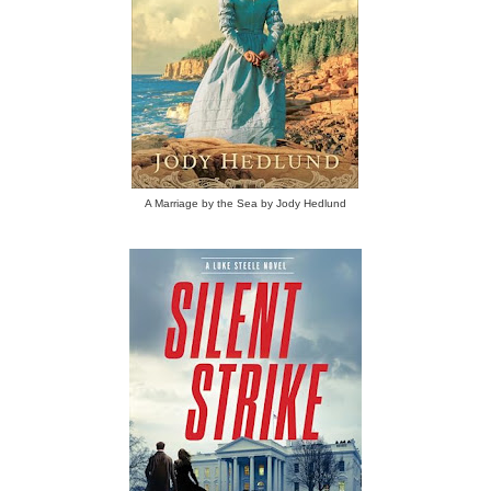
A Marriage by the Sea by Jody Hedlund