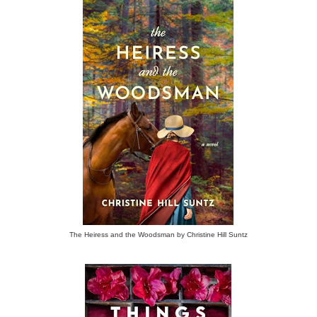
The Heiress and the Woodsman by Christine Hill Suntz