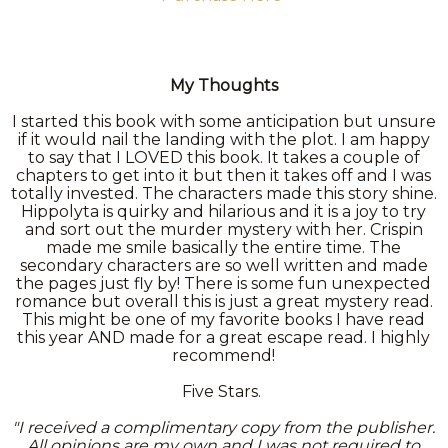
My Thoughts
I started this book with some anticipation but unsure
if it would nail the landing with the plot. I am happy
to say that I LOVED this book. It takes a couple of
chapters to get into it but then it takes off and I was
totally invested. The characters made this story shine.
Hippolyta is quirky and hilarious and it is a joy to try
and sort out the murder mystery with her. Crispin
made me smile basically the entire time. The
secondary characters are so well written and made
the pages just fly by! There is some fun unexpected
romance but overall this is just a great mystery read.
This might be one of my favorite books I have read
this year AND made for a great escape read. I highly
recommend!
Five Stars.
"I received a complimentary copy from the publisher.
All opinions are my own and I was not required to