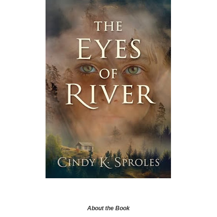
About the Book