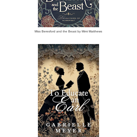
Miss Beresford and the Beast by Mimi Matthews