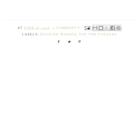
AT
JUNE 16, 2026
4 COMMENTS:
LABELS:
BOOKISH WISHES
,
TOP TEN TUESDAY