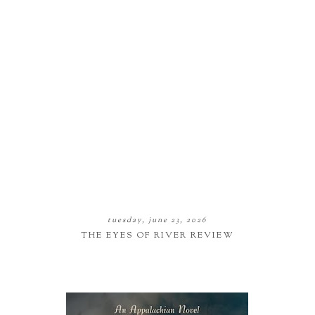
tuesday, june 23, 2026
THE EYES OF RIVER REVIEW