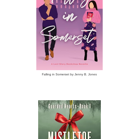
Falling in Somerset by Jenny B. Jones