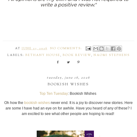
write a positive review."
AT
JUNE 23, 2026
NO COMMENTS:
LABELS:
BETHANY HOUSE
,
BOOK REVIEW
,
NAOMI STEPHENS
tuesday, june 16, 2026
BOOKISH WISHES
Top Ten Tuesday
: Bookish Wishes
Oh how the
bookish wishes
never end. It is a joy to discover new stories. Here
are some I have had an eye on for awhile. Have you heard of any of these? I
am excited to see what other people are hoping to read!