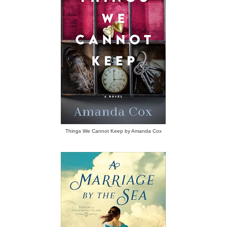
Things We Cannot Keep by Amanda Cox