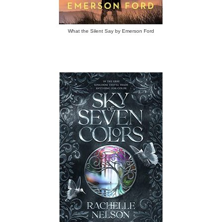
What the Silent Say by Emerson Ford