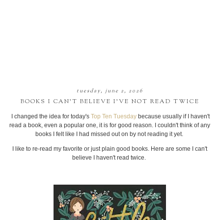
tuesday, june 2, 2026
BOOKS I CAN’T BELIEVE I’VE NOT READ TWICE
I changed the idea for today's
Top Ten Tuesday
because usually if I haven't
read a book, even a popular one, it is for good reason. I couldn't think of any
books I felt like I had missed out on by not reading it yet.
I like to re-read my favorite or just plain good books. Here are some I can't
believe I haven't read twice.