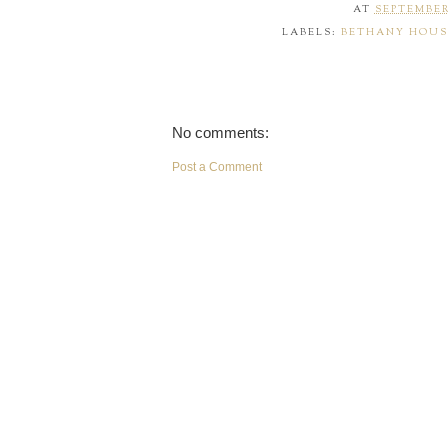
AT
SEPTEMBER 
LABELS:
BETHANY HOUS
No comments:
Post a Comment