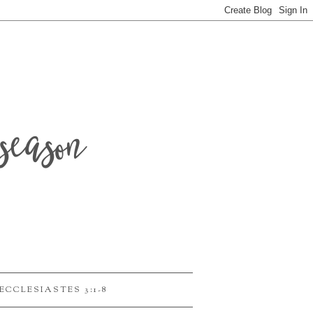
season
ECCLESIASTES 3:1-8