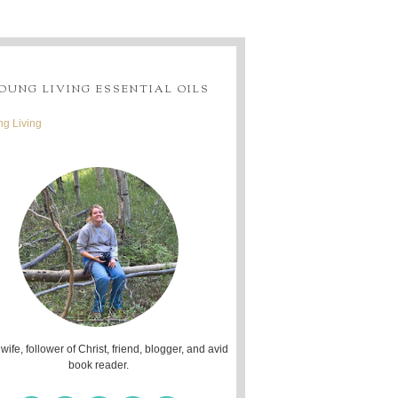
OUNG LIVING ESSENTIAL OILS
g Living
 wife, follower of Christ, friend, blogger, and avid
book reader.