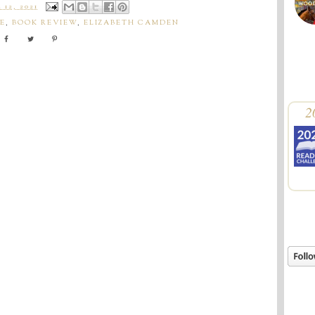
12, 2021
E
,
BOOK REVIEW
,
ELIZABETH CAMDEN
2