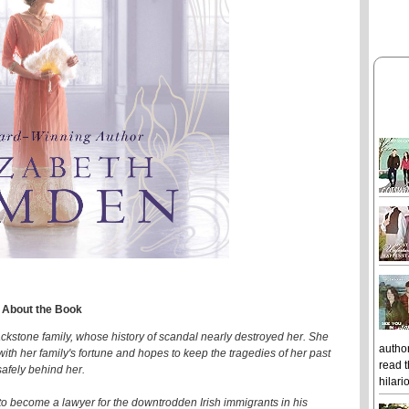
About the Book
ckstone family, whose history of scandal nearly destroyed her. She
author
d with her family's fortune and hopes to keep the tragedies of her past
read t
safely behind her.
hilari
 to become a lawyer for the downtrodden Irish immigrants in his