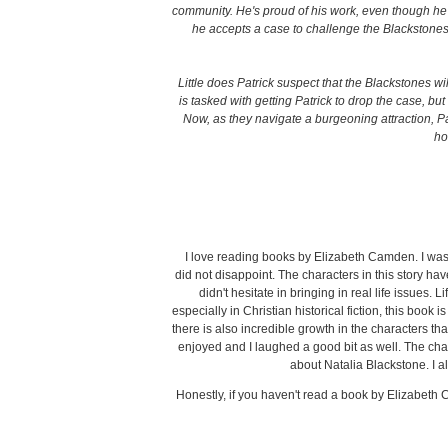
community. He's proud of his work, even though he 
he accepts a case to challenge the Blackstones'
Little does Patrick suspect that the Blackstones w
is tasked with getting Patrick to drop the case, bu
Now, as they navigate a burgeoning attraction, 
ho
I love reading books by Elizabeth Camden. I was s
did not disappoint. The characters in this story ha
didn't hesitate in bringing in real life issues. L
especially in Christian historical fiction, this book 
there is also incredible growth in the characters that
enjoyed and I laughed a good bit as well. The chapte
about Natalia Blackstone. I 
Honestly, if you haven't read a book by Elizabeth 