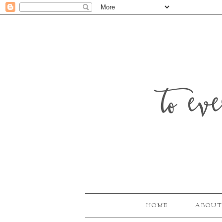
to ev
HOME
ABOUT