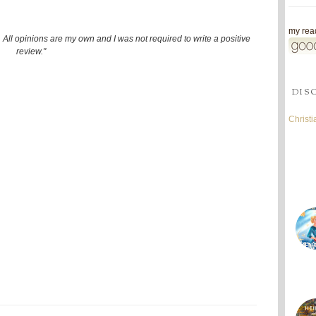
my read
 All opinions are my own and I was not required to write a positive
review."
DIS
Christ