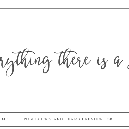
erything there is a 
 ME
PUBLISHER'S AND TEAMS I REVIEW FOR