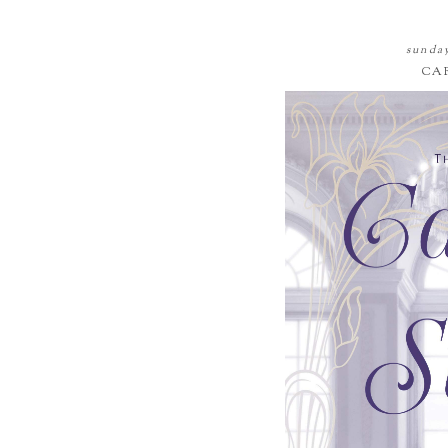
sunday
CA