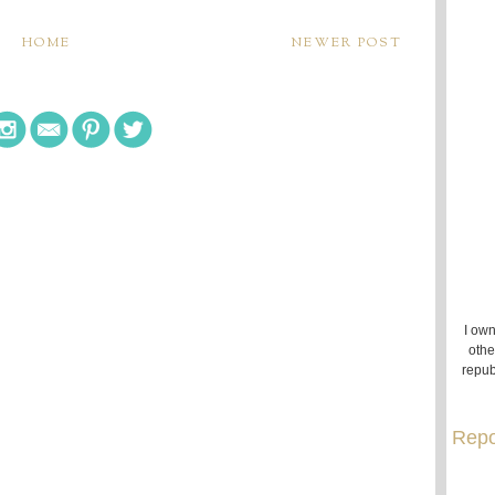
HOME
NEWER POST
I own
othe
repub
Repo