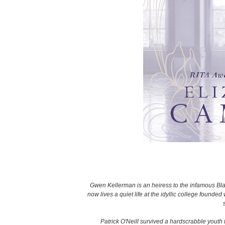
Gwen Kellerman is an heiress to the infamous Bla
now lives a quiet life at the idyllic college founde
Patrick O'Neill survived a hardscrabble youth