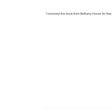
"I received this book from Bethany House for free.