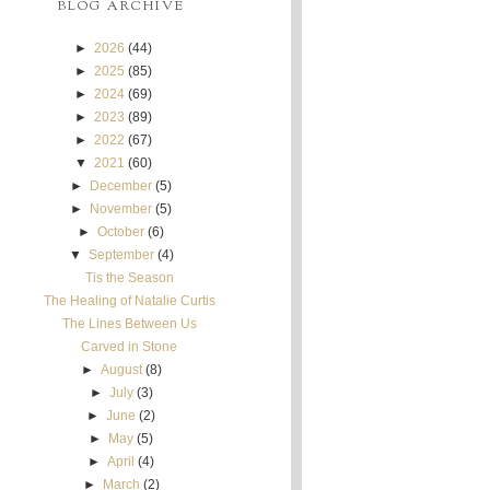
BLOG ARCHIVE
►
2026
(44)
►
2025
(85)
►
2024
(69)
►
2023
(89)
►
2022
(67)
▼
2021
(60)
►
December
(5)
►
November
(5)
►
October
(6)
▼
September
(4)
Tis the Season
The Healing of Natalie Curtis
The Lines Between Us
Carved in Stone
►
August
(8)
►
July
(3)
►
June
(2)
►
May
(5)
►
April
(4)
►
March
(2)