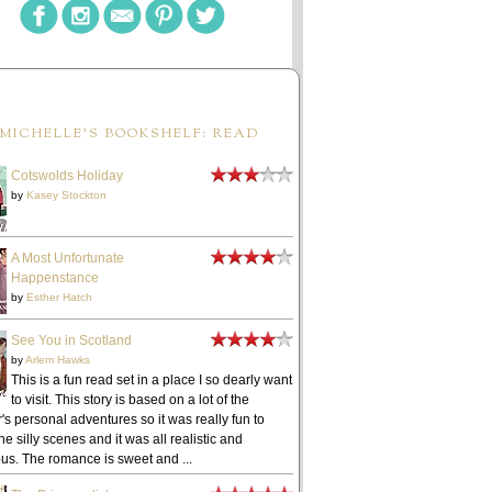
MICHELLE'S BOOKSHELF: READ
Cotswolds Holiday
by
Kasey Stockton
A Most Unfortunate
Happenstance
by
Esther Hatch
See You in Scotland
by
Arlem Hawks
This is a fun read set in a place I so dearly want
to visit. This story is based on a lot of the
's personal adventures so it was really fun to
he silly scenes and it was all realistic and
ous. The romance is sweet and ...