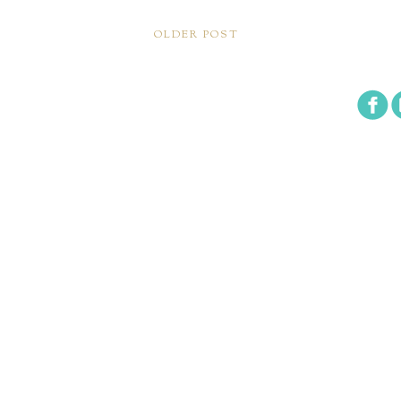
OLDER POST