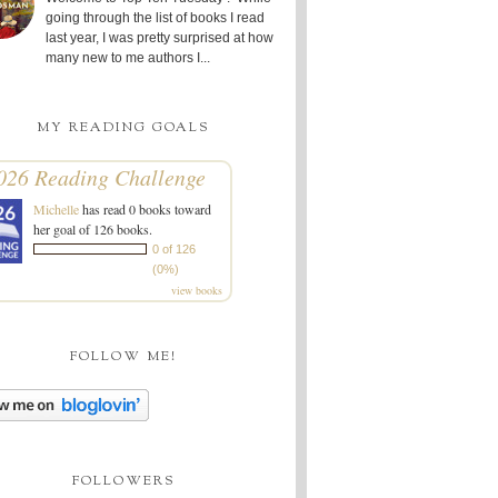
going through the list of books I read
last year, I was pretty surprised at how
many new to me authors I...
MY READING GOALS
026 Reading Challenge
Michelle
has read 0 books toward
her goal of 126 books.
0 of 126
(0%)
view books
FOLLOW ME!
FOLLOWERS