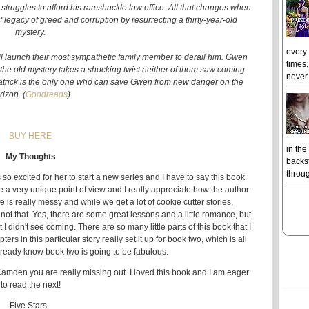
struggles to afford his ramshackle law office. All that changes when
 legacy of greed and corruption by resurrecting a thirty-year-old
mystery.
every
ill launch their most sympathetic family member to derail him. Gwen
times.
t the old mystery takes a shocking twist neither of them saw coming.
never 
Patrick is the only one who can save Gwen from new danger on the
rizon. (
Goodreads
)
BUY HERE
in the
My Thoughts
backst
throug
o excited for her to start a new series and I have to say this book
ve a very unique point of view and I really appreciate how the author
ife is really messy and while we get a lot of cookie cutter stories,
is not that. Yes, there are some great lessons and a little romance, but
 I didn't see coming. There are so many little parts of this book that I
rs in this particular story really set it up for book two, which is all
already know book two is going to be fabulous.
Camden you are really missing out. I loved this book and I am eager
to read the next!
Five Stars.