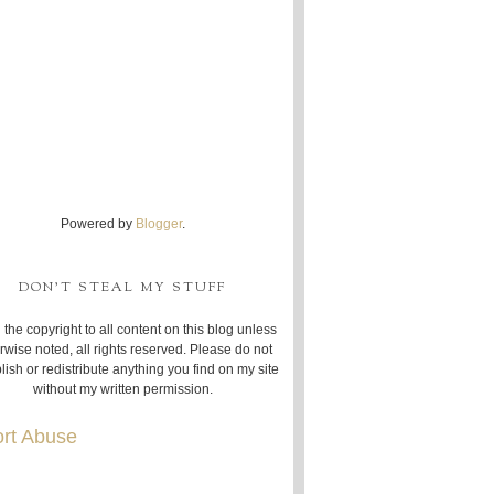
Powered by
Blogger
.
DON'T STEAL MY STUFF
 the copyright to all content on this blog unless
rwise noted, all rights reserved. Please do not
lish or redistribute anything you find on my site
without my written permission.
rt Abuse