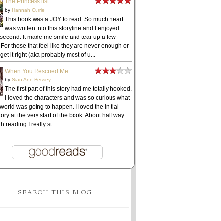
The Princess list
by
Hannah Currie
This book was a JOY to read. So much heart
was written into this storyline and I enjoyed
 second. It made me smile and tear up a few
 For those that feel like they are never enough or
get it right (aka probably most of u...
When You Rescued Me
by
Sian Ann Bessey
The first part of this story had me totally hooked.
I loved the characters and was so curious what
 world was going to happen. I loved the initial
ory at the very start of the book. About half way
h reading I really st...
SEARCH THIS BLOG