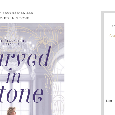
, september 12, 2021
RVED IN STONE
Y
Youn
I am a