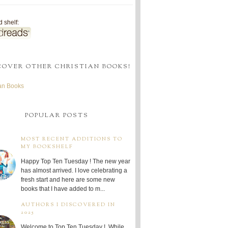
 shelf:
COVER OTHER CHRISTIAN BOOKS!
ian Books
POPULAR POSTS
MOST RECENT ADDITIONS TO
MY BOOKSHELF
Happy Top Ten Tuesday ! The new year
has almost arrived. I love celebrating a
fresh start and here are some new
books that I have added to m...
AUTHORS I DISCOVERED IN
2025
Welcome to Top Ten Tuesday ! While