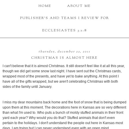
HOME
ABOUT ME
PUBLISHER'S AND TEAMS I REVIEW FOR
ECCLESIASTES 3:1-8
thursday, december 22, 2011
CHRISTMAS IS ALMOST HERE
I can't believe that it is almost Christmas. It still doesn't feel like it at all this year,
though we did get some snow last night. I have sent out the Christmas cards,
wrapped most of the presents, and have yet to bake anything. At this point I
have all of the gifts wrapped, but we aren't celebrating Christmas with both
sides of the family until January.
I miss my dear mountains back home and the foot of snow that is being dumped
upon them at this moment. The decorations here in Kansas are so very different
than what I'm used to. Who puts a bunch of moldy stuffed animals in their front
yard each year? Why would you do that? Stuffed animals that don't even
pertain to the holidays. I don't understand the people out here in Kansas most
days. I am trying but I can never understand even with an open mind.