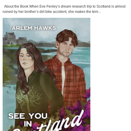
About the Book When Eve Fenley’s dream research trip to Scotland is almost
ruined by her brother’s dirt bike accident, she makes the terri...