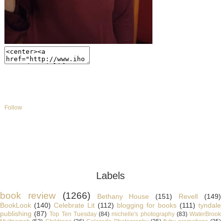
Follow
Labels
book review
(1266)
Bethany House
(151)
Revell
(149
BookLook
(140)
Celebrate Lit
(112)
blogging for books
(111)
tyndale
publishing
(87)
Top Ten Tuesday
(84)
michelle's photography
(83)
WaterBroo