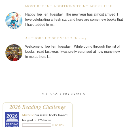
MOST RECENT ADDITIONS TO MY BOOKSHELF
Happy Top Ten Tuesday ! The new year has almost arrived. I
love celebrating a fresh start and here are some new books that
I have added to m...
AUTHORS I DISCOVERED IN 2025
Welcome to Top Ten Tuesday ! While going through the list of
books I read last year, I was pretty surprised at how many new
to me authors I...
MY READING GOALS
2026 Reading Challenge
Michelle
has read 0 books toward
her goal of 126 books.
0 of 126