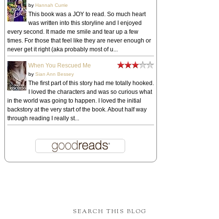
by
Hannah Currie
This book was a JOY to read. So much heart
was written into this storyline and I enjoyed
every second. It made me smile and tear up a few
times. For those that feel like they are never enough or
never get it right (aka probably most of u...
When You Rescued Me
by
Sian Ann Bessey
The first part of this story had me totally hooked.
I loved the characters and was so curious what
in the world was going to happen. I loved the initial
backstory at the very start of the book. About half way
through reading I really st...
SEARCH THIS BLOG