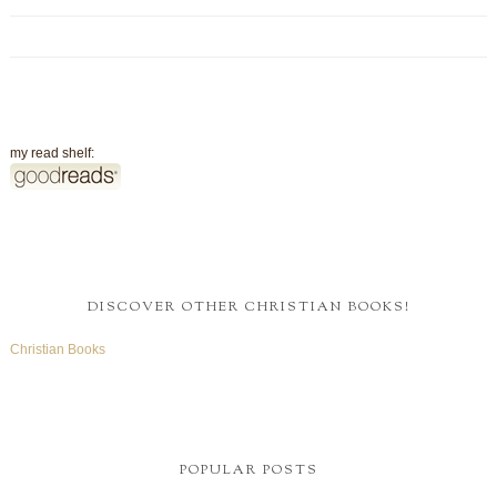
my read shelf:
DISCOVER OTHER CHRISTIAN BOOKS!
Christian Books
POPULAR POSTS