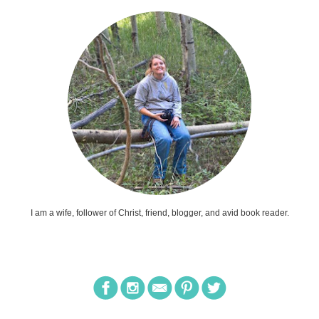
I am a wife, follower of Christ, friend, blogger, and avid book reader.