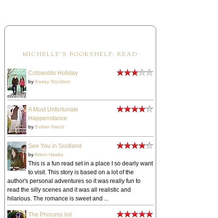
MICHELLE'S BOOKSHELF: READ
Cotswolds Holiday
by
Kasey Stockton
A Most Unfortunate
Happenstance
by
Esther Hatch
See You in Scotland
by
Arlem Hawks
This is a fun read set in a place I so dearly want
to visit. This story is based on a lot of the
author's personal adventures so it was really fun to
read the silly scenes and it was all realistic and
hilarious. The romance is sweet and ...
The Princess list