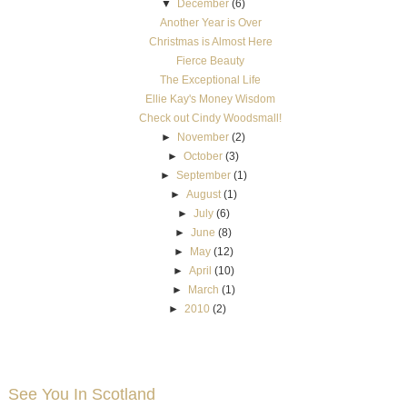
▼
December
(6)
Another Year is Over
Christmas is Almost Here
Fierce Beauty
The Exceptional Life
Ellie Kay's Money Wisdom
Check out Cindy Woodsmall!
►
November
(2)
►
October
(3)
►
September
(1)
►
August
(1)
►
July
(6)
►
June
(8)
►
May
(12)
►
April
(10)
►
March
(1)
►
2010
(2)
See You In Scotland