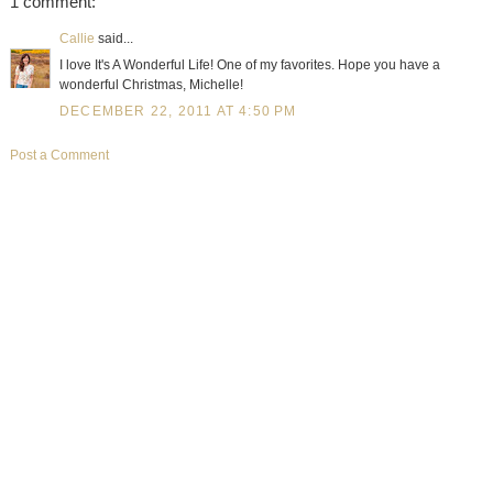
1 comment:
Callie
said...
I love It's A Wonderful Life! One of my favorites. Hope you have a
wonderful Christmas, Michelle!
DECEMBER 22, 2011 AT 4:50 PM
Post a Comment