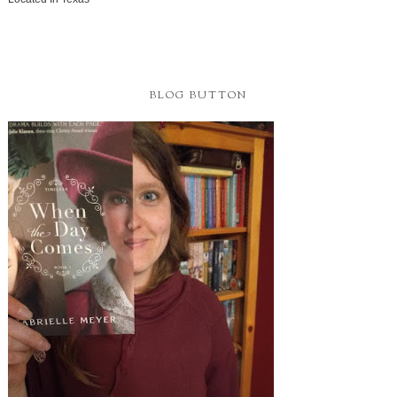
BLOG BUTTON