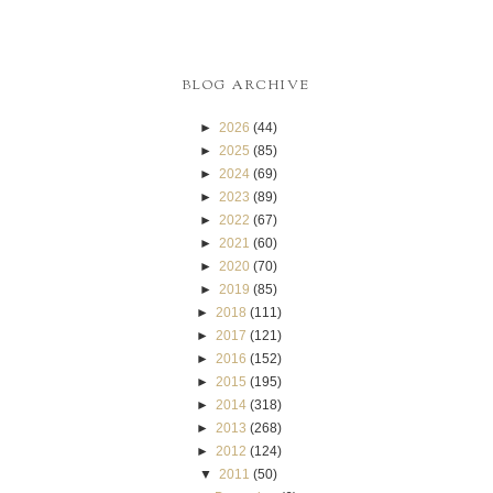
BLOG ARCHIVE
►
2026
(44)
►
2025
(85)
►
2024
(69)
►
2023
(89)
►
2022
(67)
►
2021
(60)
►
2020
(70)
►
2019
(85)
►
2018
(111)
►
2017
(121)
►
2016
(152)
►
2015
(195)
►
2014
(318)
►
2013
(268)
►
2012
(124)
▼
2011
(50)