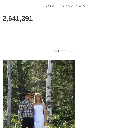
TOTAL PAGEVIEWS
2,641,391
WEDDING