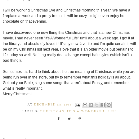
I will be working Christmas Eve and Christmas morning this year. We have a
fireplace at work and a pretty tree so it will be cozy. I might even enjoy hot
chocolate on that evening.
I have discovered one new thing this Christmas and that is a new Christmas
movie. I had never seen "It's A Wonderful Life" until about a week ago. I got it at
the library and absolutely loved it! It's my new favorite and I'm quite certain it will
be on my Christmas list next year. I love that it is an older movie but pertains to
life today so well. Nothing really does change except hair styles (which isn't a
bad thing!).
Sometimes it is hard to think about the true meaning of Christmas while you are
being run over in the store, but try to remember what this holiday is all about.
Get out your Bible, sing some songs that aren't about Frosty, and remember
what is really important.
Merry Christmas!!
AT
DECEMBER 22, 2011
LABELS:
CHRISTMAS
,
IT'S A WONDERFUL LIFE