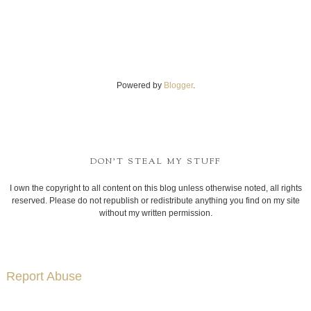
Powered by
Blogger
.
DON'T STEAL MY STUFF
I own the copyright to all content on this blog unless otherwise noted, all rights
reserved. Please do not republish or redistribute anything you find on my site
without my written permission.
Report Abuse