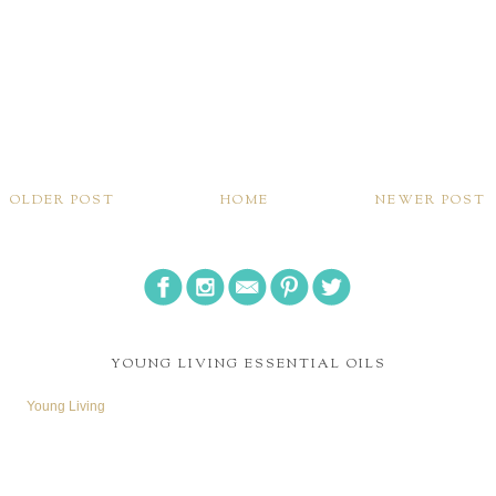
OLDER POST
HOME
NEWER POST
YOUNG LIVING ESSENTIAL OILS
Young Living