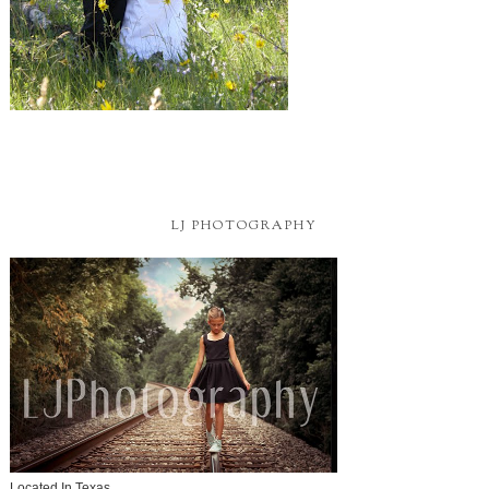
LJ PHOTOGRAPHY
Located In Texas