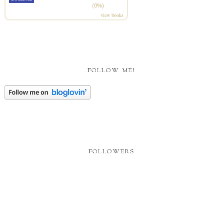
(0%)
view books
FOLLOW ME!
FOLLOWERS