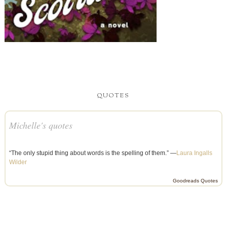
QUOTES
Michelle's quotes
“The only stupid thing about words is the spelling of them.” —
Laura Ingalls
Wilder
Goodreads Quotes