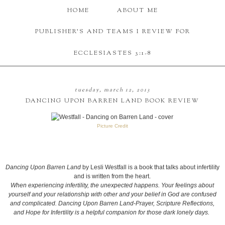
HOME
ABOUT ME
PUBLISHER'S AND TEAMS I REVIEW FOR
ECCLESIASTES 3:1-8
tuesday, march 12, 2013
DANCING UPON BARREN LAND BOOK REVIEW
Picture Credit
Dancing Upon Barren Land
by Lesli Westfall is a book that talks about infertility
and is written from the heart.
When experiencing infertility, the unexpected happens. Your feelings about
yourself and your relationship with other and your belief in God are confused
and complicated. Dancing Upon Barren Land-Prayer, Scripture Reflections,
and Hope for Infertility is a helpful companion for those dark lonely days.