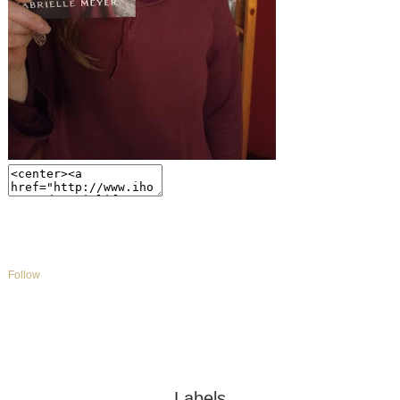
Follow
Labels