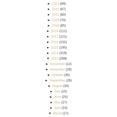
►
2023
(89)
►
2022
(67)
►
2021
(60)
►
2020
(70)
►
2019
(85)
►
2018
(111)
►
2017
(121)
►
2016
(152)
►
2015
(195)
►
2014
(318)
▼
2013
(268)
►
December
(12)
►
November
(29)
►
October
(36)
►
September
(28)
►
August
(30)
►
July
(15)
►
June
(25)
►
May
(27)
►
April
(24)
▼
March
(17)