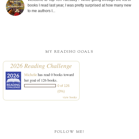
books I read last year, I was pretty surprised at how many new
to me authors I...
MY READING GOALS
2026 Reading Challenge
Michelle
has read 0 books toward
her goal of 126 books.
0 of 126
(0%)
view books
FOLLOW ME!