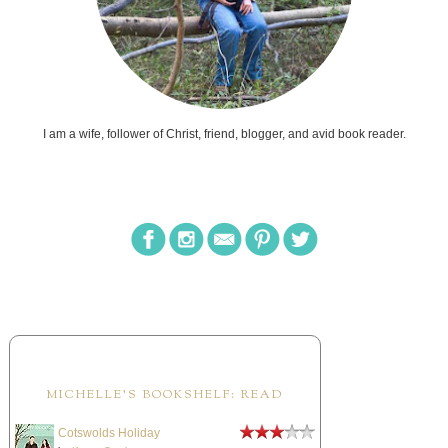
I am a wife, follower of Christ, friend, blogger, and avid book reader.
MICHELLE'S BOOKSHELF: READ
Cotswolds Holiday