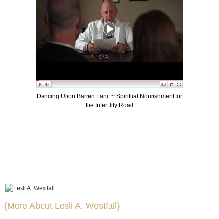
Dancing Upon Barren Land ~ Spiritual Nourishment for
the Infertility Road
{More About Lesli A. Westfall}