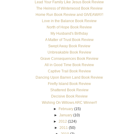
Lead Your Family Like Jesus Book Review
The Heiress of Winterwood Book Review
Home Run Book Review and GIVEAWAY!
Love in the Balance Book Review
North of Hope Book Review
My Husband's Birthday
A Matter of Trust Book Review
Swept Away Book Review
Unbreakable Book Review
Grave Consequences Book Review
All in Good Time Book Review
Captive Trail Book Review
Dancing Upon Barren Land Book Review
Firefly Island Book Review
Shattered Book Review
Decisive Book Review
Wishing On Willows ARC Winner!!
►
February
(15)
►
January
(10)
►
2012
(124)
►
2011
(50)
►
2010
(2)