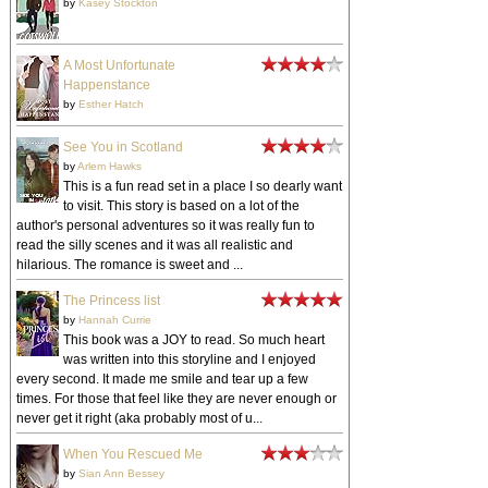
by
Kasey Stockton
A Most Unfortunate
Happenstance
by
Esther Hatch
See You in Scotland
by
Arlem Hawks
This is a fun read set in a place I so dearly want
to visit. This story is based on a lot of the
author's personal adventures so it was really fun to
read the silly scenes and it was all realistic and
hilarious. The romance is sweet and ...
The Princess list
by
Hannah Currie
This book was a JOY to read. So much heart
was written into this storyline and I enjoyed
every second. It made me smile and tear up a few
times. For those that feel like they are never enough or
never get it right (aka probably most of u...
When You Rescued Me
by
Sian Ann Bessey