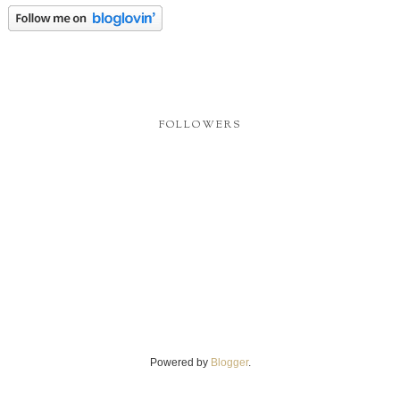
FOLLOWERS
Powered by
Blogger
.