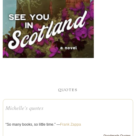
QUOTES
Michelle's quotes
“So many books, so little time.” —
Frank Zappa
Goodreads Quotes