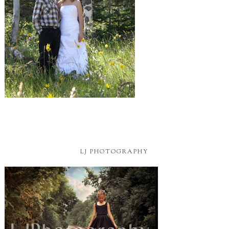
LJ PHOTOGRAPHY