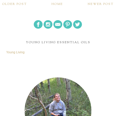
OLDER POST
HOME
NEWER POST
YOUNG LIVING ESSENTIAL OILS
Young Living