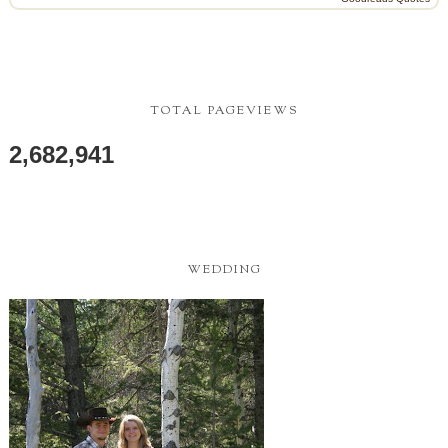
TOTAL PAGEVIEWS
2,682,941
WEDDING