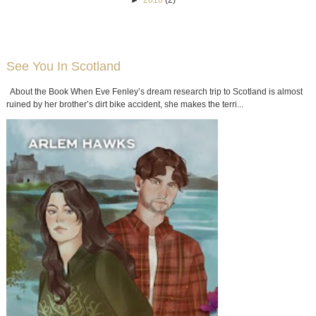
See You In Scotland
About the Book When Eve Fenley’s dream research trip to Scotland is almost
ruined by her brother’s dirt bike accident, she makes the terri...