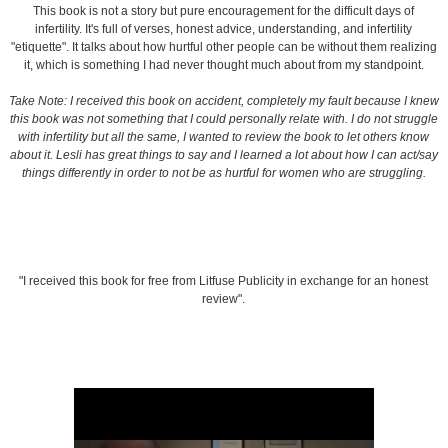
This book is not a story but pure encouragement for the difficult days of
infertility. It's full of verses, honest advice, understanding, and infertility
"etiquette". It talks about how hurtful other people can be without them realizing
it, which is something I had never thought much about from my standpoint.
Take Note: I received this book on accident, completely my fault because I knew
this book was not something that I could personally relate with. I do not struggle
with infertility but all the same, I wanted to review the book to let others know
about it. Lesli has great things to say and I learned a lot about how I can act/say
things differently in order to not be as hurtful for women who are struggling.
"I received this book for free from Litfuse Publicity in exchange for an honest
review".