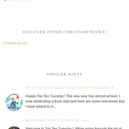
DISCOVER OTHER CHRISTIAN BOOKS!
Christian Books
POPULAR POSTS
MOST RECENT ADDITIONS TO MY BOOKSHELF
Happy Top Ten Tuesday ! The new year has almost arrived. I
love celebrating a fresh start and here are some new books that
I have added to m...
AUTHORS I DISCOVERED IN 2025
Welcome to Top Ten Tuesday ! While going through the list of