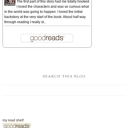
The first part of this story had me totally hooked.
I loved the characters and was so curious what
in the world was going to happen. I loved the initial
backstory at the very start of the book. About half way
through reading I really st...
SEARCH THIS BLOG
my read shelf: