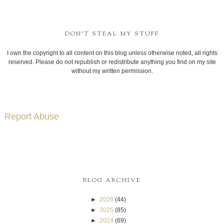
DON'T STEAL MY STUFF
I own the copyright to all content on this blog unless otherwise noted, all rights
reserved. Please do not republish or redistribute anything you find on my site
without my written permission.
Report Abuse
BLOG ARCHIVE
►
2026
(44)
►
2025
(85)
►
2024
(69)