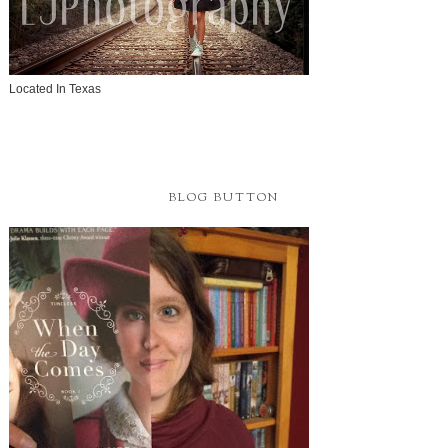
Located In Texas
BLOG BUTTON