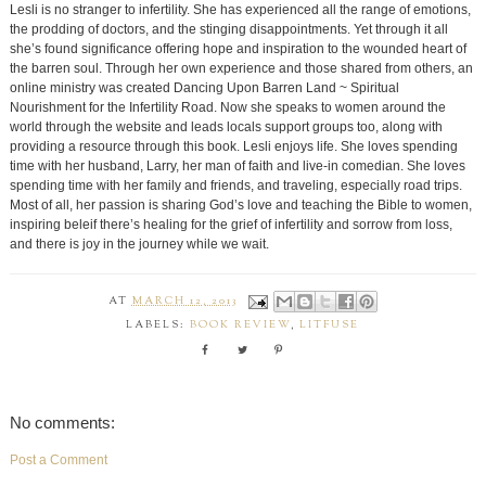
Lesli is no stranger to infertility. She has experienced all the range of emotions,
the prodding of doctors, and the stinging disappointments. Yet through it all
she’s found significance offering hope and inspiration to the wounded heart of
the barren soul. Through her own experience and those shared from others, an
online ministry was created Dancing Upon Barren Land ~ Spiritual
Nourishment for the Infertility Road. Now she speaks to women around the
world through the website and leads locals support groups too, along with
providing a resource through this book. Lesli enjoys life. She loves spending
time with her husband, Larry, her man of faith and live-in comedian. She loves
spending time with her family and friends, and traveling, especially road trips.
Most of all, her passion is sharing God’s love and teaching the Bible to women,
inspiring beleif there’s healing for the grief of infertility and sorrow from loss,
and there is joy in the journey while we wait.
AT
MARCH 12, 2013
LABELS:
BOOK REVIEW
,
LITFUSE
No comments:
Post a Comment