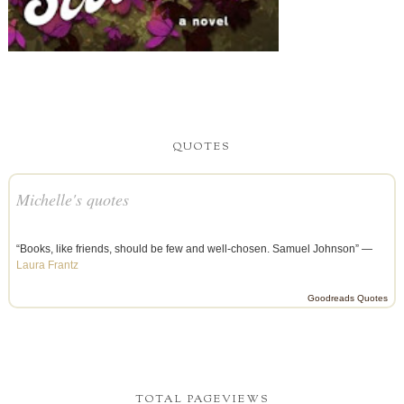
QUOTES
Michelle's quotes
“Books, like friends, should be few and well-chosen. Samuel Johnson” —
Laura Frantz
Goodreads Quotes
TOTAL PAGEVIEWS