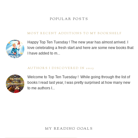
POPULAR POSTS
MOST RECENT ADDITIONS TO MY BOOKSHELF
Happy Top Ten Tuesday ! The new year has almost arrived. I
love celebrating a fresh start and here are some new books that
I have added to m...
AUTHORS I DISCOVERED IN 2025
Welcome to Top Ten Tuesday ! While going through the list of
books I read last year, I was pretty surprised at how many new
to me authors I...
MY READING GOALS