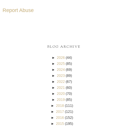
Report Abuse
BLOG ARCHIVE
►
2026
(44)
►
2025
(85)
►
2024
(69)
►
2023
(89)
►
2022
(67)
►
2021
(60)
►
2020
(70)
►
2019
(85)
►
2018
(111)
►
2017
(121)
►
2016
(152)
►
2015
(195)