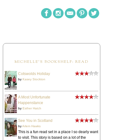
MICHELLE'S BOOKSHELF: READ
Cotswolds Holiday
by
Kasey Stockton
A Most Unfortunate
Happenstance
by
Esther Hatch
See You in Scotland
by
Arlem Hawks
This is a fun read set in a place I so dearly want
to visit. This story is based on a lot of the