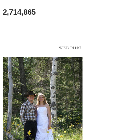
2,714,865
WEDDING