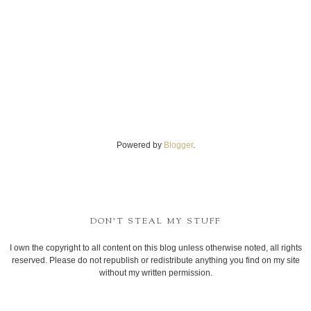
Powered by
Blogger
.
DON'T STEAL MY STUFF
I own the copyright to all content on this blog unless otherwise noted, all rights
reserved. Please do not republish or redistribute anything you find on my site
without my written permission.