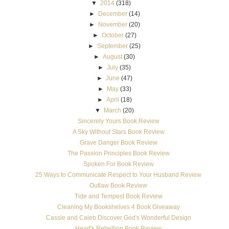
▼
2014
(318)
►
December
(14)
►
November
(20)
►
October
(27)
►
September
(25)
►
August
(30)
►
July
(35)
►
June
(47)
►
May
(33)
►
April
(18)
▼
March
(20)
Sincerely Yours Book Review
A Sky Without Stars Book Review
Grave Danger Book Review
The Passion Principles Book Review
Spoken For Book Review
25 Ways to Communicate Respect to Your Husband Review
Outlaw Book Review
Tide and Tempest Book Review
Cleaning My Bookshelves 4 Book Giveaway
Cassie and Caleb Discover God's Wonderful Design
Heart's Rebellion Book Review