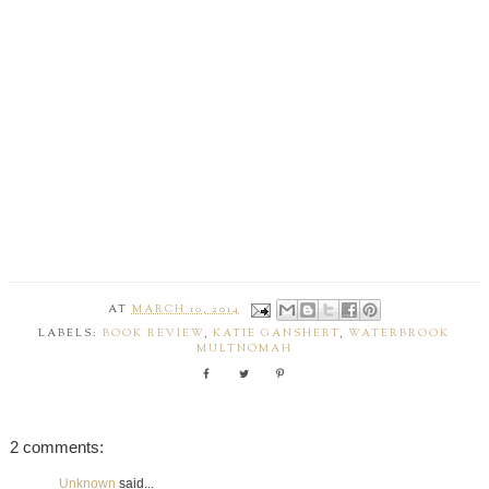
AT
MARCH 10, 2014
LABELS:
BOOK REVIEW
,
KATIE GANSHERT
,
WATERBROOK
MULTNOMAH
2 comments:
Unknown
said...