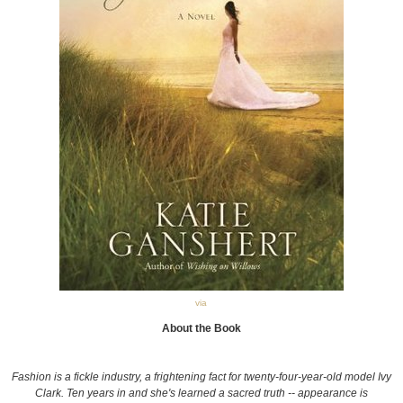
via
About the Book
Fashion is a fickle industry, a frightening fact for twenty-four-year-old model Ivy
Clark. Ten years in and she's learned a sacred truth -- appearance is