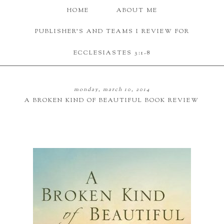
HOME
ABOUT ME
PUBLISHER'S AND TEAMS I REVIEW FOR
ECCLESIASTES 3:1-8
monday, march 10, 2014
A BROKEN KIND OF BEAUTIFUL BOOK REVIEW