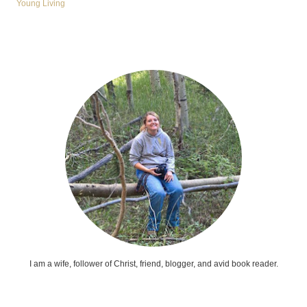
Young Living
I am a wife, follower of Christ, friend, blogger, and avid book reader.