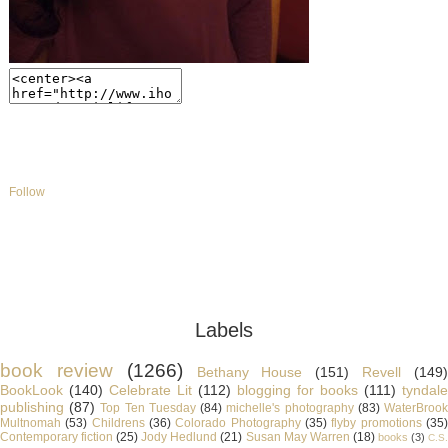
Follow
Labels
book review
(1266)
Bethany House
(151)
Revell
(149
BookLook
(140)
Celebrate Lit
(112)
blogging for books
(111)
tyndale
publishing
(87)
Top Ten Tuesday
(84)
michelle's photography
(83)
WaterBroo
Multnomah
(53)
Childrens
(36)
Colorado Photography
(35)
flyby promotions
(35
Contemporary fiction
(25)
Jody Hedlund
(21)
Susan May Warren
(18)
books
(3)
C.S