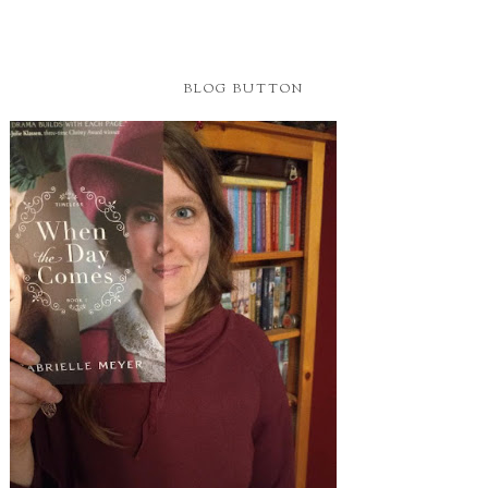
BLOG BUTTON