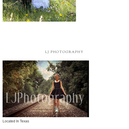
LJ PHOTOGRAPHY
Located In Texas