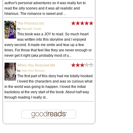
author's personal adventures so it was really fun to
read the silly scenes and it was all realistic and
hilarious. The romance is sweet and ...
The Princess list
by
Hannah Currie
This book was a JOY to read. So much heart
was written into this storyline and I enjoyed
every second. It made me smile and tear up a few
times. For those that feel like they are never enough or
never get it right (aka probably most of u...
When You Rescued Me
by
Sian Ann Bessey
The first part of this story had me totally hooked.
I loved the characters and was so curious what
in the world was going to happen. I loved the initial
backstory at the very start of the book. About half way
through reading I really st...