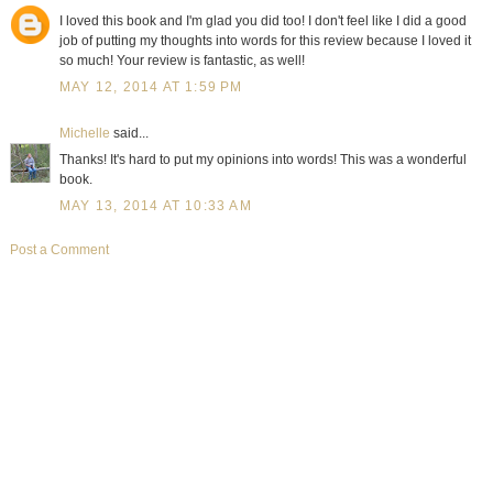
I loved this book and I'm glad you did too! I don't feel like I did a good
job of putting my thoughts into words for this review because I loved it
so much! Your review is fantastic, as well!
MAY 12, 2014 AT 1:59 PM
Michelle
said...
Thanks! It's hard to put my opinions into words! This was a wonderful
book.
MAY 13, 2014 AT 10:33 AM
Post a Comment