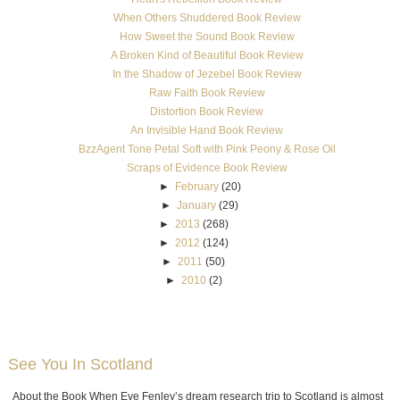
When Others Shuddered Book Review
How Sweet the Sound Book Review
A Broken Kind of Beautiful Book Review
In the Shadow of Jezebel Book Review
Raw Faith Book Review
Distortion Book Review
An Invisible Hand Book Review
BzzAgent Tone Petal Soft with Pink Peony & Rose Oil
Scraps of Evidence Book Review
►
February
(20)
►
January
(29)
►
2013
(268)
►
2012
(124)
►
2011
(50)
►
2010
(2)
See You In Scotland
About the Book When Eve Fenley’s dream research trip to Scotland is almost