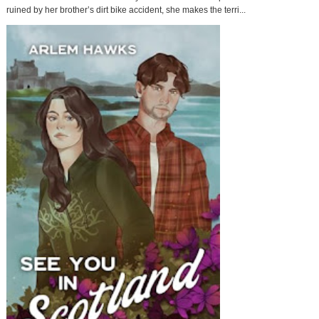
ruined by her brother’s dirt bike accident, she makes the terri...