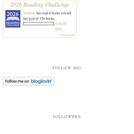
2026 Reading Challenge
Michelle
has read 0 books toward
her goal of 126 books.
0 of 126
(0%)
view books
FOLLOW ME!
FOLLOWERS