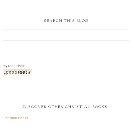
SEARCH THIS BLOG
my read shelf:
DISCOVER OTHER CHRISTIAN BOOKS!
Christian Books