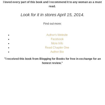
I loved every part of this book and I recommend it to any woman as a must
read.
Look for it in stores April 15, 2014.
Find out more:
Author's Website
Facebook
More Info
Read Chapter One
Author Bio
"I received this book from Blogging for Books for free in exchange for an
honest review."