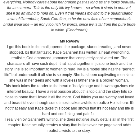
everything. Nobody cares about her broken past as long as she looks beautiful
for the camera. This is the only life Ivy knows -- so when it starts to unravel,
she'll do anything to hold on. Even if that means moving to the quaint island
town of Greenbrier, South Carolina, to be the new face of her stepmother's
bridal wear line -- an irony too rich for words, since Ivy is far from the pure bride
in white. (Goodreads)
My Review
I got this book in the mail, opened the package, started reading, and never
stopped. It's that fantastic. Katie Ganshert has written a heart wrenching,
realistic, God embraced, romance that completely captivated me. The
characters all have such depth that is put together in just one book and the
story line is so important to women to read. Ivy is a model she has the "perfect
life" but underneath it all she is so empty. She has been captivating men since
she was in her teens and with a loveless father she is a broken woman.
This book takes the reader to the heart of body image and how magazines etc.
interpret beauty. I have a real passion about this topic and the story hits so
close to home that I loved it all the more. God thinks you are worthy and loved
and beautiful even though sometimes it takes awhile to realize He is there. It's
not that easy and Katie takes this book and shows that it's not easy and life is
hard and confusing and painful.
I really enjoy Ganshert's writing, she does not give away details all in the first
chapter. Katie actually creates a story that builds over the pages and adds
realistic twists to the story.