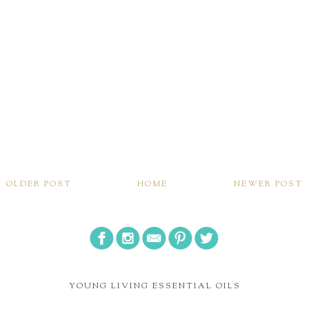
OLDER POST
HOME
NEWER POST
YOUNG LIVING ESSENTIAL OILS