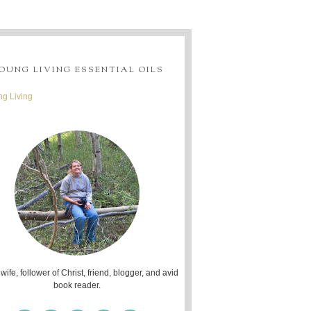
OUNG LIVING ESSENTIAL OILS
g Living
 wife, follower of Christ, friend, blogger, and avid
book reader.