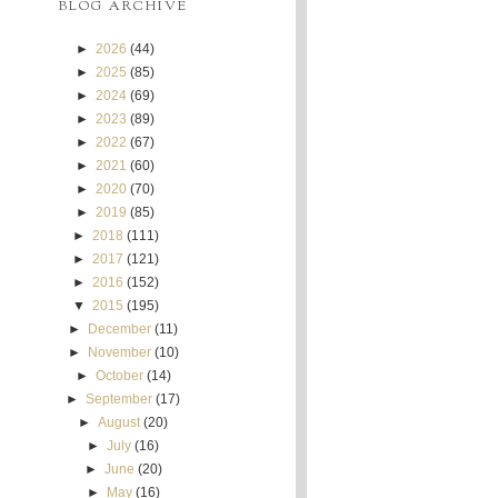
BLOG ARCHIVE
►
2026
(44)
►
2025
(85)
►
2024
(69)
►
2023
(89)
►
2022
(67)
►
2021
(60)
►
2020
(70)
►
2019
(85)
►
2018
(111)
►
2017
(121)
►
2016
(152)
▼
2015
(195)
►
December
(11)
►
November
(10)
►
October
(14)
►
September
(17)
►
August
(20)
►
July
(16)
►
June
(20)
►
May
(16)