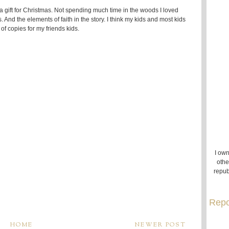
as a gift for Christmas. Not spending much time in the woods I loved
s. And the elements of faith in the story. I think my kids and most kids
of copies for my friends kids.
I own
othe
repub
Repo
HOME
NEWER POST