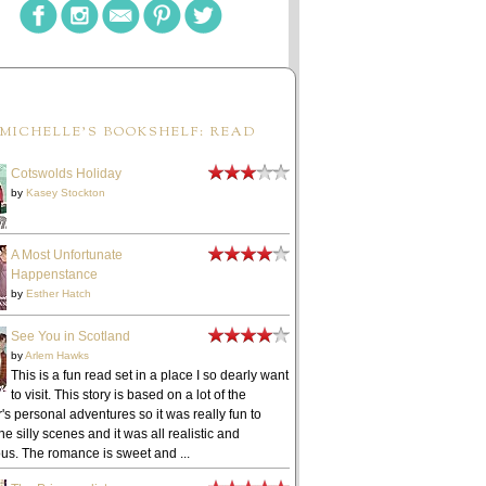
MICHELLE'S BOOKSHELF: READ
Cotswolds Holiday
by
Kasey Stockton
A Most Unfortunate
Happenstance
by
Esther Hatch
See You in Scotland
by
Arlem Hawks
This is a fun read set in a place I so dearly want
to visit. This story is based on a lot of the
's personal adventures so it was really fun to
he silly scenes and it was all realistic and
ous. The romance is sweet and ...