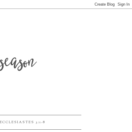
season
ECCLESIASTES 3:1-8