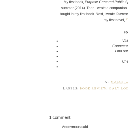
My first book,
Purpose-Centered Public S
summer (2014). Then I wrote a companion 
taught in my first book. Next, I wrote
Overcom
my first novel,
E
Fo
Vis
Connect w
Find ou
Che
AT
MARCH 06
LABELS:
BOOK REVIEW
,
GARY RO
1 comment:
Anonymous said...