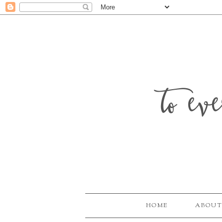
to ev
HOME
ABOUT