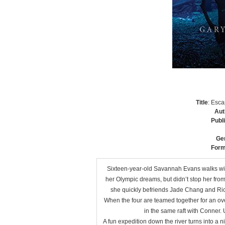
Title
: Esc
Aut
Publ
Ge
Form
Sixteen-year-old Savannah Evans walks with
her Olympic dreams, but didn’t stop her fr
she quickly befriends Jade Chang and Rico
When the four are teamed together for an over
in the same raft with Conner. U
A fun expedition down the river turns into a n