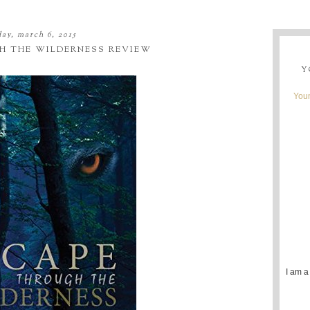
day, march 6, 2015
H THE WILDERNESS REVIEW
Y
Youn
I am a