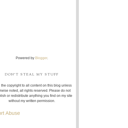
Powered by
Blogger
.
DON'T STEAL MY STUFF
 the copyright to all content on this blog unless
rwise noted, all rights reserved. Please do not
lish or redistribute anything you find on my site
without my written permission.
rt Abuse