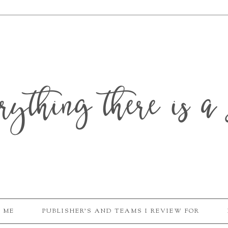
erything there is a 
 ME
PUBLISHER'S AND TEAMS I REVIEW FOR