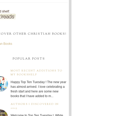
 shelf:
COVER OTHER CHRISTIAN BOOKS!
ian Books
POPULAR POSTS
MOST RECENT ADDITIONS TO
MY BOOKSHELF
Happy Top Ten Tuesday ! The new year
has almost arrived. I love celebrating a
fresh start and here are some new
books that I have added to m...
AUTHORS I DISCOVERED IN
2025
Welcome to Top Ten Tuesday ! While