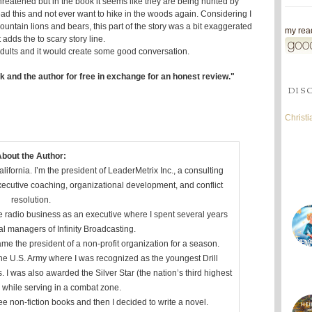
threatened but in the book it seems like they are being hunted by
read this and not ever want to hike in the woods again. Considering I
ntain lions and bears, this part of the story was a bit exaggerated
my read
t adds the to scary story line.
g adults and it would create some good conversation.
k and the author for free in exchange for an honest review."
DIS
Christ
bout the Author:
ifornia. I’m the president of LeaderMetrix Inc., a consulting
xecutive coaching, organizational development, and conflict
resolution.
he radio business as an executive where I spent several years
al managers of Infinity Broadcasting.
me the president of a non-profit organization for a season.
 the U.S. Army where I was recognized as the youngest Drill
s. I was also awarded the Silver Star (the nation’s third highest
) while serving in a combat zone.
ree non-fiction books and then I decided to write a novel.