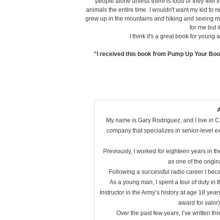
people alone unless there is food or they feel 
animals the entire time. I wouldn't want my kid to 
grew up in the mountains and hiking and seeing mou
for me but i
I think it's a great book for youn
"I received this book from Pump Up Your Boo
A
My name is Gary Rodriguez, and I live in Cal
company that specializes in senior-level e
Previously, I worked for eighteen years in t
as one of the origin
Following a successful radio career I beca
As a young man, I spent a tour of duty in
Instructor in the Army’s history at age 18 year
award for valor
Over the past few years, I’ve written th