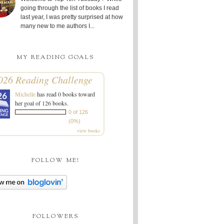
going through the list of books I read
last year, I was pretty surprised at how
many new to me authors I...
MY READING GOALS
026 Reading Challenge
Michelle
has read 0 books toward
her goal of 126 books.
0 of 126
(0%)
view books
FOLLOW ME!
FOLLOWERS