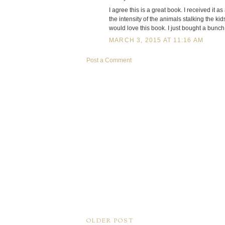
I agree this is a great book. I received it 
the intensity of the animals stalking the kid
would love this book. I just bought a bunch 
MARCH 3, 2015 AT 11:16 AM
Post a Comment
OLDER POST