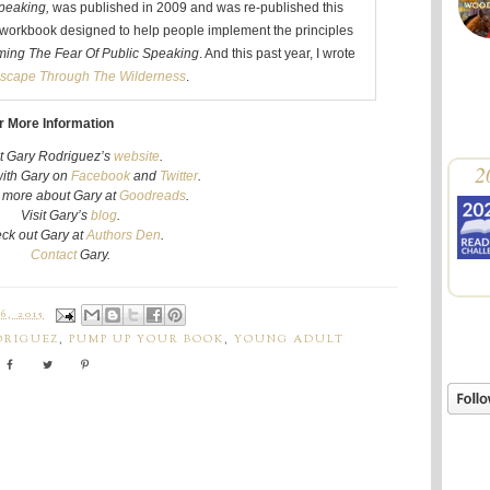
peaking,
was published in 2009 and was re-published this
workbook designed to help people implement the principles
ing The Fear Of Public Speaking
. And this past year, I wrote
scape Through The Wilderness
.
r More Information
it Gary Rodriguez’s
website
.
2
ith
Gary
on
Facebook
and
Twitter
.
t more about
Gary
at
Goodreads
.
Visit
Gary
’s
blog
.
ck out
Gary
at
Authors Den
.
Contact
Gary
.
, 2015
DRIGUEZ
,
PUMP UP YOUR BOOK
,
YOUNG ADULT