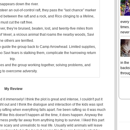
sappears down the river.
steer an out-of-control raft, they pass the “last chance” marker
 between the raft and a rock, and Rico clinging to a lifeline,
every
must cut the raft free.
times.
er, they’re bruised, beaten, lost, and twenty-five miles from
never 
of Vexel, a vicious animal that roams the nearby woods, Savi
he others are terrified.
to guide the group back to Camp Arrowhead. Limited supplies,
o Savi fears is stalking them, complicate the harrowing return
trip.
in the
nes and the group working together, solving problems, and
backst
g to overcome adversity.
throug
My Review
t immensely! I think the plot is great and intense, I couldn't put it
t out and I think the dialogue and interaction of the kids was spot
afting when everything falls apart. I've been rafting so it was much
ff like this doesn't happen all the time, it does happen. Anyway the
rness pretty far away from anything trying to survive. I liked this part
 scary and unrealistic to real life. Usually wild animals will leave