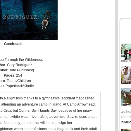
Goodreads
ape Through the Wilderness
hor
: Gary Rodriguez
isher
: Tate Publishing
Pages
: 254
nre
: Teens/Children
at
: Paperback/Kindle
 a slight limp thanks to a gymnastics’ accident that dashed
om attending an adventure camp in Idaho. At Camp Arrowhead,
 Cruz, but Conner Swift taunts Savi because of her injury.
author
night white-water river rafting adventure, Savi refuses to get
read t
hilari
nfortunately, the director will not reassign her.
ightmare when their raft slams into a huge rock and their adult