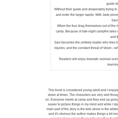
guide di
Without their guide and desperately trying to 
and enter the larger rapids. With Jade pinned
Savi 
When the four drag themselves out of the riv
camp. Because of late-night campfire tales 
and t
Savi becomes the unlikely leader who tries 
injuries, and the constant threat of Vexel—wh
Readers will enjoy dramatic survival sce
learnin
This book is considered young adult and I enjoyed i
down at times. The characters are very well though
on. Everyone meets at camp and they end up going r
easier to picture things in my mind and while I stu
main part of the story is the kids alone in the wilde
and it's obvious the author makes things a bit more