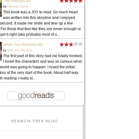
The Princess list
by
Hannah Currie
This book was a JOY to read. So much heart
was written into this storyline and I enjoyed
 second. It made me smile and tear up a few
 For those that feel like they are never enough or
get it right (aka probably most of u...
When You Rescued Me
by
Sian Ann Bessey
The first part of this story had me totally hooked.
I loved the characters and was so curious what
 world was going to happen. I loved the initial
ory at the very start of the book. About half way
h reading I really st...
SEARCH THIS BLOG