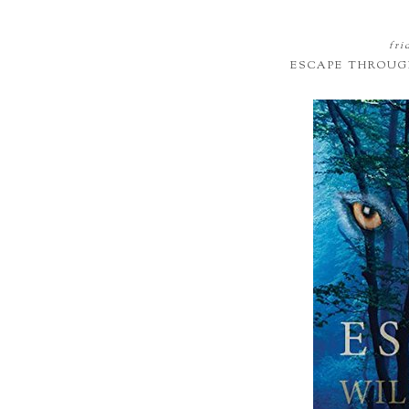
fri
ESCAPE THROUG