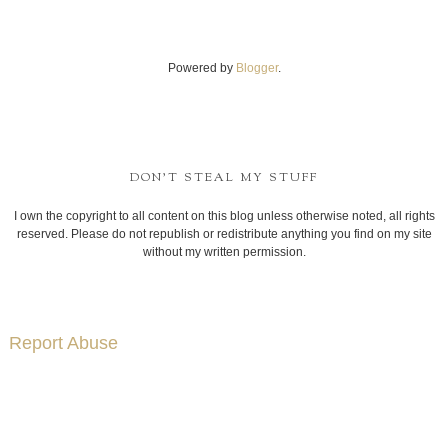
Powered by
Blogger
.
DON'T STEAL MY STUFF
I own the copyright to all content on this blog unless otherwise noted, all rights
reserved. Please do not republish or redistribute anything you find on my site
without my written permission.
Report Abuse