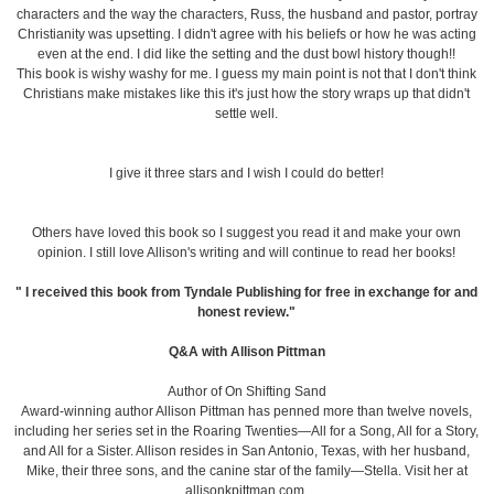
characters and the way the characters, Russ, the husband and pastor, portray
Christianity was upsetting. I didn't agree with his beliefs or how he was acting
even at the end. I did like the setting and the dust bowl history though!!
This book is wishy washy for me. I guess my main point is not that I don't think
Christians make mistakes like this it's just how the story wraps up that didn't
settle well.
I give it three stars and I wish I could do better!
Others have loved this book so I suggest you read it and make your own
opinion. I still love Allison's writing and will continue to read her books!
" I received this book from Tyndale Publishing for free in exchange for and
honest review."
Q&A with Allison Pittman
Author of On Shifting Sand
Award-winning author Allison Pittman has penned more than twelve novels,
including her series set in the Roaring Twenties—All for a Song, All for a Story,
and All for a Sister. Allison resides in San Antonio, Texas, with her husband,
Mike, their three sons, and the canine star of the family—Stella. Visit her at
allisonkpittman.com.