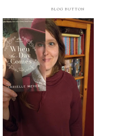
BLOG BUTTON