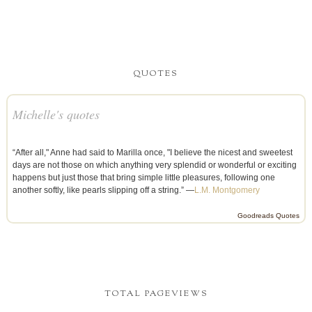
QUOTES
Michelle's quotes
“After all," Anne had said to Marilla once, "I believe the nicest and sweetest
days are not those on which anything very splendid or wonderful or exciting
happens but just those that bring simple little pleasures, following one
another softly, like pearls slipping off a string.” —
L.M. Montgomery
Goodreads Quotes
TOTAL PAGEVIEWS