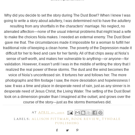
Why did you decide to set the story during The Dust Bowl? When I knew I was
going to write a story about adultery, I was determined not to have the adultery
resulting from any shortfalls in the characters’ marriage. No neglect, no
alienated affection—none of the usual internal problems that might lead a wife
to make the choices Nola makes. I needed an external enemy. The Dust Bowl
gave me that. The circumstances made it impossible for a woman to fulfill her
traditional role of keeping a clean home. The poverty of the Depression made it
difficult for her to feed and care for her family. All of that chips away at Nola’s
sense of self-worth, and makes her vulnerable to anything—or anyone—for
validation. However, it wasn’t until I was in the middle of writing the story that I
realized the real power of these storms. The dust and the wind becomes the
voice of Nola’s unconfessed sin. It tortures her and follows her. The more
photographs and film footage I saw, the more desolation and hopelessness I
saw. It was a time and place in desperate need of rain, just as any sinner is in
desperate need of Jesus Christ, the Living Water. The setting of the Dust Bowl
took on a dimension greater than I imagined at the outset, and grows over the
course of the story—just as the storms themselves did.
AT
APRIL 03, 2015
LABELS:
ALLISON PITTMAN
,
BOOK REVIEW
,
TYNDALE
PUBLISHING