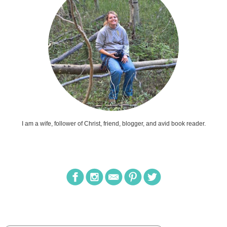
I am a wife, follower of Christ, friend, blogger, and avid book reader.