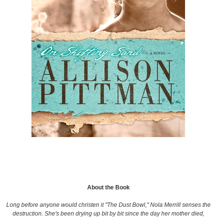
About the Book
Long before anyone would christen it "The Dust Bowl," Nola Merrill senses the
destruction. She's been drying up bit by bit since the day her mother died,