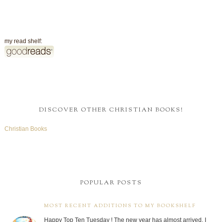
my read shelf:
DISCOVER OTHER CHRISTIAN BOOKS!
Christian Books
POPULAR POSTS
MOST RECENT ADDITIONS TO MY BOOKSHELF
Happy Top Ten Tuesday ! The new year has almost arrived. I