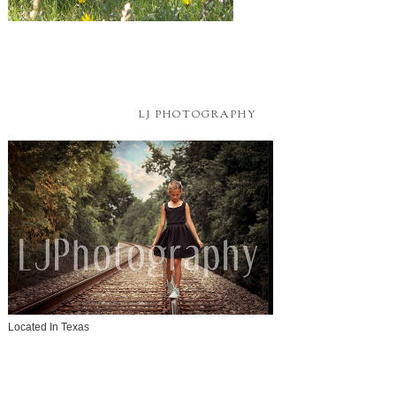
LJ PHOTOGRAPHY
Located In Texas