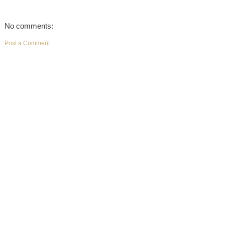
No comments:
Post a Comment