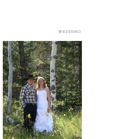
WEDDING