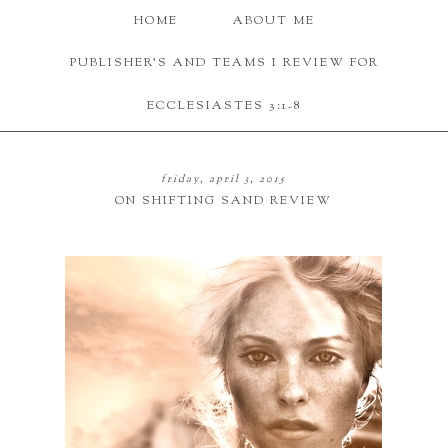
HOME
ABOUT ME
PUBLISHER'S AND TEAMS I REVIEW FOR
ECCLESIASTES 3:1-8
friday, april 3, 2015
ON SHIFTING SAND REVIEW