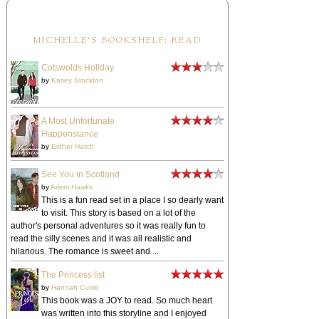
MICHELLE'S BOOKSHELF: READ
Cotswolds Holiday
by
Kasey Stockton
A Most Unfortunate
Happenstance
by
Esther Hatch
See You in Scotland
by
Arlem Hawks
This is a fun read set in a place I so dearly want
to visit. This story is based on a lot of the
author's personal adventures so it was really fun to
read the silly scenes and it was all realistic and
hilarious. The romance is sweet and ...
The Princess list
by
Hannah Currie
This book was a JOY to read. So much heart
was written into this storyline and I enjoyed