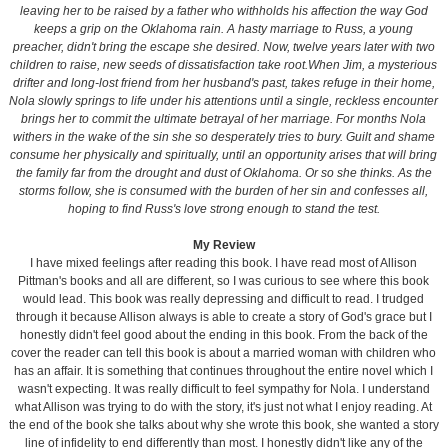
leaving her to be raised by a father who withholds his affection the way God
keeps a grip on the Oklahoma rain. A hasty marriage to Russ, a young
preacher, didn't bring the escape she desired. Now, twelve years later with two
children to raise, new seeds of dissatisfaction take root.When Jim, a mysterious
drifter and long-lost friend from her husband's past, takes refuge in their home,
Nola slowly springs to life under his attentions until a single, reckless encounter
brings her to commit the ultimate betrayal of her marriage. For months Nola
withers in the wake of the sin she so desperately tries to bury. Guilt and shame
consume her physically and spiritually, until an opportunity arises that will bring
the family far from the drought and dust of Oklahoma. Or so she thinks. As the
storms follow, she is consumed with the burden of her sin and confesses all,
hoping to find Russ's love strong enough to stand the test.
My Review
I have mixed feelings after reading this book. I have read most of Allison
Pittman's books and all are different, so I was curious to see where this book
would lead. This book was really depressing and difficult to read. I trudged
through it because Allison always is able to create a story of God's grace but I
honestly didn't feel good about the ending in this book. From the back of the
cover the reader can tell this book is about a married woman with children who
has an affair. It is something that continues throughout the entire novel which I
wasn't expecting. It was really difficult to feel sympathy for Nola. I understand
what Allison was trying to do with the story, it's just not what I enjoy reading. At
the end of the book she talks about why she wrote this book, she wanted a story
line of infidelity to end differently than most. I honestly didn't like any of the