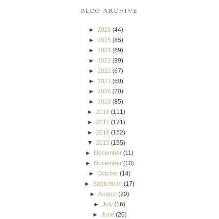
BLOG ARCHIVE
►
2026
(44)
►
2025
(85)
►
2024
(69)
►
2023
(89)
►
2022
(67)
►
2021
(60)
►
2020
(70)
►
2019
(85)
►
2018
(111)
►
2017
(121)
►
2016
(152)
▼
2015
(195)
►
December
(11)
►
November
(10)
►
October
(14)
►
September
(17)
►
August
(20)
►
July
(16)
►
June
(20)