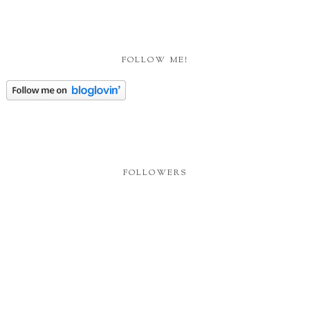
FOLLOW ME!
FOLLOWERS