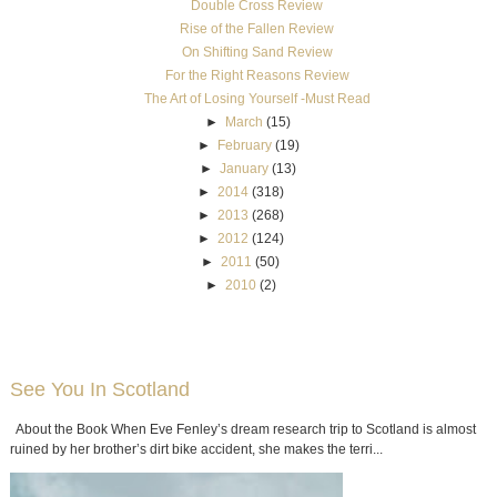
Double Cross Review
Rise of the Fallen Review
On Shifting Sand Review
For the Right Reasons Review
The Art of Losing Yourself -Must Read
►
March
(15)
►
February
(19)
►
January
(13)
►
2014
(318)
►
2013
(268)
►
2012
(124)
►
2011
(50)
►
2010
(2)
See You In Scotland
About the Book When Eve Fenley’s dream research trip to Scotland is almost
ruined by her brother’s dirt bike accident, she makes the terri...