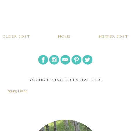
OLDER POST
HOME
NEWER POST
YOUNG LIVING ESSENTIAL OILS
Young Living