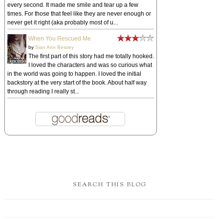
every second. It made me smile and tear up a few
times. For those that feel like they are never enough or
never get it right (aka probably most of u...
When You Rescued Me
by
Sian Ann Bessey
The first part of this story had me totally hooked.
I loved the characters and was so curious what
in the world was going to happen. I loved the initial
backstory at the very start of the book. About half way
through reading I really st...
SEARCH THIS BLOG