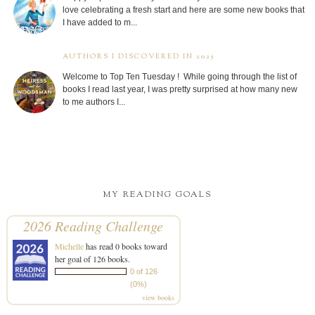
love celebrating a fresh start and here are some new books that
I have added to m...
AUTHORS I DISCOVERED IN 2025
Welcome to Top Ten Tuesday ! While going through the list of
books I read last year, I was pretty surprised at how many new
to me authors I...
MY READING GOALS
2026 Reading Challenge
Michelle
has read 0 books toward
her goal of 126 books.
0 of 126
(0%)
view books