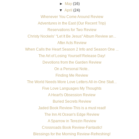
►
May
(16)
▼
April
(24)
Whenever You Come Around Review
Adventures in the East {Our Recent Trip}
Reservations for Two Review
Christy Nockels’ “Let It Be Jesus" Album Review an...
After Acts Review
When Calls the Heart Season 2 Info and Season One ...
The Art of Losing Yourself Release Day!
Devotions from the Garden Review
On a Personal Note..
Finding Me Review
The World Needs More Love Letters All-in-One Stati...
Five Love Languages My Thoughts
A Heart's Obsession Review
Buried Secrets Review
Jaded Book Review-This is a must read!
The Inn At Ocean's Edge Review
A Sparrow in Terezin Review
Crossroads Book Review-Fantastic!
Blessings for the Morning Review-Refreshing!