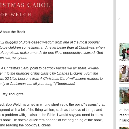
About the Book
52 nuggets of Bible-based wisdom from one of the most popular
od to be children sometimes, and never better than at Christmas, when
of regret can make amends for one life s opportunity misused. God
less us, every one.
 A Christmas Carol point to bedrock values we all share. Award-
 into the nuances of this classic by Charles Dickens. From the
m, 52 Little Lessons from A Christmas Carol will inspire readers to
 only at Christmas, but all year long." (Goodreads)
My Thoughts
 Bob Welch is gifted in writing short yet to the point "lessons" that
agreed with a lot of the thing written, such as the love of things and
author
 problem with, is also in the Bible. I would say you need to know
read t
this book. He does a quick reminder bit at the beginning of the book,
hilari
mend reading the book by Dickens.