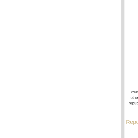
I own
othe
repub
Repo