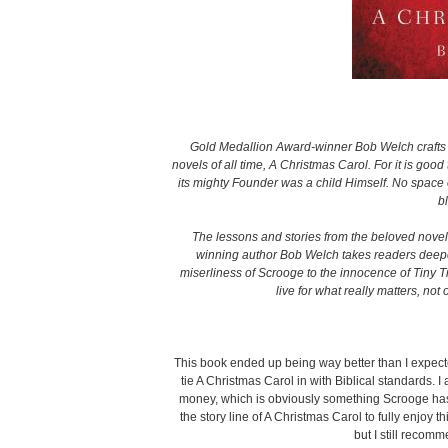
Gold Medallion Award-winner Bob Welch crafts 
novels of all time, A Christmas Carol. For it is go
its mighty Founder was a child Himself. No space 
b
The lessons and stories from the beloved novel
winning author Bob Welch takes readers deeper
miserliness of Scrooge to the innocence of Tiny Ti
live for what really matters, not
This book ended up being way better than I expected.
tie A Christmas Carol in with Biblical standards. I 
money, which is obviously something Scrooge has a
the story line of A Christmas Carol to fully enjoy 
but I still recom