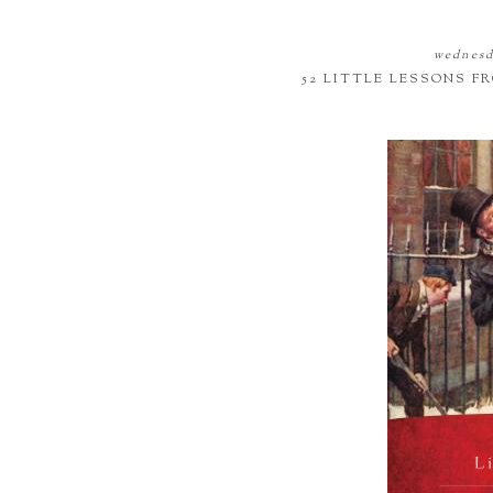
wednesda
52 LITTLE LESSONS 