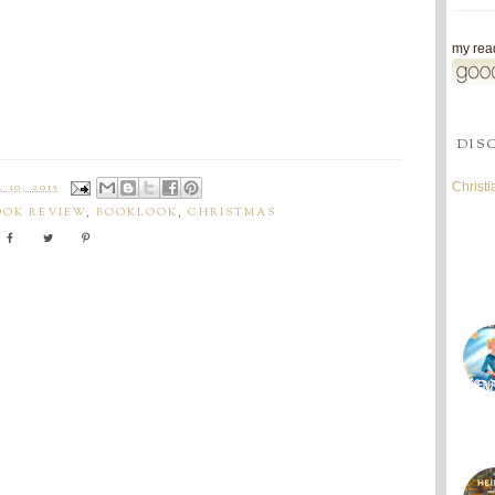
my read
DIS
Christ
30, 2015
OOK REVIEW
,
BOOKLOOK
,
CHRISTMAS