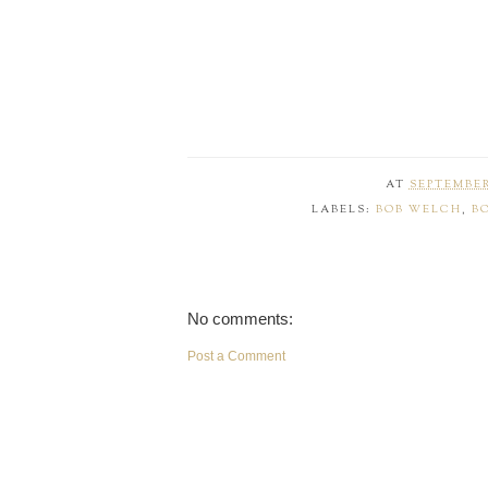
AT
SEPTEMBER 
LABELS:
BOB WELCH
,
B
No comments:
Post a Comment