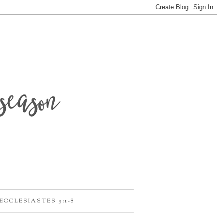
season
ECCLESIASTES 3:1-8