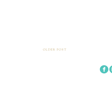
OLDER POST