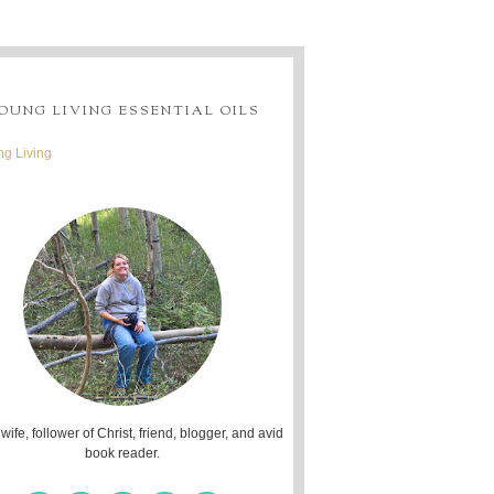
OUNG LIVING ESSENTIAL OILS
g Living
 wife, follower of Christ, friend, blogger, and avid
book reader.