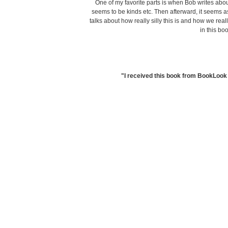
One of my favorite parts is when Bob writes abo
seems to be kinds etc. Then afterward, it seems 
talks about how really silly this is and how we real
in this bo
"I received this book from BookLook 