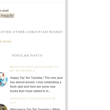
 shelf:
COVER OTHER CHRISTIAN BOOKS!
ian Books
POPULAR POSTS
MOST RECENT ADDITIONS TO
MY BOOKSHELF
Happy Top Ten Tuesday ! The new year
has almost arrived. I love celebrating a
fresh start and here are some new
books that I have added to m...
AUTHORS I DISCOVERED IN
2025
Welcome to Top Ten Tuesday ! While