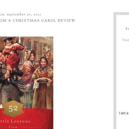
y, september 30, 2015
FROM A CHRISTMAS CAROL REVIEW
Y
Youn
I am a