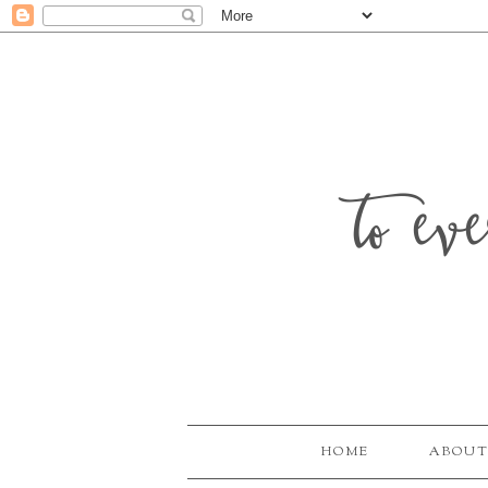
to ev
HOME
ABOUT