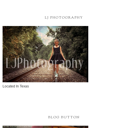
LJ PHOTOGRAPHY
Located In Texas
BLOG BUTTON