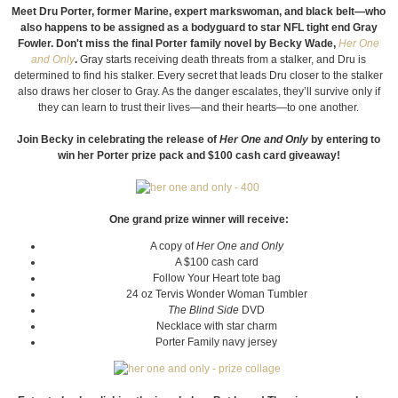
Meet Dru Porter, former Marine, expert markswoman, and black belt—who
also happens to be assigned as a bodyguard to star NFL tight end Gray
Fowler. Don't miss the final Porter family novel by Becky Wade,
Her One
and Only
.
Gray starts receiving death threats from a stalker, and Dru is
determined to find his stalker. Every secret that leads Dru closer to the stalker
also draws her closer to Gray. As the danger escalates, they’ll survive only if
they can learn to trust their lives—and their hearts—to one another.
Join Becky in celebrating the release of
Her One and Only
by entering to
win her Porter prize pack and $100 cash card giveaway!
One grand prize winner will receive:
A copy of
Her One and Only
A $100 cash card
Follow Your Heart tote bag
24 oz Tervis Wonder Woman Tumbler
The Blind Side
DVD
Necklace with star charm
Porter Family navy jersey