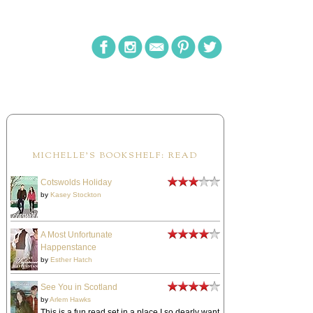
MICHELLE'S BOOKSHELF: READ
Cotswolds Holiday
by
Kasey Stockton
A Most Unfortunate
Happenstance
by
Esther Hatch
See You in Scotland
by
Arlem Hawks
This is a fun read set in a place I so dearly want