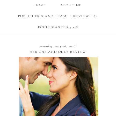
HOME
ABOUT ME
PUBLISHER'S AND TEAMS I REVIEW FOR
ECCLESIASTES 3:1-8
monday, may 16, 2016
HER ONE AND ONLY REVIEW