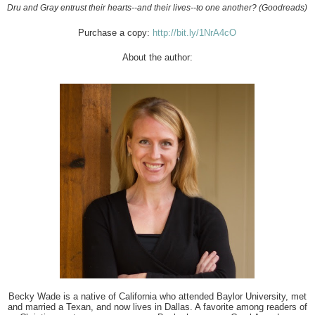
Dru and Gray entrust their hearts--and their lives--to one another? (Goodreads)
Purchase a copy:
http://bit.ly/1NrA4cO
About the author:
Becky Wade
is a native of California who attended Baylor University, met
and married a Texan, and now lives in Dallas. A favorite among readers of