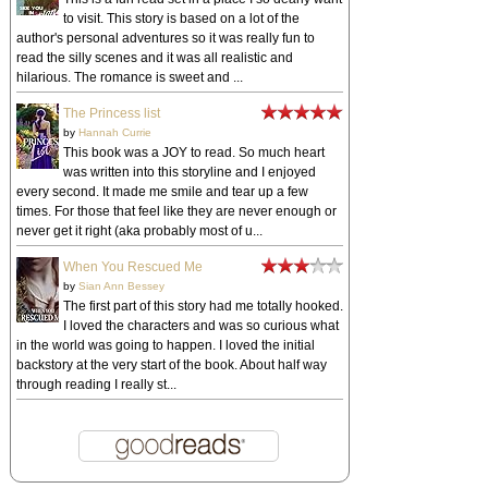
to visit. This story is based on a lot of the
author's personal adventures so it was really fun to
read the silly scenes and it was all realistic and
hilarious. The romance is sweet and ...
The Princess list
by
Hannah Currie
This book was a JOY to read. So much heart
was written into this storyline and I enjoyed
every second. It made me smile and tear up a few
times. For those that feel like they are never enough or
never get it right (aka probably most of u...
When You Rescued Me
by
Sian Ann Bessey
The first part of this story had me totally hooked.
I loved the characters and was so curious what
in the world was going to happen. I loved the initial
backstory at the very start of the book. About half way
through reading I really st...