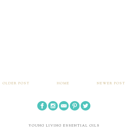
OLDER POST
HOME
NEWER POST
YOUNG LIVING ESSENTIAL OILS