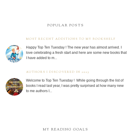
POPULAR POSTS
MOST RECENT ADDITIONS TO MY BOOKSHELF
Happy Top Ten Tuesday ! The new year has almost arrived. I
love celebrating a fresh start and here are some new books that
I have added to m...
AUTHORS I DISCOVERED IN 2025
Welcome to Top Ten Tuesday ! While going through the list of
books I read last year, I was pretty surprised at how many new
to me authors I...
MY READING GOALS