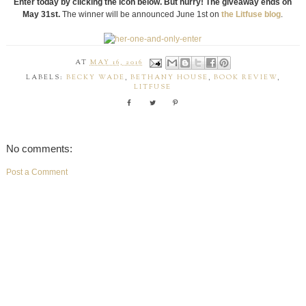
Enter today by clicking the icon below. But hurry! The giveaway ends on
May 31st.
The winner will be announced June 1st on
the Litfuse blog
.
AT
MAY 16, 2016
LABELS:
BECKY WADE
,
BETHANY HOUSE
,
BOOK REVIEW
,
LITFUSE
No comments:
Post a Comment