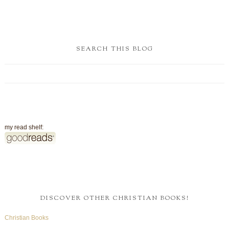
SEARCH THIS BLOG
my read shelf:
DISCOVER OTHER CHRISTIAN BOOKS!
Christian Books