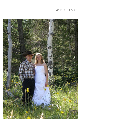
WEDDING