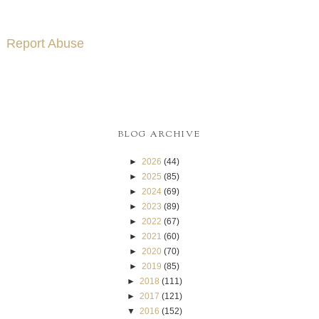
Report Abuse
BLOG ARCHIVE
►
2026
(44)
►
2025
(85)
►
2024
(69)
►
2023
(89)
►
2022
(67)
►
2021
(60)
►
2020
(70)
►
2019
(85)
►
2018
(111)
►
2017
(121)
▼
2016
(152)