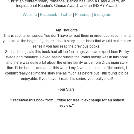
Christian contemporary romance, Becky has won a Carol Award, an
Inspirational Reader's Choice Award, and an INSPY Award.
Website
|
Facebook
|
Twitter
|
Pinterest
|
Instagram
My Thoughts
This is such a fun series. You don't have to read them in order but I recommend
you start at the beginning, there is back story in this book that would make more
sense if you had read the previous books.
So that being said this book had all the fun things you can expect from Becky
Wade and romance. I loved seeing where the Porter family was in this book
and there was quite a bit about the entire family aside from Dru's main story
line. I'll be honest and admit this wasn't my favorite book out of the series, I
couldn't really get into the story line as much as before but I still found it to be
enjoyable. If you haven't read this series, you really must!
Four Stars.
"I received this book from Litfuse for free in exchange for an honest
review."