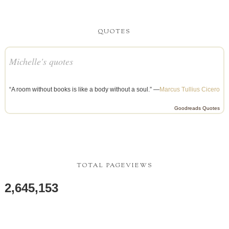
QUOTES
Michelle's quotes
“A room without books is like a body without a soul.” —
Marcus Tullius Cicero
Goodreads Quotes
TOTAL PAGEVIEWS
2,645,153