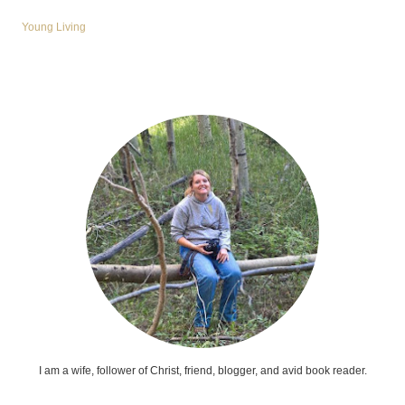
Young Living
I am a wife, follower of Christ, friend, blogger, and avid book reader.