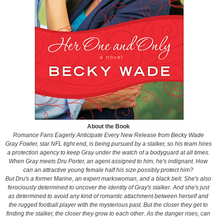
About the Book
Romance Fans Eagerly Anticipate Every New Release from Becky Wade
Gray Fowler, star NFL tight end, is being pursued by a stalker, so his team hires
a protection agency to keep Gray under the watch of a bodyguard at all times.
When Gray meets Dru Porter, an agent assigned to him, he's indignant. How
can an attractive young female half his size possibly protect him?
But Dru's a former Marine, an expert markswoman, and a black belt. She's also
ferociously determined to uncover the identity of Gray's stalker. And she's just
as determined to avoid any kind of romantic attachment between herself and
the rugged football player with the mysterious past. But the closer they get to
finding the stalker, the closer they grow to each other. As the danger rises, can