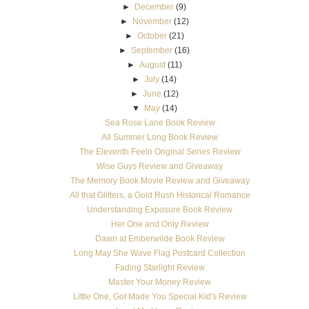
►
December
(9)
►
November
(12)
►
October
(21)
►
September
(16)
►
August
(11)
►
July
(14)
►
June
(12)
▼
May
(14)
Sea Rose Lane Book Review
All Summer Long Book Review
The Eleventh Feeln Original Series Review
Wise Guys Review and Giveaway
The Memory Book Movie Review and Giveaway
All that Glitters, a Gold Rush Historical Romance
Understanding Exposure Book Review
Her One and Only Review
Dawn at Emberwilde Book Review
Long May She Wave Flag Postcard Collection
Fading Starlight Review
Master Your Money Review
Little One, Got Made You Special Kid's Review