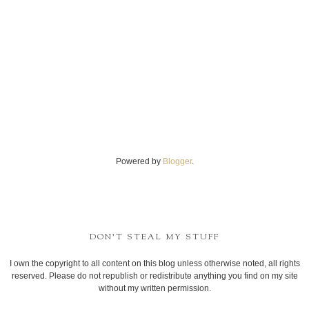
Powered by
Blogger
.
DON'T STEAL MY STUFF
I own the copyright to all content on this blog unless otherwise noted, all rights
reserved. Please do not republish or redistribute anything you find on my site
without my written permission.