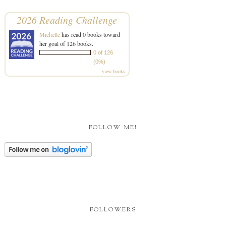
2026 Reading Challenge
Michelle
has read 0 books toward
her goal of 126 books.
0 of 126
(0%)
view books
FOLLOW ME!
FOLLOWERS