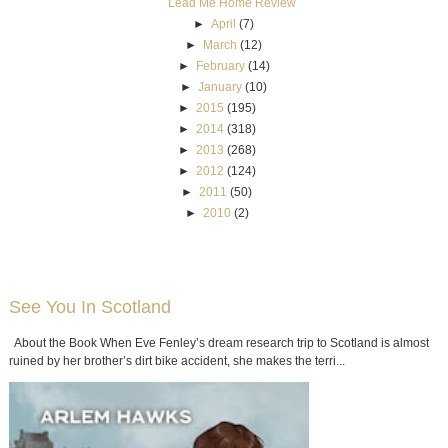
Lead Me Home Review
►
April
(7)
►
March
(12)
►
February
(14)
►
January
(10)
►
2015
(195)
►
2014
(318)
►
2013
(268)
►
2012
(124)
►
2011
(50)
►
2010
(2)
See You In Scotland
About the Book When Eve Fenley’s dream research trip to Scotland is almost
ruined by her brother’s dirt bike accident, she makes the terri...