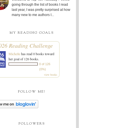
going through the list of books I read
last year, I was pretty surprised at how
many new to me authors I...
MY READING GOALS
026 Reading Challenge
Michelle
has read 0 books toward
her goal of 126 books.
0 of 126
(0%)
view books
FOLLOW ME!
FOLLOWERS