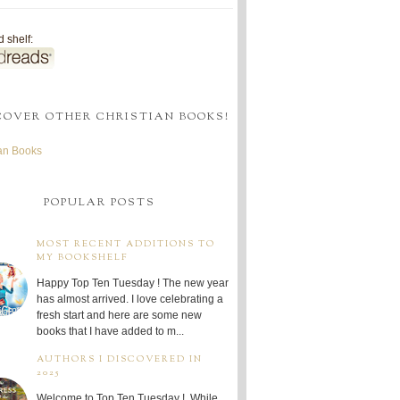
 shelf:
COVER OTHER CHRISTIAN BOOKS!
ian Books
POPULAR POSTS
MOST RECENT ADDITIONS TO
MY BOOKSHELF
Happy Top Ten Tuesday ! The new year
has almost arrived. I love celebrating a
fresh start and here are some new
books that I have added to m...
AUTHORS I DISCOVERED IN
2025
Welcome to Top Ten Tuesday ! While