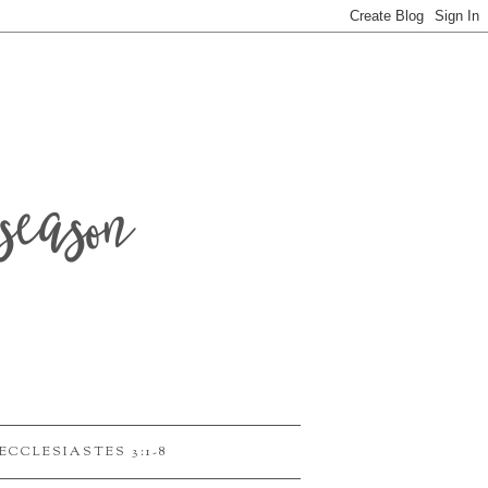
season
ECCLESIASTES 3:1-8