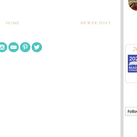
HOME
NEWER POST
2