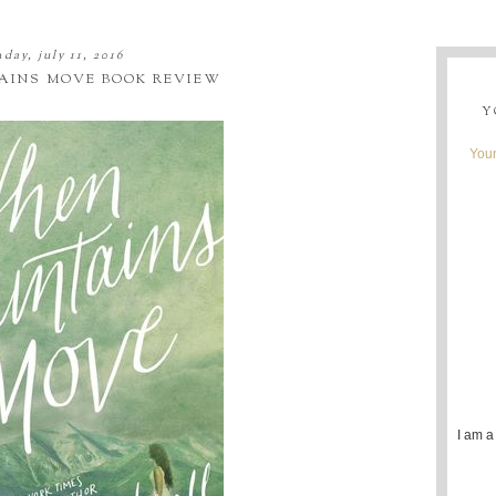
day, july 11, 2016
INS MOVE BOOK REVIEW
Y
Youn
I am a