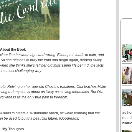
About the Book
 clear line between right and wrong. Either path leads to pain, and
s. So she decides to bury the truth and begin again, helping Bump
when she thinks she’s left her old Mississippi life behind, the facts
n the most challenging way.
help. Relying on her age-old Choctaw traditions, Oka teaches Millie
ieving redemption is about as likely as moving mountains. But Oka
rgiveness as the only true path to freedom.
author
l odds to create a sustainable ranch, all while learning that the
read t
an be used to build a beautiful future. (Goodreads)
hilari
My Thoughts