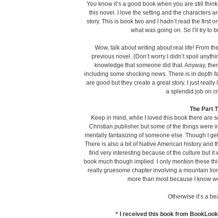
You know it’s a good book when you are still think
this novel. I love the setting and the characters are
story. This is book two and I hadn’t read the first 
what was going on. So I’ll try t
Wow, talk about writing about real life! From the
previous novel. (Don’t worry I didn’t spoil anything 
knowledge that someone did that. Anyway, there 
including some shocking news. There is in depth fam
are good but they create a great story. I just really 
a splendid job on c
The Part 
Keep in mind, while I loved this book there are 
Christian publisher but some of the things were i
mentally fantasizing of someone else. Though I get 
There is also a bit of Native American history and t
find very interesting because of the culture but it
book much though implied. I only mention these thin
really gruesome chapter involving a mountain lion
more than most because I know we 
Otherwise it’s a beau
“ I received this book from BookLook