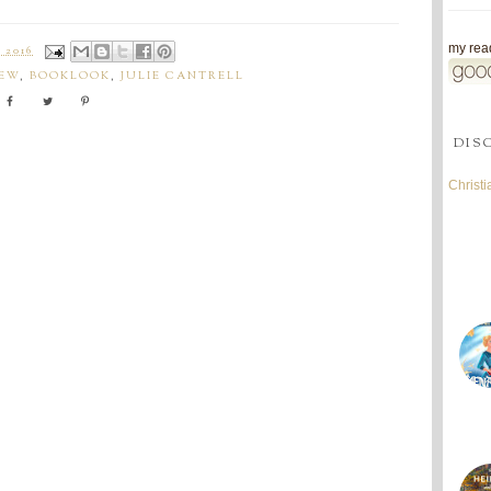
my read
 2016
IEW
,
BOOKLOOK
,
JULIE CANTRELL
DIS
Christ