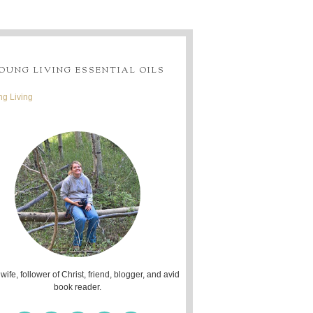
OUNG LIVING ESSENTIAL OILS
g Living
 wife, follower of Christ, friend, blogger, and avid
book reader.