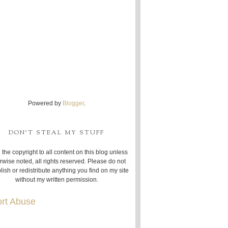
Powered by
Blogger
.
DON'T STEAL MY STUFF
 the copyright to all content on this blog unless
rwise noted, all rights reserved. Please do not
lish or redistribute anything you find on my site
without my written permission.
rt Abuse