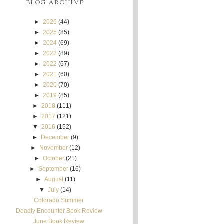
BLOG ARCHIVE
►
2026
(44)
►
2025
(85)
►
2024
(69)
►
2023
(89)
►
2022
(67)
►
2021
(60)
►
2020
(70)
►
2019
(85)
►
2018
(111)
►
2017
(121)
▼
2016
(152)
►
December
(9)
►
November
(12)
►
October
(21)
►
September
(16)
►
August
(11)
▼
July
(14)
Colorado Summer
Deadly Encounter Book Review
June Book Review