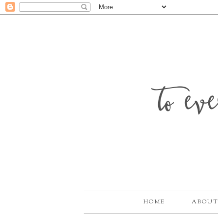
to ev
HOME
ABOUT