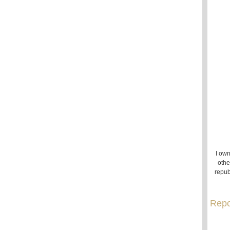
I own
othe
repub
Repo