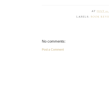
AT
JULY 11,
LABELS:
BOOK REV
No comments:
Post a Comment