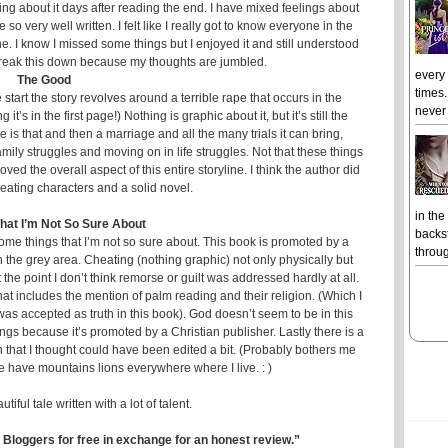
ing about it days after reading the end. I have mixed feelings about
 so very well written. I felt like I really got to know everyone in the
one. I know I missed some things but I enjoyed it and still understood
o break this down because my thoughts are jumbled.
every
The Good
times.
 start the story revolves around a terrible rape that occurs in the
never 
it’s in the first page!) Nothing is graphic about it, but it’s still the
is that and then a marriage and all the many trials it can bring,
ily struggles and moving on in life struggles. Not that these things
loved the overall aspect of this entire storyline. I think the author did
reating characters and a solid novel.
in the
That I’m Not So Sure About
backst
some things that I’m not so sure about. This book is promoted by a
throug
n the grey area. Cheating (nothing graphic) not only physically but
the point I don’t think remorse or guilt was addressed hardly at all.
hat includes the mention of palm reading and their religion. (Which I
 was accepted as truth in this book). God doesn’t seem to be in this
gs because it’s promoted by a Christian publisher. Lastly there is a
 that I thought could have been edited a bit. (Probably bothers me
have mountains lions everywhere where I live. : )
tiful tale written with a lot of talent.
 Bloggers for free in exchange for an honest review.”