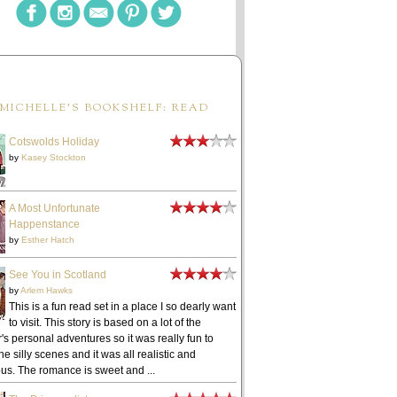
MICHELLE'S BOOKSHELF: READ
Cotswolds Holiday
by
Kasey Stockton
A Most Unfortunate
Happenstance
by
Esther Hatch
See You in Scotland
by
Arlem Hawks
This is a fun read set in a place I so dearly want
to visit. This story is based on a lot of the
's personal adventures so it was really fun to
he silly scenes and it was all realistic and
ous. The romance is sweet and ...