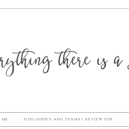
erything there is a 
 ME
PUBLISHER'S AND TEAMS I REVIEW FOR