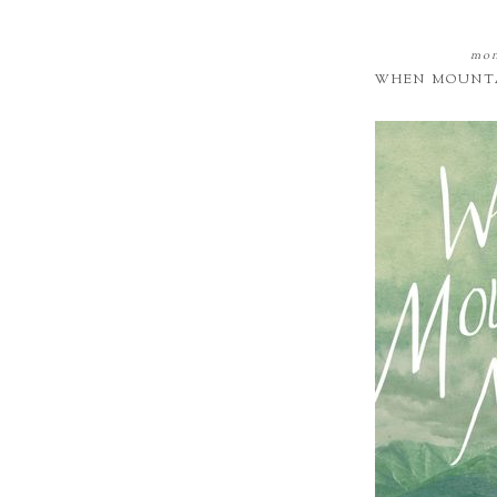
mon
WHEN MOUNTA