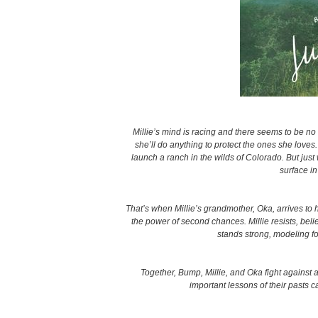
Millie’s mind is racing and there seems to be no
she’ll do anything to protect the ones she love
launch a ranch in the wilds of Colorado. But just 
surface i
That’s when Millie’s grandmother, Oka, arrives to 
the power of second chances. Millie resists, bel
stands strong, modeling fo
Together, Bump, Millie, and Oka fight against al
important lessons of their pasts c