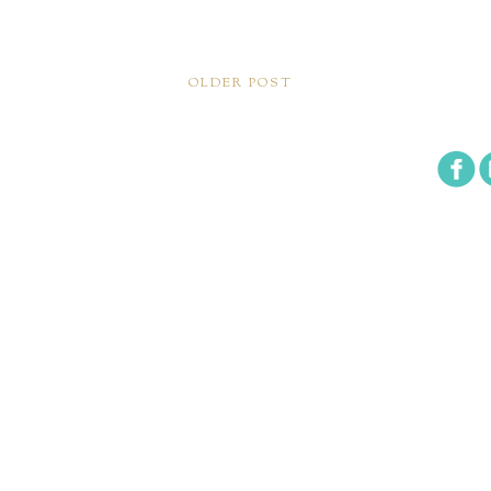
OLDER POST