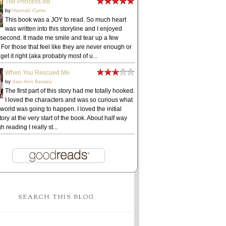
The Princess list
by
Hannah Currie
This book was a JOY to read. So much heart
was written into this storyline and I enjoyed
 second. It made me smile and tear up a few
 For those that feel like they are never enough or
get it right (aka probably most of u...
When You Rescued Me
by
Sian Ann Bessey
The first part of this story had me totally hooked.
I loved the characters and was so curious what
 world was going to happen. I loved the initial
ory at the very start of the book. About half way
h reading I really st...
SEARCH THIS BLOG