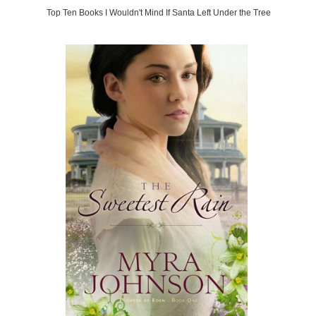
Top Ten Books I Wouldn't Mind If Santa Left Under the Tree