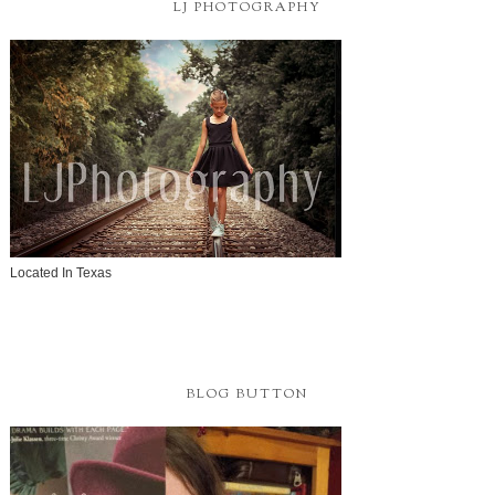
LJ PHOTOGRAPHY
Located In Texas
BLOG BUTTON