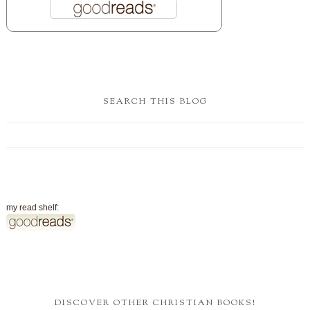
SEARCH THIS BLOG
my read shelf:
DISCOVER OTHER CHRISTIAN BOOKS!