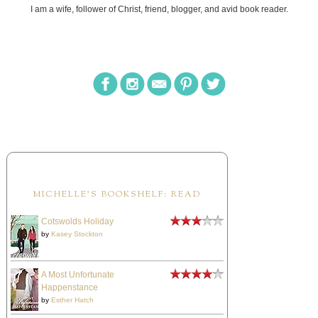
I am a wife, follower of Christ, friend, blogger, and avid book reader.
MICHELLE'S BOOKSHELF: READ
Cotswolds Holiday
by
Kasey Stockton
A Most Unfortunate
Happenstance
by
Esther Hatch