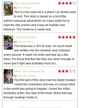
See You in Scotland
by
Arlem Hawks
This is a fun read set in a place I so dearly want
to visit. This story is based on a lot of the
author's personal adventures so it was really fun to
read the silly scenes and it was all realistic and
hilarious. The romance is sweet and ...
The Princess list
by
Hannah Currie
This book was a JOY to read. So much heart
was written into this storyline and I enjoyed
every second. It made me smile and tear up a few
times. For those that feel like they are never enough or
never get it right (aka probably most of u...
When You Rescued Me
by
Sian Ann Bessey
The first part of this story had me totally hooked.
I loved the characters and was so curious what
in the world was going to happen. I loved the initial
backstory at the very start of the book. About half way
through reading I really st...