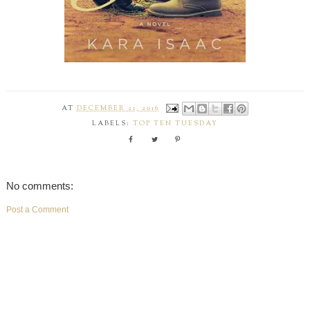
AT
DECEMBER 21, 2016
LABELS:
TOP TEN TUESDAY
No comments:
Post a Comment