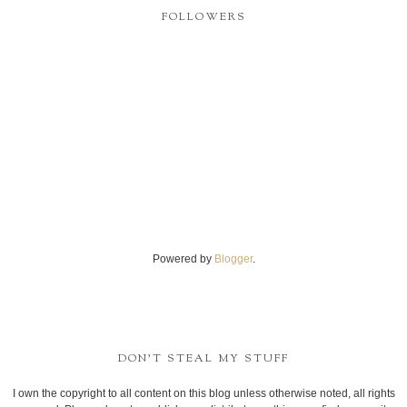
FOLLOWERS
Powered by
Blogger
.
DON'T STEAL MY STUFF
I own the copyright to all content on this blog unless otherwise noted, all rights