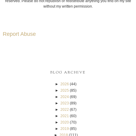
reserved. Please do not republish or redistribute anything you find on my site
without my written permission.
Report Abuse
BLOG ARCHIVE
►
2026
(44)
►
2025
(85)
►
2024
(69)
►
2023
(89)
►
2022
(67)
►
2021
(60)
►
2020
(70)
►
2019
(85)
►
2018
(111)