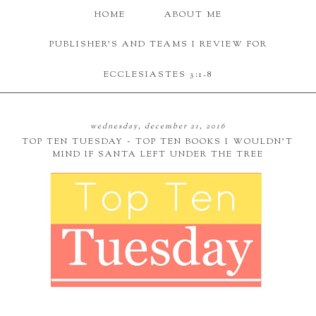
HOME
ABOUT ME
PUBLISHER'S AND TEAMS I REVIEW FOR
ECCLESIASTES 3:1-8
wednesday, december 21, 2016
TOP TEN TUESDAY ~ TOP TEN BOOKS I WOULDN'T
MIND IF SANTA LEFT UNDER THE TREE