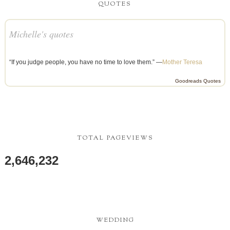
QUOTES
Michelle's quotes
“If you judge people, you have no time to love them.” —
Mother Teresa
Goodreads Quotes
TOTAL PAGEVIEWS
2,646,232
WEDDING