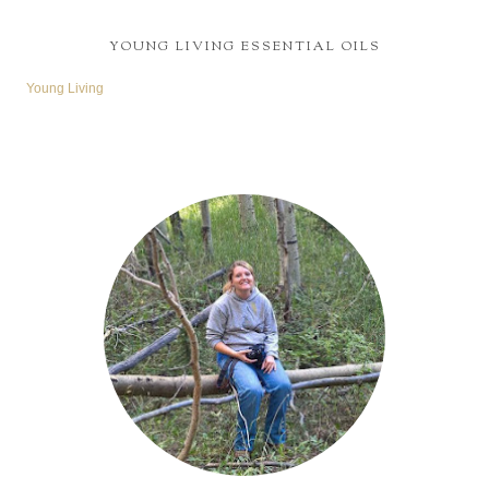
YOUNG LIVING ESSENTIAL OILS
Young Living