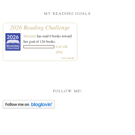
MY READING GOALS
2026 Reading Challenge
Michelle
has read 0 books toward
her goal of 126 books.
0 of 126
(0%)
view books
FOLLOW ME!