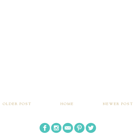
OLDER POST
HOME
NEWER POST