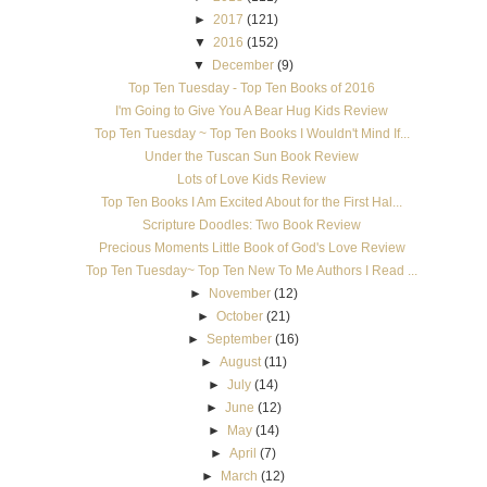
►
2017
(121)
▼
2016
(152)
▼
December
(9)
Top Ten Tuesday - Top Ten Books of 2016
I'm Going to Give You A Bear Hug Kids Review
Top Ten Tuesday ~ Top Ten Books I Wouldn't Mind If...
Under the Tuscan Sun Book Review
Lots of Love Kids Review
Top Ten Books I Am Excited About for the First Hal...
Scripture Doodles: Two Book Review
Precious Moments Little Book of God's Love Review
Top Ten Tuesday~ Top Ten New To Me Authors I Read ...
►
November
(12)
►
October
(21)
►
September
(16)
►
August
(11)
►
July
(14)
►
June
(12)
►
May
(14)
►
April
(7)
►
March
(12)