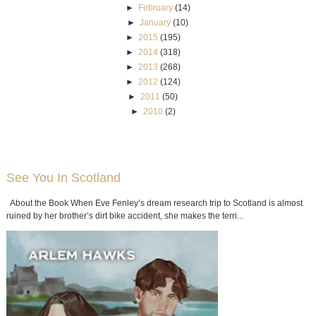
►
February
(14)
►
January
(10)
►
2015
(195)
►
2014
(318)
►
2013
(268)
►
2012
(124)
►
2011
(50)
►
2010
(2)
See You In Scotland
About the Book When Eve Fenley’s dream research trip to Scotland is almost
ruined by her brother’s dirt bike accident, she makes the terri...