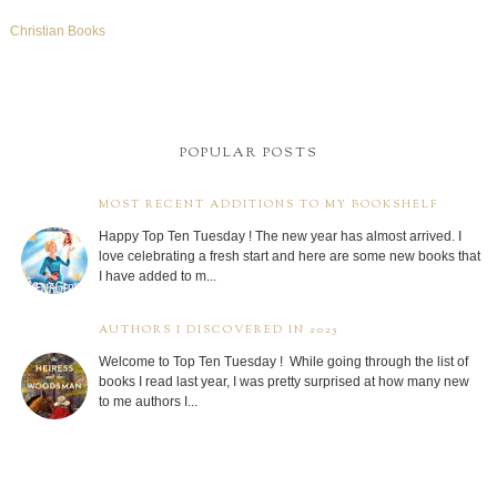
Christian Books
POPULAR POSTS
MOST RECENT ADDITIONS TO MY BOOKSHELF
Happy Top Ten Tuesday ! The new year has almost arrived. I
love celebrating a fresh start and here are some new books that
I have added to m...
AUTHORS I DISCOVERED IN 2025
Welcome to Top Ten Tuesday ! While going through the list of
books I read last year, I was pretty surprised at how many new
to me authors I...