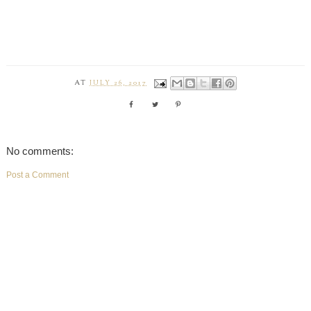
AT
JULY 26, 2017
No comments:
Post a Comment