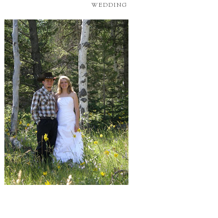
WEDDING