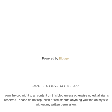
Powered by
Blogger
.
DON'T STEAL MY STUFF
I own the copyright to all content on this blog unless otherwise noted, all rights
reserved. Please do not republish or redistribute anything you find on my site
without my written permission.