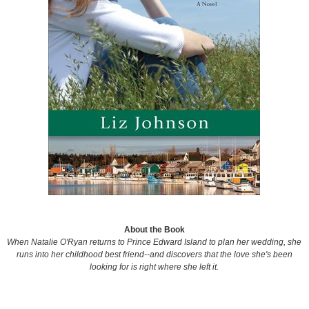
About the Book
When Natalie O'Ryan returns to Prince Edward Island to plan her wedding, she
runs into her childhood best friend--and discovers that the love she's been
looking for is right where she left it.