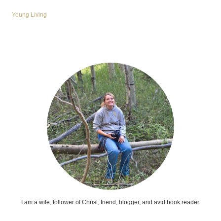
Young Living
I am a wife, follower of Christ, friend, blogger, and avid book reader.