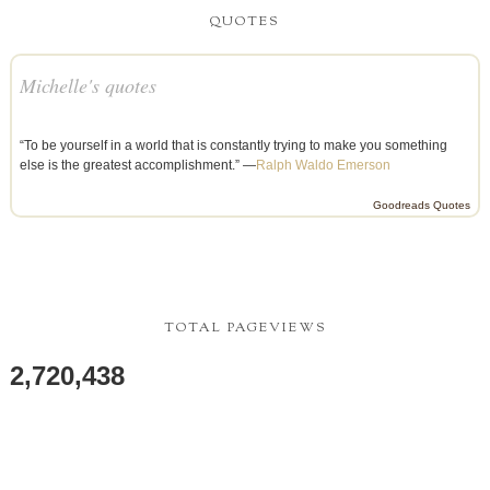
QUOTES
Michelle's quotes
“To be yourself in a world that is constantly trying to make you something
else is the greatest accomplishment.” —
Ralph Waldo Emerson
Goodreads Quotes
TOTAL PAGEVIEWS
2,720,438