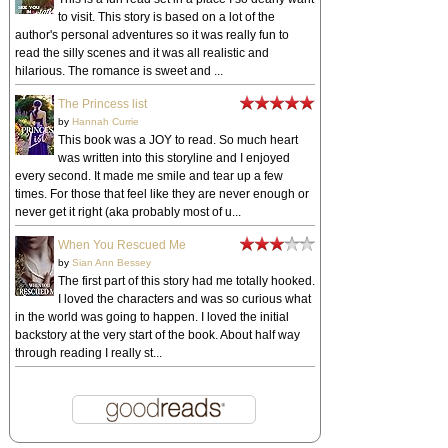
to visit. This story is based on a lot of the
author's personal adventures so it was really fun to
read the silly scenes and it was all realistic and
hilarious. The romance is sweet and ...
The Princess list
by
Hannah Currie
This book was a JOY to read. So much heart
was written into this storyline and I enjoyed
every second. It made me smile and tear up a few
times. For those that feel like they are never enough or
never get it right (aka probably most of u...
When You Rescued Me
by
Sian Ann Bessey
The first part of this story had me totally hooked.
I loved the characters and was so curious what
in the world was going to happen. I loved the initial
backstory at the very start of the book. About half way
through reading I really st...