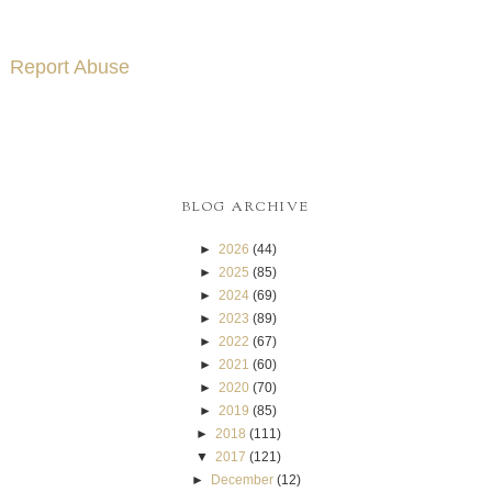
Report Abuse
BLOG ARCHIVE
►
2026
(44)
►
2025
(85)
►
2024
(69)
►
2023
(89)
►
2022
(67)
►
2021
(60)
►
2020
(70)
►
2019
(85)
►
2018
(111)
▼
2017
(121)
►
December
(12)