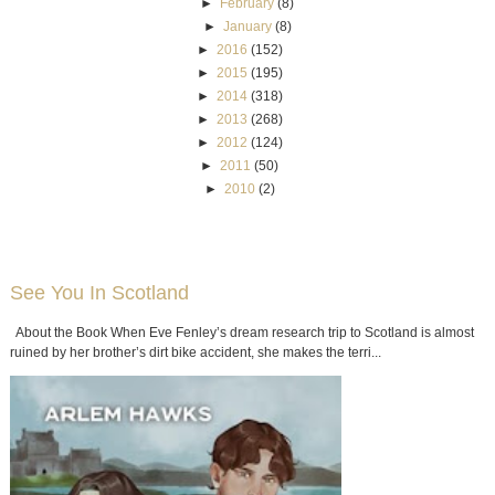
►
February
(8)
►
January
(8)
►
2016
(152)
►
2015
(195)
►
2014
(318)
►
2013
(268)
►
2012
(124)
►
2011
(50)
►
2010
(2)
See You In Scotland
About the Book When Eve Fenley’s dream research trip to Scotland is almost
ruined by her brother’s dirt bike accident, she makes the terri...