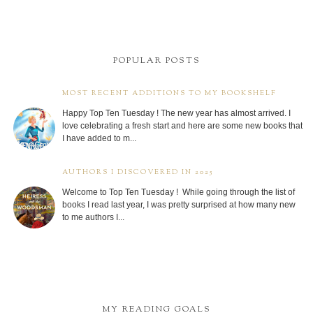
POPULAR POSTS
MOST RECENT ADDITIONS TO MY BOOKSHELF
Happy Top Ten Tuesday ! The new year has almost arrived. I
love celebrating a fresh start and here are some new books that
I have added to m...
AUTHORS I DISCOVERED IN 2025
Welcome to Top Ten Tuesday ! While going through the list of
books I read last year, I was pretty surprised at how many new
to me authors I...
MY READING GOALS