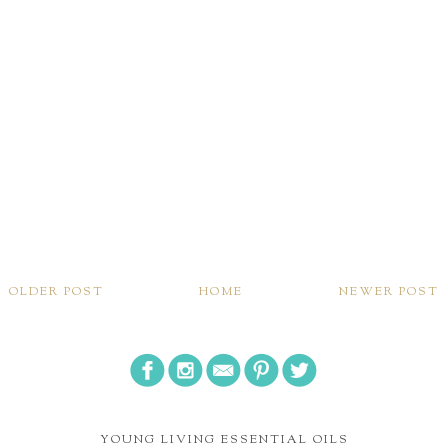
OLDER POST
HOME
NEWER POST
YOUNG LIVING ESSENTIAL OILS