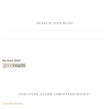
SEARCH THIS BLOG
my read shelf:
DISCOVER OTHER CHRISTIAN BOOKS!
Christian Books