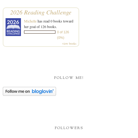
2026 Reading Challenge
Michelle
has read 0 books toward
her goal of 126 books.
0 of 126
(0%)
view books
FOLLOW ME!
FOLLOWERS