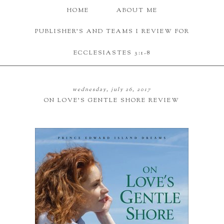
HOME
ABOUT ME
PUBLISHER'S AND TEAMS I REVIEW FOR
ECCLESIASTES 3:1-8
wednesday, july 26, 2017
ON LOVE'S GENTLE SHORE REVIEW