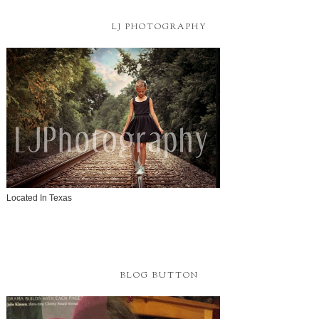
LJ PHOTOGRAPHY
Located In Texas
BLOG BUTTON