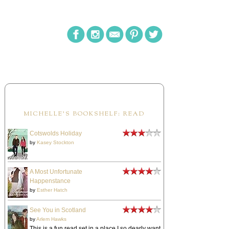
MICHELLE'S BOOKSHELF: READ
Cotswolds Holiday
by
Kasey Stockton
A Most Unfortunate
Happenstance
by
Esther Hatch
See You in Scotland
by
Arlem Hawks
This is a fun read set in a place I so dearly want