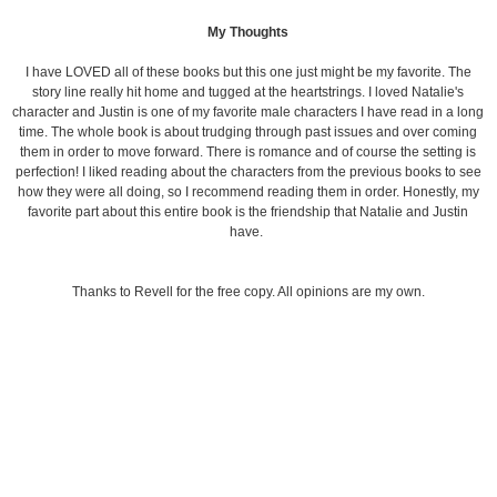
My Thoughts
I have LOVED all of these books but this one just might be my favorite. The
story line really hit home and tugged at the heartstrings. I loved Natalie's
character and Justin is one of my favorite male characters I have read in a long
time. The whole book is about trudging through past issues and over coming
them in order to move forward. There is romance and of course the setting is
perfection! I liked reading about the characters from the previous books to see
how they were all doing, so I recommend reading them in order. Honestly, my
favorite part about this entire book is the friendship that Natalie and Justin
have.
Thanks to Revell for the free copy. All opinions are my own.