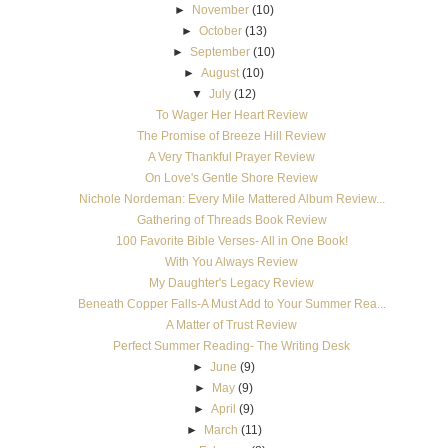
►
November
(10)
►
October
(13)
►
September
(10)
►
August
(10)
▼
July
(12)
To Wager Her Heart Review
The Promise of Breeze Hill Review
A Very Thankful Prayer Review
On Love's Gentle Shore Review
Nichole Nordeman: Every Mile Mattered Album Review...
Gathering of Threads Book Review
100 Favorite Bible Verses- All in One Book!
With You Always Review
My Daughter's Legacy Review
Beneath Copper Falls-A Must Add to Your Summer Rea...
A Matter of Trust Review
Perfect Summer Reading- The Writing Desk
►
June
(9)
►
May
(9)
►
April
(9)
►
March
(11)