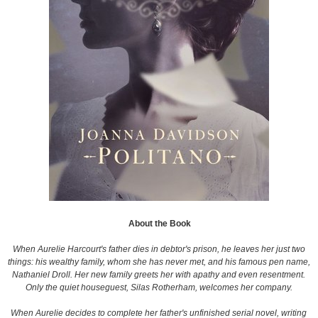
About the Book
When Aurelie Harcourt's father dies in debtor's prison, he leaves her just two
things: his wealthy family, whom she has never met, and his famous pen name,
Nathaniel Droll. Her new family greets her with apathy and even resentment.
Only the quiet houseguest, Silas Rotherham, welcomes her company.
When Aurelie decides to complete her father's unfinished serial novel, writing