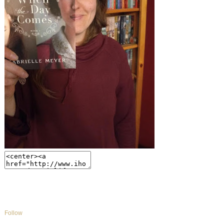
Follow