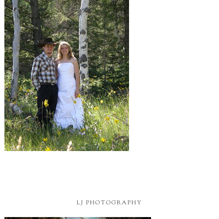
LJ PHOTOGRAPHY