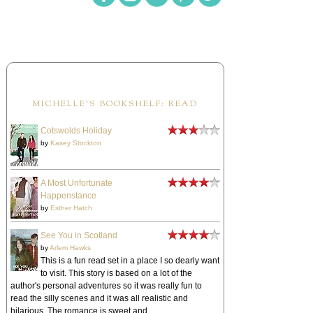
MICHELLE'S BOOKSHELF: READ
Cotswolds Holiday
by
Kasey Stockton
A Most Unfortunate
Happenstance
by
Esther Hatch
See You in Scotland
by
Arlem Hawks
This is a fun read set in a place I so dearly want
to visit. This story is based on a lot of the
author's personal adventures so it was really fun to
read the silly scenes and it was all realistic and
hilarious. The romance is sweet and ...