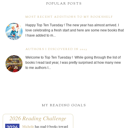
POPULAR POSTS
MOST RECENT ADDITIONS TO MY BOOKSHELF
Happy Top Ten Tuesday ! The new year has almost arrived. I
love celebrating a fresh start and here are some new books that
I have added to m...
AUTHORS I DISCOVERED IN 2025
Welcome to Top Ten Tuesday ! While going through the list of
books I read last year, I was pretty surprised at how many new
to me authors I...
MY READING GOALS
2026 Reading Challenge
Michelle
has read 0 books toward