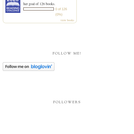
her goal of 126 books.
0 of 126
(0%)
view books
FOLLOW ME!
FOLLOWERS