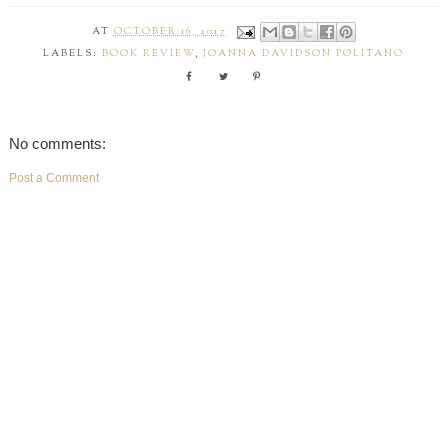
AT
OCTOBER 16, 2017
LABELS:
BOOK REVIEW
,
JOANNA DAVIDSON POLITANO
No comments:
Post a Comment