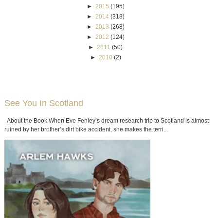
►
2015
(195)
►
2014
(318)
►
2013
(268)
►
2012
(124)
►
2011
(50)
►
2010
(2)
See You In Scotland
About the Book When Eve Fenley’s dream research trip to Scotland is almost
ruined by her brother’s dirt bike accident, she makes the terri...