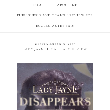
HOME
ABOUT ME
PUBLISHER'S AND TEAMS I REVIEW FOR
ECCLESIASTES 3:1-8
monday, october 16, 2017
LADY JAYNE DISAPPEARS REVIEW