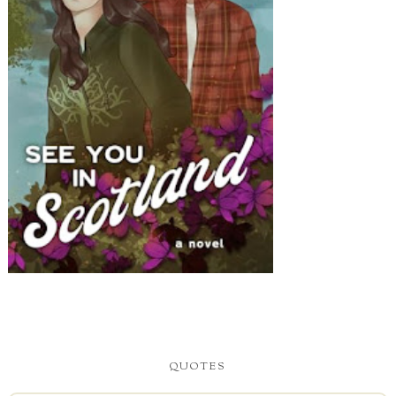
QUOTES