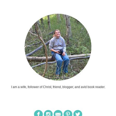
I am a wife, follower of Christ, friend, blogger, and avid book reader.