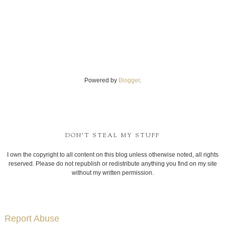
Powered by
Blogger
.
DON'T STEAL MY STUFF
I own the copyright to all content on this blog unless otherwise noted, all rights
reserved. Please do not republish or redistribute anything you find on my site
without my written permission.
Report Abuse