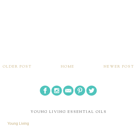
OLDER POST
HOME
NEWER POST
YOUNG LIVING ESSENTIAL OILS
Young Living