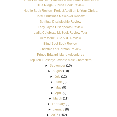
Blue Ridge Sunrise Book Review
Noelle Book Review: Perfect Addition to Your Chris...
Total Christmas Makeover Review
Spiritual Discipleship Review
Lady Jayne Disappears Review
Lydia Celebrate Lit Book Review Tour
Across the Blue ARC Review
Blind Spot Book Review
Christmas at Carnton Review
Prince Edward Island Adventures
Top Ten Tuesday: Favorite Male Characters
►
September
(10)
►
August
(10)
►
July
(12)
►
June
(9)
►
May
(9)
►
April
(9)
►
March
(11)
►
February
(8)
►
January
(8)
►
2016
(152)