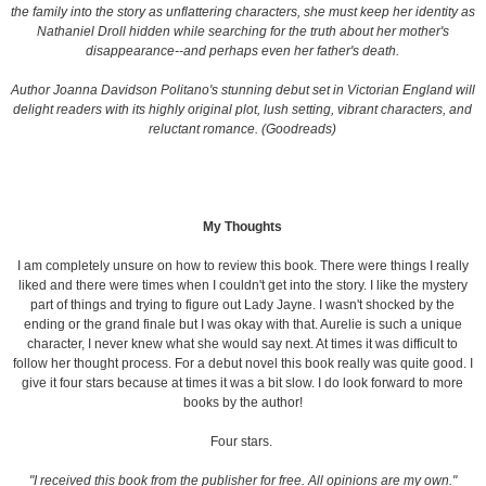
the family into the story as unflattering characters, she must keep her identity as
Nathaniel Droll hidden while searching for the truth about her mother's
disappearance--and perhaps even her father's death.
Author Joanna Davidson Politano's stunning debut set in Victorian England will
delight readers with its highly original plot, lush setting, vibrant characters, and
reluctant romance. (Goodreads)
My Thoughts
I am completely unsure on how to review this book. There were things I really
liked and there were times when I couldn't get into the story. I like the mystery
part of things and trying to figure out Lady Jayne. I wasn't shocked by the
ending or the grand finale but I was okay with that. Aurelie is such a unique
character, I never knew what she would say next. At times it was difficult to
follow her thought process. For a debut novel this book really was quite good. I
give it four stars because at times it was a bit slow. I do look forward to more
books by the author!
Four stars.
"I received this book from the publisher for free. All opinions are my own."