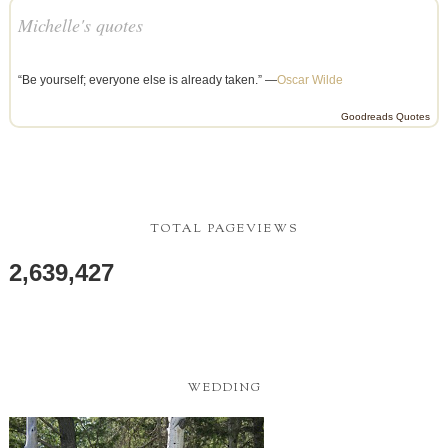
Michelle's quotes
“Be yourself; everyone else is already taken.” —
Oscar Wilde
Goodreads Quotes
TOTAL PAGEVIEWS
2,639,427
WEDDING