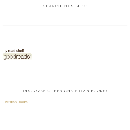
SEARCH THIS BLOG
my read shelf:
DISCOVER OTHER CHRISTIAN BOOKS!
Christian Books