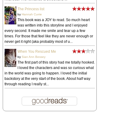
The Princess list
by
Hannah Currie
This book was a JOY to read. So much heart
was written into this storyline and I enjoyed
every second. It made me smile and tear up a few
times. For those that feel like they are never enough or
never get it right (aka probably most of u...
When You Rescued Me
by
Sian Ann Bessey
The first part of this story had me totally hooked.
I loved the characters and was so curious what
in the world was going to happen. I loved the initial
backstory at the very start of the book. About half way
through reading I really st...