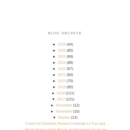
BLOG ARCHIVE
►
2026
(44)
►
2025
(85)
►
2024
(69)
►
2023
(89)
►
2022
(67)
►
2021
(60)
►
2020
(70)
►
2019
(85)
►
2018
(111)
▼
2017
(121)
►
December
(12)
►
November
(10)
▼
October
(13)
Colors of Christmas Review Celebrate Lit Tour and ...
Hinds' Feet on High Places: An Engaging Visual Jou...