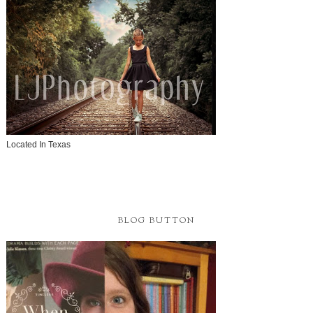
Located In Texas
BLOG BUTTON