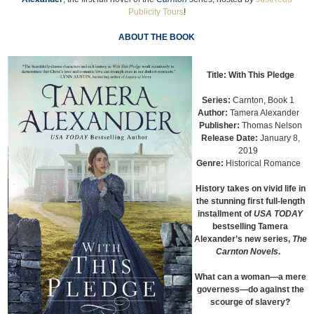
Publicity Tours
!
ABOUT THE BOOK
Title:
With This Pledge
Series:
Carnton, Book 1
Author:
Tamera Alexander
Publisher:
Thomas Nelson
Release Date:
January 8,
2019
Genre:
Historical Romance
History takes on vivid life in
the stunning first full-length
installment of
USA TODAY
bestselling Tamera
Alexander’s new series,
The
Carnton Novels
.
What can a woman—a mere
governess—do against the
scourge of slavery?