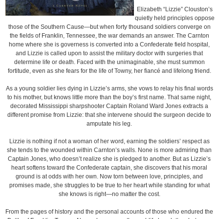
Elizabeth “Lizzie” Clouston’s
quietly held principles oppose
those of the Southern Cause—but when forty thousand soldiers converge on
the fields of Franklin, Tennessee, the war demands an answer. The Carnton
home where she is governess is converted into a Confederate field hospital,
and Lizzie is called upon to assist the military doctor with surgeries that
determine life or death. Faced with the unimaginable, she must summon
fortitude, even as she fears for the life of Towny, her fiancé and lifelong friend.
As a young soldier lies dying in Lizzie’s arms, she vows to relay his final words
to his mother, but knows little more than the boy’s first name. That same night,
decorated Mississippi sharpshooter Captain Roland Ward Jones extracts a
different promise from Lizzie: that she intervene should the surgeon decide to
amputate his leg.
Lizzie is nothing if not a woman of her word, earning the soldiers’ respect as
she tends to the wounded within Carnton’s walls. None is more admiring than
Captain Jones, who doesn’t realize she is pledged to another. But as Lizzie’s
heart softens toward the Confederate captain, she discovers that his moral
ground is at odds with her own. Now torn between love, principles, and
promises made, she struggles to be true to her heart while standing for what
she knows is right—no matter the cost.
From the pages of history and the personal accounts of those who endured the