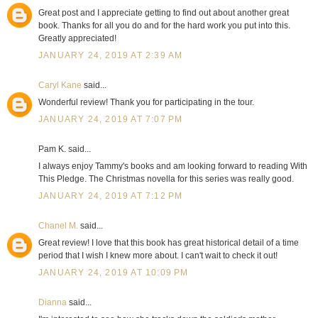
Great post and I appreciate getting to find out about another great
book. Thanks for all you do and for the hard work you put into this.
Greatly appreciated!
JANUARY 24, 2019 AT 2:39 AM
Caryl Kane
said...
Wonderful review! Thank you for participating in the tour.
JANUARY 24, 2019 AT 7:07 PM
Pam K. said...
I always enjoy Tammy's books and am looking forward to reading With
This Pledge. The Christmas novella for this series was really good.
JANUARY 24, 2019 AT 7:12 PM
Chanel M.
said...
Great review! I love that this book has great historical detail of a time
period that I wish I knew more about. I can't wait to check it out!
JANUARY 24, 2019 AT 10:09 PM
Dianna
said...