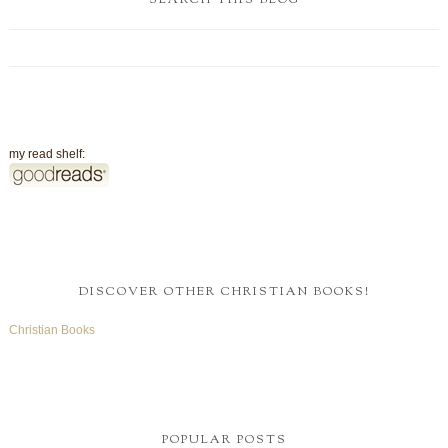
SEARCH THIS BLOG
my read shelf:
DISCOVER OTHER CHRISTIAN BOOKS!
Christian Books
POPULAR POSTS