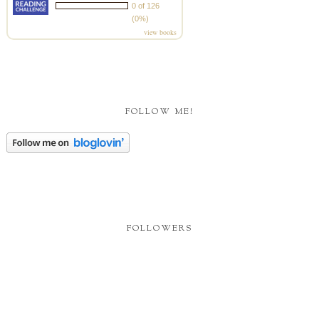
0 of 126
(0%)
view books
FOLLOW ME!
FOLLOWERS