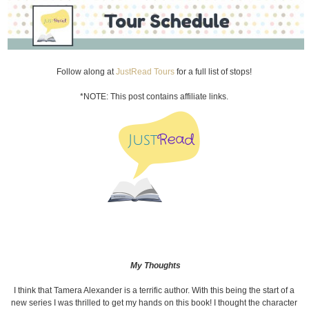
Follow along at
JustRead Tours
for a full list of stops!
*NOTE: This post contains affiliate links.
My Thoughts
I think that Tamera Alexander is a terrific author. With this being the start of a
new series I was thrilled to get my hands on this book! I thought the character