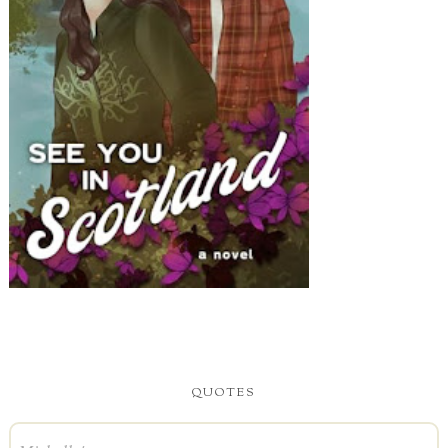
QUOTES