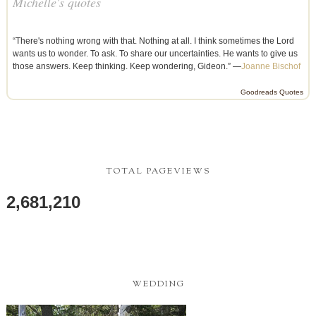
Michelle's quotes
“There's nothing wrong with that. Nothing at all. I think sometimes the Lord
wants us to wonder. To ask. To share our uncertainties. He wants to give us
those answers. Keep thinking. Keep wondering, Gideon.” —
Joanne Bischof
Goodreads Quotes
TOTAL PAGEVIEWS
2,681,210
WEDDING