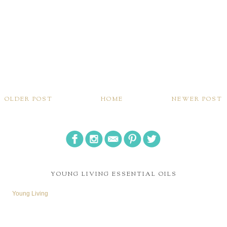
OLDER POST
HOME
NEWER POST
YOUNG LIVING ESSENTIAL OILS
Young Living