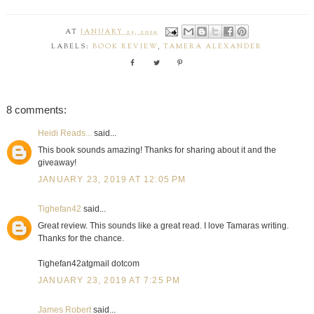
AT
JANUARY 23, 2019
LABELS:
BOOK REVIEW
,
TAMERA ALEXANDER
8 comments:
Heidi Reads...
said...
This book sounds amazing! Thanks for sharing about it and the
giveaway!
JANUARY 23, 2019 AT 12:05 PM
Tighefan42
said...
Great review. This sounds like a great read. I love Tamaras writing.
Thanks for the chance.
Tighefan42atgmail dotcom
JANUARY 23, 2019 AT 7:25 PM
James Robert
said...