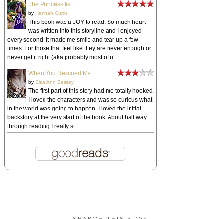
The Princess list
by
Hannah Currie
This book was a JOY to read. So much heart
was written into this storyline and I enjoyed
every second. It made me smile and tear up a few
times. For those that feel like they are never enough or
never get it right (aka probably most of u...
When You Rescued Me
by
Sian Ann Bessey
The first part of this story had me totally hooked.
I loved the characters and was so curious what
in the world was going to happen. I loved the initial
backstory at the very start of the book. About half way
through reading I really st...