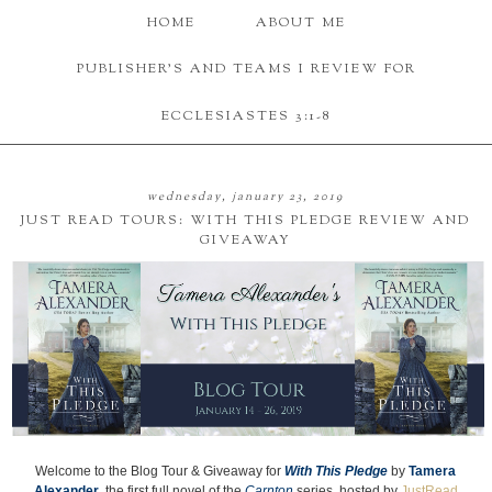
HOME
ABOUT ME
PUBLISHER'S AND TEAMS I REVIEW FOR
ECCLESIASTES 3:1-8
wednesday, january 23, 2019
JUST READ TOURS: WITH THIS PLEDGE REVIEW AND
GIVEAWAY
Welcome to the Blog Tour & Giveaway for
With This Pledge
by
Tamera
Alexander
, the first full novel of the
Carnton
series, hosted by
JustRead