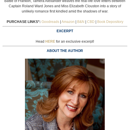
Battle of Franklin, Tamera Alexander weaves the real-life love letters between
Captain Roland Ward Jones and Miss Elizabeth Clouston into a story of
unlikely romance first kindled amid the shadows of war.
PURCHASE LINKS*:
Goodreads
|
Amazon
|
B&N
|
CBD
|
Book Depository
EXCERPT
Head
HERE
for an exclusive excerpt!
ABOUT THE AUTHOR