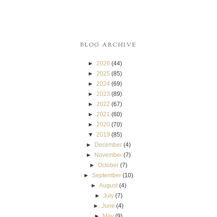
BLOG ARCHIVE
►
2026
(44)
►
2025
(85)
►
2024
(69)
►
2023
(89)
►
2022
(67)
►
2021
(60)
►
2020
(70)
▼
2019
(85)
►
December
(4)
►
November
(7)
►
October
(7)
►
September
(10)
►
August
(4)
►
July
(7)
►
June
(4)
►
May
(9)