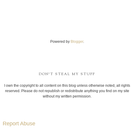
Powered by
Blogger
.
DON'T STEAL MY STUFF
I own the copyright to all content on this blog unless otherwise noted, all rights
reserved. Please do not republish or redistribute anything you find on my site
without my written permission.
Report Abuse