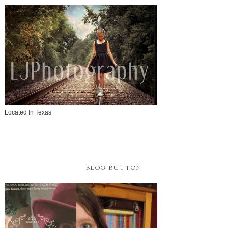
Located In Texas
BLOG BUTTON