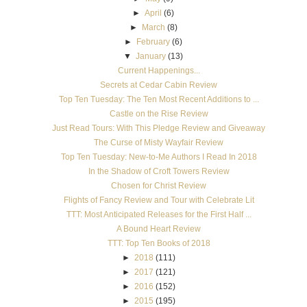
►
April
(6)
►
March
(8)
►
February
(6)
▼
January
(13)
Current Happenings...
Secrets at Cedar Cabin Review
Top Ten Tuesday: The Ten Most Recent Additions to ...
Castle on the Rise Review
Just Read Tours: With This Pledge Review and Giveaway
The Curse of Misty Wayfair Review
Top Ten Tuesday: New-to-Me Authors I Read In 2018
In the Shadow of Croft Towers Review
Chosen for Christ Review
Flights of Fancy Review and Tour with Celebrate Lit
TTT: Most Anticipated Releases for the First Half ...
A Bound Heart Review
TTT: Top Ten Books of 2018
►
2018
(111)
►
2017
(121)
►
2016
(152)
►
2015
(195)