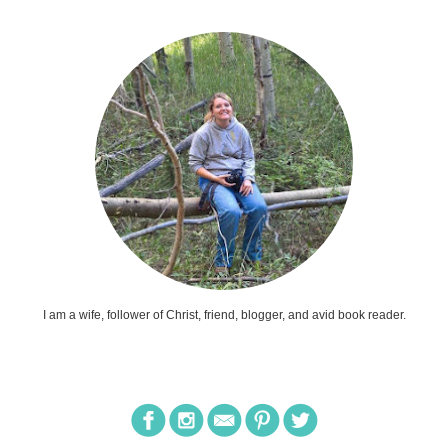
I am a wife, follower of Christ, friend, blogger, and avid book reader.