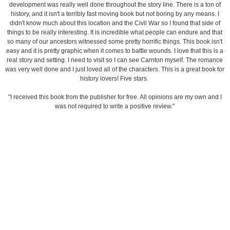
development was really well done throughout the story line. There is a ton of
history, and it isn't a terribly fast moving book but not boring by any means. I
didn't know much about this location and the Civil War so I found that side of
things to be really interesting. It is incredible what people can endure and that
so many of our ancestors witnessed some pretty horrific things. This book isn't
easy and it is pretty graphic when it comes to battle wounds. I love that this is a
real story and setting. I need to visit so I can see Carnton myself. The romance
was very well done and I just loved all of the characters. This is a great book for
history lovers! Five stars.
"I received this book from the publisher for free. All opinions are my own and I
was not required to write a positive review."