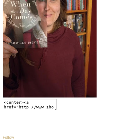
Follow