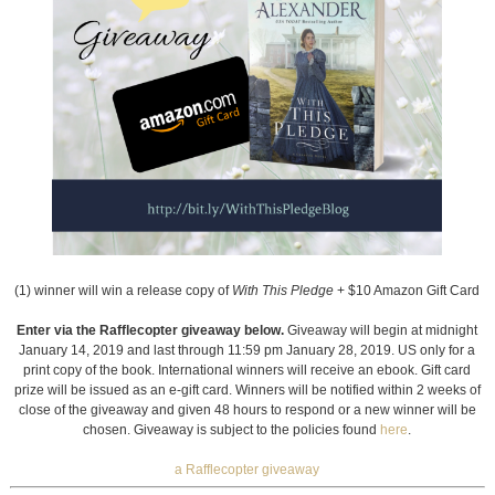
(1) winner will win a release copy of
With This Pledge
+ $10 Amazon Gift Card
Enter via the Rafflecopter giveaway below.
Giveaway will begin at midnight
January 14, 2019 and last through 11:59 pm January 28, 2019. US only for a
print copy of the book. International winners will receive an ebook. Gift card
prize will be issued as an e-gift card. Winners will be notified within 2 weeks of
close of the giveaway and given 48 hours to respond or a new winner will be
chosen. Giveaway is subject to the policies found
here
.
a Rafflecopter giveaway