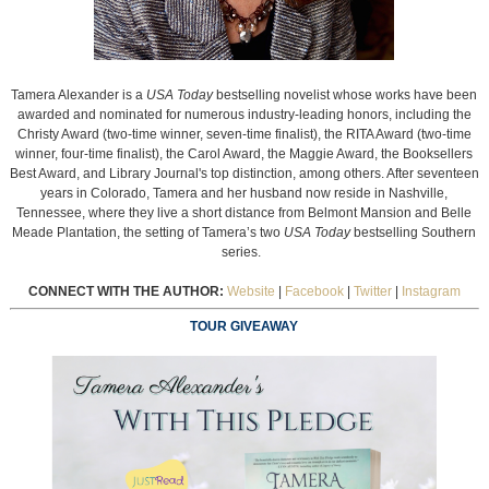
Tamera Alexander is a
USA Today
bestselling novelist whose works have been
awarded and nominated for numerous industry-leading honors, including the
Christy Award (two-time winner, seven-time finalist), the RITA Award (two-time
winner, four-time finalist), the Carol Award, the Maggie Award, the Booksellers
Best Award, and Library Journal's top distinction, among others. After seventeen
years in Colorado, Tamera and her husband now reside in Nashville,
Tennessee, where they live a short distance from Belmont Mansion and Belle
Meade Plantation, the setting of Tamera’s two
USA Today
bestselling Southern
series.
CONNECT WITH THE AUTHOR:
Website
|
Facebook
|
Twitter
|
Instagram
TOUR GIVEAWAY