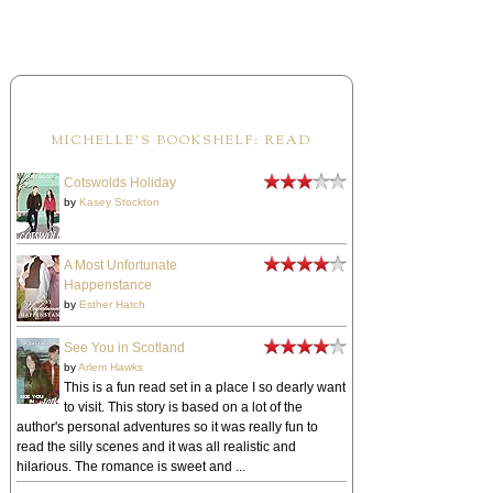
MICHELLE'S BOOKSHELF: READ
Cotswolds Holiday
by
Kasey Stockton
A Most Unfortunate
Happenstance
by
Esther Hatch
See You in Scotland
by
Arlem Hawks
This is a fun read set in a place I so dearly want
to visit. This story is based on a lot of the
author's personal adventures so it was really fun to
read the silly scenes and it was all realistic and
hilarious. The romance is sweet and ...