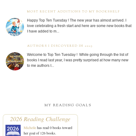
MOST RECENT ADDITIONS TO MY BOOKSHELF
Happy Top Ten Tuesday ! The new year has almost arrived. I
love celebrating a fresh start and here are some new books that
I have added to m...
AUTHORS I DISCOVERED IN 2025
Welcome to Top Ten Tuesday ! While going through the list of
books I read last year, I was pretty surprised at how many new
to me authors I...
MY READING GOALS
2026 Reading Challenge
Michelle
has read 0 books toward
her goal of 126 books.