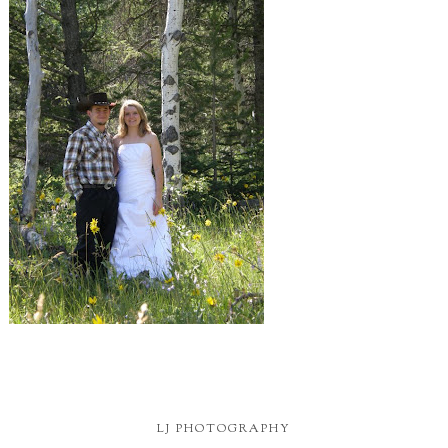
LJ PHOTOGRAPHY