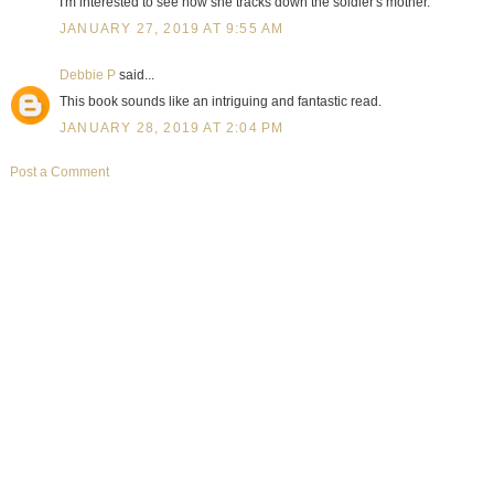
I'm interested to see how she tracks down the soldier's mother.
JANUARY 27, 2019 AT 9:55 AM
Debbie P
said...
This book sounds like an intriguing and fantastic read.
JANUARY 28, 2019 AT 2:04 PM
Post a Comment