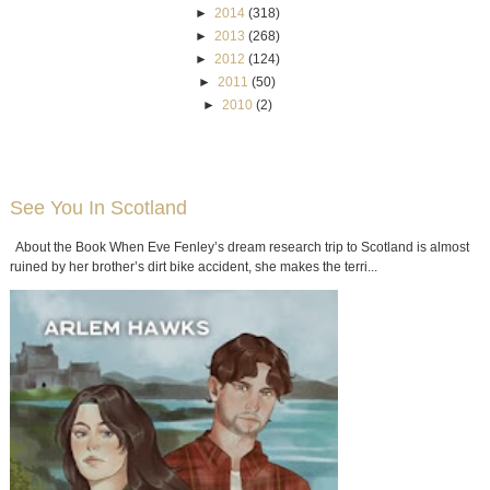
►
2014
(318)
►
2013
(268)
►
2012
(124)
►
2011
(50)
►
2010
(2)
See You In Scotland
About the Book When Eve Fenley’s dream research trip to Scotland is almost
ruined by her brother’s dirt bike accident, she makes the terri...