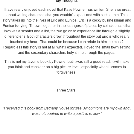
My Thoughts
I have really enjoyed each novel that Katie Powner has written. She is so great
about writing characters that you wouldn't expect and with such depth. This
story takes us into the lives of Eric and Eunice. Eric is a cocky businessman and
Eunice is dying. Thrown together in the strangest of places by coincidences that
involves a scooter and a list, the two go on to experience life through a slightly
different lens. Both characters grow throughout the story but Eric is who really
touched my heart. That could be because I can relate to him the most?
Regardless this story is not at all what I expected. I loved the small town setting
and the secondary characters truly shine through the pages.
This is not my favorite book by Powner but it was still a good read. It will make
you think and consider on a big picture level, especially when it comes to
forgiveness.
Three Stars.
"I received this book from Bethany House for free. All opinions are my own and I
was not required to write a positive review."