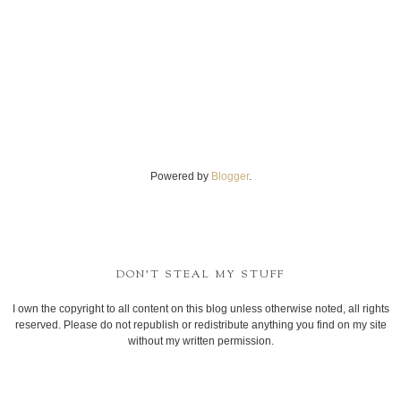
Powered by
Blogger
.
DON'T STEAL MY STUFF
I own the copyright to all content on this blog unless otherwise noted, all rights
reserved. Please do not republish or redistribute anything you find on my site
without my written permission.