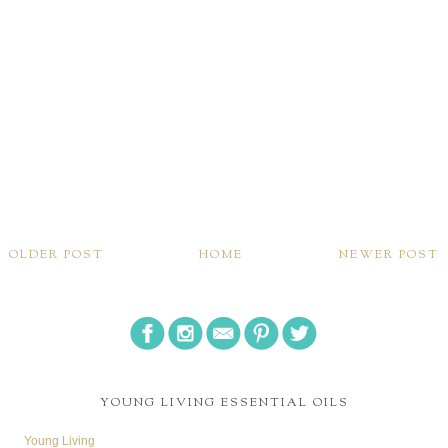
OLDER POST
HOME
NEWER POST
YOUNG LIVING ESSENTIAL OILS
Young Living