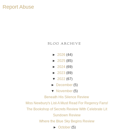
Report Abuse
BLOG ARCHIVE
►
2026
(44)
►
2025
(85)
►
2024
(69)
►
2023
(89)
▼
2022
(67)
►
December
(5)
▼
November
(5)
Beneath His Silence Review
Miss Newbury's List-A Must Read For Regency Fans!
The Bookshop of Secrets Review With Celebrate Lit
Sundown Review
Where the Blue Sky Begins Review
►
October
(5)