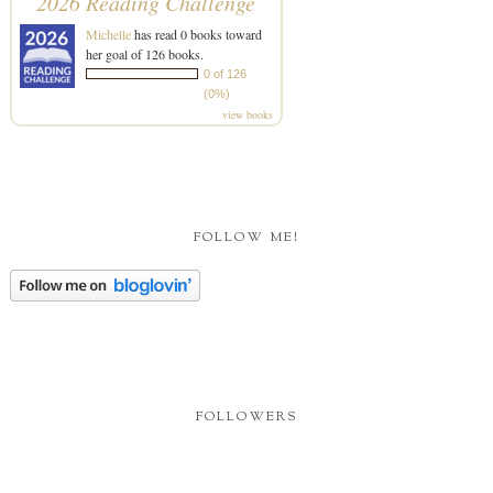
2026 Reading Challenge
Michelle
has read 0 books toward
her goal of 126 books.
0 of 126
(0%)
view books
FOLLOW ME!
FOLLOWERS