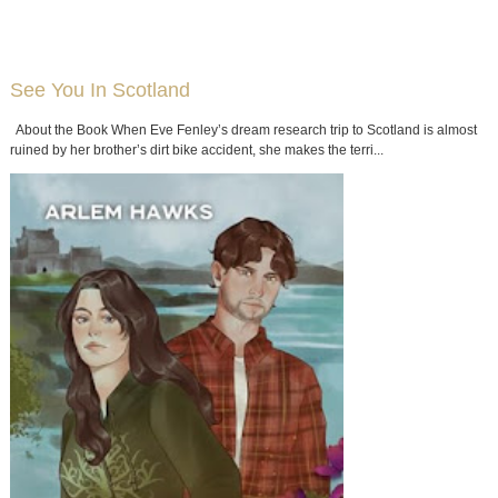
See You In Scotland
About the Book When Eve Fenley’s dream research trip to Scotland is almost
ruined by her brother’s dirt bike accident, she makes the terri...