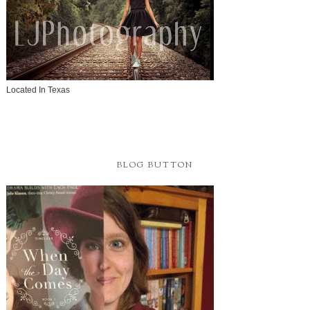
Located In Texas
BLOG BUTTON