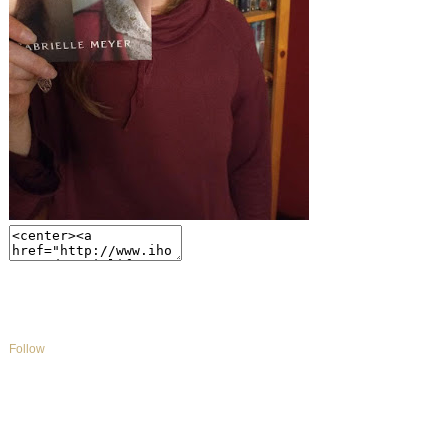
Follow