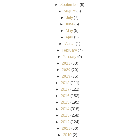
►
September
(9)
►
August
(6)
►
July
(7)
►
June
(5)
►
May
(5)
►
April
(3)
►
March
(1)
►
February
(7)
►
January
(9)
►
2021
(60)
►
2020
(70)
►
2019
(85)
►
2018
(111)
►
2017
(121)
►
2016
(152)
►
2015
(195)
►
2014
(318)
►
2013
(268)
►
2012
(124)
►
2011
(50)
►
2010
(2)