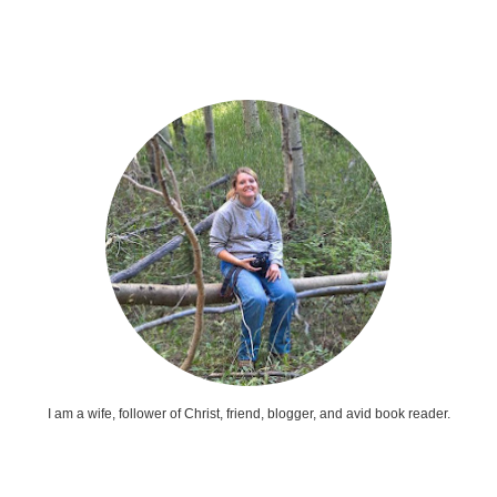
I am a wife, follower of Christ, friend, blogger, and avid book reader.