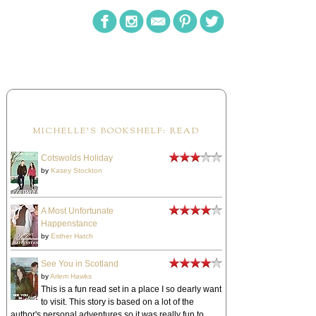
MICHELLE'S BOOKSHELF: READ
Cotswolds Holiday
by
Kasey Stockton
A Most Unfortunate
Happenstance
by
Esther Hatch
See You in Scotland
by
Arlem Hawks
This is a fun read set in a place I so dearly want
to visit. This story is based on a lot of the
author's personal adventures so it was really fun to