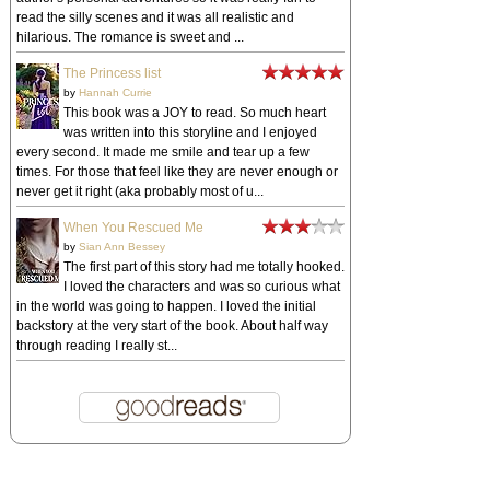
read the silly scenes and it was all realistic and
hilarious. The romance is sweet and ...
The Princess list
by
Hannah Currie
This book was a JOY to read. So much heart
was written into this storyline and I enjoyed
every second. It made me smile and tear up a few
times. For those that feel like they are never enough or
never get it right (aka probably most of u...
When You Rescued Me
by
Sian Ann Bessey
The first part of this story had me totally hooked.
I loved the characters and was so curious what
in the world was going to happen. I loved the initial
backstory at the very start of the book. About half way
through reading I really st...