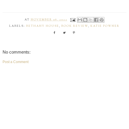
AT
NOVEMBER 06, 2022
LABELS:
BETHANY HOUSE
,
BOOK REVIEW
,
KATIE POWNER
No comments:
Post a Comment