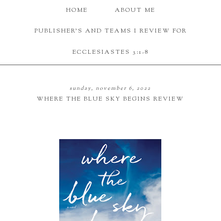
HOME
ABOUT ME
PUBLISHER'S AND TEAMS I REVIEW FOR
ECCLESIASTES 3:1-8
sunday, november 6, 2022
WHERE THE BLUE SKY BEGINS REVIEW