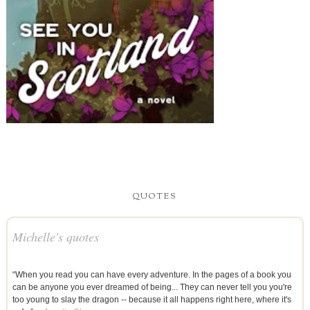
QUOTES
Michelle's quotes
“When you read you can have every adventure. In the pages of a book you
can be anyone you ever dreamed of being... They can never tell you you're
too young to slay the dragon -- because it all happens right here, where it's