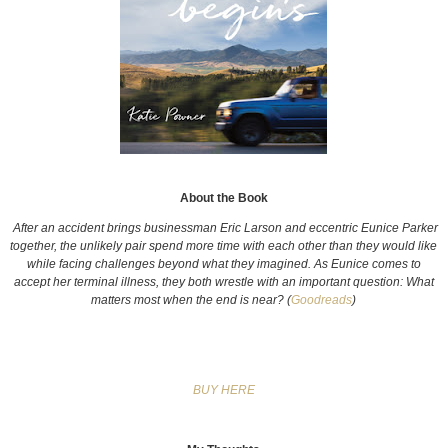
About the Book
A
fter an accident brings businessman Eric Larson and eccentric Eunice Parker
together, the unlikely pair spend more time with each other than they would like
while facing challenges beyond what they imagined. As Eunice comes to
accept her terminal illness, they both wrestle with an important question: What
matters most when the end is near? (
Goodreads
)
BUY HERE