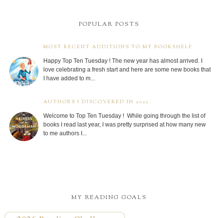
POPULAR POSTS
MOST RECENT ADDITIONS TO MY BOOKSHELF
Happy Top Ten Tuesday ! The new year has almost arrived. I
love celebrating a fresh start and here are some new books that
I have added to m...
AUTHORS I DISCOVERED IN 2025
Welcome to Top Ten Tuesday ! While going through the list of
books I read last year, I was pretty surprised at how many new
to me authors I...
MY READING GOALS