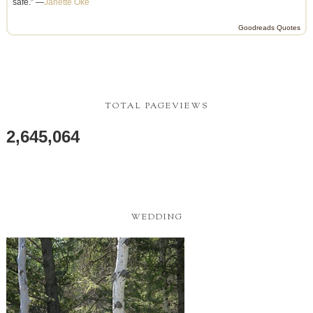
safe.” —
Janette Oke
Goodreads Quotes
TOTAL PAGEVIEWS
2,645,064
WEDDING