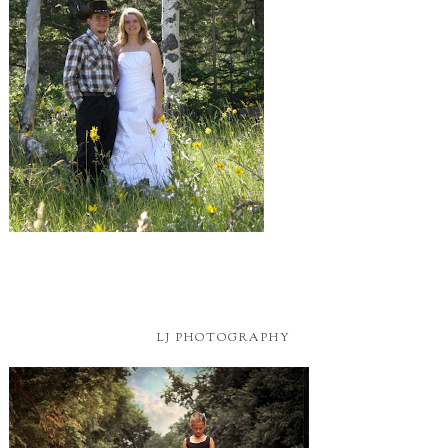
LJ PHOTOGRAPHY