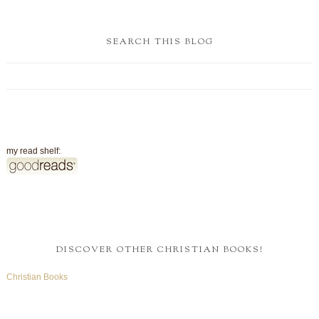
SEARCH THIS BLOG
my read shelf:
DISCOVER OTHER CHRISTIAN BOOKS!
Christian Books