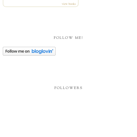
view books
FOLLOW ME!
FOLLOWERS