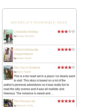
MICHELLE'S BOOKSHELF: READ
Cotswolds Holiday
by
Kasey Stockton
A Most Unfortunate
Happenstance
by
Esther Hatch
See You in Scotland
by
Arlem Hawks
This is a fun read set in a place I so dearly want
to visit. This story is based on a lot of the
author's personal adventures so it was really fun to
read the silly scenes and it was all realistic and
hilarious. The romance is sweet and ...
The Princess list
by
Hannah Currie