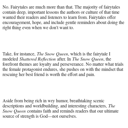
No. Fairytales are much more than that. The majority of fairytales
contain deep, important lessons the authors or culture of that time
wanted their readers and listeners to learn from. Fairytales offer
encouragement, hope, and include gentle reminders about doing the
right thing even when we don’t want to.
Take, for instance,
The Snow Queen
, which is the fairytale I
modeled
Shattered Reflection
after. In
The Snow Queen
, the
forefront themes are loyalty and perseverance. No matter what trials
the female protagonist endures, she pushes on with the mindset that
rescuing her best friend is worth the effort and pain.
Aside from being rich in wry humor, breathtaking scenic
descriptions and worldbuilding, and interesting characters,
The
Snow Queen
contains faith and reminds readers that our ultimate
source of strength is God—not ourselves.