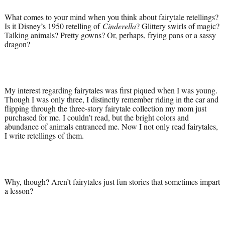
What comes to your mind when you think about fairytale retellings?
Is it Disney’s 1950 retelling of
Cinderella
? Glittery swirls of magic?
Talking animals? Pretty gowns? Or, perhaps, frying pans or a sassy
dragon?
My interest regarding fairytales was first piqued when I was young.
Though I was only three, I distinctly remember riding in the car and
flipping through the three-story fairytale collection my mom just
purchased for me. I couldn’t read, but the bright colors and
abundance of animals entranced me. Now I not only read fairytales,
I write retellings of them.
Why, though? Aren’t fairytales just fun stories that sometimes impart
a lesson?