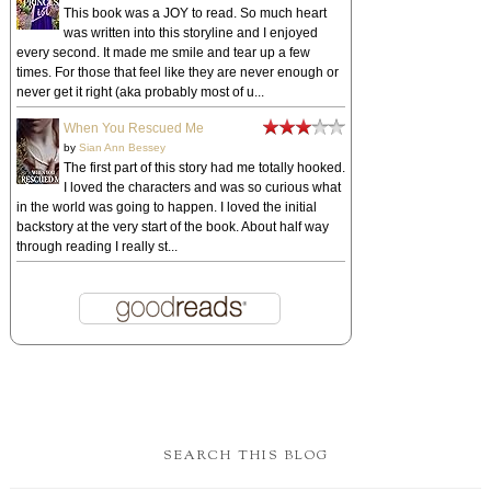
This book was a JOY to read. So much heart
was written into this storyline and I enjoyed
every second. It made me smile and tear up a few
times. For those that feel like they are never enough or
never get it right (aka probably most of u...
When You Rescued Me
by
Sian Ann Bessey
The first part of this story had me totally hooked.
I loved the characters and was so curious what
in the world was going to happen. I loved the initial
backstory at the very start of the book. About half way
through reading I really st...
SEARCH THIS BLOG