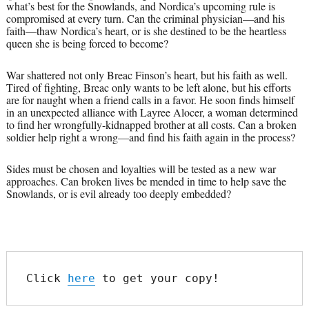
what’s best for the Snowlands, and Nordica’s upcoming rule is
compromised at every turn. Can the criminal physician—and his
faith—thaw Nordica’s heart, or is she destined to be the heartless
queen she is being forced to become?
War shattered not only Breac Finson’s heart, but his faith as well.
Tired of fighting, Breac only wants to be left alone, but his efforts
are for naught when a friend calls in a favor. He soon finds himself
in an unexpected alliance with Layree Alocer, a woman determined
to find her wrongfully-kidnapped brother at all costs. Can a broken
soldier help right a wrong—and find his faith again in the process?
Sides must be chosen and loyalties will be tested as a new war
approaches. Can broken lives be mended in time to help save the
Snowlands, or is evil already too deeply embedded?
Click 
here
 to get your copy!