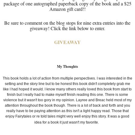
package of one autographed paperback copy of the book and a $25
Amazon gift card!!
Be sure to comment on the blog stops for nine extra entries into the
giveaway! Click the link below to enter.
GIVEAWAY
My Thoughts
This book holds a lot of action from multiple perspectives. I was interested in the
setting and the story line but to be honest this book didn't completely grab me
like I had hoped it would. I know many others really loved this book from start to
finish but I really had to make myself finish reading this one. There is some
violence but it wasn't too gory in my opinion. Layree and
Breac held most of my
attention throughout the book though. There is a lot of back and forth and you
really have to be paying attention as this isn't a light happy read. Those that
enjoy Fairytales or re told tales might very well enjoy this story. It was a good
idea for a book it just wasn't my favorite.