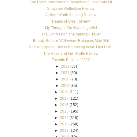
The Heir's Predicament Review with Celebrate Lit
Shattered Reflection Review
A Heart Worth Stealing Review
Hearts of Steel Review
My Thoughts On Wyoming Wild
The Confession The Musical-Trailer
Beauty Reborn YA Review-Releases May 9th!
Most Anticipated Books Releasing in the First Half...
The Rose and the Thistle Review
Favorite Books of 2022
►
2022
(67)
►
2021
(60)
►
2020
(70)
►
2019
(85)
►
2018
(111)
►
2017
(121)
►
2016
(152)
►
2015
(195)
►
2014
(318)
►
2013
(268)
►
2012
(124)