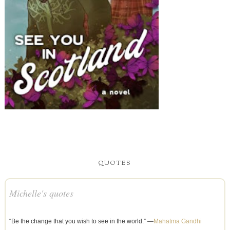
QUOTES
Michelle's quotes
“Be the change that you wish to see in the world.” —
Mahatma Gandhi