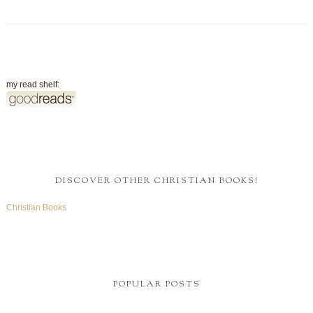
my read shelf:
DISCOVER OTHER CHRISTIAN BOOKS!
Christian Books
POPULAR POSTS