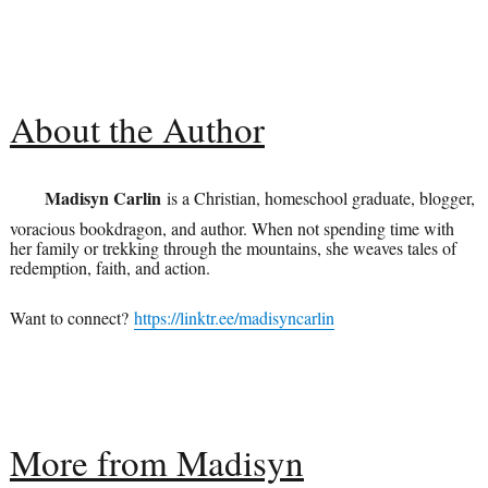
About the Author
Madisyn Carlin
is a Christian, homeschool graduate, blogger,
voracious bookdragon, and author. When not spending time with
her family or trekking through the mountains, she weaves tales of
redemption, faith, and action.
Want to connect?
https://linktr.ee/madisyncarlin
More from Madisyn