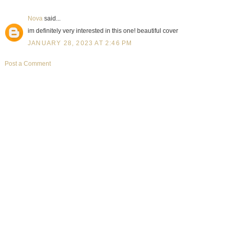
Nova
said...
im definitely very interested in this one! beautiful cover
JANUARY 28, 2023 AT 2:46 PM
Post a Comment