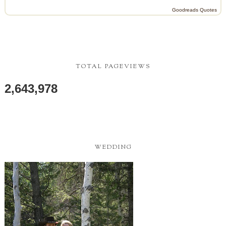
Goodreads Quotes
TOTAL PAGEVIEWS
2,643,978
WEDDING