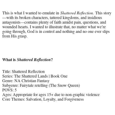
This is what I wanted to emulate in
Shattered Reflection.
This story
—with its broken characters, tattered kingdoms, and insidious
antagonists—contains plenty of faith amidst pain, questions, and
wounded hearts. I wanted to illustrate that, no matter what we’re
going through, God is in control and nothing and no one ever slips
from His grasp.
What is
?
Shattered Reflection
Title: Shattered Reflection
Series: The Shattered Lands | Book One
Genre: NA Christian Fantasy
Subgenre: Fairytale retelling (The Snow Queen)
POVS: 5
Ages: Appropriate for ages 15+ due to non-graphic violence
Core Themes: Salvation, Loyalty, and Forgiveness