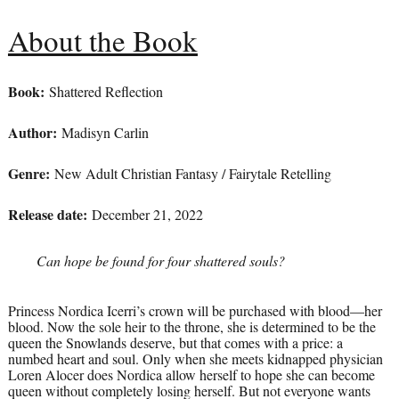
About the Book
Book:
Shattered Reflection
Author:
Madisyn Carlin
Genre:
New Adult Christian Fantasy / Fairytale Retelling
Release date:
December 21, 2022
Can hope be found for four shattered souls?
Princess Nordica Icerri’s crown will be purchased with blood—her
blood. Now the sole heir to the throne, she is determined to be the
queen the Snowlands deserve, but that comes with a price: a
numbed heart and soul. Only when she meets kidnapped physician
Loren Alocer does Nordica allow herself to hope she can become
queen without completely losing herself. But not everyone wants