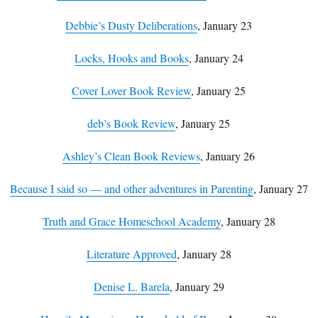
Debbie’s Dusty Deliberations
, January 23
Locks, Hooks and Books
, January 24
Cover Lover Book Review
, January 25
deb’s Book Review
, January 25
Ashley’s Clean Book Reviews
, January 26
Because I said so — and other adventures in Parenting
, January 27
Truth and Grace Homeschool Academy
, January 28
Literature Approved
, January 28
Denise L. Barela
, January 29