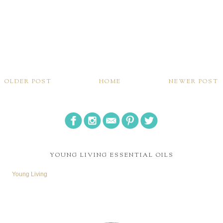
OLDER POST
HOME
NEWER POST
YOUNG LIVING ESSENTIAL OILS
Young Living