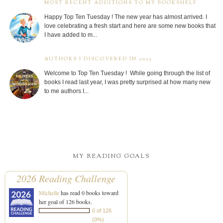
MOST RECENT ADDITIONS TO MY BOOKSHELF
Happy Top Ten Tuesday ! The new year has almost arrived. I
love celebrating a fresh start and here are some new books that
I have added to m...
AUTHORS I DISCOVERED IN 2025
Welcome to Top Ten Tuesday ! While going through the list of
books I read last year, I was pretty surprised at how many new
to me authors I...
MY READING GOALS
2026 Reading Challenge
Michelle
has read 0 books toward
her goal of 126 books.
0 of 126
(0%)