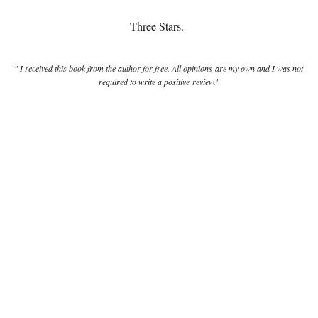
Three Stars.
" I received this book from the author for free. All opinions are my own and I was not
required to write a positive review."