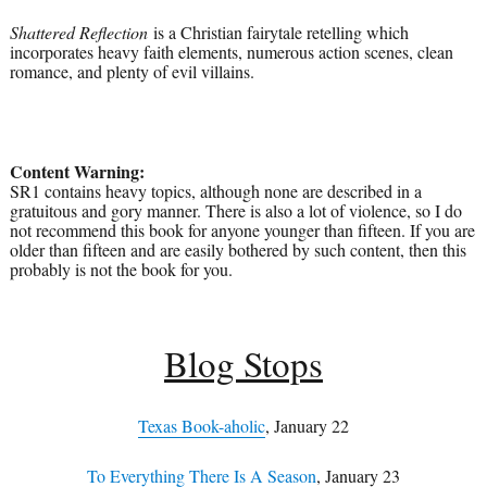
Shattered Reflection
is a Christian fairytale retelling which
incorporates heavy faith elements, numerous action scenes, clean
romance, and plenty of evil villains.
Content Warning:
SR1 contains heavy topics, although none are described in a
gratuitous and gory manner. There is also a lot of violence, so I do
not recommend this book for anyone younger than fifteen. If you are
older than fifteen and are easily bothered by such content, then this
probably is not the book for you.
Blog Stops
Texas Book-aholic
, January 22
To Everything There Is A Season
, January 23