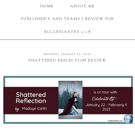
HOME
ABOUT ME
PUBLISHER'S AND TEAMS I REVIEW FOR
ECCLESIASTES 3:1-8
monday, january 23, 2023
SHATTERED REFLECTION REVIEW