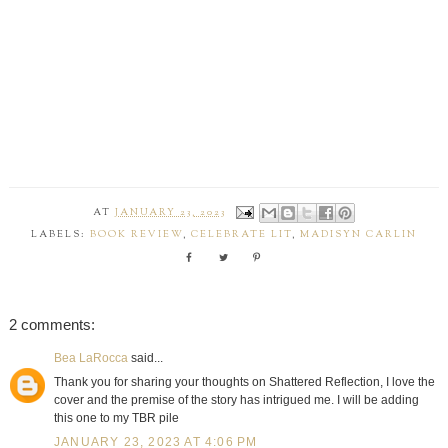
AT
JANUARY 23, 2023
LABELS:
BOOK REVIEW
,
CELEBRATE LIT
,
MADISYN CARLIN
2 comments:
Bea LaRocca
said...
Thank you for sharing your thoughts on Shattered Reflection, I love the
cover and the premise of the story has intrigued me. I will be adding
this one to my TBR pile
JANUARY 23, 2023 AT 4:06 PM