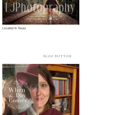
Located In Texas
BLOG BUTTON