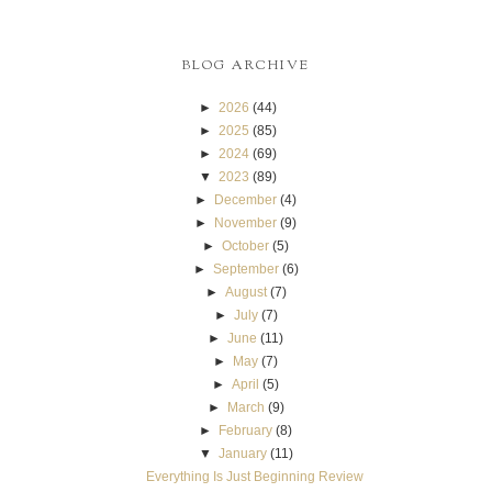
BLOG ARCHIVE
►
2026
(44)
►
2025
(85)
►
2024
(69)
▼
2023
(89)
►
December
(4)
►
November
(9)
►
October
(5)
►
September
(6)
►
August
(7)
►
July
(7)
►
June
(11)
►
May
(7)
►
April
(5)
►
March
(9)
►
February
(8)
▼
January
(11)
Everything Is Just Beginning Review