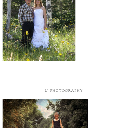
LJ PHOTOGRAPHY