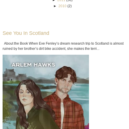
►
2011
(50)
►
2010
(2)
See You In Scotland
About the Book When Eve Fenley’s dream research trip to Scotland is almost
ruined by her brother’s dirt bike accident, she makes the terri...