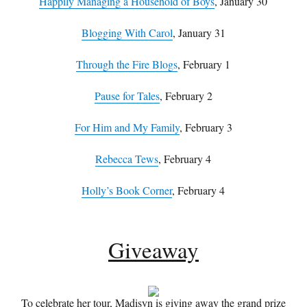
Happily Managing a Household of Boys
, January 30
Blogging With Carol
, January 31
Through the Fire Blogs
, February 1
Pause for Tales
, February 2
For Him and My Family
, February 3
Rebecca Tews
, February 4
Holly’s Book Corner
, February 4
Giveaway
To celebrate her tour, Madisyn is giving away the grand prize