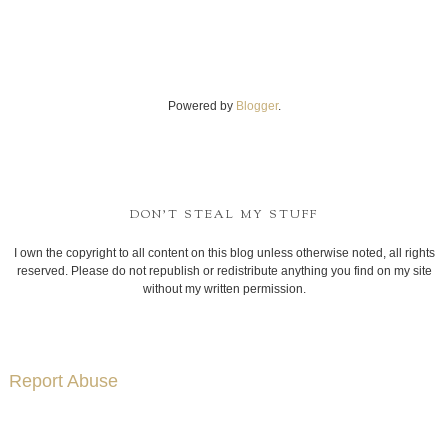
Powered by
Blogger
.
DON'T STEAL MY STUFF
I own the copyright to all content on this blog unless otherwise noted, all rights
reserved. Please do not republish or redistribute anything you find on my site
without my written permission.
Report Abuse