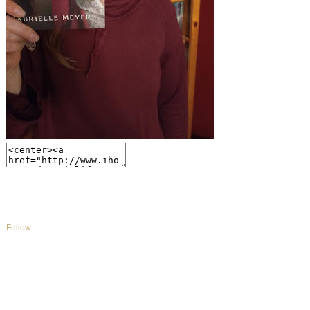
Follow