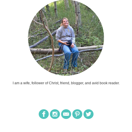
I am a wife, follower of Christ, friend, blogger, and avid book reader.