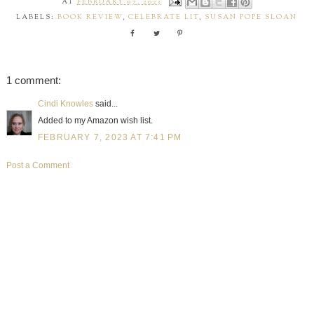
AT
FEBRUARY 07, 2023
LABELS:
BOOK REVIEW
,
CELEBRATE LIT
,
SUSAN POPE SLOAN
1 comment:
Cindi Knowles
said...
Added to my Amazon wish list.
FEBRUARY 7, 2023 AT 7:41 PM
Post a Comment