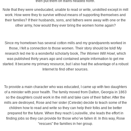
then put them on trains headed north.
Note that they were uneducated, unable to read or write, unskilled except in mill
work. How were they to survive without means of supporting themselves and
their families? If their husbands, sons, and fathers were away with one or the
other army, how would they ever bring the women home again?
Since my hometown has several cotton mills and my grandparents worked in
those, I felt a connection to those women. Their story should be told! My
research led me to a wonderful scholarly book,
The Women Will Howl
, which
was published thirty years ago and contained ample information to get me
started. It became my primary resource, but I also had the advantage of a robust
Internet to find other sources.
To provide a main character who was educated, I came up with two daughters
of a minister with poor health. The family moved from Dalton, Georgia in 1863
so the daughters could work in the mill and take care of their father. After the
mills are destroyed, Rose and her sister (Celeste) decide to teach some of the
children how to read and write so they can help their folks and be better
prepared for the future. When they reach Louisville, she leads the effort in
finding jobs so they can provide for those who’ve fallen ill. In this way, Rose
“rescues” the families in her group.