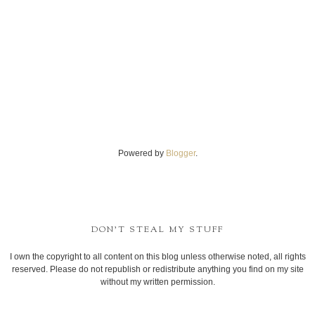
Powered by
Blogger
.
DON'T STEAL MY STUFF
I own the copyright to all content on this blog unless otherwise noted, all rights
reserved. Please do not republish or redistribute anything you find on my site
without my written permission.