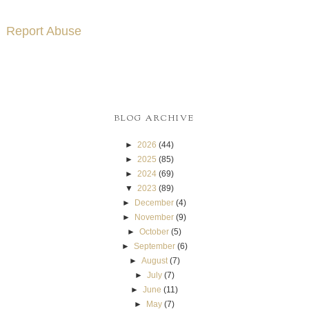
Report Abuse
BLOG ARCHIVE
►
2026
(44)
►
2025
(85)
►
2024
(69)
▼
2023
(89)
►
December
(4)
►
November
(9)
►
October
(5)
►
September
(6)
►
August
(7)
►
July
(7)
►
June
(11)
►
May
(7)