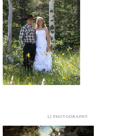
LJ PHOTOGRAPHY