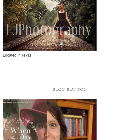
Located In Texas
BLOG BUTTON