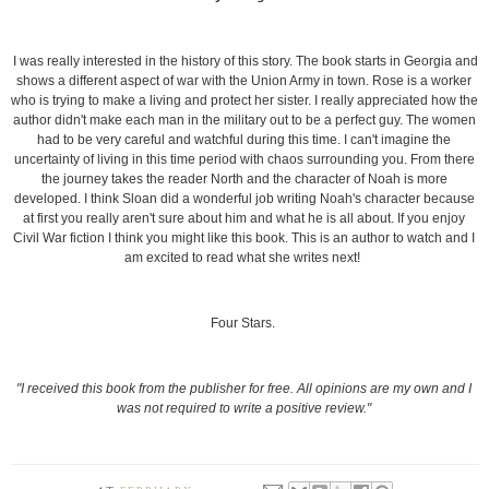
I was really interested in the history of this story. The book starts in Georgia and
shows a different aspect of war with the Union Army in town. Rose is a worker
who is trying to make a living and protect her sister. I really appreciated how the
author didn't make each man in the military out to be a perfect guy. The women
had to be very careful and watchful during this time. I can't imagine the
uncertainty of living in this time period with chaos surrounding you. From there
the journey takes the reader North and the character of Noah is more
developed. I think Sloan did a wonderful job writing Noah's character because
at first you really aren't sure about him and what he is all about. If you enjoy
Civil War fiction I think you might like this book. This is an author to watch and I
am excited to read what she writes next!
Four Stars.
"I received this book from the publisher for free. All opinions are my own and I
was not required to write a positive review."