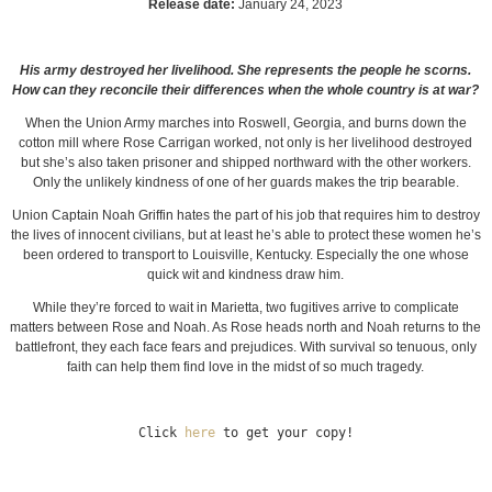
Release date:
January 24, 2023
His army destroyed her livelihood. She represents the people he scorns.
How can they reconcile their differences when the whole country is at war?
When the Union Army marches into Roswell, Georgia, and burns down the
cotton mill where Rose Carrigan worked, not only is her livelihood destroyed
but she’s also taken prisoner and shipped northward with the other workers.
Only the unlikely kindness of one of her guards makes the trip bearable.
Union Captain Noah Griffin hates the part of his job that requires him to destroy
the lives of innocent civilians, but at least he’s able to protect these women he’s
been ordered to transport to Louisville, Kentucky. Especially the one whose
quick wit and kindness draw him.
While they’re forced to wait in Marietta, two fugitives arrive to complicate
matters between Rose and Noah. As Rose heads north and Noah returns to the
battlefront, they each face fears and prejudices. With survival so tenuous, only
faith can help them find love in the midst of so much tragedy.
Click 
here
 to get your copy!