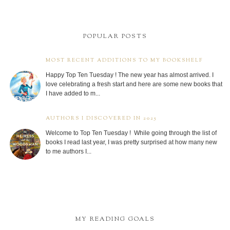
POPULAR POSTS
MOST RECENT ADDITIONS TO MY BOOKSHELF
Happy Top Ten Tuesday ! The new year has almost arrived. I
love celebrating a fresh start and here are some new books that
I have added to m...
AUTHORS I DISCOVERED IN 2025
Welcome to Top Ten Tuesday ! While going through the list of
books I read last year, I was pretty surprised at how many new
to me authors I...
MY READING GOALS