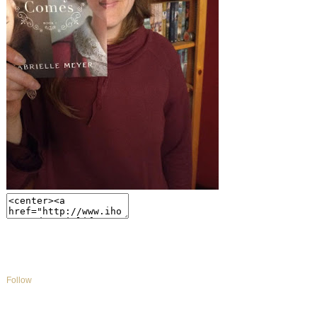
Follow