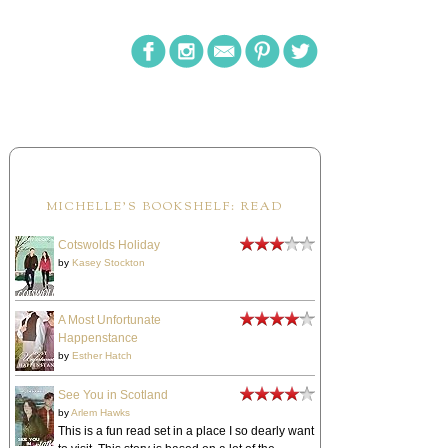
MICHELLE'S BOOKSHELF: READ
Cotswolds Holiday
by
Kasey Stockton
A Most Unfortunate
Happenstance
by
Esther Hatch
See You in Scotland
by
Arlem Hawks
This is a fun read set in a place I so dearly want