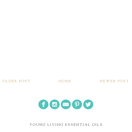
OLDER POST
HOME
NEWER POST
YOUNG LIVING ESSENTIAL OILS