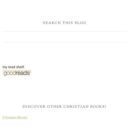
SEARCH THIS BLOG
my read shelf:
DISCOVER OTHER CHRISTIAN BOOKS!
Christian Books