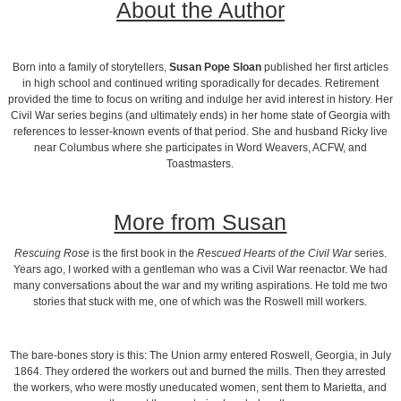
About the Author
Born into a family of storytellers,
Susan Pope Sloan
published her first articles
in high school and continued writing sporadically for decades. Retirement
provided the time to focus on writing and indulge her avid interest in history. Her
Civil War series begins (and ultimately ends) in her home state of Georgia with
references to lesser-known events of that period. She and husband Ricky live
near Columbus where she participates in Word Weavers, ACFW, and
Toastmasters.
More from Susan
Rescuing Rose
is the first book in the
Rescued Hearts of the Civil War
series.
Years ago, I worked with a gentleman who was a Civil War reenactor. We had
many conversations about the war and my writing aspirations. He told me two
stories that stuck with me, one of which was the Roswell mill workers.
The bare-bones story is this: The Union army entered Roswell, Georgia, in July
1864. They ordered the workers out and burned the mills. Then they arrested
the workers, who were mostly uneducated women, sent them to Marietta, and