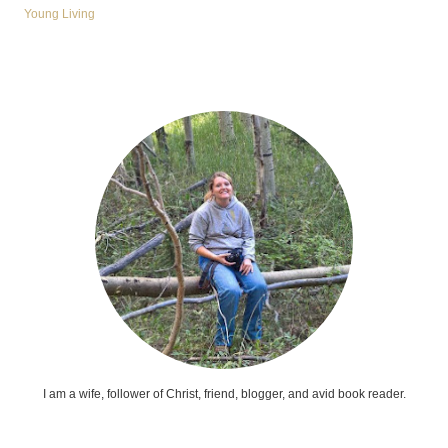
Young Living
I am a wife, follower of Christ, friend, blogger, and avid book reader.