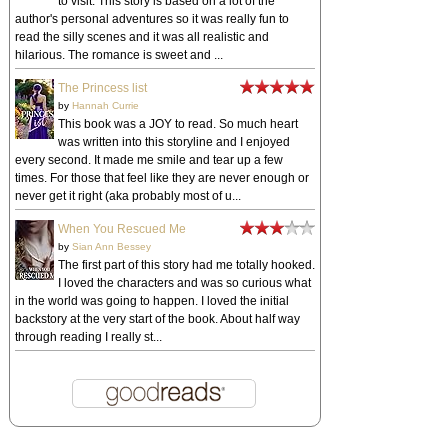
to visit. This story is based on a lot of the
author's personal adventures so it was really fun to
read the silly scenes and it was all realistic and
hilarious. The romance is sweet and ...
The Princess list
by
Hannah Currie
This book was a JOY to read. So much heart
was written into this storyline and I enjoyed
every second. It made me smile and tear up a few
times. For those that feel like they are never enough or
never get it right (aka probably most of u...
When You Rescued Me
by
Sian Ann Bessey
The first part of this story had me totally hooked.
I loved the characters and was so curious what
in the world was going to happen. I loved the initial
backstory at the very start of the book. About half way
through reading I really st...