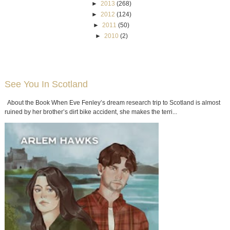
►
2013
(268)
►
2012
(124)
►
2011
(50)
►
2010
(2)
See You In Scotland
About the Book When Eve Fenley’s dream research trip to Scotland is almost
ruined by her brother’s dirt bike accident, she makes the terri...