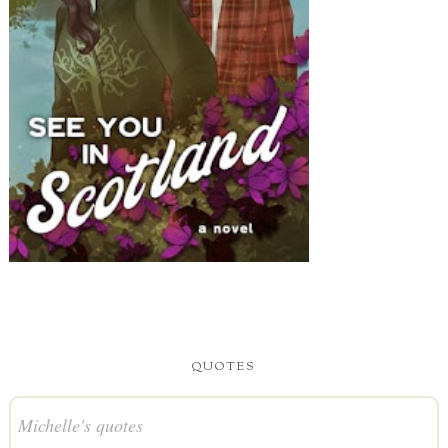
QUOTES
Michelle's quotes