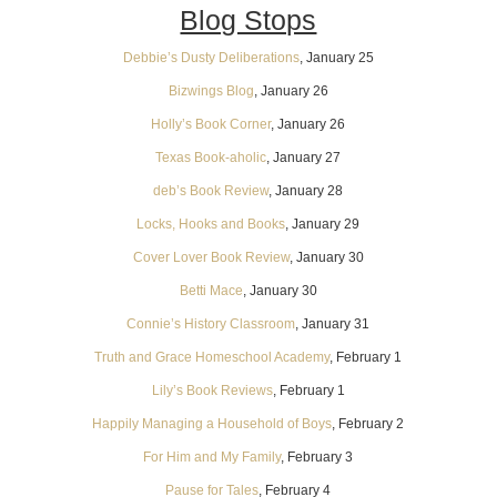
Blog Stops
Debbie’s Dusty Deliberations
, January 25
Bizwings Blog
, January 26
Holly’s Book Corner
, January 26
Texas Book-aholic
, January 27
deb’s Book Review
, January 28
Locks, Hooks and Books
, January 29
Cover Lover Book Review
, January 30
Betti Mace
, January 30
Connie’s History Classroom
, January 31
Truth and Grace Homeschool Academy
, February 1
Lily’s Book Reviews
, February 1
Happily Managing a Household of Boys
, February 2
For Him and My Family
, February 3
Pause for Tales
, February 4