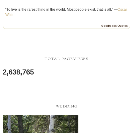
“To live is the rarest thing in the world. Most people exist, that is all.” —
Oscar
Wilde
Goodreads Quotes
TOTAL PAGEVIEWS
2,638,765
WEDDING