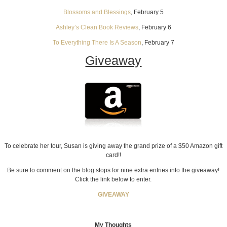
Blossoms and Blessings
, February 5
Ashley’s Clean Book Reviews
, February 6
To Everything There Is A Season
, February 7
Giveaway
To celebrate her tour, Susan is giving away the grand prize of a $50 Amazon gift
card!!
Be sure to comment on the blog stops for nine extra entries into the giveaway!
Click the link below to enter.
GIVEAWAY
My Thoughts