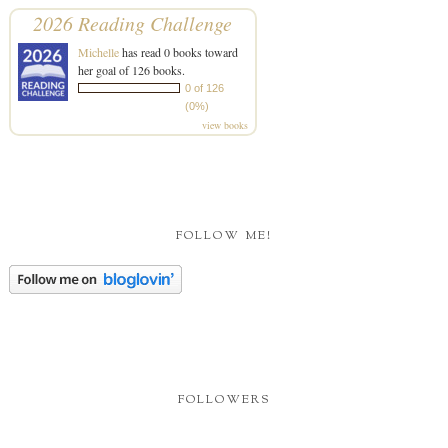
2026 Reading Challenge
Michelle
has read 0 books toward
her goal of 126 books.
0 of 126
(0%)
view books
FOLLOW ME!
FOLLOWERS