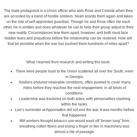
The male protagonist is a Union officer who aids Rose and Celeste when they
are accosted by a band of hostile soldiers. Noah assists them again and takes
on the role of self-appointed guardian. Though he and Rose often rile each
other, he is smitten and does whatever he can to help their group adjust to their
new reality. Circumstances tear them apart, however, and both must face
hidden fears and prejudices before the relationship can be restored. How will
that be possible when the war has pushed them hundreds of miles apart?
What I learned from research and writing this book.
There were people loyal to the Union scattered all over the South, even
in Georgia.
Soldiers endured miserable conditions, often pushed to cover many
miles before they reached the next engagement, in all kinds of
conditions.
Leadership was fractured on both sides, with personalities clashing
within the ranks.
Lee’s surrender at Appomattox did not end the war. It was months before
that happened.
Mill workers thought tobacco use would ward off “brown lung” from
breathing cotton fibers and losing a finger or two in machinery was
almost a rite of passage.