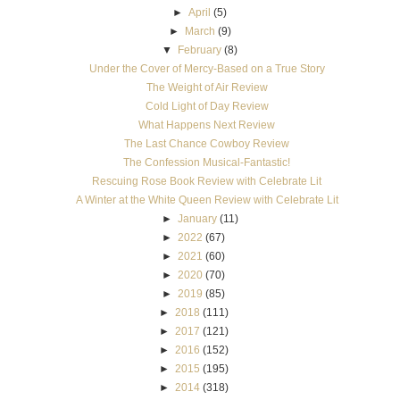
►
April
(5)
►
March
(9)
▼
February
(8)
Under the Cover of Mercy-Based on a True Story
The Weight of Air Review
Cold Light of Day Review
What Happens Next Review
The Last Chance Cowboy Review
The Confession Musical-Fantastic!
Rescuing Rose Book Review with Celebrate Lit
A Winter at the White Queen Review with Celebrate Lit
►
January
(11)
►
2022
(67)
►
2021
(60)
►
2020
(70)
►
2019
(85)
►
2018
(111)
►
2017
(121)
►
2016
(152)
►
2015
(195)
►
2014
(318)