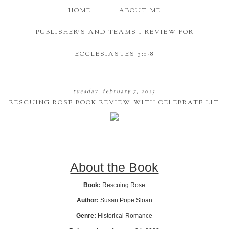
HOME
ABOUT ME
PUBLISHER'S AND TEAMS I REVIEW FOR
ECCLESIASTES 3:1-8
tuesday, february 7, 2023
RESCUING ROSE BOOK REVIEW WITH CELEBRATE LIT
About the Book
Book:
Rescuing Rose
Author:
Susan Pope Sloan
Genre:
Historical Romance