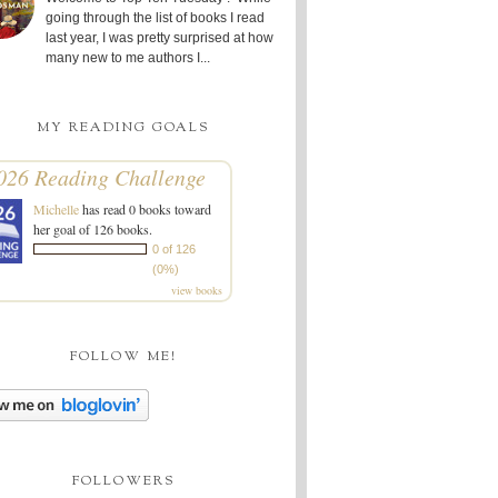
going through the list of books I read
last year, I was pretty surprised at how
many new to me authors I...
MY READING GOALS
026 Reading Challenge
Michelle
has read 0 books toward
her goal of 126 books.
0 of 126
(0%)
view books
FOLLOW ME!
FOLLOWERS