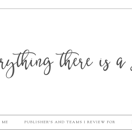
erything there is a 
 ME
PUBLISHER'S AND TEAMS I REVIEW FOR