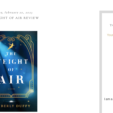
y, february 20, 2023
GHT OF AIR REVIEW
Y
Youn
I am a