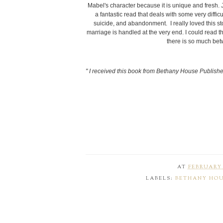
Mabel's character because it is unique and fresh. J
a fantastic read that deals with some very diffi
suicide, and abandonment. I really loved this stor
marriage is handled at the very end. I could read
there is so much be
" I received this book from Bethany House Publisher
AT
FEBRUARY 
LABELS:
BETHANY HO