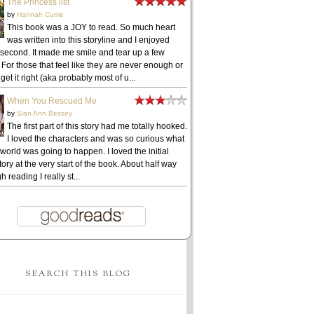
The Princess list
by
Hannah Currie
This book was a JOY to read. So much heart
was written into this storyline and I enjoyed
 second. It made me smile and tear up a few
 For those that feel like they are never enough or
get it right (aka probably most of u...
When You Rescued Me
by
Sian Ann Bessey
The first part of this story had me totally hooked.
I loved the characters and was so curious what
 world was going to happen. I loved the initial
ory at the very start of the book. About half way
h reading I really st...
SEARCH THIS BLOG