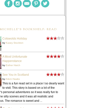
MICHELLE'S BOOKSHELF: READ
Cotswolds Holiday
by
Kasey Stockton
A Most Unfortunate
Happenstance
by
Esther Hatch
See You in Scotland
by
Arlem Hawks
This is a fun read set in a place I so dearly want
to visit. This story is based on a lot of the
's personal adventures so it was really fun to
he silly scenes and it was all realistic and
ous. The romance is sweet and ...