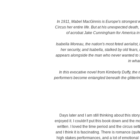
In 1911, Mabel MacGinnis is Europe's strongest
Circus her entire life. But at his unexpected deat
of acrobat Jake Cunningham for America in ho
Isabella Moreau, the nation's most feted aerialist,
her security, and Isabella, stalked by old fear
appears alongside the man who never wanted to see
in what
In this evocative novel from Kimberly Duffy, the 
performers become entangled beneath the glitterin
Days later and I am still thinking about this story
enjoyed it. I couldn't put this book down and the m
written. I loved the time period and the circus setti
and I think it is fascinating. There is romance (qu
high stakes performances, and a lot of emotional 