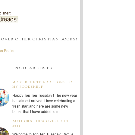
 shelf:
COVER OTHER CHRISTIAN BOOKS!
ian Books
POPULAR POSTS
MOST RECENT ADDITIONS TO
MY BOOKSHELF
Happy Top Ten Tuesday ! The new year
has almost arrived. I love celebrating a
fresh start and here are some new
books that I have added to m...
AUTHORS I DISCOVERED IN
2025
Welcome to Top Ten Tuesday ! While