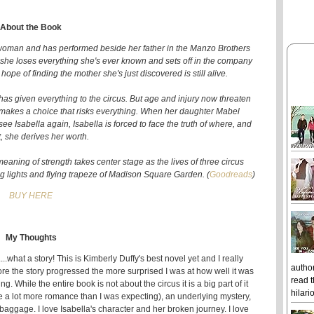
About the Book
 woman and has performed beside her father in the Manzo Brothers
h, she loses everything she's ever known and sets off in the company
pe of finding the mother she's just discovered is still alive.
 has given everything to the circus. But age and injury now threaten
s, makes a choice that risks everything. When her daughter Mabel
 Isabella again, Isabella is forced to face the truth of where, and
, she derives her worth.
meaning of strength takes center stage as the lives of three circus
g lights and flying trapeze of Madison Square Garden. (
Goodreads
)
BUY HERE
My Thoughts
....what a story! This is Kimberly Duffy's best novel yet and I really
author
ore the story progressed the more surprised I was at how well it was
read t
ng. While the entire book is not about the circus it is a big part of it
hilari
ite a lot more romance than I was expecting), an underlying mystery,
baggage. I love Isabella's character and her broken journey. I love