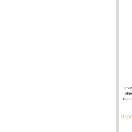
I own
othe
repub
Repo