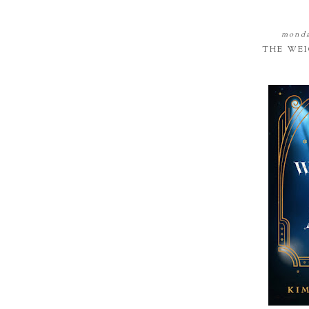
monda
THE WEI