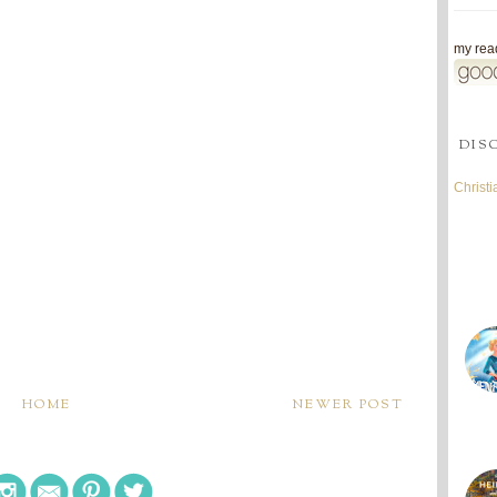
my read
DIS
Christ
HOME
NEWER POST