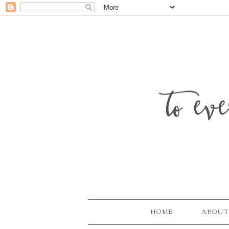
to ev
HOME
ABOUT