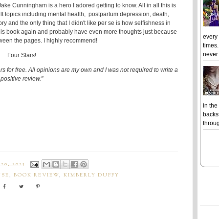
ake Cunningham is a hero I adored getting to know. All in all this is
cult topics including mental health, postpartum depression, death,
y and the only thing that I didn't like per se is how selfishness in
 this book again and probably have even more thoughts just because
every
tween the pages. I highly recommend!
times.
never 
Four Stars!
s for free. All opinions are my own and I was not required to write a
positive review."
in the
backst
throug
20, 2023
USE
,
BOOK REVIEW
,
KIMBERLY DUFFY