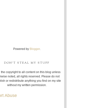
Powered by
Blogger
.
DON'T STEAL MY STUFF
 the copyright to all content on this blog unless
rwise noted, all rights reserved. Please do not
lish or redistribute anything you find on my site
without my written permission.
rt Abuse