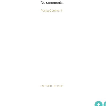
No comments:
Post a Comment
OLDER POST