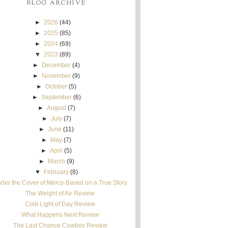
BLOG ARCHIVE
►
2026
(44)
►
2025
(85)
►
2024
(69)
▼
2023
(89)
►
December
(4)
►
November
(9)
►
October
(5)
►
September
(6)
►
August
(7)
►
July
(7)
►
June
(11)
►
May
(7)
►
April
(5)
►
March
(9)
▼
February
(8)
der the Cover of Mercy-Based on a True Story
The Weight of Air Review
Cold Light of Day Review
What Happens Next Review
The Last Chance Cowboy Review