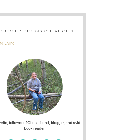
OUNG LIVING ESSENTIAL OILS
g Living
 wife, follower of Christ, friend, blogger, and avid
book reader.