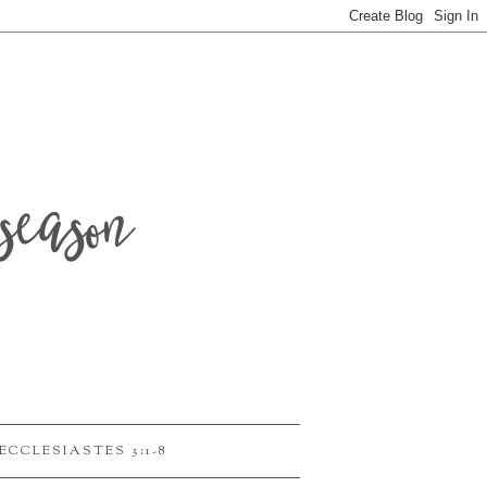
season
ECCLESIASTES 3:1-8