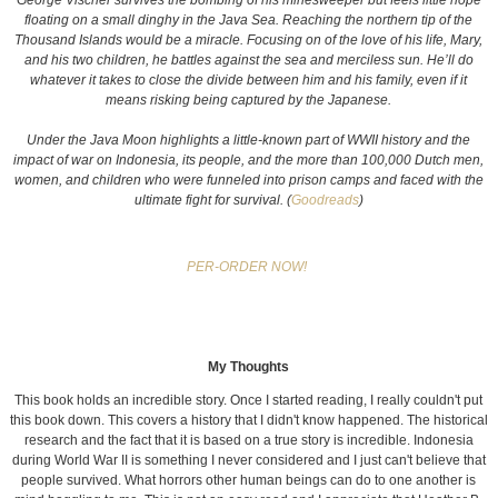
George Vischer survives the bombing of his minesweeper but feels little hope
floating on a small dinghy in the Java Sea. Reaching the northern tip of the
Thousand Islands would be a miracle. Focusing on of the love of his life, Mary,
and his two children, he battles against the sea and merciless sun. He’ll do
whatever it takes to close the divide between him and his family, even if it
means risking being captured by the Japanese.
Under the Java Moon highlights a little-known part of WWII history and the
impact of war on Indonesia, its people, and the more than 100,000 Dutch men,
women, and children who were funneled into prison camps and faced with the
ultimate fight for survival. (
Goodreads
)
PER-ORDER NOW!
My Thoughts
This book holds an incredible story. Once I started reading, I really couldn't put
this book down. This covers a history that I didn't know happened. The historical
research and the fact that it is based on a true story is incredible. Indonesia
during World War II is something I never considered and I just can't believe that
people survived. What horrors other human beings can do to one another is