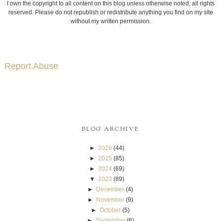
I own the copyright to all content on this blog unless otherwise noted, all rights
reserved. Please do not republish or redistribute anything you find on my site
without my written permission.
Report Abuse
BLOG ARCHIVE
►
2026
(44)
►
2025
(85)
►
2024
(69)
▼
2023
(89)
►
December
(4)
►
November
(9)
►
October
(5)
►
September
(6)