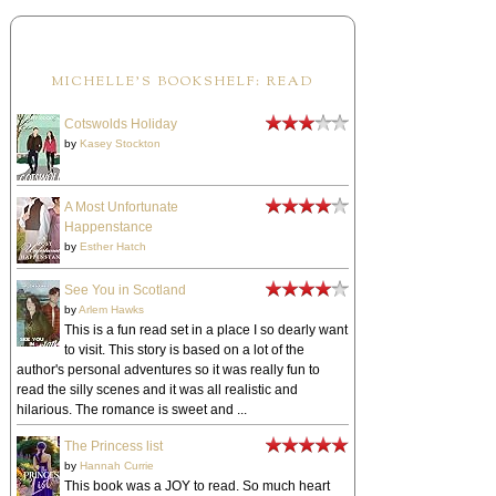
MICHELLE'S BOOKSHELF: READ
Cotswolds Holiday
by
Kasey Stockton
A Most Unfortunate
Happenstance
by
Esther Hatch
See You in Scotland
by
Arlem Hawks
This is a fun read set in a place I so dearly want
to visit. This story is based on a lot of the
author's personal adventures so it was really fun to
read the silly scenes and it was all realistic and
hilarious. The romance is sweet and ...
The Princess list
by
Hannah Currie
This book was a JOY to read. So much heart