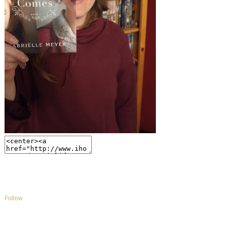
Follow