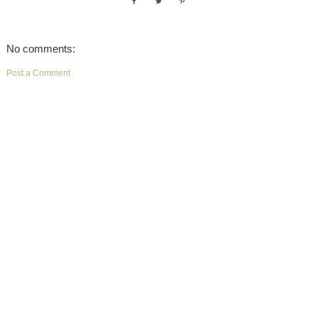
No comments:
Post a Comment