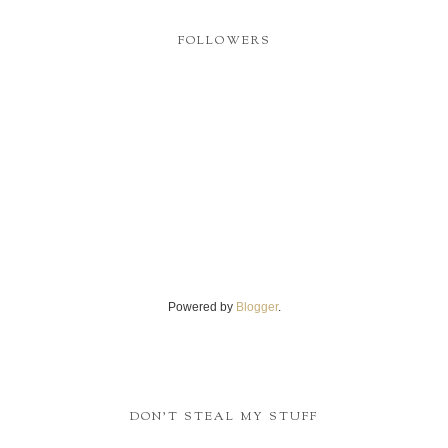
FOLLOWERS
Powered by
Blogger
.
DON'T STEAL MY STUFF