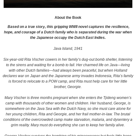
About the Book
Based on a true story, this gripping WWII novel captures the resilience,
hope, and courage of a Dutch family who is separated during the war when
the Japanese occupy the Dutch East Indies.
Java Island, 1941
Six-year-old Rita Vischer cowers in her family’s dug-out bomb shelter, listening
to the sirens and waiting for a bomb to fall. Her charmed life on Java—living
with other Dutch families—had always been peaceful, but when Holland
declares war on Japan and the Japanese army invades Indonesia, Rita’s family
is forced to relocate to a POW camp, and Rita must help care for her little
brother, Georgie.
Mary Vischer is three months pregnant when she enters the Tjideng women’s
camp with thousands of other women and children. Her husband, George, is
somewhere on the Java Sea with the Dutch Navy, so she must care alone for
her young children, Rita and Georgie, and her frail mother-in-law. The brutal
conditions of the overcrowded camp make starvation, malaria, and dysentery a
grim reality. Mary must do everything she can to keep her family alive.