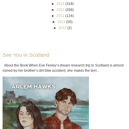
►
2014
(318)
►
2013
(268)
►
2012
(124)
►
2011
(50)
►
2010
(2)
See You In Scotland
About the Book When Eve Fenley’s dream research trip to Scotland is almost
ruined by her brother’s dirt bike accident, she makes the terri...