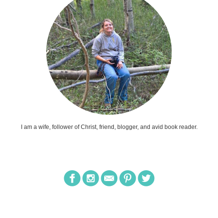
I am a wife, follower of Christ, friend, blogger, and avid book reader.