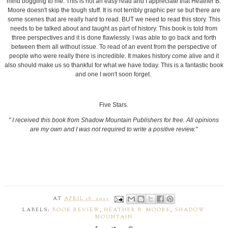
mind boggling to me. This is not an easy read and I appreciate that Heather B.
Moore doesn't skip the tough stuff. It is not terribly graphic per se but there are
some scenes that are really hard to read. BUT we need to read this story. This
needs to be talked about and taught as part of history. This book is told from
three perspectives and it is done flawlessly. I was able to go back and forth
between them all without issue. To read of an event from the perspective of
people who were really there is incredible. It makes history come alive and it
also should make us so thankful for what we have today. This is a fantastic book
and one I won't soon forget.
Five Stars.
" I received this book from Shadow Mountain Publishers for free. All opinions
are my own and I was not required to write a positive review."
AT
APRIL 16, 2023
LABELS:
BOOK REVIEW
,
HEATHER B. MOORE
,
SHADOW
MOUNTAIN