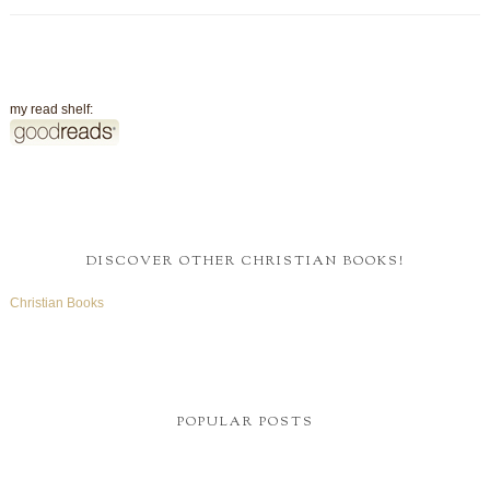
my read shelf:
DISCOVER OTHER CHRISTIAN BOOKS!
Christian Books
POPULAR POSTS