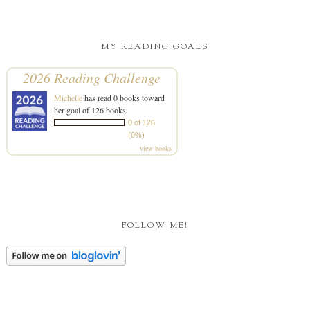
MY READING GOALS
2026 Reading Challenge
Michelle
has read 0 books toward
her goal of 126 books.
0 of 126
(0%)
view books
FOLLOW ME!