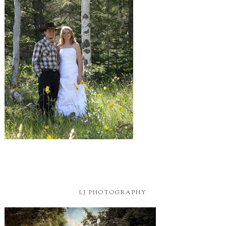
LJ PHOTOGRAPHY