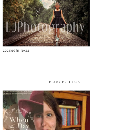
Located In Texas
BLOG BUTTON