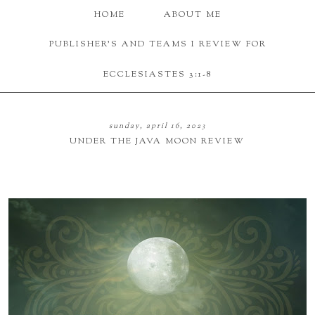
HOME
ABOUT ME
PUBLISHER'S AND TEAMS I REVIEW FOR
ECCLESIASTES 3:1-8
sunday, april 16, 2023
UNDER THE JAVA MOON REVIEW