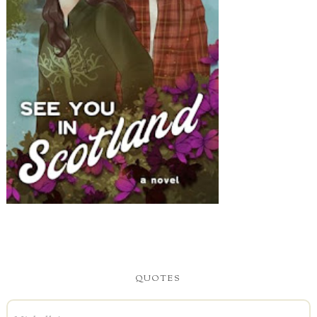
QUOTES