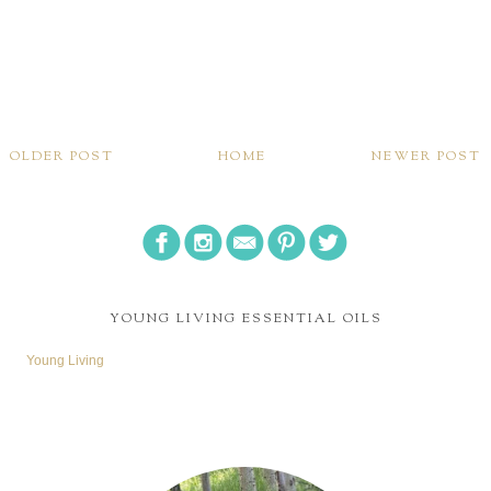
OLDER POST
HOME
NEWER POST
YOUNG LIVING ESSENTIAL OILS
Young Living