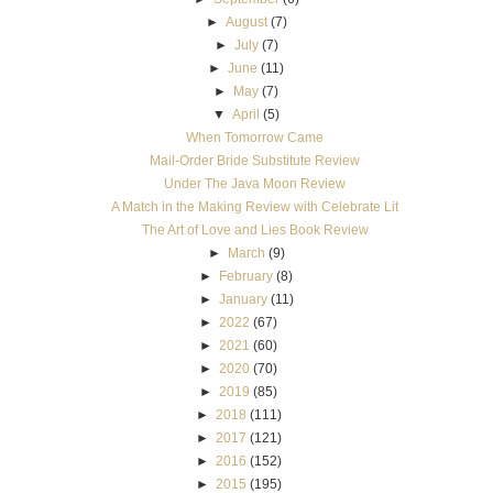
►
August
(7)
►
July
(7)
►
June
(11)
►
May
(7)
▼
April
(5)
When Tomorrow Came
Mail-Order Bride Substitute Review
Under The Java Moon Review
A Match in the Making Review with Celebrate Lit
The Art of Love and Lies Book Review
►
March
(9)
►
February
(8)
►
January
(11)
►
2022
(67)
►
2021
(60)
►
2020
(70)
►
2019
(85)
►
2018
(111)
►
2017
(121)
►
2016
(152)
►
2015
(195)