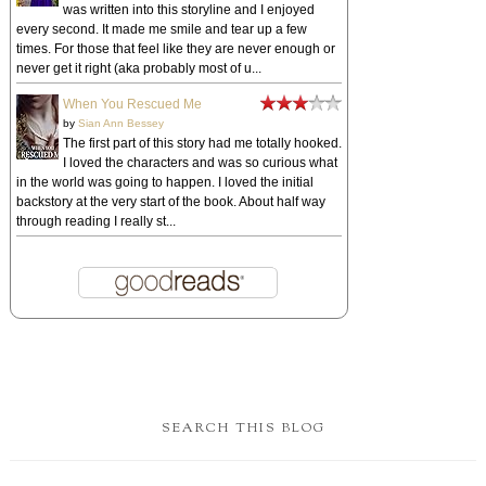
was written into this storyline and I enjoyed
every second. It made me smile and tear up a few
times. For those that feel like they are never enough or
never get it right (aka probably most of u...
When You Rescued Me
by
Sian Ann Bessey
The first part of this story had me totally hooked.
I loved the characters and was so curious what
in the world was going to happen. I loved the initial
backstory at the very start of the book. About half way
through reading I really st...
SEARCH THIS BLOG