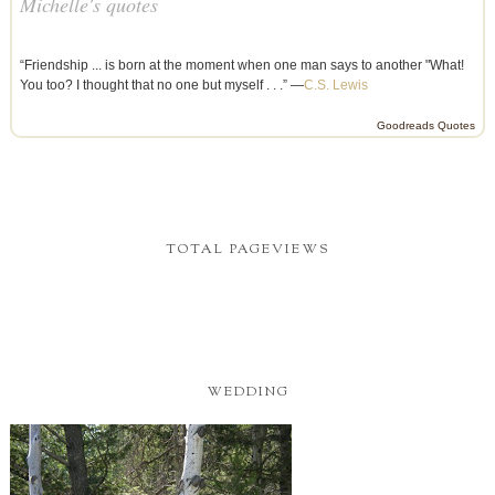
Michelle's quotes
“Friendship ... is born at the moment when one man says to another "What!
You too? I thought that no one but myself . . .” —
C.S. Lewis
Goodreads Quotes
TOTAL PAGEVIEWS
WEDDING