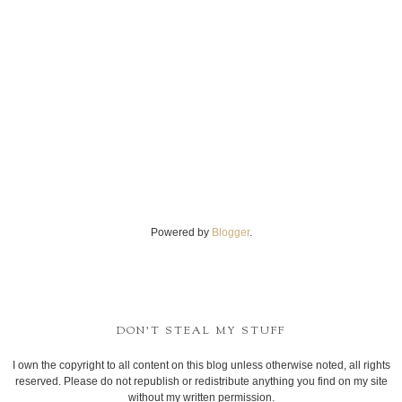
Powered by
Blogger
.
DON'T STEAL MY STUFF
I own the copyright to all content on this blog unless otherwise noted, all rights
reserved. Please do not republish or redistribute anything you find on my site
without my written permission.