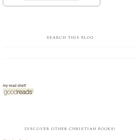
SEARCH THIS BLOG
my read shelf:
DISCOVER OTHER CHRISTIAN BOOKS!