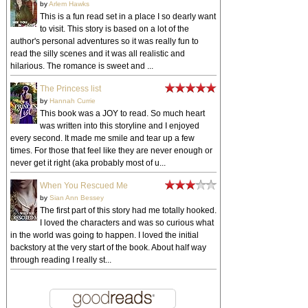
by
Arlem Hawks
This is a fun read set in a place I so dearly want
to visit. This story is based on a lot of the
author's personal adventures so it was really fun to
read the silly scenes and it was all realistic and
hilarious. The romance is sweet and ...
The Princess list
by
Hannah Currie
This book was a JOY to read. So much heart
was written into this storyline and I enjoyed
every second. It made me smile and tear up a few
times. For those that feel like they are never enough or
never get it right (aka probably most of u...
When You Rescued Me
by
Sian Ann Bessey
The first part of this story had me totally hooked.
I loved the characters and was so curious what
in the world was going to happen. I loved the initial
backstory at the very start of the book. About half way
through reading I really st...