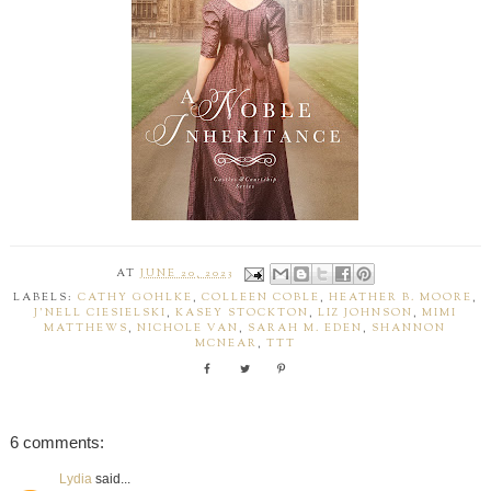
AT
JUNE 20, 2023
LABELS:
CATHY GOHLKE
,
COLLEEN COBLE
,
HEATHER B. MOORE
,
J'NELL CIESIELSKI
,
KASEY STOCKTON
,
LIZ JOHNSON
,
MIMI
MATTHEWS
,
NICHOLE VAN
,
SARAH M. EDEN
,
SHANNON
MCNEAR
,
TTT
6 comments:
Lydia
said...