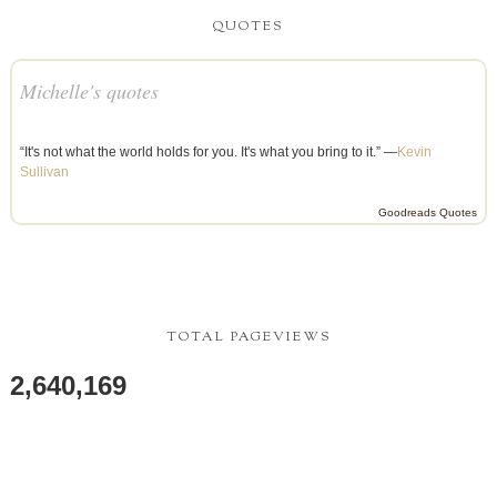
QUOTES
Michelle's quotes
“It's not what the world holds for you. It's what you bring to it.” —
Kevin
Sullivan
Goodreads Quotes
TOTAL PAGEVIEWS
2,640,169