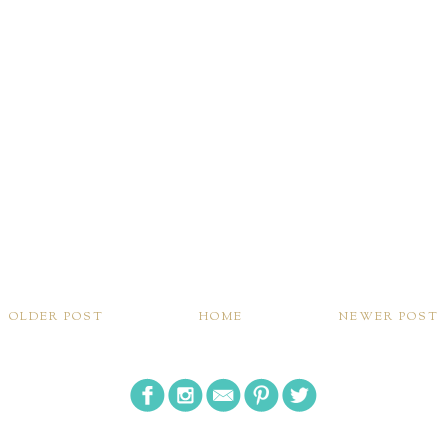
OLDER POST
HOME
NEWER POST