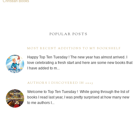
Christian Books
POPULAR POSTS
MOST RECENT ADDITIONS TO MY BOOKSHELF
Happy Top Ten Tuesday ! The new year has almost arrived. I
love celebrating a fresh start and here are some new books that
I have added to m...
AUTHORS I DISCOVERED IN 2025
Welcome to Top Ten Tuesday ! While going through the list of
books I read last year, I was pretty surprised at how many new
to me authors I...