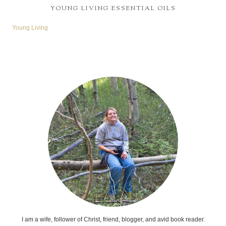
YOUNG LIVING ESSENTIAL OILS
Young Living
I am a wife, follower of Christ, friend, blogger, and avid book reader.