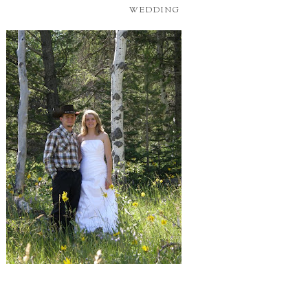
WEDDING