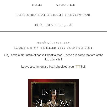
HOME
ABOUT ME
PUBLISHER'S AND TEAMS I REVIEW FOR
ECCLESIASTES 3:1-8
tuesday, june 20, 2023
BOOKS ON MY SUMMER 2023 TO-READ LIST
Oh, I have a mountain of books I want to read. These are some that are at the
top of my list!
Leave a comment so I can check out your
TTT
list!