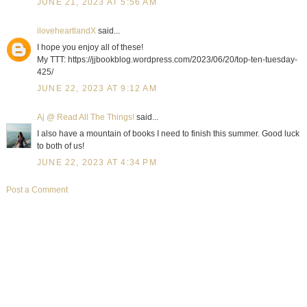
JUNE 21, 2023 AT 5:56 AM
iloveheartlandX
said...
I hope you enjoy all of these!
My TTT: https://jjbookblog.wordpress.com/2023/06/20/top-ten-tuesday-
425/
JUNE 22, 2023 AT 9:12 AM
Aj @ Read All The Things!
said...
I also have a mountain of books I need to finish this summer. Good luck
to both of us!
JUNE 22, 2023 AT 4:34 PM
Post a Comment