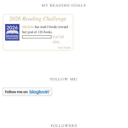
MY READING GOALS
2026 Reading Challenge
Michelle
has read 0 books toward
her goal of 126 books.
0 of 126
(0%)
view books
FOLLOW ME!
FOLLOWERS