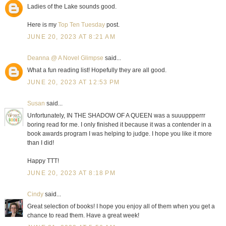
Ladies of the Lake sounds good.
Here is my
Top Ten Tuesday
post.
JUNE 20, 2023 AT 8:21 AM
Deanna @ A Novel Glimpse
said...
What a fun reading list! Hopefully they are all good.
JUNE 20, 2023 AT 12:53 PM
Susan
said...
Unfortunately, IN THE SHADOW OF A QUEEN was a suuuppperrr
boring read for me. I only finished it because it was a contender in a
book awards program I was helping to judge. I hope you like it more
than I did!
Happy TTT!
JUNE 20, 2023 AT 8:18 PM
Cindy
said...
Great selection of books! I hope you enjoy all of them when you get a
chance to read them. Have a great week!