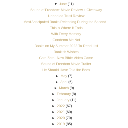
▼
June
(11)
Sound of Freedom: Movie Review + Giveaway
Unbridled Trust Review
Most Anticipated Books Releasing During the Second...
This Is Where It Ends
With Every Memory
Condemn Me Not
Books on My Summer 2023 To-Read List
Bookish Wishes
Gate Zero--New Bible Video Game
Sound of Freedom Movie Trailer
He Should Have Told the Bees
►
May
(7)
►
April
(5)
►
March
(9)
►
February
(8)
►
January
(11)
►
2022
(67)
►
2021
(60)
►
2020
(70)
►
2019
(85)