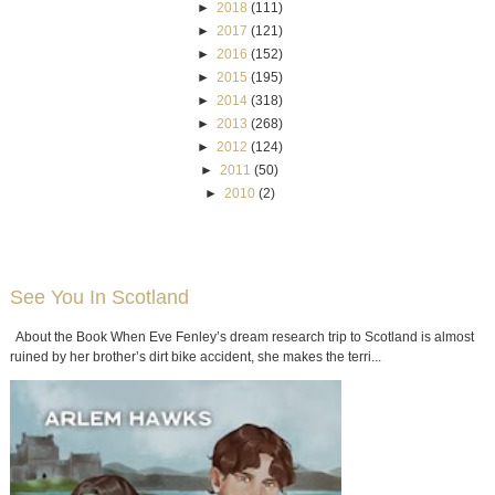
►
2018
(111)
►
2017
(121)
►
2016
(152)
►
2015
(195)
►
2014
(318)
►
2013
(268)
►
2012
(124)
►
2011
(50)
►
2010
(2)
See You In Scotland
About the Book When Eve Fenley’s dream research trip to Scotland is almost
ruined by her brother’s dirt bike accident, she makes the terri...