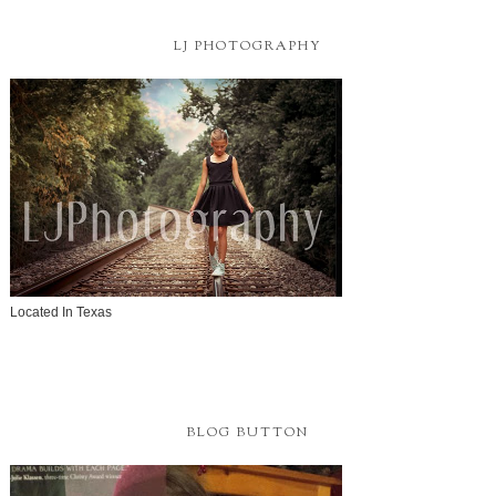
LJ PHOTOGRAPHY
Located In Texas
BLOG BUTTON