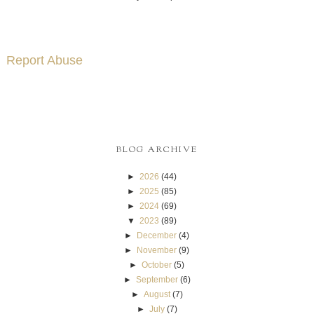
Report Abuse
BLOG ARCHIVE
►
2026
(44)
►
2025
(85)
►
2024
(69)
▼
2023
(89)
►
December
(4)
►
November
(9)
►
October
(5)
►
September
(6)
►
August
(7)
►
July
(7)