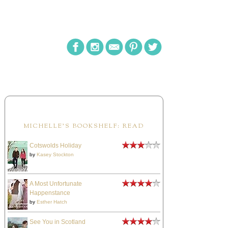
MICHELLE'S BOOKSHELF: READ
Cotswolds Holiday
by
Kasey Stockton
A Most Unfortunate
Happenstance
by
Esther Hatch
See You in Scotland