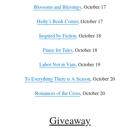
Blossoms and Blessings
, October 17
Holly’s Book Corner
, October 17
Inspired by Fiction
, October 18
Pause for Tales
, October 18
Labor Not in Vain
, October 19
To Everything There is A Season
, October 20
Romances of the Cross
, October 20
Giveaway