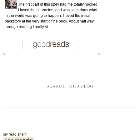
The first part of this story had me totally hooked.
I loved the characters and was so curious what
in the world was going to happen. I loved the initial
backstory at the very start of the book. About half way
through reading I really st...
SEARCH THIS BLOG
my read shelf: