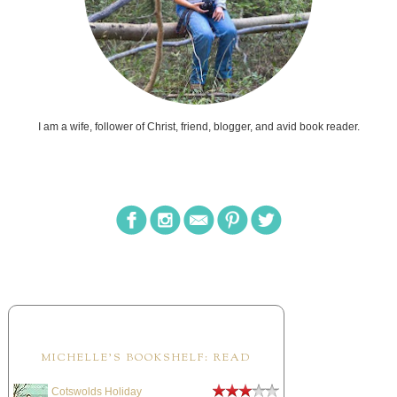
I am a wife, follower of Christ, friend, blogger, and avid book reader.
MICHELLE'S BOOKSHELF: READ
Cotswolds Holiday