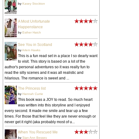
by
Kasey Stockton
A Most Unfortunate
Happenstance
by
Esther Hatch
See You in Scotland
by
Arlem Hawks
This is a fun read set in a place I so dearly want
to visit. This story is based on a lot of the
author's personal adventures so it was really fun to
read the silly scenes and it was all realistic and
hilarious. The romance is sweet and ...
The Princess list
by
Hannah Currie
This book was a JOY to read. So much heart
was written into this storyline and I enjoyed
every second. It made me smile and tear up a few
times. For those that feel like they are never enough or
never get it right (aka probably most of u...
When You Rescued Me
by
Sian Ann Bessey