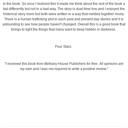
in the book. So once I realized this it made me think about the rest of the book a
tad differently but not in a bad way. The story is dual-time line and I enjoyed the
historical story more but both were written in a way that melded together nicely.
There is a human trafficking plot in each past and present day stories and it is
astounding to see how people haven't changed. Overall this is a good book that
brings to light the things that many want to keep hidden in darkness.
Four Stars.
"I received this book from Bethany House Publishers for free. All opinions are
my own and I was not required to write a positive review."