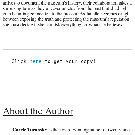
arrives to document the museum’s history, their collaboration takes a
surprising turn as they uncover articles from the past that shed light
on a haunting connection to the present. As Janelle becomes caught
between exposing the truth and protecting the museum’s reputation,
she must decide if she can risk everything for what she believes.
Click 
here
 to get your copy!
About the Author
Carrie Turansky
is the award-winning author of twenty-one