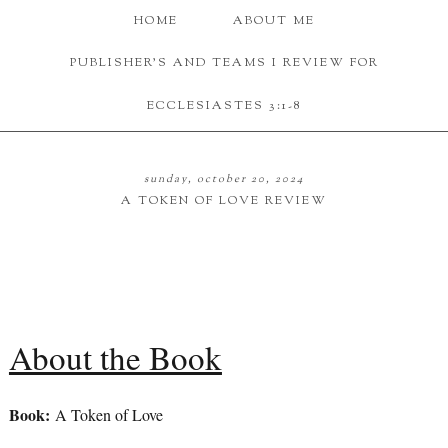
HOME
ABOUT ME
PUBLISHER'S AND TEAMS I REVIEW FOR
ECCLESIASTES 3:1-8
sunday, october 20, 2024
A TOKEN OF LOVE REVIEW
About the Book
Book:
A Token of Love