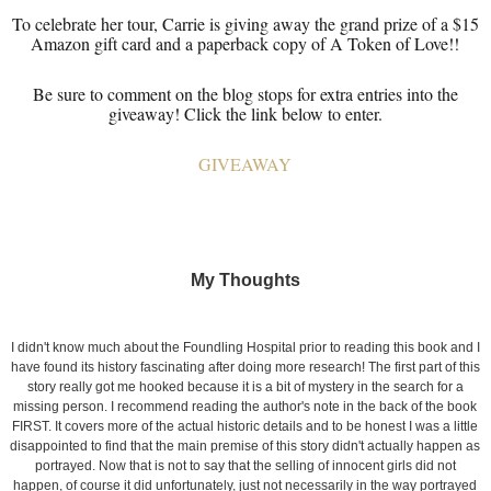
To celebrate her tour, Carrie is giving away the grand prize of a $15
Amazon gift card and a paperback copy of A Token of Love!!
Be sure to comment on the blog stops for extra entries into the
giveaway! Click the link below to enter.
GIVEAWAY
My Thoughts
I didn't know much about the Foundling Hospital prior to reading this book and I
have found its history fascinating after doing more research! The first part of this
story really got me hooked because it is a bit of mystery in the search for a
missing person. I recommend reading the author's note in the back of the book
FIRST. It covers more of the actual historic details and to be honest I was a little
disappointed to find that the main premise of this story didn't actually happen as
portrayed. Now that is not to say that the selling of innocent girls did not
happen, of course it did unfortunately, just not necessarily in the way portrayed