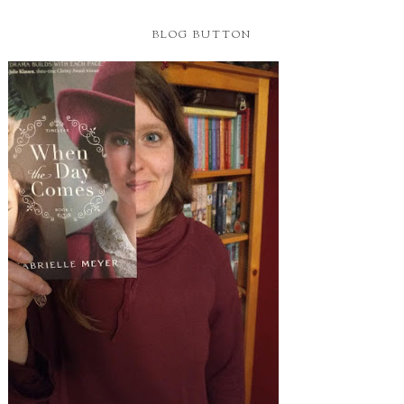
BLOG BUTTON