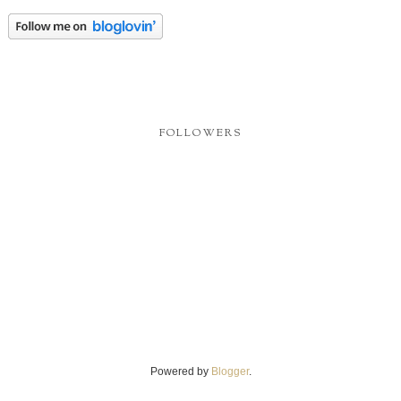
FOLLOWERS
Powered by
Blogger
.