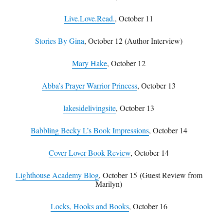
Live.Love.Read.
, October 11
Stories By Gina
, October 12 (Author Interview)
Mary Hake
, October 12
Abba’s Prayer Warrior Princess
, October 13
lakesidelivingsite
, October 13
Babbling Becky L’s Book Impressions
, October 14
Cover Lover Book Review
, October 14
Lighthouse Academy Blog
, October 15
(Guest Review from
Marilyn)
Locks, Hooks and Books
, October 16