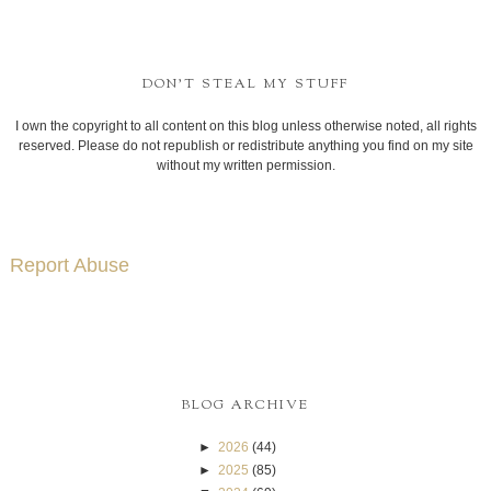
DON'T STEAL MY STUFF
I own the copyright to all content on this blog unless otherwise noted, all rights
reserved. Please do not republish or redistribute anything you find on my site
without my written permission.
Report Abuse
BLOG ARCHIVE
►
2026
(44)
►
2025
(85)