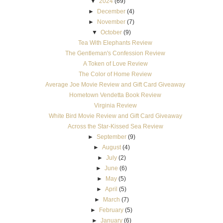
▼
2024
(69)
►
December
(4)
►
November
(7)
▼
October
(9)
Tea With Elephants Review
The Gentleman's Confession Review
A Token of Love Review
The Color of Home Review
Average Joe Movie Review and Gift Card Giveaway
Hometown Vendetta Book Review
Virginia Review
White Bird Movie Review and Gift Card Giveaway
Across the Star-Kissed Sea Review
►
September
(9)
►
August
(4)
►
July
(2)
►
June
(6)
►
May
(5)
►
April
(5)
►
March
(7)
►
February
(5)
►
January
(6)