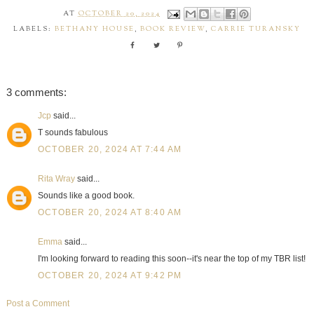
AT
OCTOBER 20, 2024
LABELS:
BETHANY HOUSE
,
BOOK REVIEW
,
CARRIE TURANSKY
3 comments:
Jcp
said...
T sounds fabulous
OCTOBER 20, 2024 AT 7:44 AM
Rita Wray
said...
Sounds like a good book.
OCTOBER 20, 2024 AT 8:40 AM
Emma
said...
I'm looking forward to reading this soon--it's near the top of my TBR list!
OCTOBER 20, 2024 AT 9:42 PM
Post a Comment