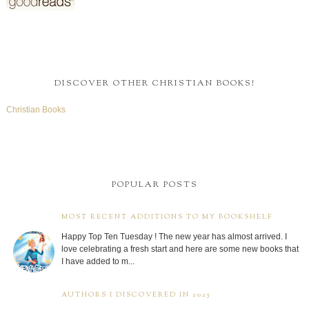
DISCOVER OTHER CHRISTIAN BOOKS!
Christian Books
POPULAR POSTS
MOST RECENT ADDITIONS TO MY BOOKSHELF
Happy Top Ten Tuesday ! The new year has almost arrived. I
love celebrating a fresh start and here are some new books that
I have added to m...
AUTHORS I DISCOVERED IN 2025