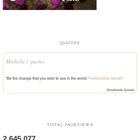
QUOTES
Michelle's quotes
“Be the change that you wish to see in the world.” —
Mahatma Gandhi
Goodreads Quotes
TOTAL PAGEVIEWS
2,645,077