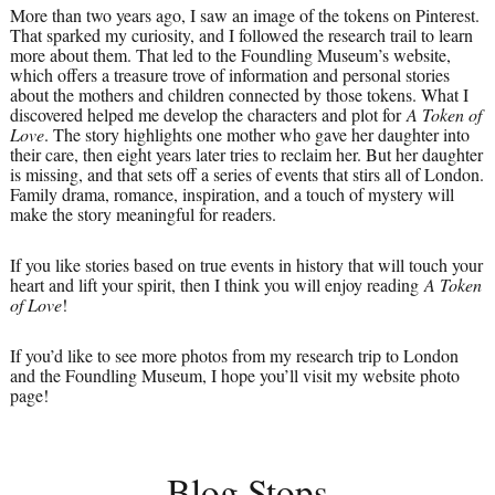
More than two years ago, I saw an image of the tokens on Pinterest.
That sparked my curiosity, and I followed the research trail to learn
more about them. That led to the Foundling Museum’s website,
which offers a treasure trove of information and personal stories
about the mothers and children connected by those tokens. What I
discovered helped me develop the characters and plot for
A Token of
Love
. The story highlights one mother who gave her daughter into
their care, then eight years later tries to reclaim her. But her daughter
is missing, and that sets off a series of events that stirs all of London.
Family drama, romance, inspiration, and a touch of mystery will
make the story meaningful for readers.
If you like stories based on true events in history that will touch your
heart and lift your spirit, then I think you will enjoy reading
A Token
of Love
!
If you’d like to see more photos from my research trip to London
and the Foundling Museum, I hope you’ll visit my website photo
page!
Blog Stops