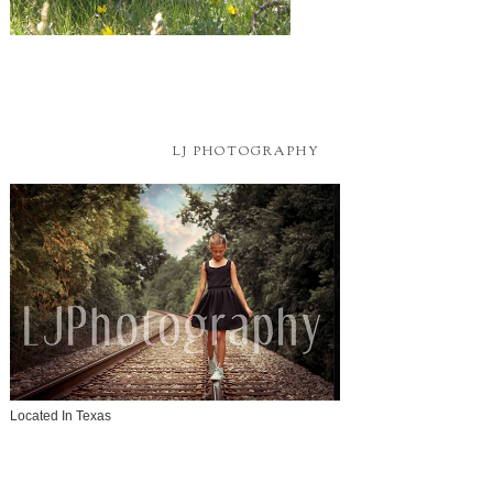
LJ PHOTOGRAPHY
Located In Texas