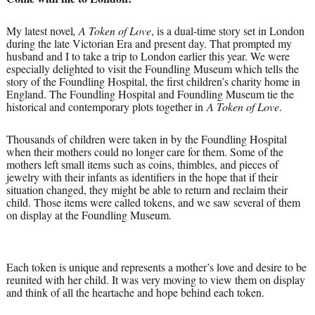
My latest novel
, A Token of Love
, is a dual-time story set in London
during the late Victorian Era and present day. That prompted my
husband and I to take a trip to London earlier this year. We were
especially delighted to visit the Foundling Museum which tells the
story of the Foundling Hospital, the first children’s charity home in
England. The Foundling Hospital and Foundling Museum tie the
historical and contemporary plots together in
A Token of Love
.
Thousands of children were taken in by the Foundling Hospital
when their mothers could no longer care for them. Some of the
mothers left small items such as coins, thimbles, and pieces of
jewelry with their infants as identifiers in the hope that if their
situation changed, they might be able to return and reclaim their
child. Those items were called tokens, and we saw several of them
on display at the Foundling Museum.
Each token is unique and represents a mother’s love and desire to be
reunited with her child. It was very moving to view them on display
and think of all the heartache and hope behind each token.