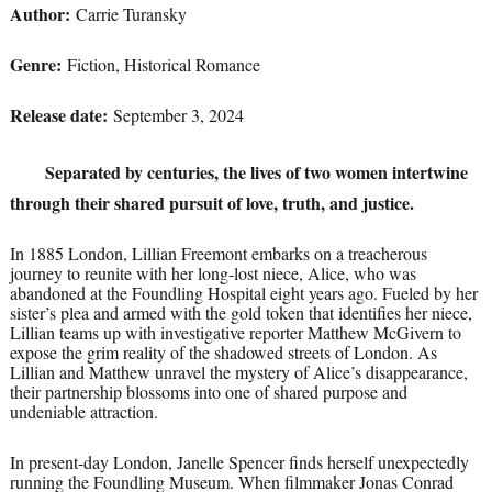
Author:
Carrie Turansky
Genre:
Fiction, Historical Romance
Release date:
September 3, 2024
Separated by centuries, the lives of two women intertwine
through their shared pursuit of love, truth, and justice.
In 1885 London, Lillian Freemont embarks on a treacherous
journey to reunite with her long-lost niece, Alice, who was
abandoned at the Foundling Hospital eight years ago. Fueled by her
sister’s plea and armed with the gold token that identifies her niece,
Lillian teams up with investigative reporter Matthew McGivern to
expose the grim reality of the shadowed streets of London. As
Lillian and Matthew unravel the mystery of Alice’s disappearance,
their partnership blossoms into one of shared purpose and
undeniable attraction.
In present-day London, Janelle Spencer finds herself unexpectedly
running the Foundling Museum. When filmmaker Jonas Conrad