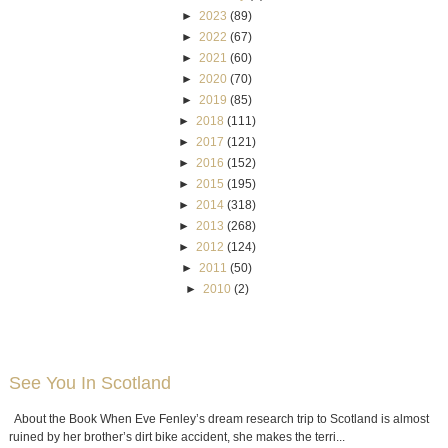
►
2023
(89)
►
2022
(67)
►
2021
(60)
►
2020
(70)
►
2019
(85)
►
2018
(111)
►
2017
(121)
►
2016
(152)
►
2015
(195)
►
2014
(318)
►
2013
(268)
►
2012
(124)
►
2011
(50)
►
2010
(2)
See You In Scotland
About the Book When Eve Fenley’s dream research trip to Scotland is almost
ruined by her brother’s dirt bike accident, she makes the terri...