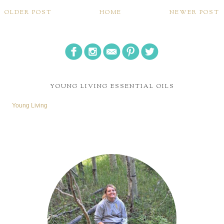
OLDER POST
HOME
NEWER POST
YOUNG LIVING ESSENTIAL OILS
Young Living