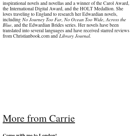
inspirational novels and novellas and a winner of the Carol Award,
the International Digital Award, and the HOLT Medallion. She
loves traveling to England to research her Edwardian novels,
including
No Journey Too Far
,
No Ocean Too Wide
,
Across the
Blue
, and the Edwardian Brides series. Her novels have been
translated into several languages and have received starred reviews
from Christianbook.com and
Library Journal.
More from Carrie
Come with me to London!