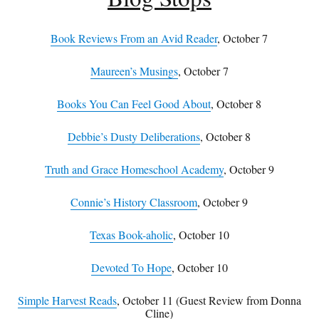
Book Reviews From an Avid Reader
, October 7
Maureen’s Musings
, October 7
Books You Can Feel Good About
, October 8
Debbie’s Dusty Deliberations
, October 8
Truth and Grace Homeschool Academy
, October 9
Connie’s History Classroom
, October 9
Texas Book-aholic
, October 10
Devoted To Hope
, October 10
Simple Harvest Reads
, October 11 (Guest Review from Donna
Cline)