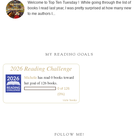
Welcome to Top Ten Tuesday ! While going through the list of
books I read last year, I was pretty surprised at how many new
to me authors I...
MY READING GOALS
2026 Reading Challenge
Michelle
has read 0 books toward
her goal of 126 books.
0 of 126
(0%)
view books
FOLLOW ME!