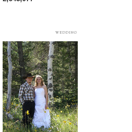
WEDDING