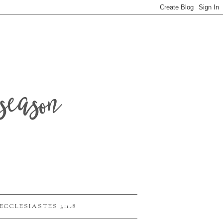
season
ECCLESIASTES 3:1-8