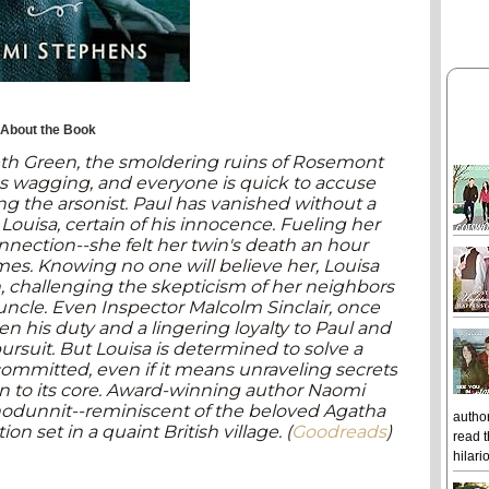
About the Book
lbeth Green, the smoldering ruins of Rosemont
s wagging, and everyone is quick to accuse
ng the arsonist. Paul has vanished without a
, Louisa, certain of his innocence. Fueling her
onnection--she felt her twin's death an hour
es. Knowing no one will believe her, Louisa
 challenging the skepticism of her neighbors
uncle. Even Inspector Malcolm Sinclair, once
een his duty and a lingering loyalty to Paul and
rsuit. But Louisa is determined to solve a
ommitted, even if it means unraveling secrets
n to its core. Award-winning author Naomi
odunnit--reminiscent of the beloved Agatha
author
on set in a quaint British village. (
Goodreads
)
read t
hilari