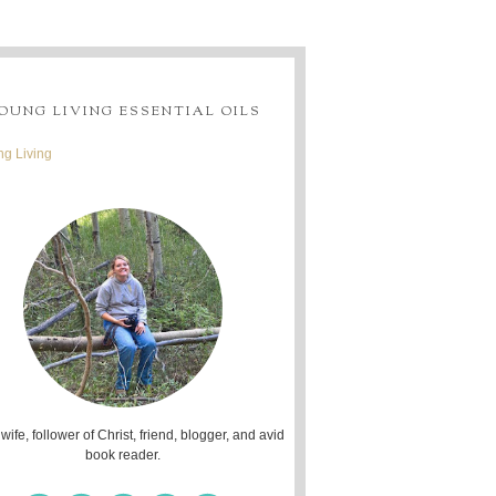
OUNG LIVING ESSENTIAL OILS
g Living
 wife, follower of Christ, friend, blogger, and avid
book reader.