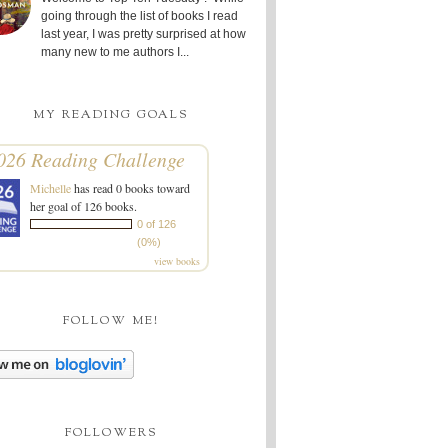
going through the list of books I read
last year, I was pretty surprised at how
many new to me authors I...
MY READING GOALS
026 Reading Challenge
Michelle
has read 0 books toward
her goal of 126 books.
0 of 126
(0%)
view books
FOLLOW ME!
FOLLOWERS