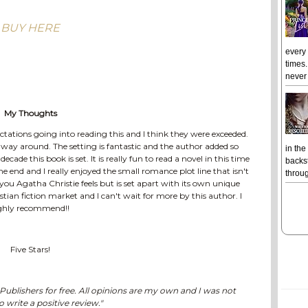
BUY HERE
every
times.
never 
My Thoughts
pectations going into reading this and I think they were exceeded.
e way around. The setting is fantastic and the author added so
in the
de this book is set. It is really fun to read a novel in this time
backst
 end and I really enjoyed the small romance plot line that isn't
throug
 you Agatha Christie feels but is set apart with its own unique
ristian fiction market and I can't wait for more by this author. I
ghly recommend!!
Five Stars!
ublishers for free. All opinions are my own and I was not
o write a positive review."