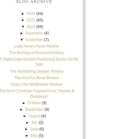
BLOG ARCHIVE
►
2026
(44)
►
2025
(85)
▼
2024
(69)
►
December
(4)
▼
November
(7)
Lady Anna's Favor Review
The Burning of Rosemont Abbey
T: Oldest (aka Earliest Published) Books On My
TBR
The Wandering Season Review
The Art of Us Book Review
Hope Like Wildflowers Review
The Best Christmas Pageant Ever: Review &
Giveaway!
►
October
(9)
►
September
(9)
►
August
(4)
►
July
(2)
►
June
(6)
►
May
(5)