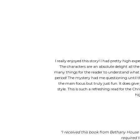
I really enjoyed this story! I had pretty high ex
The characters are an absolute delight all th
many things for the reader to understand what deca
period! The mystery had me questioning until the
the main focus but truly just fun. It does give
style. This is such a refreshing read for the Ch
hi
"I received this book from Bethany House P
required t