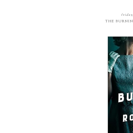
frida
THE BURNI