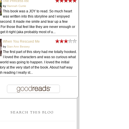
The Princess list
by
Hannah Currie
This book was a JOY to read. So much heart
was written into this storyline and I enjoyed
 second. It made me smile and tear up a few
 For those that feel like they are never enough or
get it right (aka probably most of u...
When You Rescued Me
by
Sian Ann Bessey
The first part of this story had me totally hooked.
I loved the characters and was so curious what
 world was going to happen. I loved the initial
ory at the very start of the book. About half way
h reading I really st...
SEARCH THIS BLOG