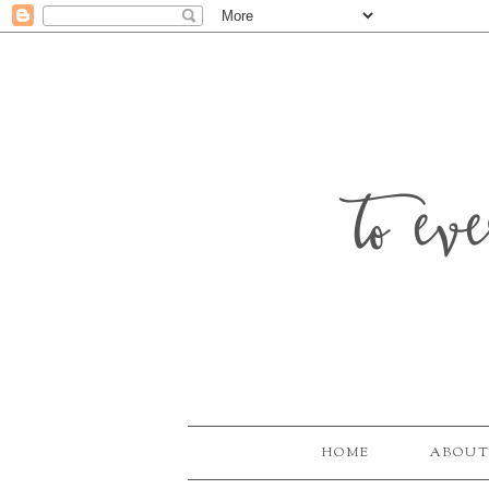
to ev
HOME
ABOUT