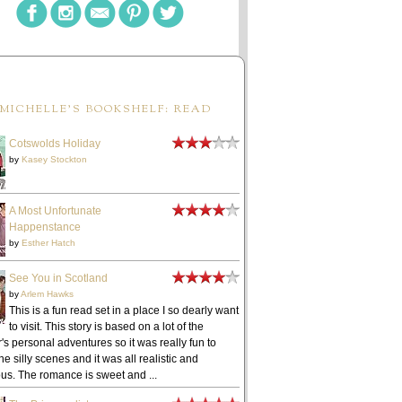
MICHELLE'S BOOKSHELF: READ
Cotswolds Holiday
by
Kasey Stockton
A Most Unfortunate
Happenstance
by
Esther Hatch
See You in Scotland
by
Arlem Hawks
This is a fun read set in a place I so dearly want
to visit. This story is based on a lot of the
's personal adventures so it was really fun to
he silly scenes and it was all realistic and
ous. The romance is sweet and ...