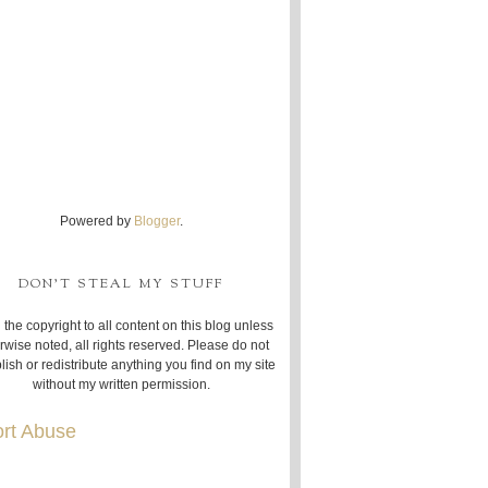
Powered by
Blogger
.
DON'T STEAL MY STUFF
 the copyright to all content on this blog unless
rwise noted, all rights reserved. Please do not
lish or redistribute anything you find on my site
without my written permission.
rt Abuse