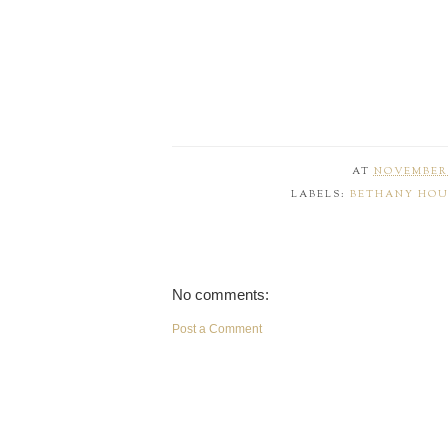
AT
NOVEMBER 
LABELS:
BETHANY HOU
No comments:
Post a Comment