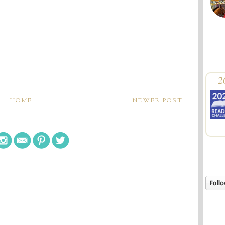
2
HOME
NEWER POST