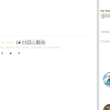
my read
DIS
Christ
22, 2024
SE
,
BOOK REVIEW
,
NAOMI STEPHENS