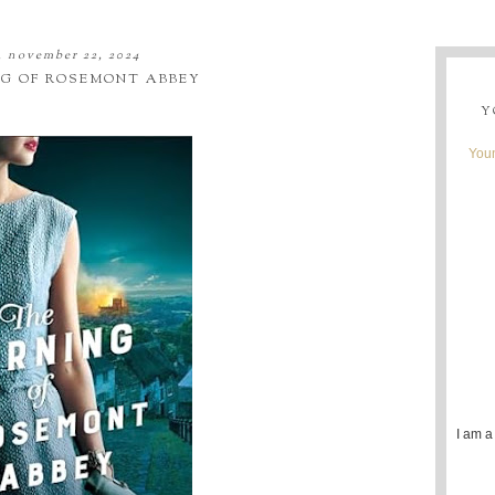
y, november 22, 2024
NG OF ROSEMONT ABBEY
Y
Youn
I am a