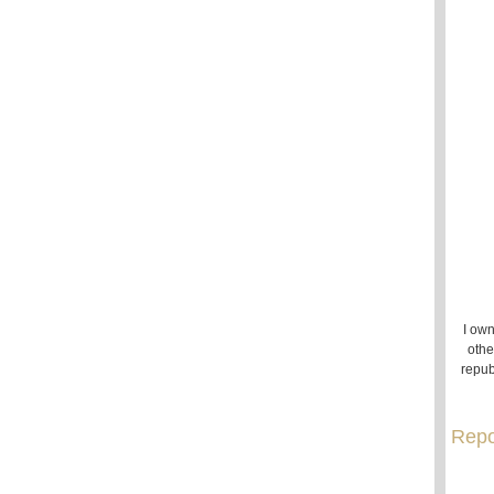
I own
othe
repub
Repo