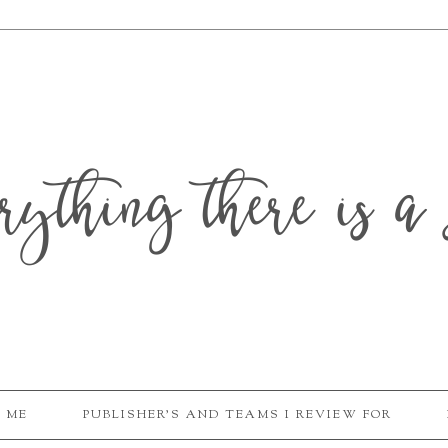
erything there is a 
 ME
PUBLISHER'S AND TEAMS I REVIEW FOR