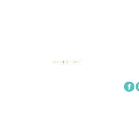
OLDER POST