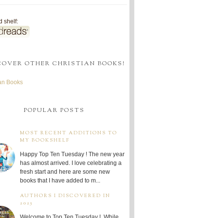
 shelf:
COVER OTHER CHRISTIAN BOOKS!
ian Books
POPULAR POSTS
MOST RECENT ADDITIONS TO
MY BOOKSHELF
Happy Top Ten Tuesday ! The new year
has almost arrived. I love celebrating a
fresh start and here are some new
books that I have added to m...
AUTHORS I DISCOVERED IN
2025
Welcome to Top Ten Tuesday ! While