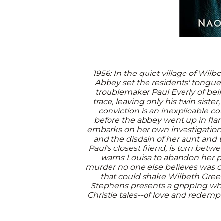
1956: In the quiet village of Wi
Abbey set the residents' tongue
troublemaker Paul Everly of bei
trace, leaving only his twin sister
conviction is an inexplicable c
before the abbey went up in flam
embarks on her own investigation,
and the disdain of her aunt and 
Paul's closest friend, is torn betw
warns Louisa to abandon her pu
murder no one else believes was c
that could shake Wilbeth Gree
Stephens presents a gripping wh
Christie tales--of love and redempti