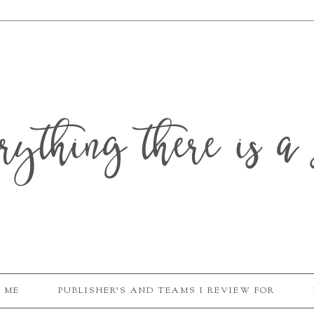
erything there is a 
 ME
PUBLISHER'S AND TEAMS I REVIEW FOR