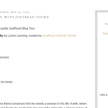
sday, may 14, 2025
TY WITH JUSTREAD TOURS
Y
Youn
lty
by Lynne Lanning, hosted by
JustRead Publicity Tours
!
derness
n his heart…
I am a
 his friend convinces him he needs a woman in his life. A wife, when