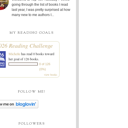
going through the list of books I read
last year, I was pretty surprised at how
many new to me authors I...
MY READING GOALS
026 Reading Challenge
Michelle
has read 0 books toward
her goal of 126 books.
0 of 126
(0%)
view books
FOLLOW ME!
FOLLOWERS