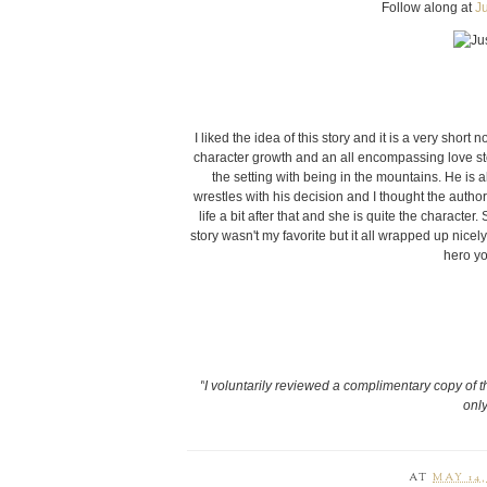
Follow along at
J
I liked the idea of this story and it is a very short
character growth and an all encompassing love stor
the setting with being in the mountains. He is a
wrestles with his decision and I thought the author 
life a bit after that and she is quite the characte
story wasn't my favorite but it all wrapped up nicel
hero yo
"
I voluntarily reviewed a complimentary copy of t
only
AT
MAY 14,