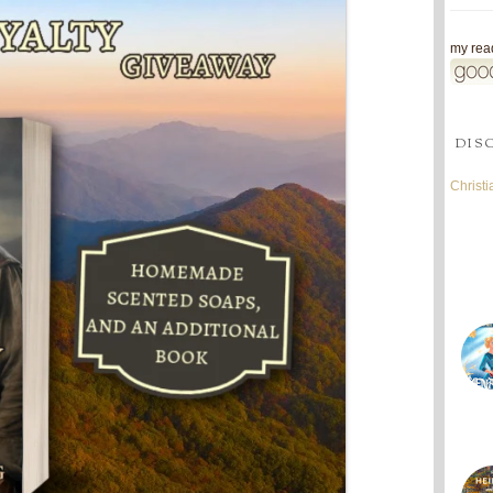
my read
DIS
Christ