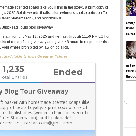
memade scented soaps (like you'll find in the story), a print copy of
ing's 2025 Selah Awards finalist titles (winner's choice between
To
il-Order Stonemason
), and bookmarks!
every
times.
never 
ins at midnight May 12, 2025 and will last through 11:59 PM EST on
eeks of close of the giveaway and given 48 hours to respond or risk
y. Void where prohibited by law or logistics.
stRead Publicity Tours Giveaway Policies
.
in the
backst
throug