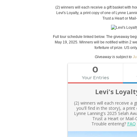
(2) winners will each receive a gift basket with ho
Levi's Loyalty, a print copy of one of Lynne Lann
Trust a Heart or Ma
Full tour schedule linked below. The giveaway beg
May 19, 2025. Winners will be notified within 2 w
forfeiture of prize. US onl
Giveaway is subject to
Ju