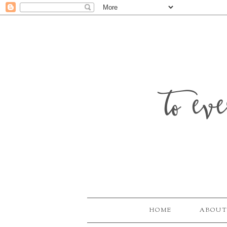
to ev
HOME
ABOUT