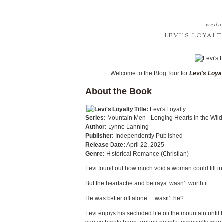
wedne
LEVI'S LOYAL
Welcome to the Blog Tour for
Levi's Loya
About the Book
Title:
Levi's Loyalty
Series:
Mountain Men - Longing Hearts in the Wil
Author:
Lynne Lanning
Publisher:
Independently Published
Release Date:
April 22, 2025
Genre:
Historical Romance (Christian)
Levi found out how much void a woman could fill i
But the heartache and betrayal wasn’t worth it.
He was better off alone… wasn’t he?
Levi enjoys his secluded life on the mountain until