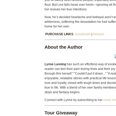
you’ve barely been around people, especially women?
flour. But Levi falls head over heels—ignoring all 
her reveals her true intentions.
Now, he’s decided heartache and betrayal aren’t wort
wilderness, softening the devastation he had suff
home for her own.
PURCHASE LINKS
:
Goodreads
|
Amazon
About the Author
Lynne Lanning
has such an effortless way of evokin
reader can feel their pain during trials and their joy
through this herself." "Couldn't put it down..." "A r
enjoyable, relatable stories with practical life less
love and loyalty, mixed with tough times and decisi
true in life. With a blend of her own family members a
stops and fantasy begins.
Connect with Lynne by subscribing to her
email ne
Tour Giveaway