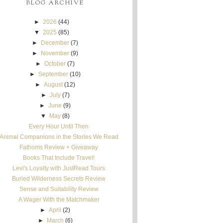
BLOG ARCHIVE
►
2026
(44)
▼
2025
(85)
►
December
(7)
►
November
(9)
►
October
(7)
►
September
(10)
►
August
(12)
►
July
(7)
►
June
(9)
▼
May
(8)
Every Hour Until Then
Animal Companions in the Stories We Read
Fathoms Review + Giveaway
Books That Include Travel!
Levi's Loyalty with JustRead Tours
Buried Wilderness Secrets Review
Sense and Suitability Review
A Wager With the Matchmaker
►
April
(2)
►
March
(6)