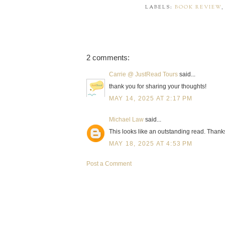
LABELS:
BOOK REVIEW
2 comments:
Carrie @ JustRead Tours
said...
thank you for sharing your thoughts!
MAY 14, 2025 AT 2:17 PM
Michael Law
said...
This looks like an outstanding read. Thanks
MAY 18, 2025 AT 4:53 PM
Post a Comment