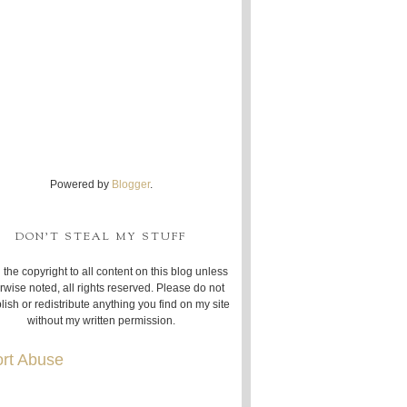
Powered by
Blogger
.
DON'T STEAL MY STUFF
 the copyright to all content on this blog unless
rwise noted, all rights reserved. Please do not
lish or redistribute anything you find on my site
without my written permission.
rt Abuse