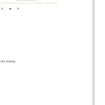
,
JUST READ TOURS
,
LYNNE LANNING
 for sharing.