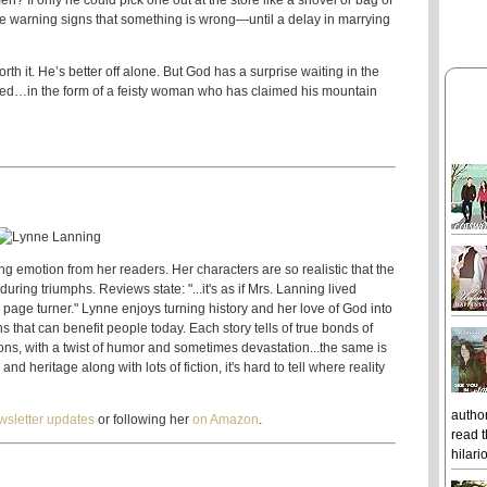
 If only he could pick one out at the store like a shovel or bag of
the warning signs that something is wrong—until a delay in marrying
h it. He’s better off alone. But God has a surprise waiting in the
ered…in the form of a feisty woman who has claimed his mountain
g emotion from her readers. Her characters are so realistic that the
 during triumphs. Reviews state: "...it's as if Mrs. Lanning lived
eal page turner." Lynne enjoys turning history and her love of God into
ons that can benefit people today. Each story tells of true bonds of
ons, with a twist of humor and sometimes devastation...the same is
nd heritage along with lots of fiction, it's hard to tell where reality
author
wsletter updates
or following her
on Amazon
.
read t
hilari