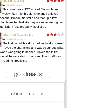
The Princess list
by
Hannah Currie
This book was a JOY to read. So much heart
was written into this storyline and I enjoyed
 second. It made me smile and tear up a few
 For those that feel like they are never enough or
get it right (aka probably most of u...
When You Rescued Me
by
Sian Ann Bessey
The first part of this story had me totally hooked.
I loved the characters and was so curious what
 world was going to happen. I loved the initial
ory at the very start of the book. About half way
h reading I really st...
SEARCH THIS BLOG