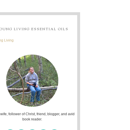
OUNG LIVING ESSENTIAL OILS
g Living
 wife, follower of Christ, friend, blogger, and avid
book reader.