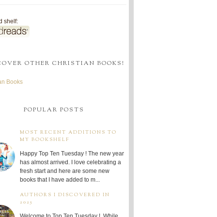
 shelf:
COVER OTHER CHRISTIAN BOOKS!
ian Books
POPULAR POSTS
MOST RECENT ADDITIONS TO
MY BOOKSHELF
Happy Top Ten Tuesday ! The new year
has almost arrived. I love celebrating a
fresh start and here are some new
books that I have added to m...
AUTHORS I DISCOVERED IN
2025
Welcome to Top Ten Tuesday ! While