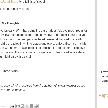
ustRead Tours
for a full list of stops!
My Thoughts
 novella really. With that being the case it doesn't leave much room for
y. BUT that being said, I did enjoy Levi's character. I also enjoyed
ll mountain man and gets his heart broken at the start. He really
did a great job in writing that struggle. A spunky gal comes into his
r. She wasn't what I was expecting and that is a good thing. The love
y in the end. If you are wanting a quick and clean read with a decent
u might enjoy this story!
Three Stars.
I own
othe
repub
his book which I received from the author. All views expressed are
 my honest opinion."
Repo
 2025