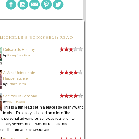
MICHELLE'S BOOKSHELF: READ
Cotswolds Holiday
by
Kasey Stockton
A Most Unfortunate
Happenstance
by
Esther Hatch
See You in Scotland
by
Arlem Hawks
This is a fun read set in a place I so dearly want
to visit. This story is based on a lot of the
's personal adventures so it was really fun to
he silly scenes and it was all realistic and
ous. The romance is sweet and ...