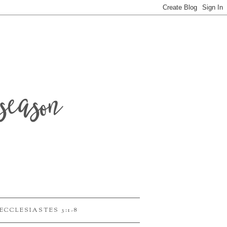
season
ECCLESIASTES 3:1-8