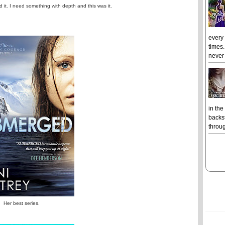
d it. I need something with depth and this was it.
every
times.
never 
in the
backst
throug
Her best series.