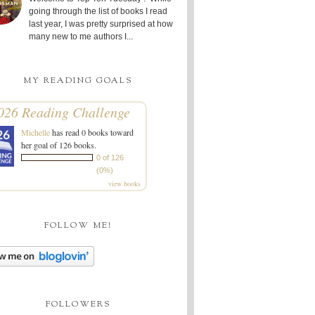
going through the list of books I read
last year, I was pretty surprised at how
many new to me authors I...
MY READING GOALS
026 Reading Challenge
Michelle
has read 0 books toward
her goal of 126 books.
0 of 126
(0%)
view books
FOLLOW ME!
FOLLOWERS