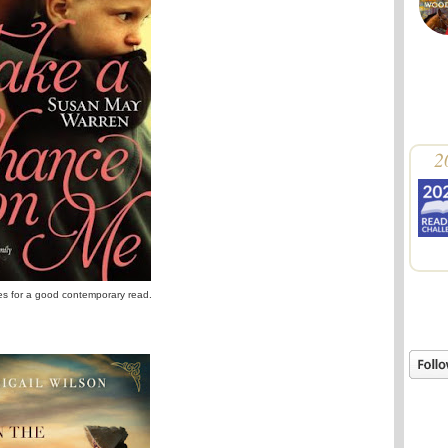
2
ries for a good contemporary read.