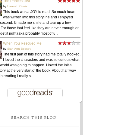
The Princess list
by
Hannah Currie
This book was a JOY to read. So much heart
was written into this storyline and I enjoyed
 second. It made me smile and tear up a few
 For those that feel like they are never enough or
get it right (aka probably most of u...
When You Rescued Me
by
Sian Ann Bessey
The first part of this story had me totally hooked.
I loved the characters and was so curious what
 world was going to happen. I loved the initial
ory at the very start of the book. About half way
h reading I really st...
SEARCH THIS BLOG