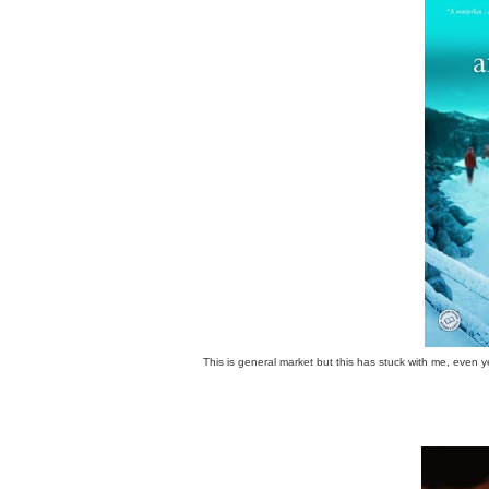
This is general market but this has stuck with me, even y