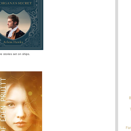
ove stories set on ships.
B
Fan