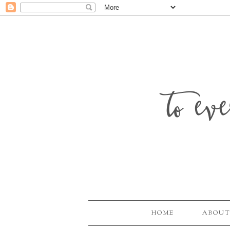
to ev
HOME
ABOUT