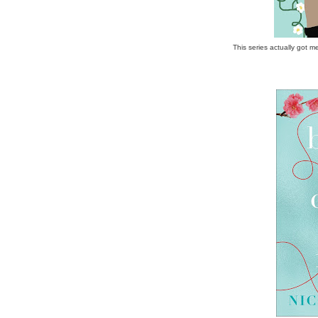
This series actually got m