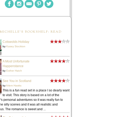
MICHELLE'S BOOKSHELF: READ
Cotswolds Holiday
by
Kasey Stockton
A Most Unfortunate
Happenstance
by
Esther Hatch
See You in Scotland
by
Arlem Hawks
This is a fun read set in a place I so dearly want
to visit. This story is based on a lot of the
's personal adventures so it was really fun to
he silly scenes and it was all realistic and
ous. The romance is sweet and ...