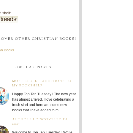
 shelf:
COVER OTHER CHRISTIAN BOOKS!
ian Books
POPULAR POSTS
MOST RECENT ADDITIONS TO
MY BOOKSHELF
Happy Top Ten Tuesday ! The new year
has almost arrived. I love celebrating a
fresh start and here are some new
books that I have added to m...
AUTHORS I DISCOVERED IN
2025
Welcome to Top Ten Tuesday ! While