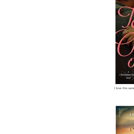
I love this se