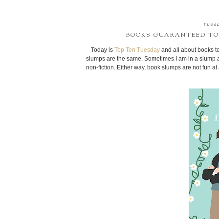
tuesd
BOOKS GUARANTEED TO
Today is
Top Ten Tuesday
and all about books to
slumps are the same. Sometimes I am in a slump a
non-fiction. Either way, book slumps are not fun a