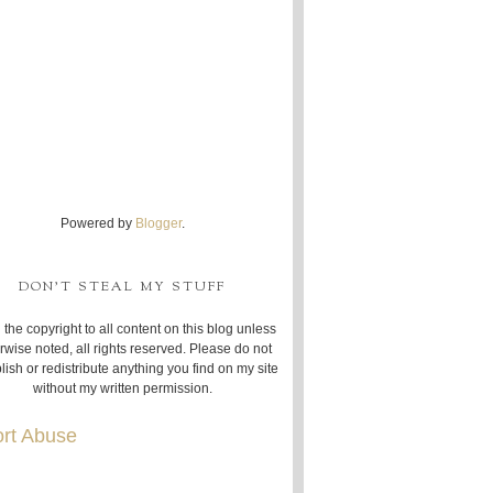
Powered by
Blogger
.
DON'T STEAL MY STUFF
 the copyright to all content on this blog unless
rwise noted, all rights reserved. Please do not
lish or redistribute anything you find on my site
without my written permission.
rt Abuse