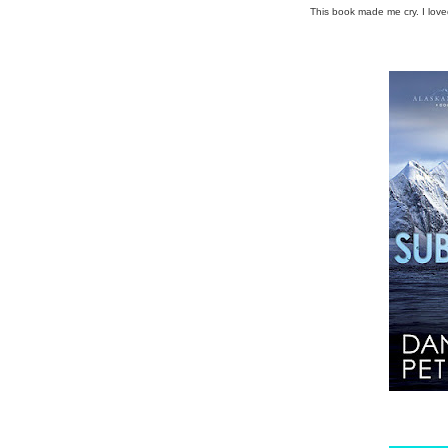
This book made me cry. I love