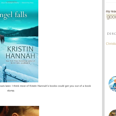
my read
DIS
Christ
ears later. I think most of Kristin Hannah's books could get you out of a book
slump.