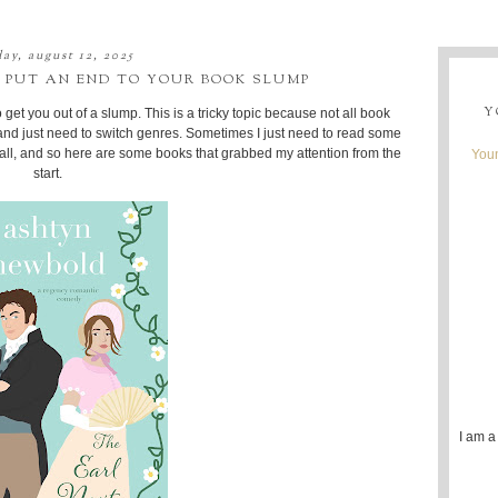
ay, august 12, 2025
 PUT AN END TO YOUR BOOK SLUMP
Y
 get you out of a slump. This is a tricky topic because not all book
nd just need to switch genres. Sometimes I just need to read some
t all, and so here are some books that grabbed my attention from the
Youn
start.
I am a