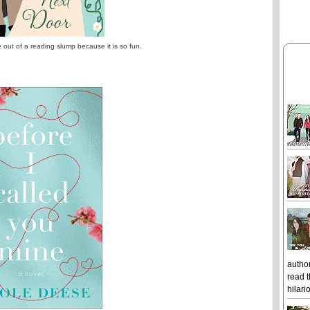
e out of a reading slump because it is so fun.
author
read t
hilari