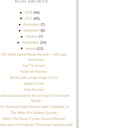
BLOG ARCHIVE
►
2026
(44)
▼
2025
(85)
►
December
(7)
►
November
(9)
►
October
(7)
►
September
(10)
▼
August
(12)
The Short Game Movie Review + Gift Card
Giveaway!
Top TV Shows
Victim #8 Review
Books with a High Page Count
Winter's Chill
Julia Review
ooks Guaranteed to Put an End to Your Book
Slump
The Bartered Bride Review with Celebrate Lit
The Bitter End Birding Society
When The Road Comes Around Review
tasy and Sci-Fi Books That Have Surprised Me