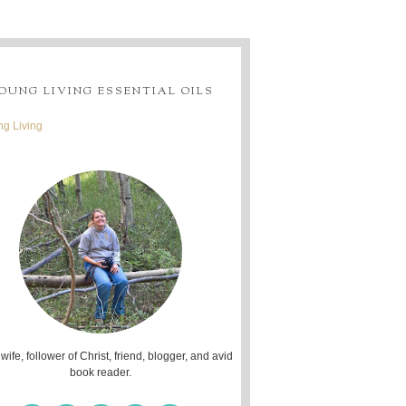
OUNG LIVING ESSENTIAL OILS
g Living
 wife, follower of Christ, friend, blogger, and avid
book reader.