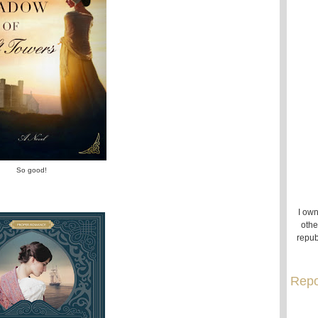
So good!
I own
othe
repub
Repo