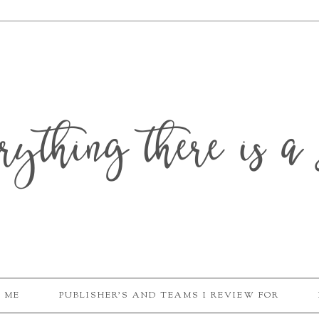
erything there is a 
 ME
PUBLISHER'S AND TEAMS I REVIEW FOR