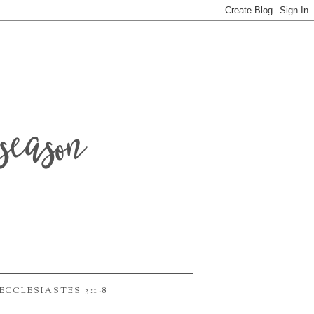
season
ECCLESIASTES 3:1-8