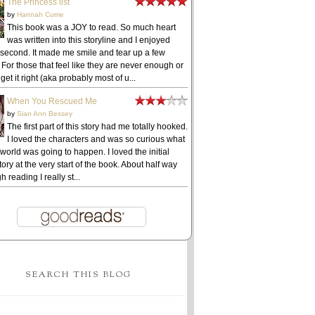
The Princess list
by
Hannah Currie
This book was a JOY to read. So much heart
was written into this storyline and I enjoyed
 second. It made me smile and tear up a few
 For those that feel like they are never enough or
get it right (aka probably most of u...
When You Rescued Me
by
Sian Ann Bessey
The first part of this story had me totally hooked.
I loved the characters and was so curious what
 world was going to happen. I loved the initial
ory at the very start of the book. About half way
h reading I really st...
SEARCH THIS BLOG