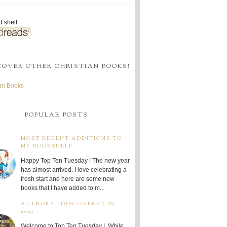
 shelf:
COVER OTHER CHRISTIAN BOOKS!
ian Books
POPULAR POSTS
MOST RECENT ADDITIONS TO
MY BOOKSHELF
Happy Top Ten Tuesday ! The new year
has almost arrived. I love celebrating a
fresh start and here are some new
books that I have added to m...
AUTHORS I DISCOVERED IN
2025
Welcome to Top Ten Tuesday ! While