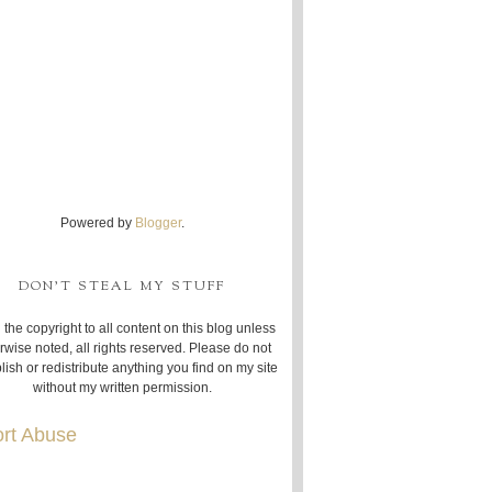
Powered by
Blogger
.
DON'T STEAL MY STUFF
 the copyright to all content on this blog unless
rwise noted, all rights reserved. Please do not
lish or redistribute anything you find on my site
without my written permission.
rt Abuse