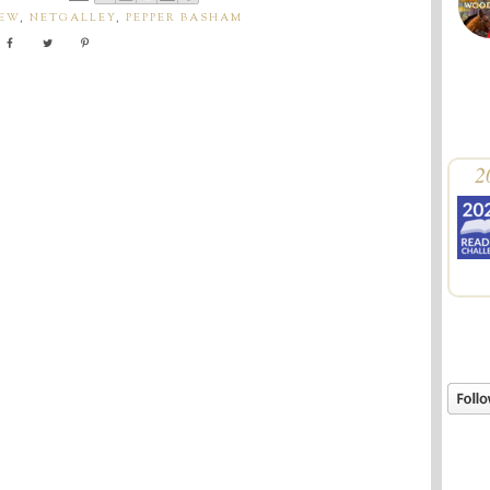
IEW
,
NETGALLEY
,
PEPPER BASHAM
2