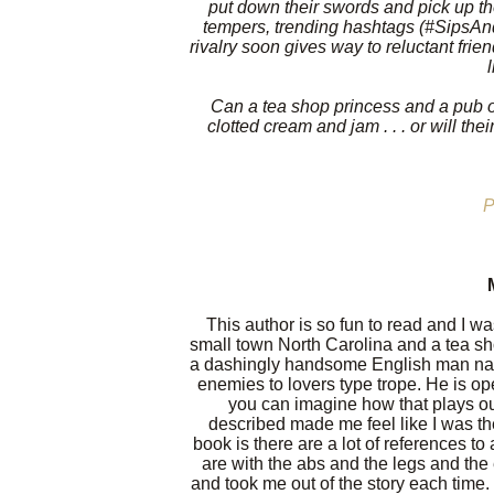
put down their swords and pick up th
tempers, trending hashtags (#SipsAndS
rivalry soon gives way to reluctant fri
Can a tea shop princess and a pub o
clotted cream and jam . . . or will th
P
This author is so fun to read and I wa
small town North Carolina and a tea sh
a dashingly handsome English man na
enemies to lovers type trope. He is ope
you can imagine how that plays ou
described made me feel like I was th
book is there are a lot of references
are with the abs and the legs and the
and took me out of the story each time.