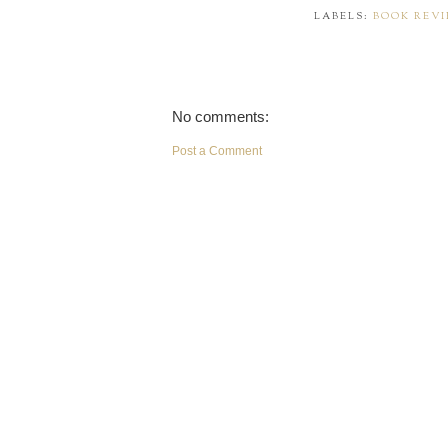
LABELS:
BOOK REV
No comments:
Post a Comment