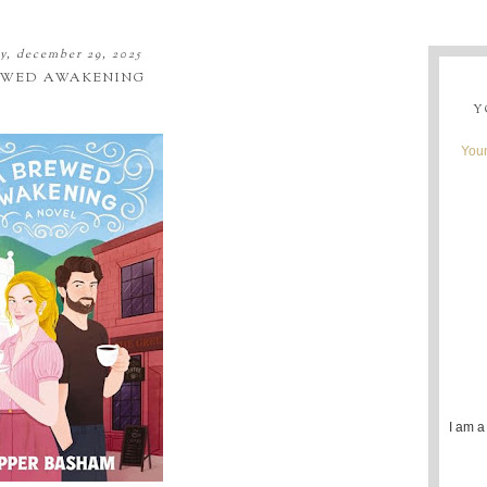
, december 29, 2025
EWED AWAKENING
Y
Youn
I am a