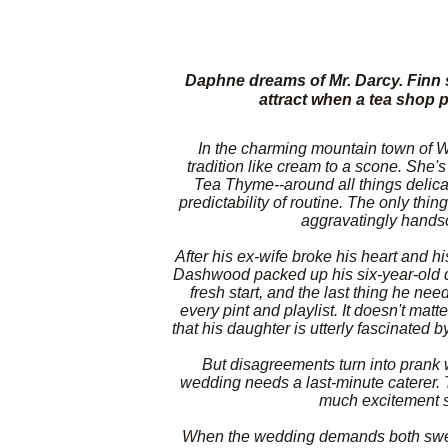
Daphne dreams of Mr. Darcy. Finn 
attract when a tea shop 
In the charming mountain town of W
tradition like cream to a scone. She's
Tea Thyme--around all things delica
predictability of routine. The only thi
aggravatingly handso
After his ex-wife broke his heart and h
Dashwood packed up his six-year-old d
fresh start, and the last thing he nee
every pint and playlist. It doesn't matt
that his daughter is utterly fascinated 
But disagreements turn into prank 
wedding needs a last-minute caterer. T
much excitement si
When the wedding demands both sweet