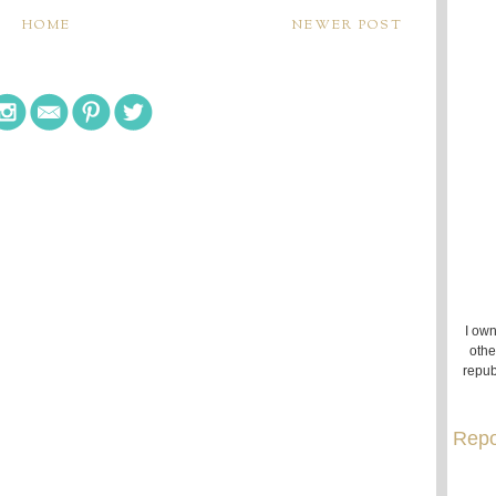
HOME
NEWER POST
I own
othe
repub
Repo