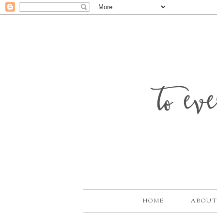
to ev
HOME
ABOUT