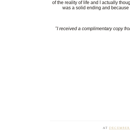
of the reality of life and I actually thou
was a solid ending and because of
"I received a complimentary copy from
AT
DECEMBER 