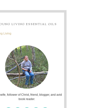
OUNG LIVING ESSENTIAL OILS
g Living
 wife, follower of Christ, friend, blogger, and avid
book reader.