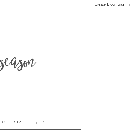
season
ECCLESIASTES 3:1-8