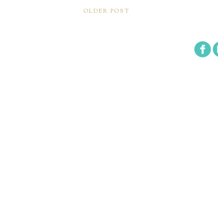
OLDER POST