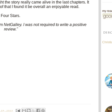
ght the story really came alive in the last chapters. It
 that I found it be overall an enjoyable read.
my read
Four Stars.
 NetGalley. I was not required to write a positive
review."
DIS
Christ
29, 2025