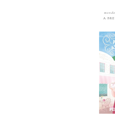
monday
A BR