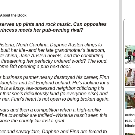
About the Book
serves up pints and rock music. Can opposites
princess meets her pub-owning rival?
isteria, North Carolina, Daphne Austen clings to
 built her life--and her late grandmother's tearoom,
te china, Jane Austen novels, and the comforting
ng threatening her perfectly ordered world? The loud,
me Brit opening a pub next door.
is business partner nearly destroyed his career, Finn
aughter and left England behind. He's looking for a
ds is a fussy, tea-obsessed neighbor criticizing his
er that she's ridiculously kind (to everyone else) and
by her. Finn's heart is not open to being broken again.
wars and then a competition when a high-profile
he townsfolk are thrilled--Wisteria hasn't seen this
author
nce the county fair lost a goat.
read t
hilari
 and savory fare, Daphne and Finn are forced to