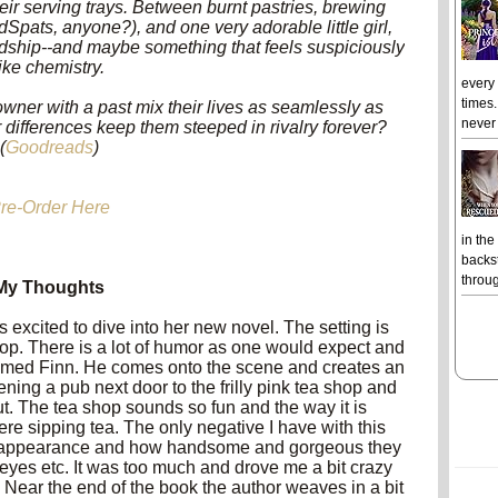
eir serving trays. Between burnt pastries, brewing
pats, anyone?), and one very adorable little girl,
endship--and maybe something that feels suspiciously
like chemistry.
every
times.
wner with a past mix their lives as seamlessly as
never 
eir differences keep them steeped in rivalry forever?
(
Goodreads
)
re-Order Here
in the
backst
throug
My Thoughts
s excited to dive into her new novel. The setting is
op. There is a lot of humor as one would expect and
med Finn. He comes onto the scene and creates an
ning a pub next door to the frilly pink tea shop and
t. The tea shop sounds so fun and the way it is
ere sipping tea.
The only negative I have with this
 to appearance and how handsome and gorgeous they
 eyes etc. It was too much and drove me a bit crazy
Near the end of the book the author weaves in a bit