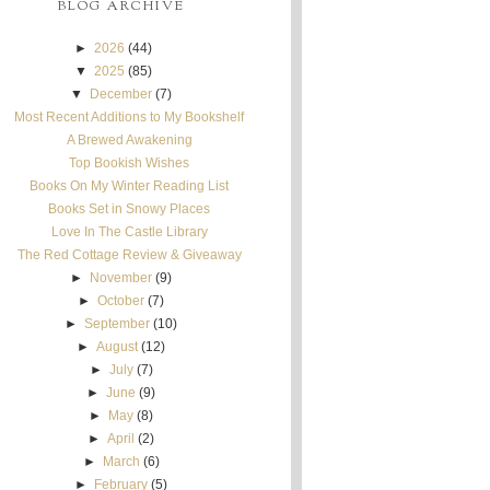
BLOG ARCHIVE
►
2026
(44)
▼
2025
(85)
▼
December
(7)
Most Recent Additions to My Bookshelf
A Brewed Awakening
Top Bookish Wishes
Books On My Winter Reading List
Books Set in Snowy Places
Love In The Castle Library
The Red Cottage Review & Giveaway
►
November
(9)
►
October
(7)
►
September
(10)
►
August
(12)
►
July
(7)
►
June
(9)
►
May
(8)
►
April
(2)
►
March
(6)
►
February
(5)