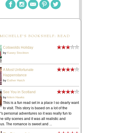
MICHELLE'S BOOKSHELF: READ
Cotswolds Holiday
by
Kasey Stockton
A Most Unfortunate
Happenstance
by
Esther Hatch
See You in Scotland
by
Arlem Hawks
This is a fun read set in a place I so dearly want
to visit. This story is based on a lot of the
's personal adventures so it was really fun to
he silly scenes and it was all realistic and
ous. The romance is sweet and ...