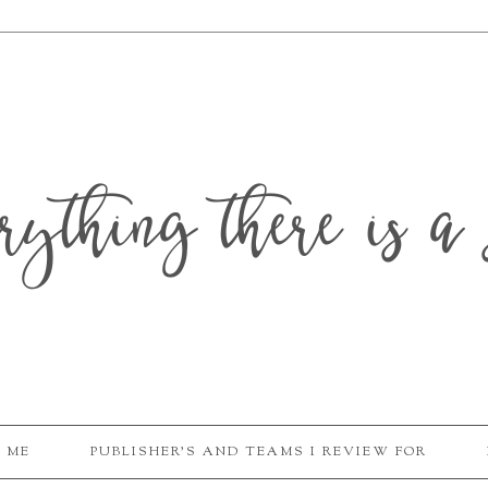
erything there is a 
 ME
PUBLISHER'S AND TEAMS I REVIEW FOR