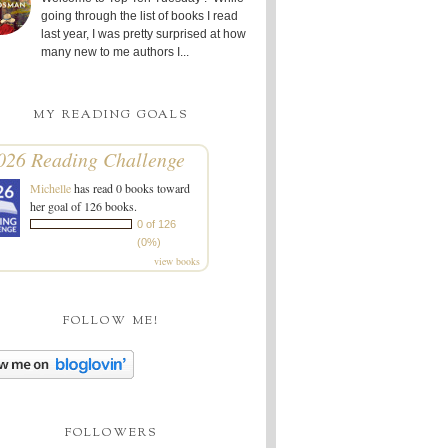
going through the list of books I read
last year, I was pretty surprised at how
many new to me authors I...
MY READING GOALS
026 Reading Challenge
Michelle
has read 0 books toward
her goal of 126 books.
0 of 126
(0%)
view books
FOLLOW ME!
FOLLOWERS