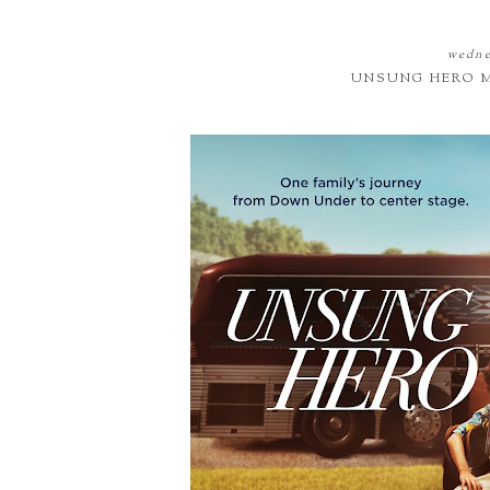
wedne
UNSUNG HERO M