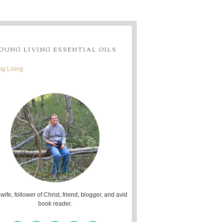
OUNG LIVING ESSENTIAL OILS
g Living
 wife, follower of Christ, friend, blogger, and avid
book reader.