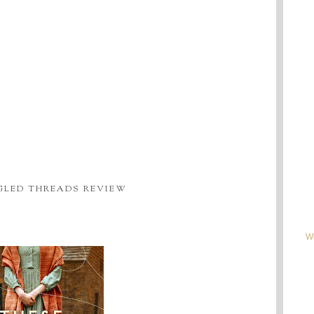
GLED THREADS REVIEW
W