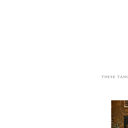
THESE TAN