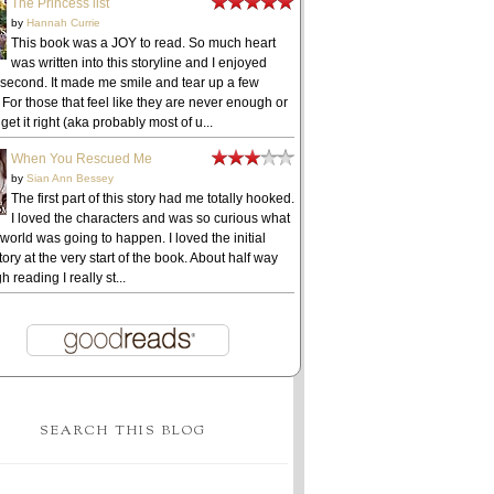
The Princess list
by
Hannah Currie
This book was a JOY to read. So much heart
was written into this storyline and I enjoyed
 second. It made me smile and tear up a few
 For those that feel like they are never enough or
get it right (aka probably most of u...
When You Rescued Me
by
Sian Ann Bessey
The first part of this story had me totally hooked.
I loved the characters and was so curious what
 world was going to happen. I loved the initial
ory at the very start of the book. About half way
h reading I really st...
SEARCH THIS BLOG