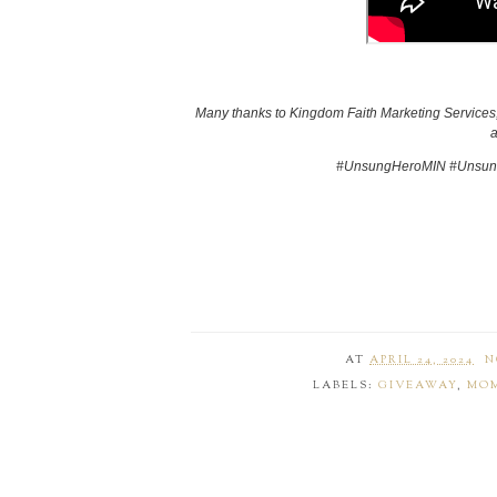
Many thanks to Kingdom Faith Marketing Services, 
a
#UnsungHeroMIN #Unsung
AT
APRIL 24, 2024
N
LABELS:
GIVEAWAY
,
MOM