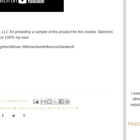
LLC for providing a sample of the product for this review. Opinions
re 100% my own.
HeroMovie #MomentumInfluencerNetwork
I own
othe
O COMMENTS:
repub
ENTUM INFLUENCER
,
MOVIE REVIEW
Repo