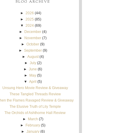
BLOG ARCHIVE
►
2026
(44)
►
2025
(85)
▼
2024
(69)
►
December
(4)
►
November
(7)
►
October
(9)
►
September
(9)
►
August
(4)
►
July
(2)
►
June
(6)
►
May
(5)
▼
April
(5)
Unsung Hero Movie Review & Giveaway
These Tangled Threads Review
hen the Flames Ravaged Review & Giveaway
The Elusive Truth of Lily Temple
The Orchids of Ashthorne Hall Review
►
March
(7)
►
February
(5)
►
January
(6)