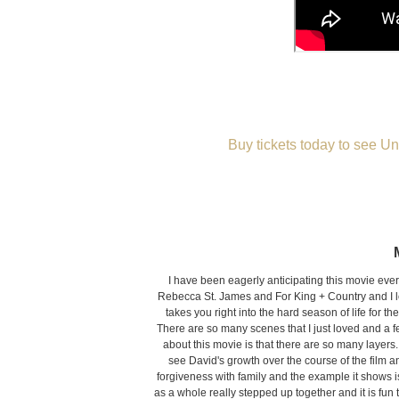
Buy tickets today to see Un
I have been eagerly anticipating this movie ever
Rebecca St. James and For King + Country and I love
takes you right into the hard season of life for t
There are so many scenes that I just loved and a few
about this movie is that there are so many layer
see David's growth over the course of the film 
forgiveness with family and the example it shows is
as a whole really stepped up together and it is fun