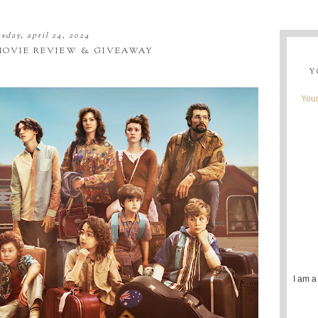
sday, april 24, 2024
OVIE REVIEW & GIVEAWAY
Y
Youn
I am a