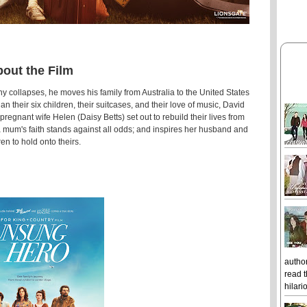
out the Film
ollapses, he moves his family from Australia to the United States
an their six children, their suitcases, and their love of music, David
gnant wife Helen (Daisy Betts) set out to rebuild their lives from
a mum's faith stands against all odds; and inspires her husband and
ren to hold onto theirs.
author
read t
hilari