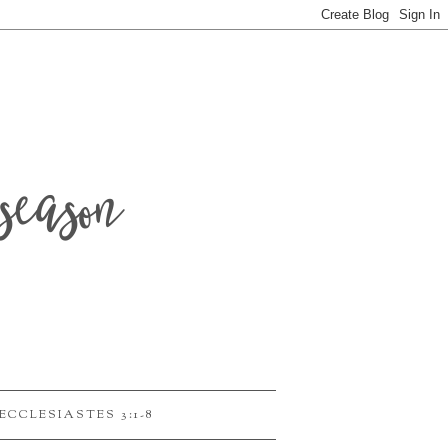
season
ECCLESIASTES 3:1-8