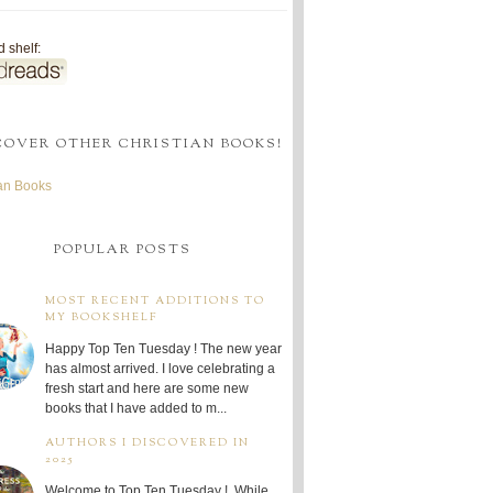
 shelf:
COVER OTHER CHRISTIAN BOOKS!
ian Books
POPULAR POSTS
MOST RECENT ADDITIONS TO
MY BOOKSHELF
Happy Top Ten Tuesday ! The new year
has almost arrived. I love celebrating a
fresh start and here are some new
books that I have added to m...
AUTHORS I DISCOVERED IN
2025
Welcome to Top Ten Tuesday ! While