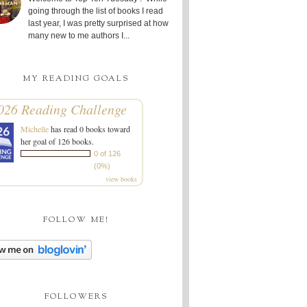
going through the list of books I read
last year, I was pretty surprised at how
many new to me authors I...
MY READING GOALS
026 Reading Challenge
Michelle
has read 0 books toward
her goal of 126 books.
0 of 126
(0%)
view books
FOLLOW ME!
FOLLOWERS