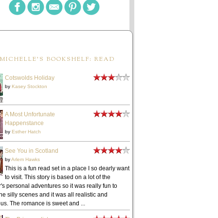
MICHELLE'S BOOKSHELF: READ
Cotswolds Holiday
by
Kasey Stockton
A Most Unfortunate
Happenstance
by
Esther Hatch
See You in Scotland
by
Arlem Hawks
This is a fun read set in a place I so dearly want
to visit. This story is based on a lot of the
's personal adventures so it was really fun to
he silly scenes and it was all realistic and
ous. The romance is sweet and ...