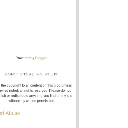
Powered by
Blogger
.
DON'T STEAL MY STUFF
 the copyright to all content on this blog unless
rwise noted, all rights reserved. Please do not
lish or redistribute anything you find on my site
without my written permission.
rt Abuse