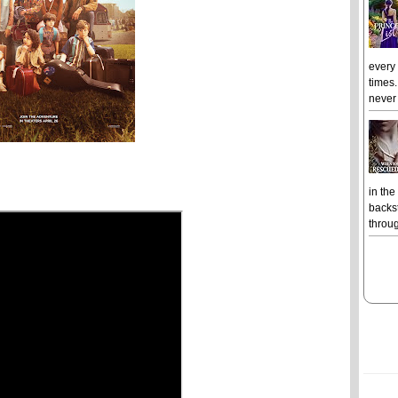
every
times.
never 
in the
backst
throug