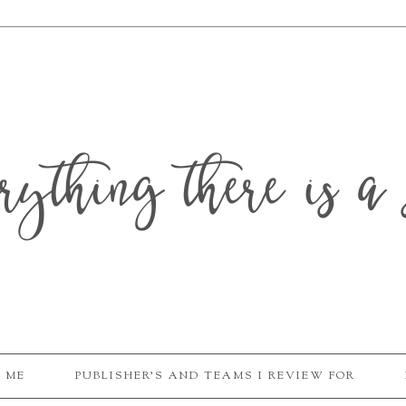
erything there is a 
 ME
PUBLISHER'S AND TEAMS I REVIEW FOR