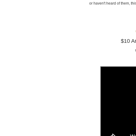
or haven't heard of them, t
$10 Am