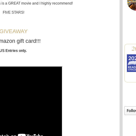
his is a GREAT movie and I highly recommend!
FIVE STARS!
GIVEAWAY
azon gift card!!!
2
US Entries only.