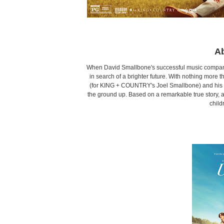
Ab
When David Smallbone's successful music company c
in search of a brighter future. With nothing more th
(for KING + COUNTRY's Joel Smallbone) and his pre
the ground up. Based on a remarkable true story, 
child