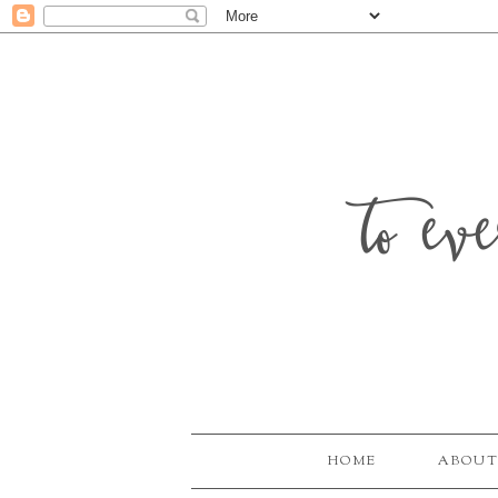
to ev
HOME
ABOUT