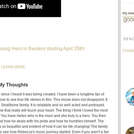
my read
DIS
sung Hero in theaters starting April 26th!
Christ
LEARN MORE
My Thoughts
 since I heard it was being created. I have been a longtime fan of
 to see true life stories in film. This movie does not disappoint. It
he Smallbone family. It is relatable and so well acted and portrayed.
 that really will touch your heart. The thing I think I loved the most
s. You have Helen who is the mom and she truly is a hero. You then
and how he deals with his pride and how he humbles himself. The
 so beautiful and evident of how it can be life changing! The family
 to see how Rebecca's music journey started. Even if you aren't a fan