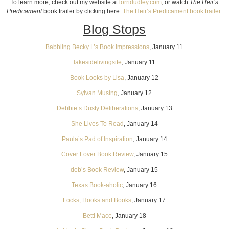
To learn more, check out my website at
lorridudley.com
, or watch
The Heir’s
Predicament
book trailer by clicking here:
The Heir’s Predicament book trailer
.
Blog Stops
Babbling Becky L’s Book Impressions
, January 11
lakesidelivingsite
, January 11
Book Looks by Lisa
, January 12
Sylvan Musing
, January 12
Debbie’s Dusty Deliberations
, January 13
She Lives To Read
, January 14
Paula’s Pad of Inspiration
, January 14
Cover Lover Book Review
, January 15
deb’s Book Review
, January 15
Texas Book-aholic
, January 16
Locks, Hooks and Books
, January 17
Betti Mace
, January 18