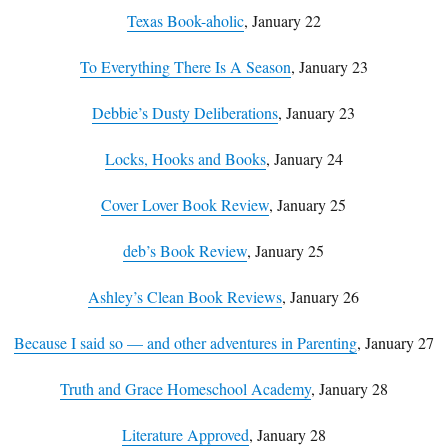
Texas Book-aholic
, January 22
To Everything There Is A Season
, January 23
Debbie’s Dusty Deliberations
, January 23
Locks, Hooks and Books
, January 24
Cover Lover Book Review
, January 25
deb’s Book Review
, January 25
Ashley’s Clean Book Reviews
, January 26
Because I said so — and other adventures in Parenting
, January 27
Truth and Grace Homeschool Academy
, January 28
Literature Approved
, January 28