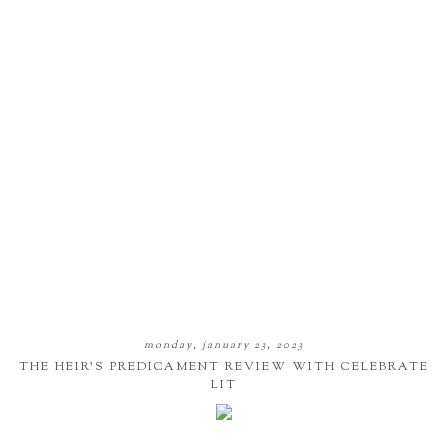
monday, january 23, 2023
THE HEIR'S PREDICAMENT REVIEW WITH CELEBRATE
LIT