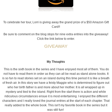
To celebrate her tour, Lorri is giving away the grand prize of a $50 Amazon Gift
Card!!
Be sure to comment on the blog stops for nine extra entries into the giveaway!
Click the link below to enter.
GIVEAWAY
My Thoughts
This is the sixth book in the series and I have enjoyed most all of them. You do
not have to read them in order as they can all be read as stand alone books. It
is so fun to read stories set on an island during this time period it is like a breath
of fresh air. In this story we have a feisty Maggie who is determined to figure out
who her birth father is and more about her mother. It is all wrapped up in
mystery and tied to the island. Right from the start there is action and while
ridiculous circumstances ensue it is most entertaining. I enjoyed the different
characters and I really loved the journal entries at the start of each chapter. That
really added to the whole book. This isn't my favorite book in the series but it
was still fun!