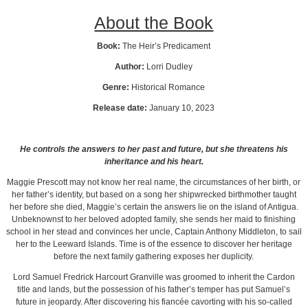
About the Book
Book:
The Heir’s Predicament
Author:
Lorri Dudley
Genre:
Historical Romance
Release date:
January 10, 2023
He controls the answers to her past and future, but she threatens his
inheritance and his heart.
Maggie Prescott may not know her real name, the circumstances of her birth, or
her father’s identity, but based on a song her shipwrecked birthmother taught
her before she died, Maggie’s certain the answers lie on the island of Antigua.
Unbeknownst to her beloved adopted family, she sends her maid to finishing
school in her stead and convinces her uncle, Captain Anthony Middleton, to sail
her to the Leeward Islands. Time is of the essence to discover her heritage
before the next family gathering exposes her duplicity.
Lord Samuel Fredrick Harcourt Granville was groomed to inherit the Cardon
title and lands, but the possession of his father’s temper has put Samuel’s
future in jeopardy. After discovering his fiancée cavorting with his so-called