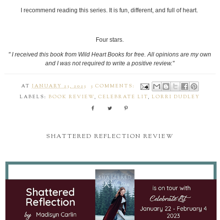
I recommend reading this series. It is fun, different, and full of heart.
Four stars.
" I received this book from Wild Heart Books for free. All opinions are my own
and I was not required to write a positive review."
AT
JANUARY 23, 2023
3 COMMENTS:
LABELS:
BOOK REVIEW
,
CELEBRATE LIT
,
LORRI DUDLEY
SHATTERED REFLECTION REVIEW