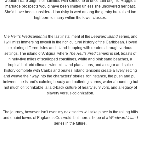
wouldn’t dare align their families with someone of uncertain origins. Maggie’s
marriage prospects would have been limited unless she uncovered her past.
She’d have been considered too risky to wed among the gentry but raised too
highborn to marry within the lower classes.
The Heir’s Predicament
is the last installment of the
Leeward Island
series, and
I will miss immersing myself in the rich cultural history of the Caribbean. I loved
exploring different isles and island-hopping with readers through various
settings. The island of Antigua, where
The Heir’s Predicament
is set, boasts of
ninety-five miles of scalloped coastlines, white and pink sand beaches, a
tropical but arid climate, windmills and plantations, and a sugar and spice
history complete with Caribs and pirates. Island tensions create a lively setting
and weave their way into the characters’ stories, for instance, the push and pull
between the island’s calming beauty and battering storms, water abounding but
not much of it drinkable, a laid-back culture of hearty survivors, and a legacy of
slavery versus colonization.
The journey, however, isn’t over, my next series will take place in the rolling hills
and quaint towns of England’s Cotswold, but there’s hope of a
Windward Island
series in the future.