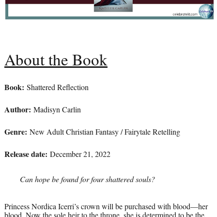
About the Book
Book:
Shattered Reflection
Author:
Madisyn Carlin
Genre:
New Adult Christian Fantasy / Fairytale Retelling
Release date:
December 21, 2022
Can hope be found for four shattered souls?
Princess Nordica Icerri’s crown will be purchased with blood—her
blood. Now the sole heir to the throne, she is determined to be the