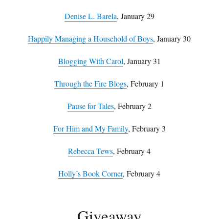
Denise L. Barela
, January 29
Happily Managing a Household of Boys
, January 30
Blogging With Carol
, January 31
Through the Fire Blogs
, February 1
Pause for Tales
, February 2
For Him and My Family
, February 3
Rebecca Tews
, February 4
Holly’s Book Corner
, February 4
Giveaway