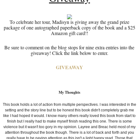
To celebrate her tour, Madisyn is giving away the grand prize
package of one autographed paperback copy of the book and a $25
Amazon gift card!!
Be sure to comment on the blog stops for nine extra entries into the
giveaway! Click the link below to enter.
GIVEAWAY
My Thoughts
This book holds a lot of action from multiple perspectives. I was interested in the
setting and the story line but to be honest this book didn't completely grab me
like I had hoped it would. I know many others really loved this book from start to
finish but I really had to make myself finish reading this one. There is some
violence but it wasn't too gory in my opinion. Layree and
Breac held most of my
attention throughout the book though. There is a lot of back and forth and you
really have to be paying attention as this isn't a light happy read. Those that