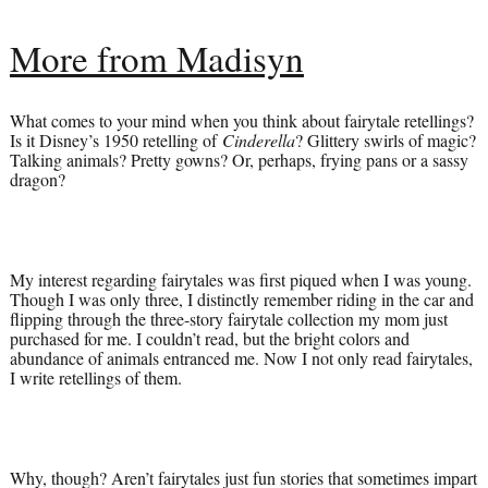
More from Madisyn
What comes to your mind when you think about fairytale retellings?
Is it Disney’s 1950 retelling of
Cinderella
? Glittery swirls of magic?
Talking animals? Pretty gowns? Or, perhaps, frying pans or a sassy
dragon?
My interest regarding fairytales was first piqued when I was young.
Though I was only three, I distinctly remember riding in the car and
flipping through the three-story fairytale collection my mom just
purchased for me. I couldn’t read, but the bright colors and
abundance of animals entranced me. Now I not only read fairytales,
I write retellings of them.
Why, though? Aren’t fairytales just fun stories that sometimes impart