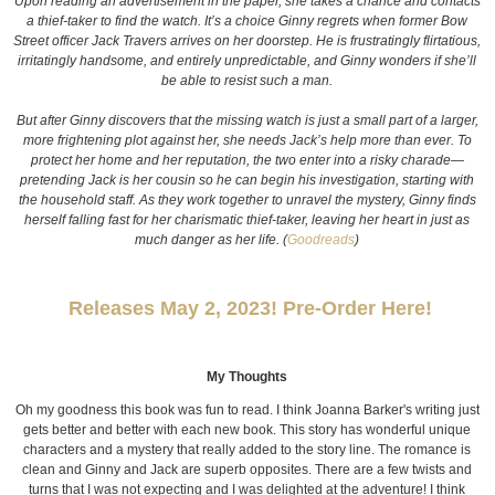
Upon reading an advertisement in the paper, she takes a chance and contacts
a thief-taker to find the watch. It’s a choice Ginny regrets when former Bow
Street officer Jack Travers arrives on her doorstep. He is frustratingly flirtatious,
irritatingly handsome, and entirely unpredictable, and Ginny wonders if she’ll
be able to resist such a man.
But after Ginny discovers that the missing watch is just a small part of a larger,
more frightening plot against her, she needs Jack’s help more than ever. To
protect her home and her reputation, the two enter into a risky charade—
pretending Jack is her cousin so he can begin his investigation, starting with
the household staff. As they work together to unravel the mystery, Ginny finds
herself falling fast for her charismatic thief-taker, leaving her heart in just as
much danger as her life. (
Goodreads
)
Releases May 2, 2023! Pre-Order Here!
My Thoughts
Oh my goodness this book was fun to read. I think Joanna Barker's writing just
gets better and better with each new book. This story has wonderful unique
characters and a mystery that really added to the story line.
The romance is
clean and Ginny and Jack are superb opposites. There are a few twists and
turns that I was not expecting and I was delighted at the adventure! I think