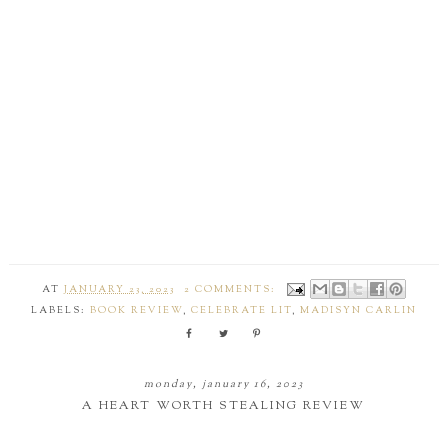
AT
JANUARY 23, 2023
2 COMMENTS:
LABELS:
BOOK REVIEW
,
CELEBRATE LIT
,
MADISYN CARLIN
monday, january 16, 2023
A HEART WORTH STEALING REVIEW