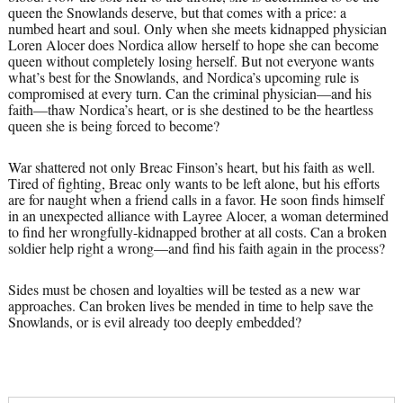
queen the Snowlands deserve, but that comes with a price: a
numbed heart and soul. Only when she meets kidnapped physician
Loren Alocer does Nordica allow herself to hope she can become
queen without completely losing herself. But not everyone wants
what’s best for the Snowlands, and Nordica’s upcoming rule is
compromised at every turn. Can the criminal physician—and his
faith—thaw Nordica’s heart, or is she destined to be the heartless
queen she is being forced to become?
War shattered not only Breac Finson’s heart, but his faith as well.
Tired of fighting, Breac only wants to be left alone, but his efforts
are for naught when a friend calls in a favor. He soon finds himself
in an unexpected alliance with Layree Alocer, a woman determined
to find her wrongfully-kidnapped brother at all costs. Can a broken
soldier help right a wrong—and find his faith again in the process?
Sides must be chosen and loyalties will be tested as a new war
approaches. Can broken lives be mended in time to help save the
Snowlands, or is evil already too deeply embedded?