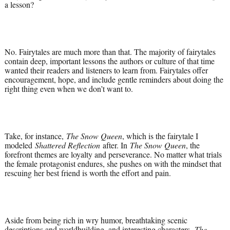
a lesson?
No. Fairytales are much more than that. The majority of fairytales
contain deep, important lessons the authors or culture of that time
wanted their readers and listeners to learn from. Fairytales offer
encouragement, hope, and include gentle reminders about doing the
right thing even when we don’t want to.
Take, for instance,
The Snow Queen
, which is the fairytale I
modeled
Shattered Reflection
after. In
The Snow Queen
, the
forefront themes are loyalty and perseverance. No matter what trials
the female protagonist endures, she pushes on with the mindset that
rescuing her best friend is worth the effort and pain.
Aside from being rich in wry humor, breathtaking scenic
descriptions and worldbuilding, and interesting characters,
The