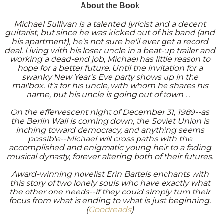
About the Book
Michael Sullivan is a talented lyricist and a decent
guitarist, but since he was kicked out of his band (and
his apartment), he's not sure he'll ever get a record
deal. Living with his loser uncle in a beat-up trailer and
working a dead-end job, Michael has little reason to
hope for a better future. Until the invitation for a
swanky New Year's Eve party shows up in the
mailbox. It's for his uncle, with whom he shares his
name, but his uncle is going out of town . . .
On the effervescent night of December 31, 1989--as
the Berlin Wall is coming down, the Soviet Union is
inching toward democracy, and anything seems
possible--Michael will cross paths with the
accomplished and enigmatic young heir to a fading
musical dynasty, forever altering both of their futures.
Award-winning novelist Erin Bartels enchants with
this story of two lonely souls who have exactly what
the other one needs--if they could simply turn their
focus from what is ending to what is just beginning
.
(
Goodreads
)