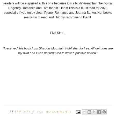
readers will be surprised at this one because it is a bit different than the typical
Regency Romance and I am thankful for it! This is a must read for 2023
especially if you enjoy clean Proper Romance and Joanna Barker. Her books
really fun to read and I highly recommend them!
Five Stars.
"I received this book from Shadow Mountain Publisher for free. All opinions are
my own and I was not required to write a positive review."
AT
JANUARY 16, 2023
NO COMMENTS: