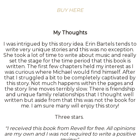
BUY HERE
My Thoughts
I was intrigued by this story idea. Erin Bartels tends to
write very unique stories and this was no exception.
She took a lot of time to write about music and really
set the stage for the time period that this book is
written. The first few chapters held my interest as I
was curious where Michael would find himself. After
that I struggled a bit to be completely captivated by
this story. Not much happens within the pages and
the story line moves terribly slow. There is friendship
and unique family relationships that I thought well
written but aside from that this was not the book for
me. I am sure many will enjoy this story!
Three stars.
"I received this book from Revell for free. All opinions
are my own and I was not required to write a positive
review."