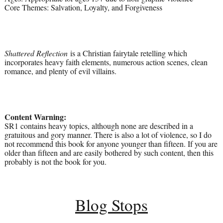
Core Themes: Salvation, Loyalty, and Forgiveness
Shattered Reflection
is a Christian fairytale retelling which
incorporates heavy faith elements, numerous action scenes, clean
romance, and plenty of evil villains.
Content Warning:
SR1 contains heavy topics, although none are described in a
gratuitous and gory manner. There is also a lot of violence, so I do
not recommend this book for anyone younger than fifteen. If you are
older than fifteen and are easily bothered by such content, then this
probably is not the book for you.
Blog Stops