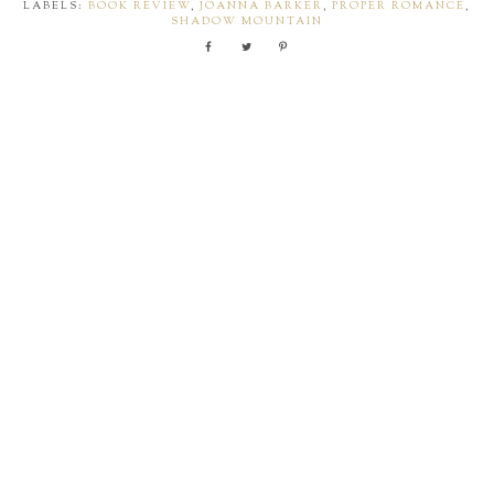
LABELS:
BOOK REVIEW
,
JOANNA BARKER
,
PROPER ROMANCE
,
SHADOW MOUNTAIN