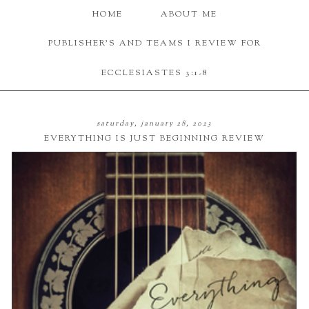
HOME
ABOUT ME
PUBLISHER'S AND TEAMS I REVIEW FOR
ECCLESIASTES 3:1-8
saturday, january 28, 2023
EVERYTHING IS JUST BEGINNING REVIEW