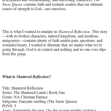
Snow Queen
contains faith and reminds readers that our ultimate
source of strength is God—not ourselves.
This is what I wanted to emulate in
Shattered Reflection.
This story
—with its broken characters, tattered kingdoms, and insidious
antagonists—contains plenty of faith amidst pain, questions, and
wounded hearts. I wanted to illustrate that, no matter what we’re
going through, God is in control and nothing and no one ever slips
from His grasp.
What is
?
Shattered Reflection
Title: Shattered Reflection
Series: The Shattered Lands | Book One
Genre: NA Christian Fantasy
Subgenre: Fairytale retelling (The Snow Queen)
POVS: 5
Ages: Appropriate for ages 15+ due to non-graphic violence