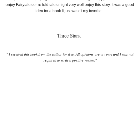
enjoy Fairytales or re told tales might very well enjoy this story. It was a good
idea for a book it just wasn't my favorite.
Three Stars.
" I received this book from the author for free. All opinions are my own and I was not
required to write a positive review."