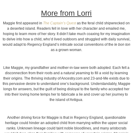
More from Lorri
Maggie first appeared in
The Captain’s Quest
as the feral child shipwrecked on
a deserted island. Readers fell in love with her character and emailed me,
hoping to learn more of her story. It didn’t take much coaxing for my imagination
to delve into how a child, who’d lived outdoors and struggled with daily survival,
would adapt to Regency England’s intricate social conventions of the
le bon ton
as a grown woman.
Like Maggie, my grandfather and mother-in-law were both adopted. Each felt a
disconnection from their roots and a natural yearning to fill a void by learning
their origins. The thriving industry of Ancestry.com and 23-and-Me exists due to
this pervasive desire to understand one’s background. Understandably, Maggie
longs for answers, but the guilt of being disloyal to the family who accepted her
into their loving home temps her to fabricate a lie and cover up her journey to
the island of Antigua.
Another driving force for Maggie is that in Regency England, questionable
heritage could hinder an adopted child from marrying within the upper social
ranks. Unknown lineage could taint noble bloodlines, and many aristocrats