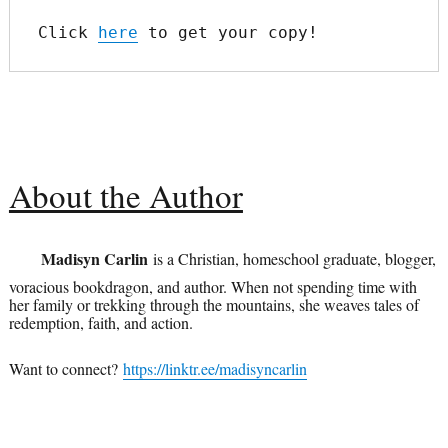
Click 
here
 to get your copy!
About the Author
Madisyn Carlin
is a Christian, homeschool graduate, blogger,
voracious bookdragon, and author. When not spending time with
her family or trekking through the mountains, she weaves tales of
redemption, faith, and action.
Want to connect?
https://linktr.ee/madisyncarlin