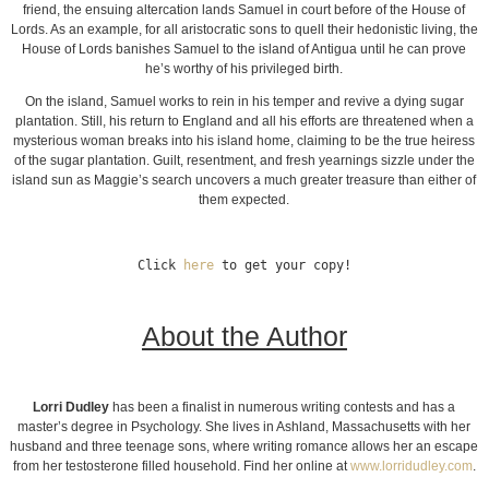
friend, the ensuing altercation lands Samuel in court before of the House of
Lords. As an example, for all aristocratic sons to quell their hedonistic living, the
House of Lords banishes Samuel to the island of Antigua until he can prove
he’s worthy of his privileged birth.
On the island, Samuel works to rein in his temper and revive a dying sugar
plantation. Still, his return to England and all his efforts are threatened when a
mysterious woman breaks into his island home, claiming to be the true heiress
of the sugar plantation. Guilt, resentment, and fresh yearnings sizzle under the
island sun as Maggie’s search uncovers a much greater treasure than either of
them expected.
Click 
here
 to get your copy!
About the Author
Lorri Dudley
has been a finalist in numerous writing contests and has a
master’s degree in Psychology. She lives in Ashland, Massachusetts with her
husband and three teenage sons, where writing romance allows her an escape
from her testosterone filled household. Find her online at
www.lorridudley.com
.