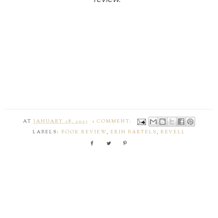
AT
JANUARY 28, 2023
1 COMMENT:
LABELS:
BOOK REVIEW
,
ERIN BARTELS
,
REVELL