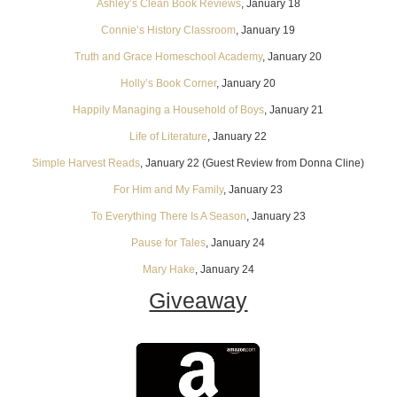
Ashley’s Clean Book Reviews
, January 18
Connie’s History Classroom
, January 19
Truth and Grace Homeschool Academy
, January 20
Holly’s Book Corner
, January 20
Happily Managing a Household of Boys
, January 21
Life of Literature
, January 22
Simple Harvest Reads
, January 22 (Guest Review from Donna Cline)
For Him and My Family
, January 23
To Everything There Is A Season
, January 23
Pause for Tales
, January 24
Mary Hake
, January 24
Giveaway