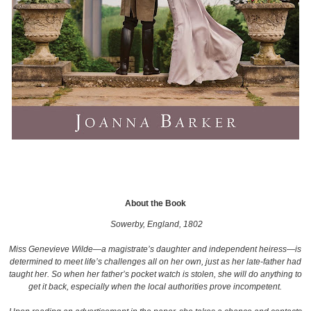
About the Book
Sowerby, England, 1802
Miss Genevieve Wilde—a magistrate’s daughter and independent heiress—is
determined to meet life’s challenges all on her own, just as her late-father had
taught her. So when her father’s pocket watch is stolen, she will do anything to
get it back, especially when the local authorities prove incompetent.