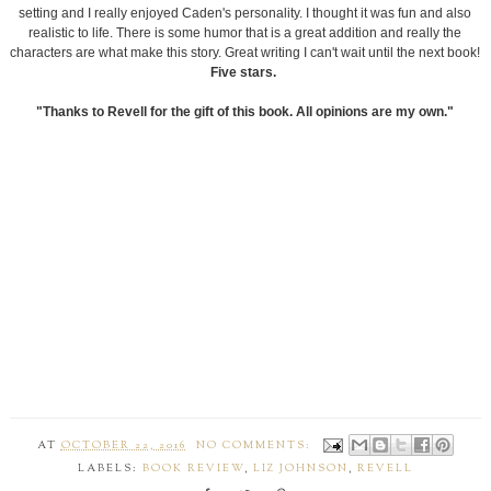
setting and I really enjoyed Caden's personality. I thought it was fun and also
realistic to life. There is some humor that is a great addition and really the
characters are what make this story. Great writing I can't wait until the next book!
Five stars.
"Thanks to Revell for the gift of this book. All opinions are my own."
AT
OCTOBER 22, 2016
NO COMMENTS:
LABELS:
BOOK REVIEW
,
LIZ JOHNSON
,
REVELL