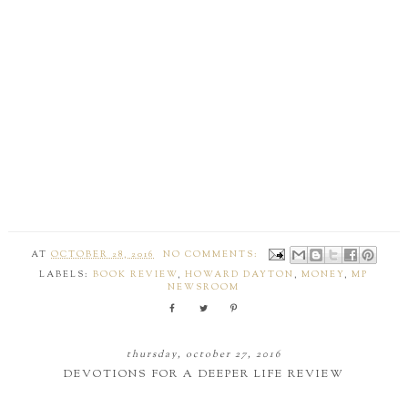
AT
OCTOBER 28, 2016
NO COMMENTS:
LABELS:
BOOK REVIEW
,
HOWARD DAYTON
,
MONEY
,
MP
NEWSROOM
thursday, october 27, 2016
DEVOTIONS FOR A DEEPER LIFE REVIEW