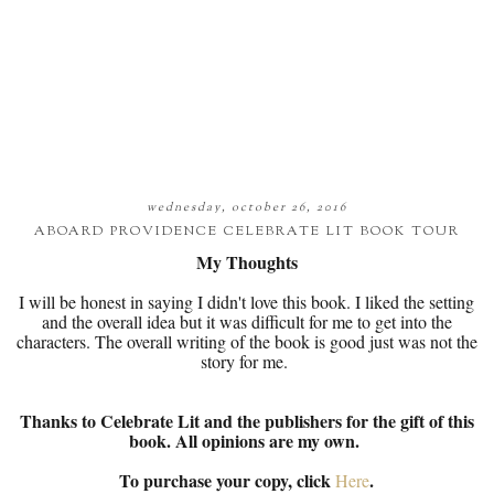
wednesday, october 26, 2016
ABOARD PROVIDENCE CELEBRATE LIT BOOK TOUR
My Thoughts
I will be honest in saying I didn't love this book. I liked the setting
and the overall idea but it was difficult for me to get into the
characters. The overall writing of the book is good just was not the
story for me.
Thanks to Celebrate Lit and the publishers for the gift of this
book. All opinions are my own.
To purchase your copy, click
.
Here