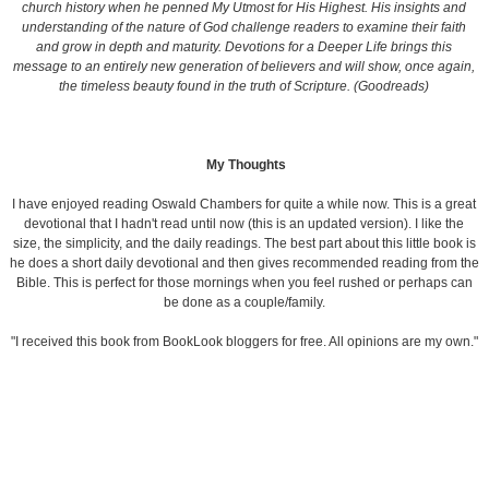
church history when he penned
My Utmost for His Highest.
His insights and
understanding of the nature of God challenge readers to examine their faith
and grow in depth and maturity.
Devotions for a Deeper Life
brings this
message to an entirely new generation of believers and will show, once again,
the timeless beauty found in the truth of Scripture. (Goodreads)
My Thoughts
I have enjoyed reading Oswald Chambers for quite a while now. This is a great
devotional that I hadn't read until now (this is an updated version). I like the
size, the simplicity, and the daily readings. The best part about this little book is
he does a short daily devotional and then gives recommended reading from the
Bible. This is perfect for those mornings when you feel rushed or perhaps can
be done as a couple/family.
"I received this book from BookLook bloggers for free. All opinions are my own."