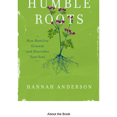
About the Book