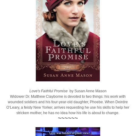
Love's Faithful Promise
by Susan Anne Mason
Widower Dr. Matthew Clayborne is devoted to two things: his work with
wounded soldiers and his four-year-old daughter, Phoebe. When Deirdre
O’Leary, a feisty New Yorker, arrives requesting he use his skills to help her
stricken mother, he has no idea how his life is about to change.
~~~~~~