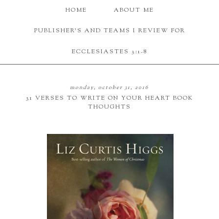
HOME
ABOUT ME
PUBLISHER'S AND TEAMS I REVIEW FOR
ECCLESIASTES 3:1-8
monday, october 31, 2016
31 VERSES TO WRITE ON YOUR HEART BOOK
THOUGHTS