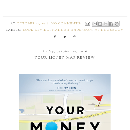
AT
OCTOBER 31, 2016
NO COMMENTS:
LABELS:
BOOK REVIEW
,
HANNAH ANDERSON
,
MP NEWSROOM
friday, october 28, 2016
YOUR MONEY MAP REVIEW