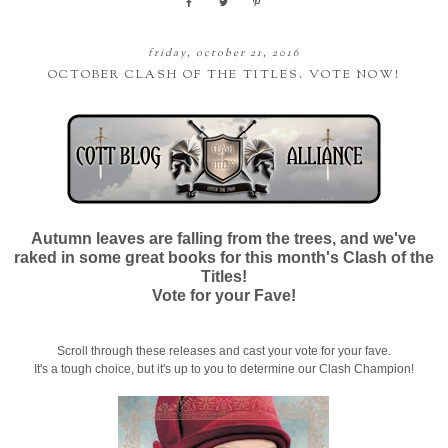
friday, october 21, 2016
OCTOBER CLASH OF THE TITLES. VOTE NOW!
Autumn leaves are falling from the trees, and we've
raked in some great books for this month's Clash of the
Titles!
Vote for your Fave!
Scroll through these releases and cast your vote for your fave.
It's a tough choice, but it's up to you to determine our Clash Champion!