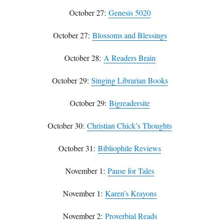
October 27:
Genesis 5020
October 27:
Blossoms and Blessings
October 28:
A Readers Brain
October 29:
Singing Librarian Books
October 29:
Bigreadersite
October 30:
Christian Chick’s Thoughts
October 31:
Bibliophile Reviews
November 1:
Pause for Tales
November 1:
Karen’s Krayons
November 2:
Proverbial Reads