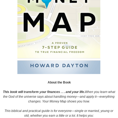
About the Book
This book will transform your finances . . . and your life.
When you learn what
the God of the universe says about handling money—and apply it—everything
changes. Your Money Map shows you how.
This biblical and practical guide is for everyone—single or married, young or
old, whether you earn a little or a lot. It helps you: