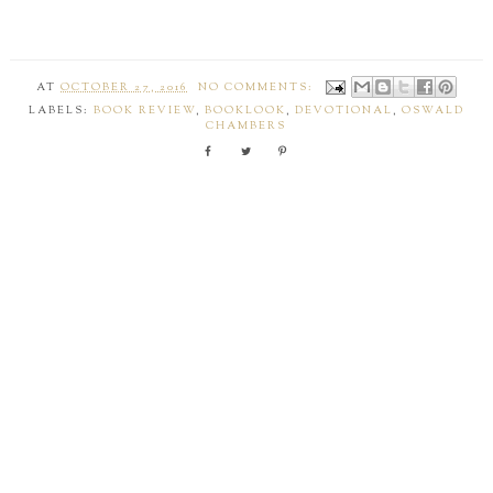
AT
OCTOBER 27, 2016
NO COMMENTS:
LABELS:
BOOK REVIEW
,
BOOKLOOK
,
DEVOTIONAL
,
OSWALD
CHAMBERS