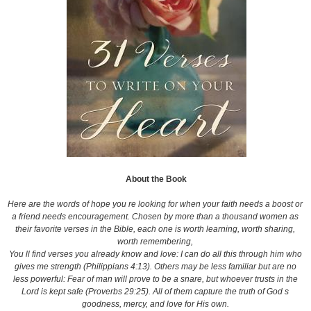
About the Book
Here are the words of hope you re looking for when your faith needs a boost or
a friend needs encouragement. Chosen by more than a thousand women as
their favorite verses in the Bible, each one is worth learning, worth sharing,
worth remembering,
You ll find verses you already know and love: I can do all this through him who
gives me strength (Philippians 4:13). Others may be less familiar but are no
less powerful: Fear of man will prove to be a snare, but whoever trusts in the
Lord is kept safe (Proverbs 29:25). All of them capture the truth of God s
goodness, mercy, and love for His own.