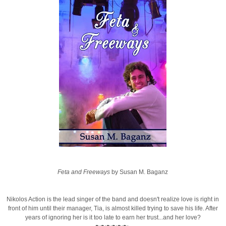
Feta and Freeways
by Susan M. Baganz
Nikolos Action is the lead singer of the band and doesn't realize love is right in
front of him until their manager, Tia, is almost killed trying to save his life. After
years of ignoring her is it too late to earn her trust...and her love?