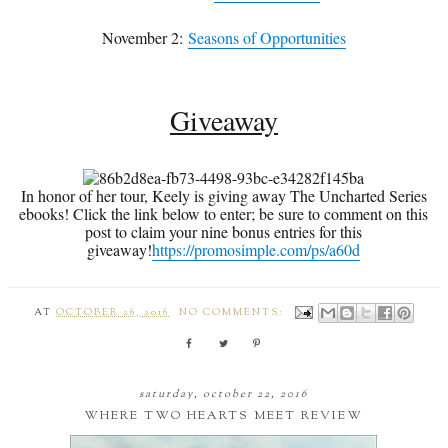
November 2:
Seasons of Opportunities
Giveaway
In honor of her tour, Keely is giving away The Uncharted Series
ebooks! Click the link below to enter; be sure to comment on this
post to claim your nine bonus entries for this
giveaway!
https://promosimple.com/ps/a60d
AT
OCTOBER 26, 2016
NO COMMENTS:
saturday, october 22, 2016
WHERE TWO HEARTS MEET REVIEW