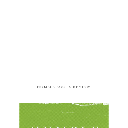
HUMBLE ROOTS REVIEW