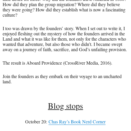
How did they plan the group migration? Where did they believe
they were going? How did they establish what is now a fascinating
culture?
I too was drawn by the founders’ story. When I set out to write it, I
enjoyed fleshing out the mystery of how the founders arrived in the
Land and what it was like for them, not only for the characters who
wanted that adventure, but also those who didn’t. I became swept
away on a journey of faith, sacrifice, and God’s unfailing provision.
The result is Aboard Providence (CrossRiver Media, 2016).
Join the founders as they embark on their voyage to an uncharted
land.
Blog stops
October 20:
Chas Ray’s Book Nerd Corner