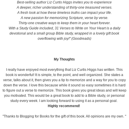
Best-selling author Liz Curtis Higgs invites you to experience
A deeper, richer understanding of thirty-one treasured verses.
A fresh look at how these timeless truths can impact your life.
A new passion for memorizing Scripture, verse by verse.
Thirty-one creative ways to keep them in your heart forever.
With a Study Guide included, 31 Verses to Write on Your Heart is a daily
devotional and a small group Bible study, wrapped in a lovely gift book
overflowing with joy!" (Goodreads)
My Thoughts
I really have enjoyed most everything that Liz Curtis Higgs has written. This
book is wonderful! It is simple, to the point, and well organized. She states a
verse, talks about it, then gives you a tip to memorize and a way for you to copy
down the verse. I love this because while it sound so easy sometimes it is hard
to figure out a verse to memorize. This book gives you great ideas and will keep
you motivated. This would be a great book to add to a Bible study, or personal
study every week. I am looking forward to using it as a personal goal.
Highly recommend!
"Thanks to Blogging for Books for the gift of this book. All opinions are my own. "