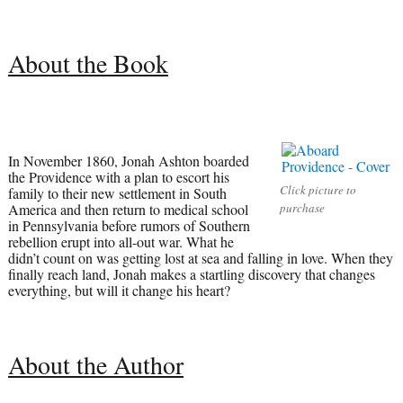
About the Book
In November 1860, Jonah Ashton boarded
the Providence with a plan to escort his
Click picture to
family to their new settlement in South
America and then return to medical school
purchase
in Pennsylvania before rumors of Southern
rebellion erupt into all-out war. What he
didn’t count on was getting lost at sea and falling in love. When they
finally reach land, Jonah makes a startling discovery that changes
everything, but will it change his heart?
About the Author