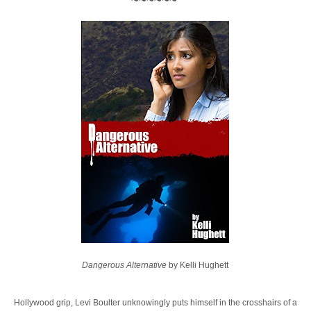
~~~~~~
Dangerous Alternative
by Kelli Hughett
Hollywood grip, Levi Boulter unknowingly puts himself in the crosshairs of a