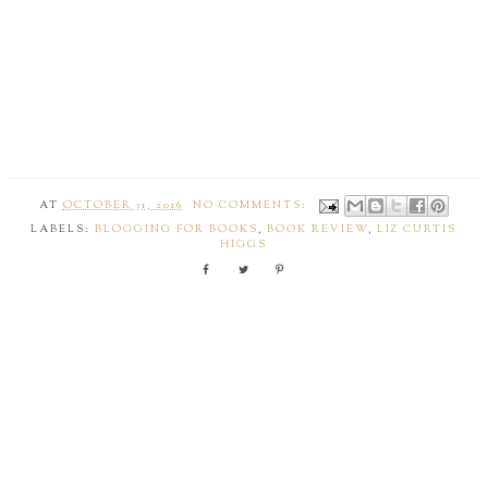
AT
OCTOBER 31, 2016
NO COMMENTS:
LABELS:
BLOGGING FOR BOOKS
,
BOOK REVIEW
,
LIZ CURTIS
HIGGS