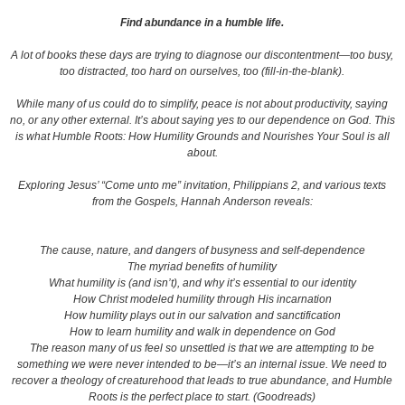
Find abundance in a humble life.
A lot of books these days are trying to diagnose our discontentment—too busy,
too distracted, too hard on ourselves, too (fill-in-the-blank).
While many of us could do to simplify, peace is not about productivity, saying
no, or any other external. It’s about saying yes to our dependence on God. This
is what Humble Roots: How Humility Grounds and Nourishes Your Soul is all
about.
Exploring Jesus’ “Come unto me” invitation, Philippians 2, and various texts
from the Gospels, Hannah Anderson reveals:
The cause, nature, and dangers of busyness and self-dependence
The myriad benefits of humility
What humility is (and isn’t), and why it’s essential to our identity
How Christ modeled humility through His incarnation
How humility plays out in our salvation and sanctification
How to learn humility and walk in dependence on God
The reason many of us feel so unsettled is that we are attempting to be
something we were never intended to be—it’s an internal issue. We need to
recover a theology of creaturehood that leads to true abundance, and Humble
Roots is the perfect place to start. (Goodreads)