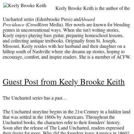
Keely Brooke Keith is the author of the
Uncharted series (Edenbrooke Press) and
Aboard
Providence
(CrossRiver Media). Her novels are known for blending
genres in unconventional ways. When she isn’t writing stories,
Keely enjoys playing bass guitar, preparing homeschool lessons,
and collecting antique textbooks. Originally from St. Joseph,
Missouri, Keely resides with her husband and their daughter on a
hilltop south of Nashville where she dreams up stories, hoping to
encourage, comfort, and inspire readers. She is a member of ACFW.
Guest Post from Keely Brooke Keith
The Uncharted series has a past…
The Uncharted storyline begins in the 21st Century in a hidden land
that was settled in the 1860s by Americans. Throughout the
Uncharted books, the characters refer to their founders’ history.
Soon after the release of The Land Uncharted, readers expressed
their desire for more. Why did the founders leave America in 1860?