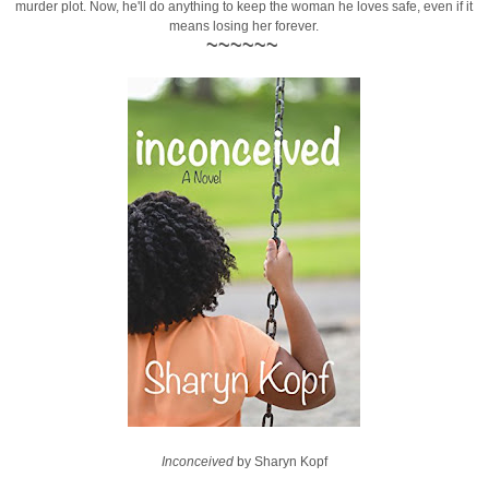
murder plot. Now, he'll do anything to keep the woman he loves safe, even if it
means losing her forever.
~~~~~~
Inconceived
by Sharyn Kopf