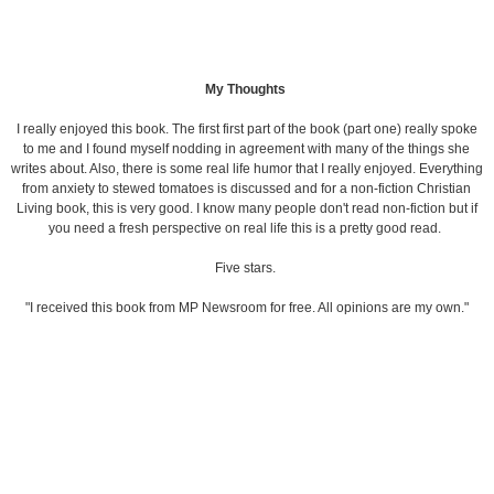
My Thoughts
I really enjoyed this book. The first first part of the book (part one) really spoke
to me and I found myself nodding in agreement with many of the things she
writes about. Also, there is some real life humor that I really enjoyed. Everything
from anxiety to stewed tomatoes is discussed and for a non-fiction Christian
Living book, this is very good. I know many people don't read non-fiction but if
you need a fresh perspective on real life this is a pretty good read.
Five stars.
"I received this book from MP Newsroom for free. All opinions are my own."