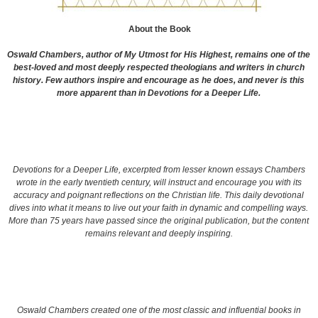
About the Book
Oswald Chambers, author of
My Utmost for His Highest
, remains one of the
best-loved and most deeply respected theologians and writers in church
history. Few authors inspire and encourage as he does, and never is this
more apparent than in
Devotions for a Deeper Life.
Devotions for a Deeper Life,
excerpted from lesser known essays Chambers
wrote in the early twentieth century, will instruct and encourage you with its
accuracy and poignant reflections on the Christian life. This daily devotional
dives into what it means to live out your faith in dynamic and compelling ways.
More than 75 years have passed since the original publication, but the content
remains relevant and deeply inspiring.
Oswald Chambers created one of the most classic and influential books in