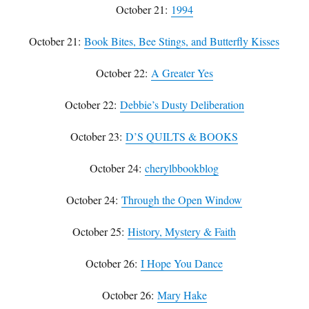
October 21:
1994
October 21:
Book Bites, Bee Stings, and Butterfly Kisses
October 22:
A Greater Yes
October 22:
Debbie’s Dusty Deliberation
October 23:
D’S QUILTS & BOOKS
October 24:
cherylbbookblog
October 24:
Through the Open Window
October 25:
History, Mystery & Faith
October 26:
I Hope You Dance
October 26:
Mary Hake