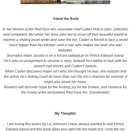
About the Book
In her kitchen at the Red Door Inn, executive chef Caden Holt is calm, collected,
and competent. But when her boss asks her to show off their beautiful island to
impress a visiting travel writer and save the inn, Caden is forced to face a world
much bigger than her kitchen--and a man who makes her wish she was
beautiful.
Journalist Adam Jacobs is on a forced sabbatical on Prince Edward Island.
He's also on assignment to uncover a story. Instead he's falling in love with the
island's red shores and Caden's sweets.
When Caden discovers Adam isn't who she thought he was, she realizes that
the article he's writing could do more than ruin the inn's chances for survival--it
might also break her heart.
Readers will discover hope for the hurting, joy for the broken, and romance for
the lonely at the enchanting Red Door Inn. (Goodreads)
My Thoughts
I am loving this series by Liz Johnson! I have always wanted to visit Prince
Edward Island and this book takes you right into the heart of it. I love the inn