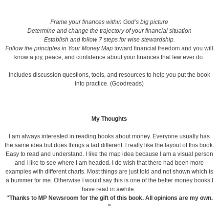
Frame your finances within God’s big picture
Determine and change the trajectory of your financial situation
Establish and follow 7 steps for wise stewardship.
Follow the principles in Your Money Map
toward financial freedom and you will
know a joy, peace, and confidence about your finances that few ever do.
Includes discussion questions, tools, and resources to help you put the book
into practice. (Goodreads)
My Thoughts
I am always interested in reading books about money. Everyone usually has
the same idea but does things a tad different. I really like the layout of this book.
Easy to read and understand. I like the map idea because I am a visual person
and I like to see where I am headed. I do wish that there had been more
examples with different charts. Most things are just told and not shown which is
a bummer for me. Otherwise I would say this is one of the better money books I
have read in awhile.
"Thanks to MP Newsroom for the gift of this book. All opinions are my own.
"