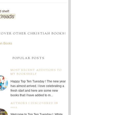
 shelf:
COVER OTHER CHRISTIAN BOOKS!
ian Books
POPULAR POSTS
MOST RECENT ADDITIONS TO
MY BOOKSHELF
Happy Top Ten Tuesday ! The new year
has almost arrived. I love celebrating a
fresh start and here are some new
books that I have added to m...
AUTHORS I DISCOVERED IN
2025
Welcome to Top Ten Tuesday ! While