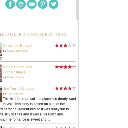
MICHELLE'S BOOKSHELF: READ
Cotswolds Holiday
by
Kasey Stockton
A Most Unfortunate
Happenstance
by
Esther Hatch
See You in Scotland
by
Arlem Hawks
This is a fun read set in a place I so dearly want
to visit. This story is based on a lot of the
's personal adventures so it was really fun to
he silly scenes and it was all realistic and
ous. The romance is sweet and ...