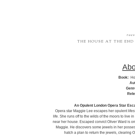
tues
THE HOUSE AT THE END
Abo
Book:
Ho
Au
Genr
Rele
An Opulent London Opera Star Esca
Opera star Maggie Lee escapes her opulent lifest
life. She runs off to the wilds of the moors to live
near her house. Escaped convict Oliver Ward is on t
Maggie. He discovers some jewels in her posses
hatch a plan to return the jewels, clearing