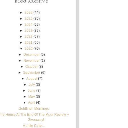
BLOG ARCHIVE
►
2026
(44)
►
2025
(85)
►
2024
(69)
►
2023
(89)
►
2022
(67)
►
2021
(60)
▼
2020
(70)
►
December
(5)
►
November
(1)
►
October
(8)
►
September
(6)
►
August
(7)
►
July
(3)
►
June
(8)
►
May
(3)
▼
April
(4)
Goldfinch Mornings
The House At The End Of The Moor Review +
Giveaway!
A Little Color...