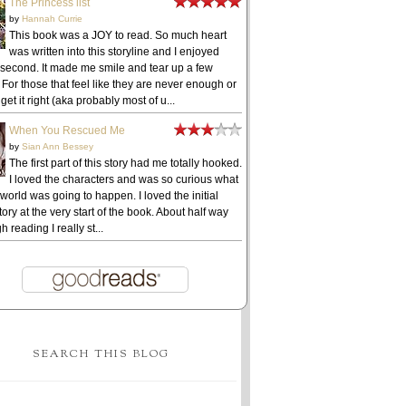
The Princess list
by
Hannah Currie
This book was a JOY to read. So much heart
was written into this storyline and I enjoyed
 second. It made me smile and tear up a few
 For those that feel like they are never enough or
get it right (aka probably most of u...
When You Rescued Me
by
Sian Ann Bessey
The first part of this story had me totally hooked.
I loved the characters and was so curious what
 world was going to happen. I loved the initial
ory at the very start of the book. About half way
h reading I really st...
SEARCH THIS BLOG