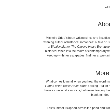
Cli
Abou
Michelle Griep’s been writing since she first di
winning author of historical romances:
A Tale of T
at Bleakly Manor, The Captive Heart, Brentwo
historical fence into the realm of contemporary 
keep up with her escapades, find her at www.mic
More 
What comes to mind when you hear the word m
Hound of the Baskervilles
starts barking. But for
have a clue what a moor is, but never fear, my fr
blank-minded 
Last summer I skipped across the pond and t