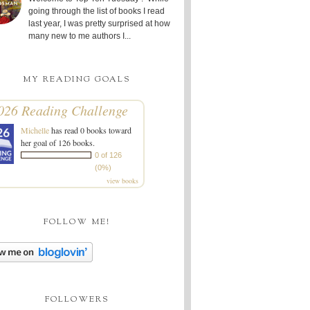
going through the list of books I read
last year, I was pretty surprised at how
many new to me authors I...
MY READING GOALS
026 Reading Challenge
Michelle
has read 0 books toward
her goal of 126 books.
0 of 126
(0%)
view books
FOLLOW ME!
FOLLOWERS