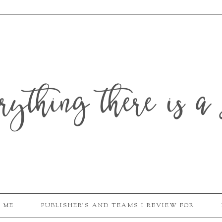
erything there is a 
 ME
PUBLISHER'S AND TEAMS I REVIEW FOR