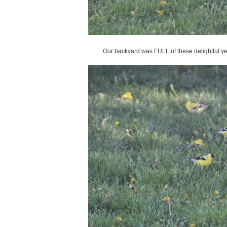
Our backyard was FULL of these delightful yel