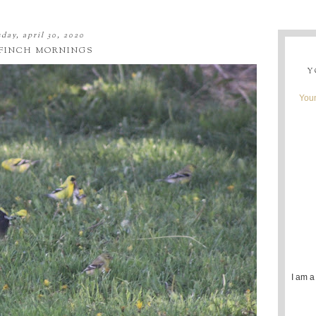
day, april 30, 2020
FINCH MORNINGS
Y
Youn
I am a