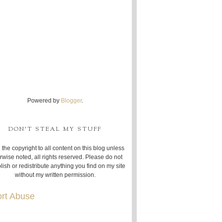
Powered by
Blogger
.
DON'T STEAL MY STUFF
 the copyright to all content on this blog unless
rwise noted, all rights reserved. Please do not
lish or redistribute anything you find on my site
without my written permission.
rt Abuse