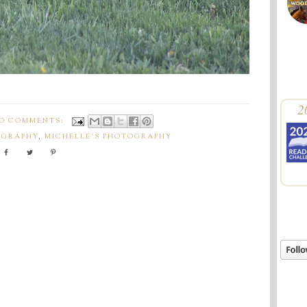
2
O COMMENTS:
OGRAPHY
,
MICHELLE'S PHOTOGRAPHY