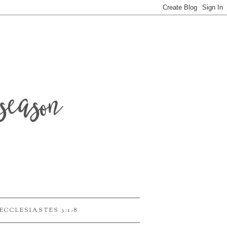
season
ECCLESIASTES 3:1-8