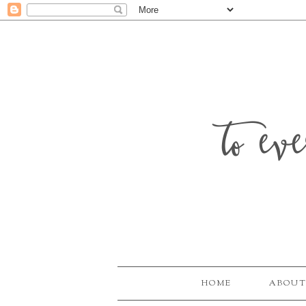
to ev
HOME
ABOUT