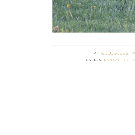
AT
APRIL 30, 2020
N
LABELS:
KANSAS PHOT