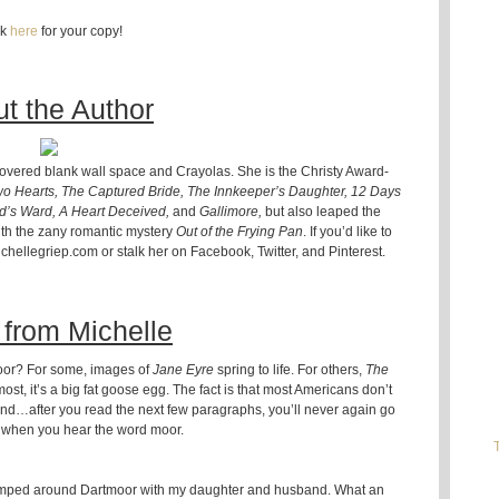
ck
here
for your copy!
t the Author
scovered blank wall space and Crayolas. She is the Christy Award-
wo Hearts, The Captured Bride, The Innkeeper’s Daughter, 12 Days
od’s Ward, A Heart Deceived,
and
Gallimore,
but also leaped the
with the zany romantic mystery
Out of the Frying Pan
. If you’d like to
hellegriep.com or stalk her on Facebook, Twitter, and Pinterest.
from Michelle
oor? For some, images of
Jane Eyre
spring to life. For others,
The
 most, it’s a big fat goose egg. The fact is that most Americans don’t
iend…after you read the next few paragraphs, you’ll never again go
when you hear the word moor.
romped around Dartmoor with my daughter and husband. What an