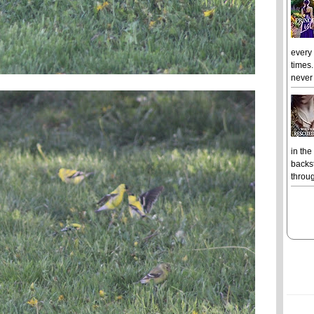
every
times.
never 
in the
backst
throug