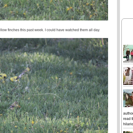
low finches this past week. I could have watched them all day.
author
read t
hilari