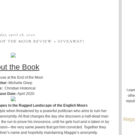
day, april 28, 2020
 OF THE MOOR REVIEW + GIVEAWAY!
ut the Book
use at the End of the Moor
thor:
Michelle Griep
e:
Christian Historical
I own
ase Date:
April 2020
othe
repub
pes to the Rugged Landscape of the English Moors
yle when threatened by a powerful politician who aims to ruin her
 in anonymity. All that changes the day she discovers a half-dead man
Repo
he run to prove his innocence, until he gets hurt and is taken in by
sion—the very same jewels that got him convicted. Together they
 Oliver’s name and hopefully maintaining Maggie’s anonymity.