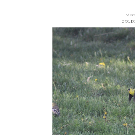
thurs
GOLD