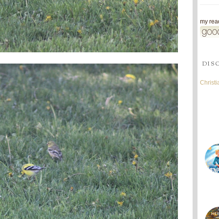
my read
DIS
Christ