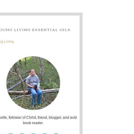
OUNG LIVING ESSENTIAL OILS
g Living
 wife, follower of Christ, friend, blogger, and avid
book reader.