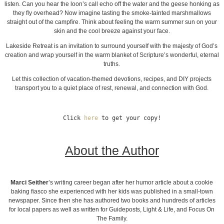
listen. Can you hear the loon’s call echo off the water and the geese honking as
they fly overhead? Now imagine tasting the smoke-tainted marshmallows
straight out of the campfire. Think about feeling the warm summer sun on your
skin and the cool breeze against your face.
Lakeside Retreat is an invitation to surround yourself with the majesty of God’s
creation and wrap yourself in the warm blanket of Scripture’s wonderful, eternal
truths.
Let this collection of vacation-themed devotions, recipes, and DIY projects
transport you to a quiet place of rest, renewal, and connection with God.
Click 
here
 to get your copy!
About the Author
Marci Seither
’s writing career began after her humor article about a cookie
baking fiasco she experienced with her kids was published in a small-town
newspaper. Since then she has authored two books and hundreds of articles
for local papers as well as written for Guideposts, Light & Life, and Focus On
The Family.