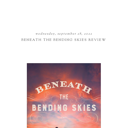
wednesday, september 28, 2022
BENEATH THE BENDING SKIES REVIEW