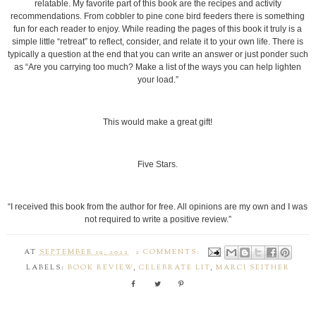
relatable. My favorite part of this book are the recipes and activity
recommendations. From cobbler to pine cone bird feeders there is something
fun for each reader to enjoy. While reading the pages of this book it truly is a
simple little “retreat” to reflect, consider, and relate it to your own life. There is
typically a question at the end that you can write an answer or just ponder such
as “Are you carrying too much? Make a list of the ways you can help lighten
your load.”
This would make a great gift!
Five Stars.
“I received this book from the author for free. All opinions are my own and I was
not required to write a positive review.”
AT
SEPTEMBER 19, 2022
2 COMMENTS:
LABELS:
BOOK REVIEW
,
CELEBRATE LIT
,
MARCI SEITHER