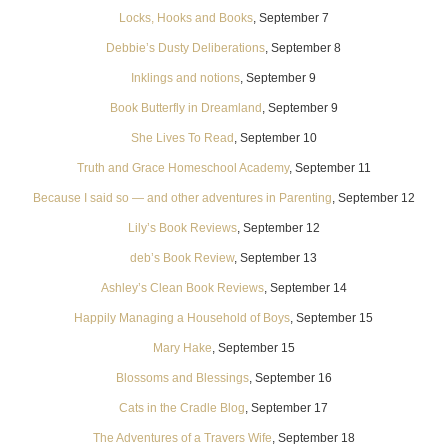
Locks, Hooks and Books
, September 7
Debbie’s Dusty Deliberations
, September 8
Inklings and notions
, September 9
Book Butterfly in Dreamland
, September 9
She Lives To Read
, September 10
Truth and Grace Homeschool Academy
, September 11
Because I said so — and other adventures in Parenting
, September 12
Lily’s Book Reviews
, September 12
deb’s Book Review
, September 13
Ashley’s Clean Book Reviews
, September 14
Happily Managing a Household of Boys
, September 15
Mary Hake
, September 15
Blossoms and Blessings
, September 16
Cats in the Cradle Blog
, September 17
The Adventures of a Travers Wife
, September 18