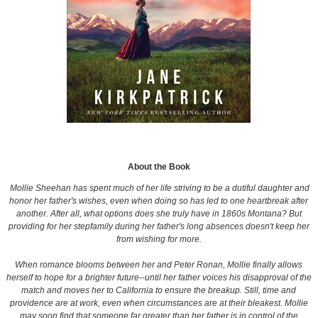
About the Book
Mollie Sheehan has spent much of her life striving to be a dutiful daughter and
honor her father's wishes, even when doing so has led to one heartbreak after
another. After all, what options does she truly have in 1860s Montana? But
providing for her stepfamily during her father's long absences doesn't keep her
from wishing for more.
When romance blooms between her and Peter Ronan, Mollie finally allows
herself to hope for a brighter future--until her father voices his disapproval of the
match and moves her to California to ensure the breakup. Still, time and
providence are at work, even when circumstances are at their bleakest. Mollie
may soon find that someone far greater than her father is in control of the