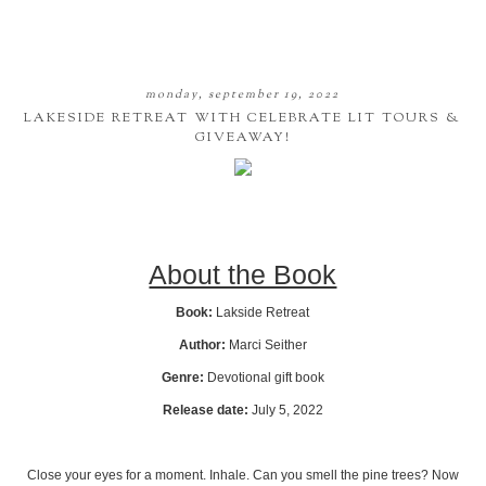
monday, september 19, 2022
LAKESIDE RETREAT WITH CELEBRATE LIT TOURS &
GIVEAWAY!
About the Book
Book:
Lakside Retreat
Author:
Marci Seither
Genre:
Devotional gift book
Release date:
July 5, 2022
Close your eyes for a moment. Inhale. Can you smell the pine trees? Now