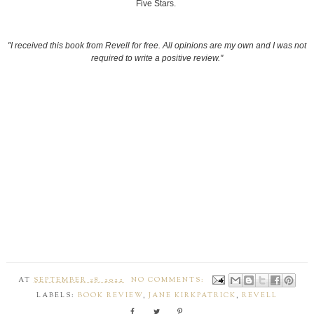
Five Stars.
"I received this book from Revell for free. All opinions are my own and I was not
required to write a positive review."
AT
SEPTEMBER 28, 2022
NO COMMENTS:
LABELS:
BOOK REVIEW
,
JANE KIRKPATRICK
,
REVELL