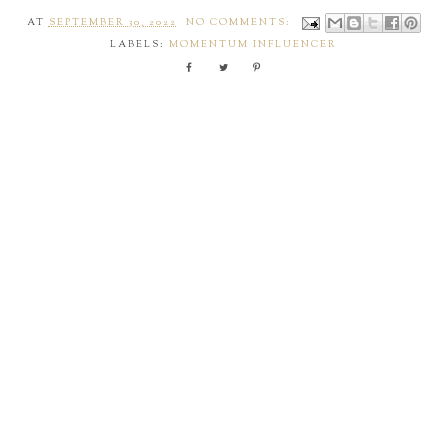
AT
SEPTEMBER 30, 2022
NO COMMENTS:
LABELS:
MOMENTUM INFLUENCER