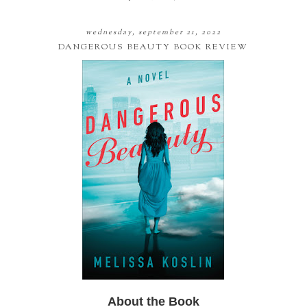
wednesday, september 21, 2022
DANGEROUS BEAUTY BOOK REVIEW
About the Book