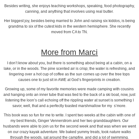
Besides writing, she enjoys teaching workshops, speaking, food photography,
canning, and anything that involves using real butter.
Her biggest joy, besides being married to John and raising six kiddos, is being
grandma to six of the cutest kids in the western hemisphere. She recently
moved from CA to TN.
More from Marci
I don’t know about you, but there is something about being at a cabin, on a
lake, or in the woods. The pine scented air is crisp; the water is refreshing, and
lingering over a hot cup of coffee as the sun comes up over the tree tops
causes one to just sit in AWE at God’s fingerprints in creation.
Growing up, some of my favorite memories were made camping with cousins
and hanging onto an inner tube that was tied to the back of a ski boat, now, just
listening the loon’s call echoing off the rippling water at sunset is something I
savor, well, that and a perfectly toasted marshmallow for my s’more.
This book was so fun for me to write. I spent two weeks at the cabin with one of
my best friends, Ginger Vennerstrom and her two granddaughters. Our
husbands were able to join us for the second week and that was when we went
on our crazy kayak adventure. We baked yummy treats, took nature walks
through the woods, sat around the campfire, and did a lot of swimming.