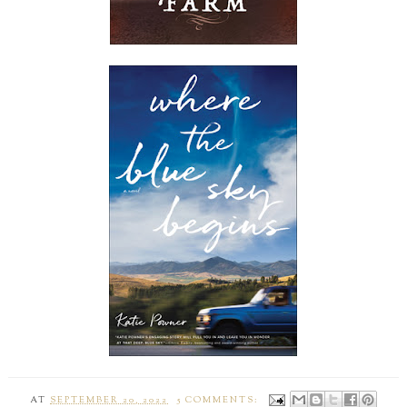
AT
SEPTEMBER 20, 2022
5 COMMENTS: