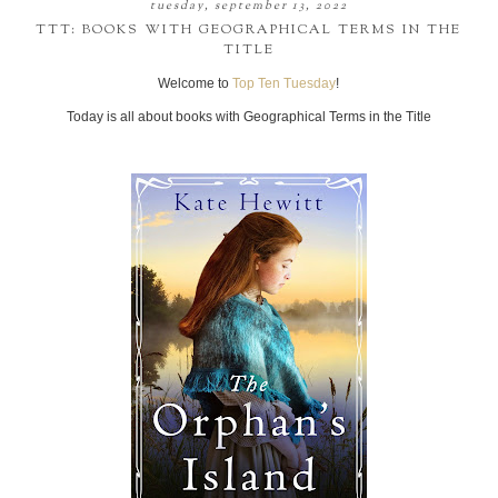
tuesday, september 13, 2022
TTT: BOOKS WITH GEOGRAPHICAL TERMS IN THE
TITLE
Welcome to
Top Ten Tuesday
!
Today is all about books with Geographical Terms in the Title