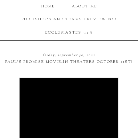
HOME
ABOUT ME
PUBLISHER'S AND TEAMS I REVIEW FOR
ECCLESIASTES 3:1-8
friday, september 30, 2022
PAUL'S PROMISE MOVIE-IN THEATERS OCTOBER 21ST!