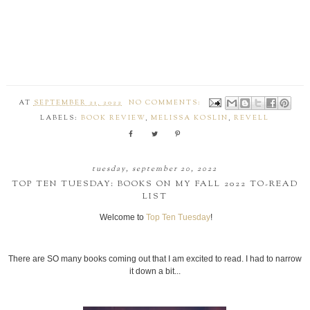
AT
SEPTEMBER 21, 2022
NO COMMENTS:
LABELS:
BOOK REVIEW
,
MELISSA KOSLIN
,
REVELL
tuesday, september 20, 2022
TOP TEN TUESDAY: BOOKS ON MY FALL 2022 TO-READ
LIST
Welcome to
Top Ten Tuesday
!
There are SO many books coming out that I am excited to read. I had to narrow
it down a bit...