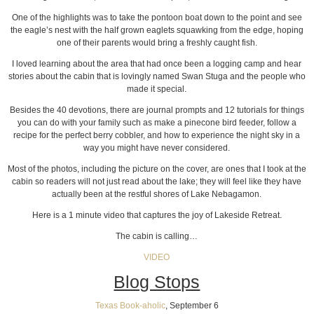
One of the highlights was to take the pontoon boat down to the point and see
the eagle’s nest with the half grown eaglets squawking from the edge, hoping
one of their parents would bring a freshly caught fish.
I loved learning about the area that had once been a logging camp and hear
stories about the cabin that is lovingly named Swan Stuga and the people who
made it special.
Besides the 40 devotions, there are journal prompts and 12 tutorials for things
you can do with your family such as make a pinecone bird feeder, follow a
recipe for the perfect berry cobbler, and how to experience the night sky in a
way you might have never considered.
Most of the photos, including the picture on the cover, are ones that I took at the
cabin so readers will not just read about the lake; they will feel like they have
actually been at the restful shores of Lake Nebagamon.
Here is a 1 minute video that captures the joy of Lakeside Retreat.
The cabin is calling…
VIDEO
Blog Stops
Texas Book-aholic
, September 6