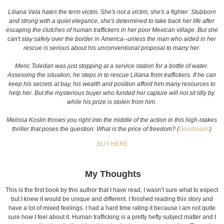
Liliana Vela hates the term victim. She's not a victim, she's a fighter. Stubborn
and strong with a quiet elegance, she's determined to take back her life after
escaping the clutches of human traffickers in her poor Mexican village. But she
can't stay safely over the border in America--unless the man who aided in her
rescue is serious about his unconventional proposal to marry her.
Meric Toledan was just stopping at a service station for a bottle of water.
Assessing the situation, he steps in to rescue Liliana from traffickers. If he can
keep his secrets at bay, his wealth and position afford him many resources to
help her. But the mysterious buyer who funded her capture will not sit idly by
while his prize is stolen from him.
Melissa Koslin throws you right into the middle of the action in this high-stakes
thriller that poses the question: What is the price of freedom? (
Goodreads
)
BUY HERE
My Thoughts
This is the first book by this author that I have read. I wasn’t sure what to expect
but I knew it would be unique and different. I finished reading this story and
have a lot of mixed feelings. I had a hard time rating it because I am not quite
sure how I feel about it. Human trafficking is a pretty hefty subject matter and I