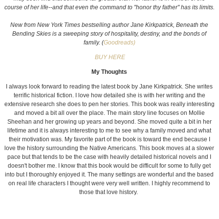
course of her life--and that even the command to "honor thy father" has its limits.
New from New York Times bestselling author Jane Kirkpatrick, Beneath the
Bending Skies is a sweeping story of hospitality, destiny, and the bonds of
family. (
Goodreads)
BUY HERE
My Thoughts
I always look forward to reading the latest book by Jane Kirkpatrick. She writes
terrific historical fiction. I love how detailed she is with her writing and the
extensive research she does to pen her stories. This book was really interesting
and moved a bit all over the place. The main story line focuses on Mollie
Sheehan and her growing up years and beyond. She moved quite a bit in her
lifetime and it is always interesting to me to see why a family moved and what
their motivation was. My favorite part of the book is toward the end because I
love the history surrounding the Native Americans. This book moves at a slower
pace but that tends to be the case with heavily detailed historical novels and I
doesn't bother me. I know that this book would be difficult for some to fully get
into but I thoroughly enjoyed it. The many settings are wonderful and the based
on real life characters I thought were very well written.
I highly recommend to
those that love history.