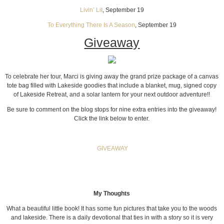
Livin’ Lit
, September 19
To Everything There Is A Season
, September 19
Giveaway
To celebrate her tour, Marci is giving away the grand prize package of a canvas
tote bag filled with Lakeside goodies that include a blanket, mug, signed copy
of Lakeside Retreat, and a solar lantern for your next outdoor adventure!!
Be sure to comment on the blog stops for nine extra entries into the giveaway!
Click the link below to enter.
GIVEAWAY
My Thoughts
What a beautiful little book! It has some fun pictures that take you to the woods
and lakeside. There is a daily devotional that ties in with a story so it is very