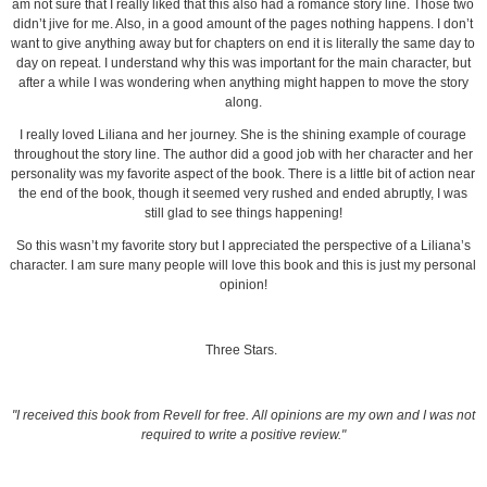
am not sure that I really liked that this also had a romance story line. Those two
didn’t jive for me. Also, in a good amount of the pages nothing happens. I don’t
want to give anything away but for chapters on end it is literally the same day to
day on repeat. I understand why this was important for the main character, but
after a while I was wondering when anything might happen to move the story
along.
I really loved Liliana and her journey. She is the shining example of courage
throughout the story line. The author did a good job with her character and her
personality was my favorite aspect of the book. There is a little bit of action near
the end of the book, though it seemed very rushed and ended abruptly, I was
still glad to see things happening!
So this wasn’t my favorite story but I appreciated the perspective of a Liliana’s
character. I am sure many people will love this book and this is just my personal
opinion!
Three Stars.
"I received this book from Revell for free. All opinions are my own and I was not
required to write a positive review."