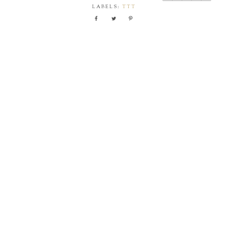
LABELS:
TTT