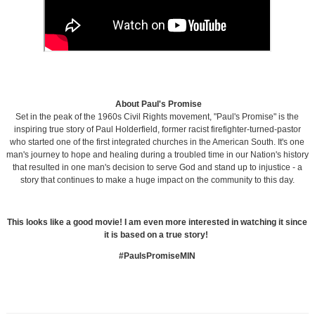
About Paul's Promise
Set in the peak of the 1960s Civil Rights movement, "Paul's Promise" is the
inspiring true story of Paul Holderfield, former racist firefighter-turned-pastor
who started one of the first integrated churches in the American South. It's one
man's journey to hope and healing during a troubled time in our Nation's history
that resulted in one man's decision to serve God and stand up to injustice - a
story that continues to make a huge impact on the community to this day.
This looks like a good movie! I am even more interested in watching it since
it is based on a true story!
#PaulsPromiseMIN