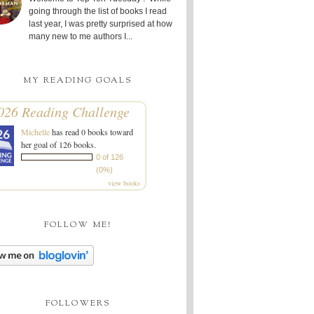
going through the list of books I read
last year, I was pretty surprised at how
many new to me authors I...
MY READING GOALS
026 Reading Challenge
Michelle
has read 0 books toward
her goal of 126 books.
0 of 126
(0%)
view books
FOLLOW ME!
FOLLOWERS