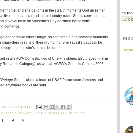
 her home, and she delights in the stealth moments God gives her
my read
s active in her church and in her laundry room. She is convinced that
on a Naval base on Valentines Day destined her to write
tary Romance.
augh and to make others laugh, so she often plans comedic moments
DIS
 characters in spite of their grumbling. She says it’s payback for
o obey the plots she’s set out before them.
Christ
aced in ten RWA Contests. Two of Cheryl’s stories also placed First in
 Romance Category), as well as ACFW‘s Genesis Contest 2006
f Refuge
Series, about a team of USAF Pararescue Jumpers and
ased anywhere books are sold.
NO COMMENTS:
,
CHERYL WYATT
,
CONTEMPORARY FICTION