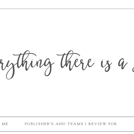
erything there is a 
 ME
PUBLISHER'S AND TEAMS I REVIEW FOR