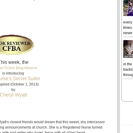
every
times.
never 
his week, the
in the
an Fiction Blog Alliance
backst
is introducing
throug
rse's Secret Suitor
spired (October 1, 2013)
by
Cheryl Wyatt
att’s closest friends would dream that this sweet, shy intercessor
ng announcements at church. She is a Registered Nurse turned
wife and writer who loves Jesus with all of her heart.