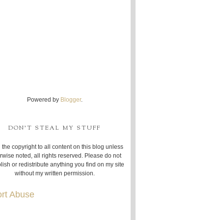
Powered by
Blogger
.
DON'T STEAL MY STUFF
 the copyright to all content on this blog unless
rwise noted, all rights reserved. Please do not
lish or redistribute anything you find on my site
without my written permission.
rt Abuse