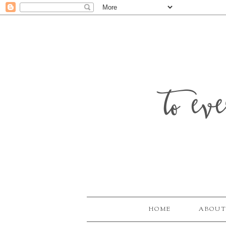
to ev
HOME
ABOUT