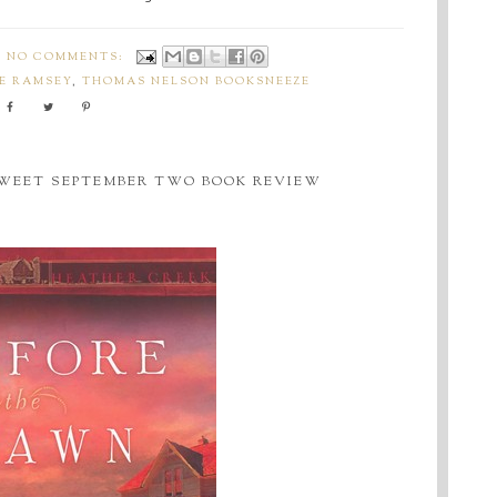
NO COMMENTS:
E RAMSEY
,
THOMAS NELSON BOOKSNEEZE
SWEET SEPTEMBER TWO BOOK REVIEW