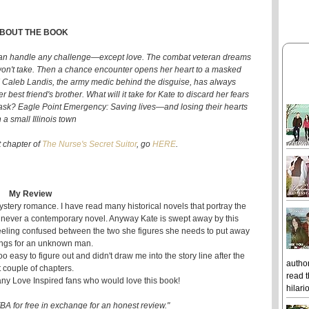
BOUT THE BOOK
can handle any challenge—except love. The combat veteran dreams
e won't take. Then a chance encounter opens her heart to a masked
! Caleb Landis, the army medic behind the disguise, has always
est friend's brother. What will it take for Kate to discard her fears
sk? Eagle Point Emergency: Saving lives—and losing their hearts
 a small Illinois town
st chapter of
The Nurse's Secret Suitor
, go
HERE
.
My Review
stery romance. I have read many historical novels that portray the
 never a contemporary novel. Anyway Kate is swept away by this
eling confused between the two she figures she needs to put away
ings for an unknown man.
s too easy to figure out and didn't draw me into the story line after the
author
st couple of chapters.
read t
any Love Inspired fans who would love this book!
hilari
BA for free in exchange for an honest review."