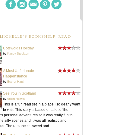
MICHELLE'S BOOKSHELF: READ
Cotswolds Holiday
by
Kasey Stockton
A Most Unfortunate
Happenstance
by
Esther Hatch
See You in Scotland
by
Arlem Hawks
This is a fun read set in a place I so dearly want
to visit. This story is based on a lot of the
's personal adventures so it was really fun to
he silly scenes and it was all realistic and
ous. The romance is sweet and ...