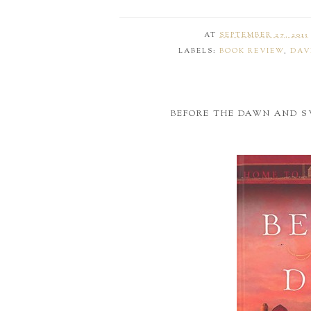
AT
SEPTEMBER 27, 2013
LABELS:
BOOK REVIEW
,
DAV
BEFORE THE DAWN AND 