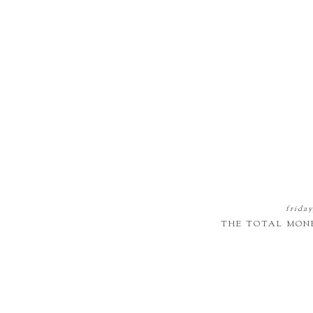
friday
THE TOTAL MON