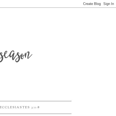
season
ECCLESIASTES 3:1-8