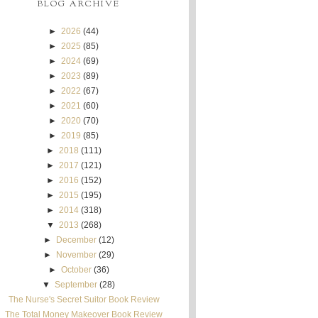
BLOG ARCHIVE
►
2026
(44)
►
2025
(85)
►
2024
(69)
►
2023
(89)
►
2022
(67)
►
2021
(60)
►
2020
(70)
►
2019
(85)
►
2018
(111)
►
2017
(121)
►
2016
(152)
►
2015
(195)
►
2014
(318)
▼
2013
(268)
►
December
(12)
►
November
(29)
►
October
(36)
▼
September
(28)
The Nurse's Secret Suitor Book Review
The Total Money Makeover Book Review