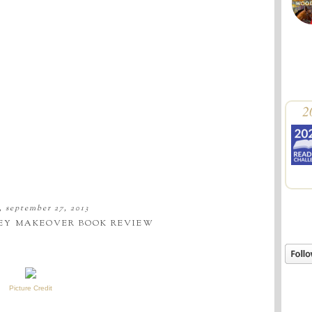
2
, september 27, 2013
EY MAKEOVER BOOK REVIEW
Picture Credit