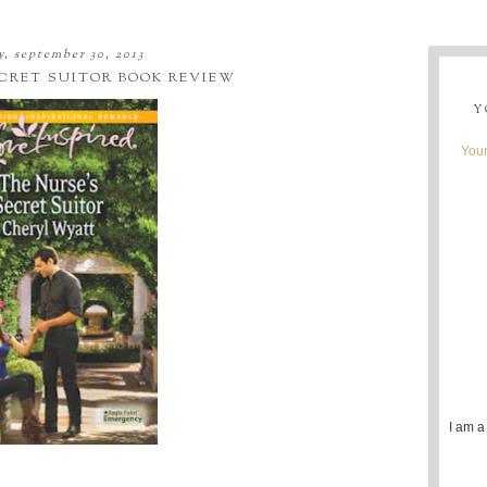
, september 30, 2013
ECRET SUITOR BOOK REVIEW
Y
Youn
I am a