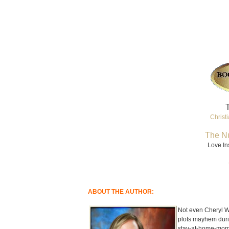
T
Christi
The Nu
Love In
ABOUT THE AUTHOR:
Not even Cheryl Wy
plots mayhem duri
stay-at-home-mom, 