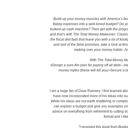
Build up your money muscles with America’s favor
flabby expenses into a well-toned budget? Do you
bulked-up cash machine? Then get with the progra
and that’s with The Total Money Makeover: Classic 
the fiscal diet fads that leave you with a lot of kook
and sick of the false promises, take a look at th
making over your money habits. And 
With The Total Money Mak
•Design a sure-fire plan for paying off all debt—
money myths (these will kill you) •Secure a b
I am a huge fan of Dave Ramsey. I first learned ab
have now incorporated more of his ideas into ou
While his ideas are not earth shattering or compli
can explain a budget and give you examples on 
advice on everything from retirement to cutting d
format and I like
"I received this book from Books