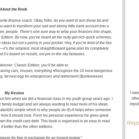
About the Book
ite finance coach. Okay, folks, do you want to turn those fat and
 want to transform your sad and skinny little bank account into a
m, people. There’s one sure way to whip your finances into shape,
Edition. By now, you’ve heard all the nutty get-rich-quick schemes,
y ideas but not a penny in your pocket. Hey, if you’re tired of the lies
is—it’s the simplest, most straightforward game plan for completely
it’s based on results, not pie-in-the-sky fantasies.
eover: Classic Edition, you’ll be able to:
meaning cars, houses, everything •Recognize the 10 most dangerous
ig, fat nest egg for emergencies and retirement!
(Booksneeze)
I own
My Review
othe
out him when we did a financial class in my youth group years ago. I
repub
r family budget and am always wanting to read more of his ideas.
cated(it's simple which is why people do it!)-it helps when someone
how it should look. From his personal experience he gives great
own the credit card debt. This book is organized in an easy to read
Repo
 it better than the other editions.
neeze for free in exchange for an honest review."