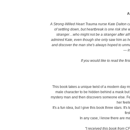
A
A Strong-Willed Heart Trauma nurse Kate Dalton 
of settling down, but heartbreak is one risk sh
stranger…who might not be a stranger after all
admired Kate, even though she only saw him as her b
and discover the man she's always hoped to unma
— in
If you would like to read the fir
This book takes a unique twist of a modern day my
male character to be hidden behind a mask but
mystery man and then discovers someone else. Fe
her feel
It's a fun idea, but I give this book three stars. It'
fir
In any case, I know there are m
"I received this book from CF