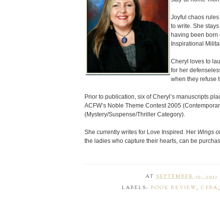
Joyful chaos rules
to write. She stay
having been born 
Inspirational Mili
Cheryl loves to l
for her defenseless
when they refuse t
Prior to publication, six of Cheryl’s manuscripts pl
ACFW’s Noble Theme Contest 2005 (Contemporary
(Mystery/Suspense/Thriller Category).
She currently writes for Love Inspired. Her
Wings o
the ladies who capture their hearts, can be purch
AT
SEPTEMBER 30, 2013
LABELS:
BOOK REVIEW
,
CFBA