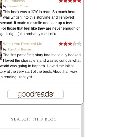
The Princess list
by
Hannah Currie
This book was a JOY to read. So much heart
was written into this storyline and I enjoyed
 second. It made me smile and tear up a few
 For those that feel like they are never enough or
get it right (aka probably most of u...
When You Rescued Me
by
Sian Ann Bessey
The first part of this story had me totally hooked.
I loved the characters and was so curious what
 world was going to happen. I loved the initial
ory at the very start of the book. About half way
h reading I really st...
SEARCH THIS BLOG