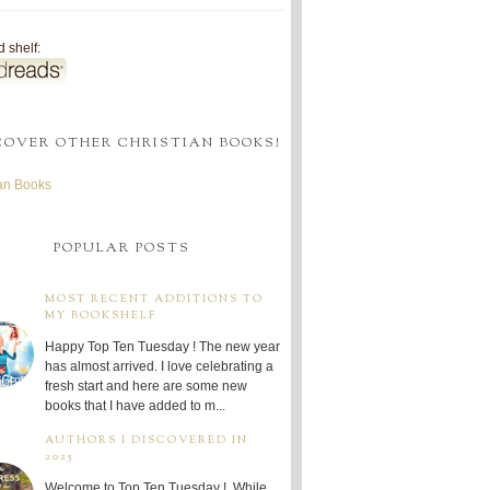
 shelf:
COVER OTHER CHRISTIAN BOOKS!
ian Books
POPULAR POSTS
MOST RECENT ADDITIONS TO
MY BOOKSHELF
Happy Top Ten Tuesday ! The new year
has almost arrived. I love celebrating a
fresh start and here are some new
books that I have added to m...
AUTHORS I DISCOVERED IN
2025
Welcome to Top Ten Tuesday ! While