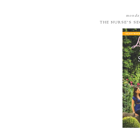
monday
THE NURSE'S S