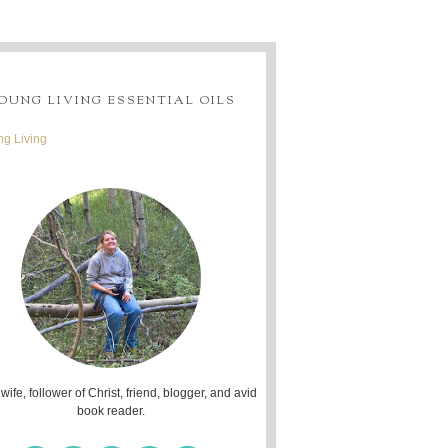
OUNG LIVING ESSENTIAL OILS
g Living
 wife, follower of Christ, friend, blogger, and avid
book reader.