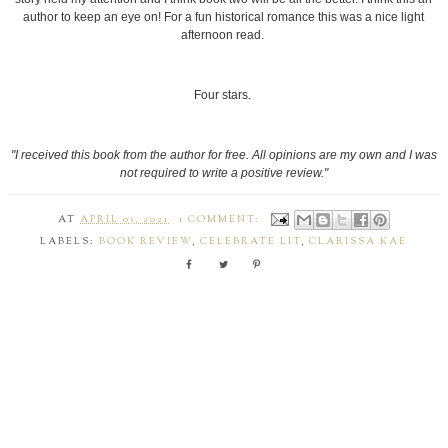
author to keep an eye on! For a fun historical romance this was a nice light
afternoon read.
Four stars.
"I received this book from the author for free. All opinions are my own and I was
not required to write a positive review."
AT
APRIL 03, 2021
1 COMMENT:
LABELS:
BOOK REVIEW
,
CELEBRATE LIT
,
CLARISSA KAE