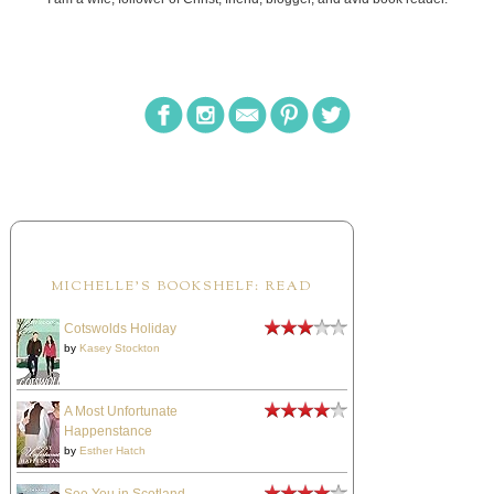
MICHELLE'S BOOKSHELF: READ
Cotswolds Holiday
by
Kasey Stockton
A Most Unfortunate
Happenstance
by
Esther Hatch