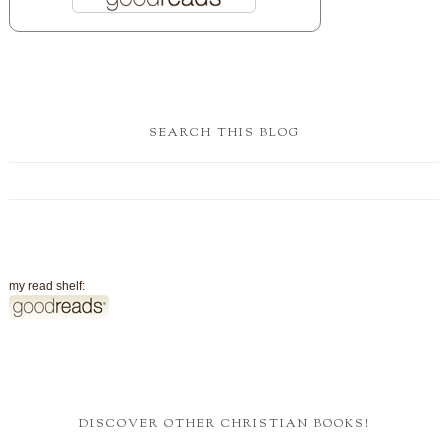
SEARCH THIS BLOG
my read shelf:
DISCOVER OTHER CHRISTIAN BOOKS!