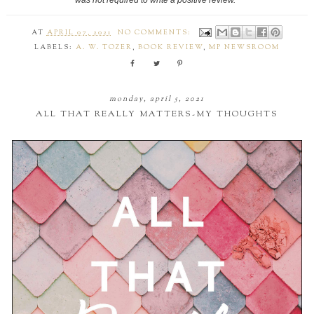
AT
APRIL 07, 2021
NO COMMENTS:
LABELS:
A. W. TOZER
,
BOOK REVIEW
,
MP NEWSROOM
monday, april 5, 2021
ALL THAT REALLY MATTERS-MY THOUGHTS