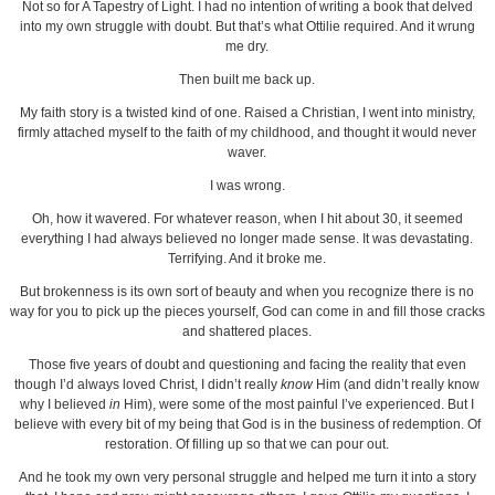
Not so for A Tapestry of Light. I had no intention of writing a book that delved
into my own struggle with doubt. But that’s what Ottilie required. And it wrung
me dry.
Then built me back up.
My faith story is a twisted kind of one. Raised a Christian, I went into ministry,
firmly attached myself to the faith of my childhood, and thought it would never
waver.
I was wrong.
Oh, how it wavered. For whatever reason, when I hit about 30, it seemed
everything I had always believed no longer made sense. It was devastating.
Terrifying. And it broke me.
But brokenness is its own sort of beauty and when you recognize there is no
way for you to pick up the pieces yourself, God can come in and fill those cracks
and shattered places.
Those five years of doubt and questioning and facing the reality that even
though I’d always loved Christ, I didn’t really
know
Him (and didn’t really know
why I believed
in
Him), were some of the most painful I’ve experienced. But I
believe with every bit of my being that God is in the business of redemption. Of
restoration. Of filling up so that we can pour out.
And he took my own very personal struggle and helped me turn it into a story