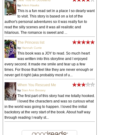
See You in Scotland
by
Arlem Hawks
This is a fun read set in a place I so dearly want
to visit. This story is based on a lot of the
author's personal adventures so it was really fun to
read the silly scenes and it was all realistic and
hilarious. The romance is sweet and ...
The Princess list
by
Hannah Currie
This book was a JOY to read. So much heart
was written into this storyline and I enjoyed
every second. It made me smile and tear up a few
times. For those that feel like they are never enough or
never get it right (aka probably most of u...
When You Rescued Me
by
Sian Ann Bessey
The first part of this story had me totally hooked.
I loved the characters and was so curious what
in the world was going to happen. I loved the initial
backstory at the very start of the book. About half way
through reading I really st...