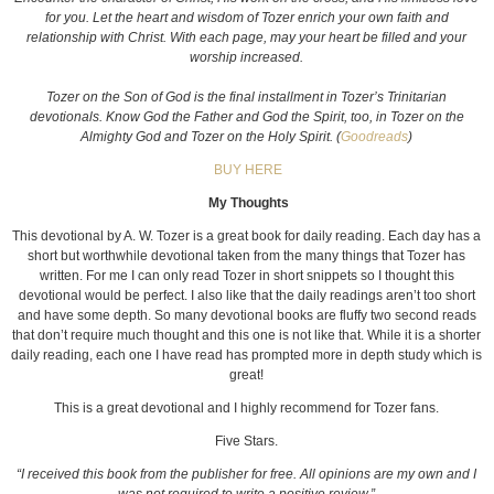
for you. Let the heart and wisdom of Tozer enrich your own faith and
relationship with Christ. With each page, may your heart be filled and your
worship increased.
Tozer on the Son of God is the final installment in Tozer’s Trinitarian
devotionals. Know God the Father and God the Spirit, too, in Tozer on the
Almighty God and Tozer on the Holy Spirit. (
Goodreads
)
BUY HERE
My Thoughts
This devotional by A. W. Tozer is a great book for daily reading. Each day has a
short but worthwhile devotional taken from the many things that Tozer has
written. For me I can only read Tozer in short snippets so I thought this
devotional would be perfect. I also like that the daily readings aren’t too short
and have some depth. So many devotional books are fluffy two second reads
that don’t require much thought and this one is not like that. While it is a shorter
daily reading, each one I have read has prompted more in depth study which is
great!
This is a great devotional and I highly recommend for Tozer fans.
Five Stars.
“I received this book from the publisher for free. All opinions are my own and I
was not required to write a positive review.”