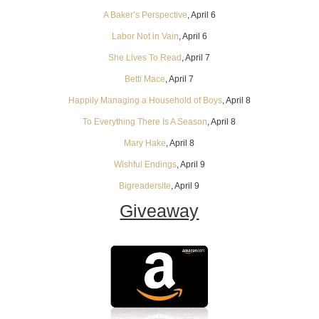
A Baker’s Perspective
, April 6
Labor Not in Vain
, April 6
She Lives To Read
, April 7
Betti Mace
, April 7
Happily Managing a Household of Boys
, April 8
To Everything There Is A Season
, April 8
Mary Hake
, April 8
Wishful Endings
, April 9
Bigreadersite
, April 9
Giveaway