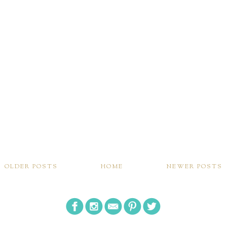
OLDER POSTS
HOME
NEWER POSTS