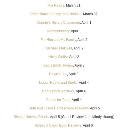
Mia Reads
, March 31
Reflections from my bookshelves
, March 31
Connie’s History Classroom
, April 1
Remembrancy
, April 1
For Him and My Family
, April 2
Rachael’s Inkwell
, April 2
Vicky Sluiter
, April 2
deb’s Book Review
, April 3
Batya’s Bits
, April 3
Locks, Hooks and Books
, April 4
Godly Book Reviews
, April 4
Pause for Tales
, April 4
Truth and Grace Homeschool Academy
, April 5
Simple Harvest Reads
, April 5 (Guest Review from Mindy Houng)
Ashley’s Clean Book Reviews
, April 6