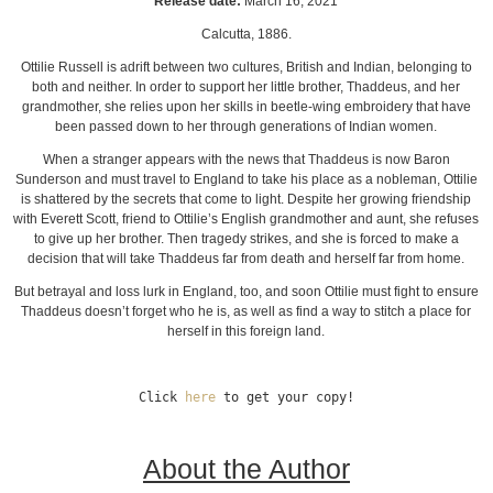
Release date:
March 16, 2021
Calcutta, 1886.
Ottilie Russell is adrift between two cultures, British and Indian, belonging to
both and neither. In order to support her little brother, Thaddeus, and her
grandmother, she relies upon her skills in beetle-wing embroidery that have
been passed down to her through generations of Indian women.
When a stranger appears with the news that Thaddeus is now Baron
Sunderson and must travel to England to take his place as a nobleman, Ottilie
is shattered by the secrets that come to light. Despite her growing friendship
with Everett Scott, friend to Ottilie’s English grandmother and aunt, she refuses
to give up her brother. Then tragedy strikes, and she is forced to make a
decision that will take Thaddeus far from death and herself far from home.
But betrayal and loss lurk in England, too, and soon Ottilie must fight to ensure
Thaddeus doesn’t forget who he is, as well as find a way to stitch a place for
herself in this foreign land.
Click 
here
 to get your copy!
About the Author