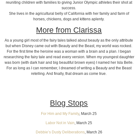
reuniting children with families to giving Junior Olympic athletes their shot at
success.
She lives in the agricultural belly of California with her family and farm of
horses, chickens, dogs and kittens aplenty.
More from Clarissa
As a young girl most of the fairy tales talked about beauty as the only attribute
but when Disney came out with Beauty and the Beast, my world was rocked.
For the first time the heroine was a woman with a brain and a plan. I began
researching the fairy tale and read every version. When my youngest daughter
was born (with dark hair and big beautiful brown eyes) I named her Isla Belle.
For as long as I can remember, I dreamed of writing a Beauty and the Beast
retelling. And finally, that dream as come true.
Blog Stops
For Him and My Family
, March 25
Labor Not in Vain
, March 25
Debbie’s Dusty Deliberations
, March 26