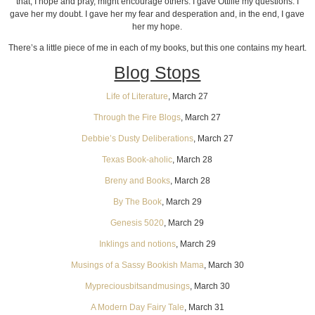
that, I hope and pray, might encourage others. I gave Ottilie my questions. I
gave her my doubt. I gave her my fear and desperation and, in the end, I gave
her my hope.
There’s a little piece of me in each of my books, but this one contains my heart.
Blog Stops
Life of Literature
, March 27
Through the Fire Blogs
, March 27
Debbie’s Dusty Deliberations
, March 27
Texas Book-aholic
, March 28
Breny and Books
, March 28
By The Book
, March 29
Genesis 5020
, March 29
Inklings and notions
, March 29
Musings of a Sassy Bookish Mama
, March 30
Mypreciousbitsandmusings
, March 30
A Modern Day Fairy Tale
, March 31