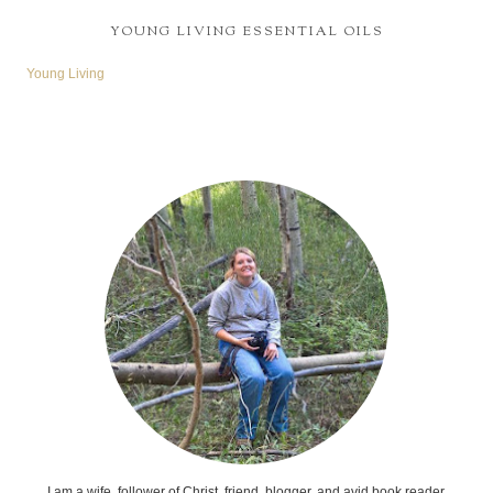
YOUNG LIVING ESSENTIAL OILS
Young Living
I am a wife, follower of Christ, friend, blogger, and avid book reader.