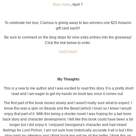
Mary Hake
, April 7
To celebrate her tour, Clarissa is giving away to two winners one $25 Amazon
gift card each!!
Be sure to comment on the blog stops for nine extra entries into the giveaway!
Click the link below to enter.
GIVEAWAY
My Thoughts
This is a new to me author and I was excited to read this story. It is a pretty short
read and I am eager to get my hands on book two once it comes out.
The first part of the book moves slowly and I wasn't really sure what to expect. I
know this was a spin on Beauty and the Beast (which I love) so I knew I would
enjoy that part of it. With this being a shorter novel I was hoping for a tad more
back story and character development. I felt like this book could have been a bit
longer but I did enjoy it. I enjoyed Georgiana's character and had mixed
feelings for Lord Pichon. I am not sure how historically accurate it all is but I this
story held my attention and I think book two will be all the better. I think this an