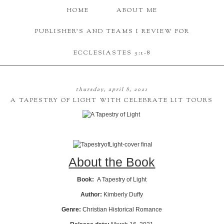
HOME
ABOUT ME
PUBLISHER'S AND TEAMS I REVIEW FOR
ECCLESIASTES 3:1-8
thursday, april 8, 2021
A TAPESTRY OF LIGHT WITH CELEBRATE LIT TOURS
About the Book
Book:
A Tapestry of Light
Author:
Kimberly Duffy
Genre:
Christian Historical Romance