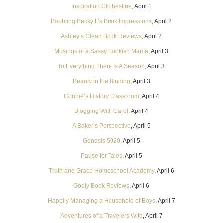
Inspiration Clothesline
, April 1
Babbling Becky L’s Book Impressions
, April 2
Ashley’s Clean Book Reviews
, April 2
Musings of a Sassy Bookish Mama
, April 3
To Everything There Is A Season
, April 3
Beauty in the Binding
, April 3
Connie’s History Classroom
, April 4
Blogging With Carol
, April 4
A Baker’s Perspective
, April 5
Genesis 5020
, April 5
Pause for Tales
, April 5
Truth and Grace Homeschool Academy
, April 6
Godly Book Reviews
, April 6
Happily Managing a Household of Boys
, April 7
Adventures of a Travelers Wife
, April 7