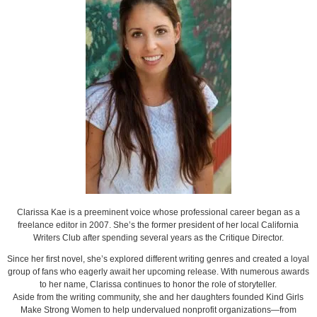
Clarissa Kae is a preeminent voice whose professional career began as a
freelance editor in 2007. She’s the former president of her local California
Writers Club after spending several years as the Critique Director.
Since her first novel, she’s explored different writing genres and created a loyal
group of fans who eagerly await her upcoming release. With numerous awards
to her name, Clarissa continues to honor the role of storyteller.
Aside from the writing community, she and her daughters founded Kind Girls
Make Strong Women to help undervalued nonprofit organizations—from