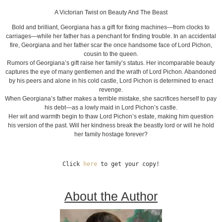
A Victorian Twist on Beauty And The Beast
Bold and brilliant, Georgiana has a gift for fixing machines—from clocks to
carriages—while her father has a penchant for finding trouble. In an accidental
fire, Georgiana and her father scar the once handsome face of Lord Pichon,
cousin to the queen.
Rumors of Georgiana’s gift raise her family’s status. Her incomparable beauty
captures the eye of many gentlemen and the wrath of Lord Pichon. Abandoned
by his peers and alone in his cold castle, Lord Pichon is determined to enact
revenge.
When Georgiana’s father makes a terrible mistake, she sacrifices herself to pay
his debt—as a lowly maid in Lord Pichon’s castle.
Her wit and warmth begin to thaw Lord Pichon’s estate, making him question
his version of the past. Will her kindness break the beastly lord or will he hold
her family hostage forever?
Click 
here
 to get your copy!
About the Author