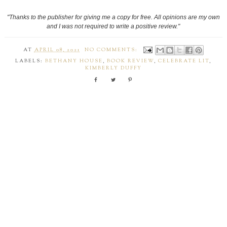
"Thanks to the publisher for giving me a copy for free. All opinions are my own
and I was not required to write a positive review."
AT
APRIL 08, 2021
NO COMMENTS:
LABELS:
BETHANY HOUSE
,
BOOK REVIEW
,
CELEBRATE LIT
,
KIMBERLY DUFFY