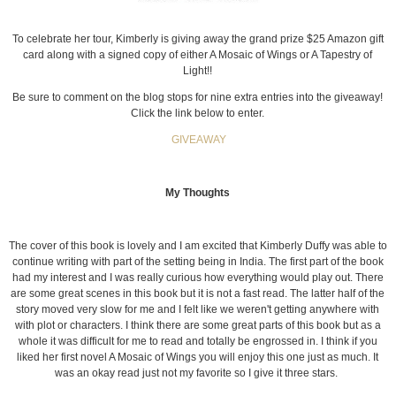
To celebrate her tour, Kimberly is giving away the grand prize $25 Amazon gift
card along with a signed copy of either A Mosaic of Wings or A Tapestry of
Light!!
Be sure to comment on the blog stops for nine extra entries into the giveaway!
Click the link below to enter.
GIVEAWAY
My Thoughts
The cover of this book is lovely and I am excited that Kimberly Duffy was able to
continue writing with part of the setting being in India. The first part of the book
had my interest and I was really curious how everything would play out. There
are some great scenes in this book but it is not a fast read. The latter half of the
story moved very slow for me and I felt like we weren't getting anywhere with
with plot or characters. I think there are some great parts of this book but as a
whole it was difficult for me to read and totally be engrossed in. I think if you
liked her first novel A Mosaic of Wings you will enjoy this one just as much. It
was an okay read just not my favorite so I give it three stars.