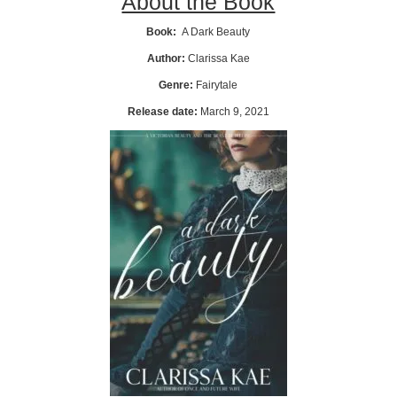
About the Book
Book:
A Dark Beauty
Author:
Clarissa Kae
Genre:
Fairytale
Release date:
March 9, 2021