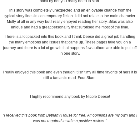
book by her you really need to start.
This story was completely unexpected and an enjoyable change from the
typical story lines in contemporary fiction. I did not relate to the main character
Molly at all in any way but I really enjoyed reading her story. Silas was also
unique and had a great personality that surprised me most of the time.
There is a lot packed into this book and I think Deese did a great job handling
the many emotions and issues that came up. These pages take you on a
journey and there is a lot of growth that happens few authors are able to pull off
in one story.
I really enjoyed this book and even though it isn’t my all time favorite of hers it is
still a fantastic read. Four Stars.
I highly recommend any book by Nicole Deese!
“I received this book from Bethany House for free. All opinions are my own and I
was not required to write a positive review. “