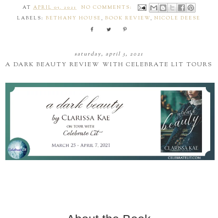
AT
APRIL 05, 2021
NO COMMENTS:
LABELS:
BETHANY HOUSE
,
BOOK REVIEW
,
NICOLE DEESE
saturday, april 3, 2021
A DARK BEAUTY REVIEW WITH CELEBRATE LIT TOURS