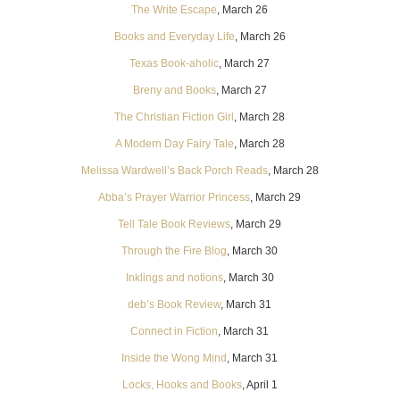
The Write Escape
, March 26
Books and Everyday Life
, March 26
Texas Book-aholic
, March 27
Breny and Books
, March 27
The Christian Fiction Girl
, March 28
A Modern Day Fairy Tale
, March 28
Melissa Wardwell’s Back Porch Reads
, March 28
Abba’s Prayer Warrior Princess
, March 29
Tell Tale Book Reviews
, March 29
Through the Fire Blog
, March 30
Inklings and notions
, March 30
deb’s Book Review
, March 31
Connect in Fiction
, March 31
Inside the Wong Mind
, March 31
Locks, Hooks and Books
, April 1