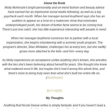
About the Book
Molly McKenzie's bright personality and on-trend fashion and beauty advice
have earned her an impressive social media following, as well as a big
paycheck each month. When her manager-turned-boyfriend says she has an
audition to appear as a host on a makeover show that nominates
underprivileged youth, her dream of further fame seems to be coming true.
There's just one catch: she has little experience interacting with people in need.
When her manager-boyfriend convinces her to partner with a local
organization, she begins volunteering with a summer youth program. The
program's director, Silas Whittaker, challenges her at every turn, but she swiftly
grows more attached to the kids--and him--every day.
As Molly experiences an acceptance unlike anything she's known, she wrestles
with the lies she's been believing about herself for years. She thought she knew
what mattered most in life, but maybe she's had it wrong this whole time, and
there's more to being truly seen than what she's built her entire life on.
(
Goodreads)
BUY HERE
My Thoughts
Anything that Nicole Deese writes is simply fantastic and if you haven’t read a