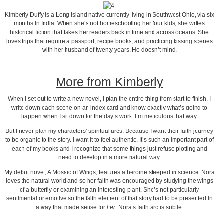
Kimberly Duffy is a Long Island native currently living in Southwest Ohio, via six
months in India. When she’s not homeschooling her four kids, she writes
historical fiction that takes her readers back in time and across oceans. She
loves trips that require a passport, recipe books, and practicing kissing scenes
with her husband of twenty years. He doesn’t mind.
More from Kimberly
When I set out to write a new novel, I plan the entire thing from start to finish. I
write down each scene on an index card and know exactly what’s going to
happen when I sit down for the day’s work. I’m meticulous that way.
But I never plan my characters’ spiritual arcs. Because I want their faith journey
to be organic to the story. I want it to feel authentic. It’s such an important part of
each of my books and I recognize that some things just refuse plotting and
need to develop in a more natural way.
My debut novel, A Mosaic of Wings, features a heroine steeped in science. Nora
loves the natural world and so her faith was encouraged by studying the wings
of a butterfly or examining an interesting plant. She’s not particularly
sentimental or emotive so the faith element of that story had to be presented in
a way that made sense for
her.
Nora’s faith arc is subtle.