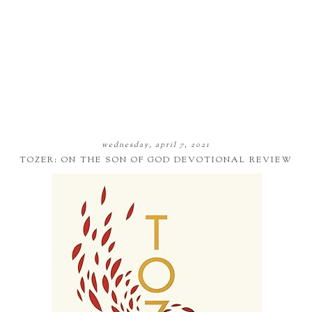
wednesday, april 7, 2021
TOZER: ON THE SON OF GOD DEVOTIONAL REVIEW