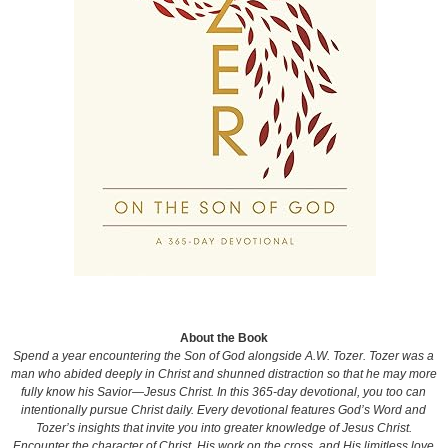
About the Book
Spend a year encountering the Son of God alongside A.W. Tozer. Tozer was a
man who abided deeply in Christ and shunned distraction so that he may more
fully know his Savior—Jesus Christ. In this 365-day devotional, you too can
intentionally pursue Christ daily. Every devotional features God’s Word and
Tozer’s insights that invite you into greater knowledge of Jesus Christ.
Encounter the character of Christ, His work on the cross, and His limitless love