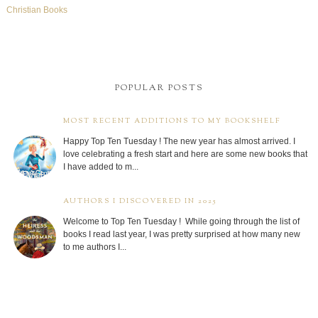
Christian Books
POPULAR POSTS
MOST RECENT ADDITIONS TO MY BOOKSHELF
Happy Top Ten Tuesday ! The new year has almost arrived. I
love celebrating a fresh start and here are some new books that
I have added to m...
AUTHORS I DISCOVERED IN 2025
Welcome to Top Ten Tuesday ! While going through the list of
books I read last year, I was pretty surprised at how many new
to me authors I...