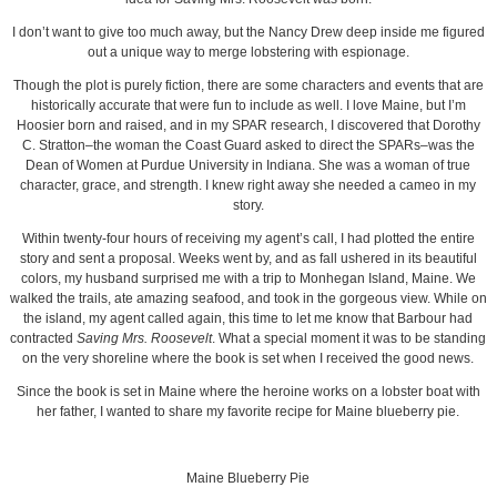
I don’t want to give too much away, but the Nancy Drew deep inside me figured
out a unique way to merge lobstering with espionage.
Though the plot is purely fiction, there are some characters and events that are
historically accurate that were fun to include as well. I love Maine, but I’m
Hoosier born and raised, and in my SPAR research, I discovered that Dorothy
C. Stratton–the woman the Coast Guard asked to direct the SPARs–was the
Dean of Women at Purdue University in Indiana. She was a woman of true
character, grace, and strength. I knew right away she needed a cameo in my
story.
Within twenty-four hours of receiving my agent’s call, I had plotted the entire
story and sent a proposal. Weeks went by, and as fall ushered in its beautiful
colors, my husband surprised me with a trip to Monhegan Island, Maine. We
walked the trails, ate amazing seafood, and took in the gorgeous view. While on
the island, my agent called again, this time to let me know that Barbour had
contracted
Saving Mrs. Roosevelt
. What a special moment it was to be standing
on the very shoreline where the book is set when I received the good news.
Since the book is set in Maine where the heroine works on a lobster boat with
her father, I wanted to share my favorite recipe for Maine blueberry pie.
Maine Blueberry Pie