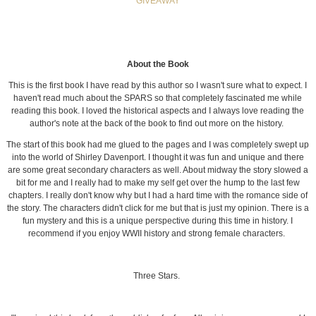
GIVEAWAY
About the Book
This is the first book I have read by this author so I wasn't sure what to expect. I
haven't read much about the SPARS so that completely fascinated me while
reading this book. I loved the historical aspects and I always love reading the
author's note at the back of the book to find out more on the history.
The start of this book had me glued to the pages and I was completely swept up
into the world of Shirley Davenport. I thought it was fun and unique and there
are some great secondary characters as well. About midway the story slowed a
bit for me and I really had to make my self get over the hump to the last few
chapters. I really don't know why but I had a hard time with the romance side of
the story. The characters didn't click for me but that is just my opinion. There is a
fun mystery and this is a unique perspective during this time in history. I
recommend if you enjoy WWII history and strong female characters.
Three Stars.