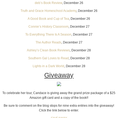
deb’s Book Review
, December 26
Truth and Grace Homeschool Academy
, December 26
A Good Book and Cup of Tea
, December 26
Connie’s History Classroom
, December 27
To Everything There Is A Season
, December 27
The Author Reads
, December 27
Ashley’s Clean Book Reviews
, December 28
Southern Gal Loves to Read
, December 28
Lights in a Dark World
, December 28
Giveaway
To celebrate her tour, Candace is giving away the grand prize package of a $25
Amazon gift card and a copy of the book!!
Be sure to comment on the blog stops for nine extra entries into the giveaway!
Click the link below to enter.