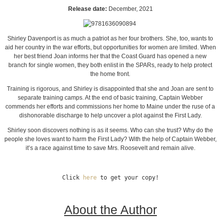
Release date:
December, 2021
Shirley Davenport is as much a patriot as her four brothers. She, too, wants to
aid her country in the war efforts, but opportunities for women are limited. When
her best friend Joan informs her that the Coast Guard has opened a new
branch for single women, they both enlist in the SPARs, ready to help protect
the home front.
Training is rigorous, and Shirley is disappointed that she and Joan are sent to
separate training camps. At the end of basic training, Captain Webber
commends her efforts and commissions her home to Maine under the ruse of a
dishonorable discharge to help uncover a plot against the First Lady.
Shirley soon discovers nothing is as it seems. Who can she trust? Why do the
people she loves want to harm the First Lady? With the help of Captain Webber,
it’s a race against time to save Mrs. Roosevelt and remain alive.
Click 
here
 to get your copy!
About the Author