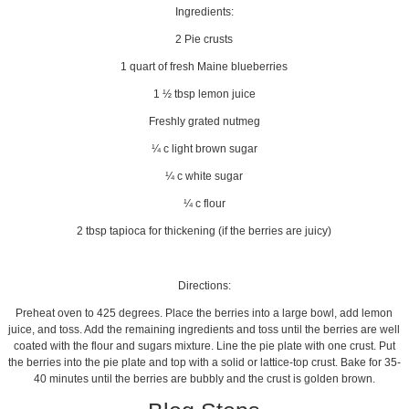
Ingredients:
2 Pie crusts
1 quart of fresh Maine blueberries
1 ½ tbsp lemon juice
Freshly grated nutmeg
¼ c light brown sugar
¼ c white sugar
¼ c flour
2 tbsp tapioca for thickening (if the berries are juicy)
Directions:
Preheat oven to 425 degrees. Place the berries into a large bowl, add lemon
juice, and toss. Add the remaining ingredients and toss until the berries are well
coated with the flour and sugars mixture. Line the pie plate with one crust. Put
the berries into the pie plate and top with a solid or lattice-top crust. Bake for 35-
40 minutes until the berries are bubbly and the crust is golden brown.