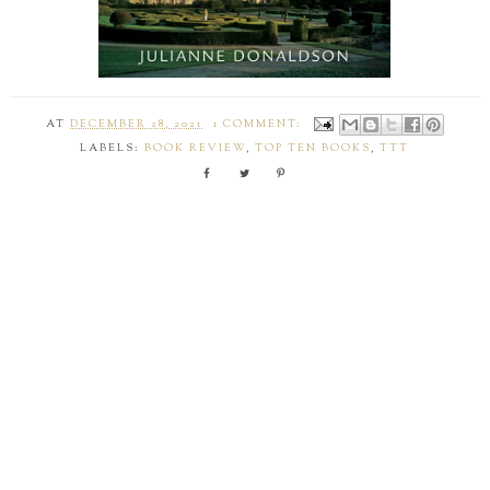
AT
DECEMBER 28, 2021
1 COMMENT:
LABELS:
BOOK REVIEW
,
TOP TEN BOOKS
,
TTT