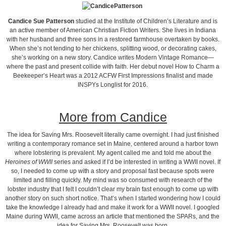
Candice Sue Patterson
studied at the Institute of Children’s Literature and is
an active member of American Christian Fiction Writers. She lives in Indiana
with her husband and three sons in a restored farmhouse overtaken by books.
When she’s not tending to her chickens, splitting wood, or decorating cakes,
she’s working on a new story. Candice writes Modern Vintage Romance—
where the past and present collide with faith. Her debut novel How to Charm a
Beekeeper’s Heart was a 2012 ACFW First Impressions finalist and made
INSPYs Longlist for 2016.
More from Candice
The idea for Saving Mrs. Roosevelt literally came overnight. I had just finished
writing a contemporary romance set in Maine, centered around a harbor town
where lobstering is prevalent. My agent called me and told me about the
Heroines of WWII
series and asked if I’d be interested in writing a WWII novel. If
so, I needed to come up with a story and proposal fast because spots were
limited and filling quickly. My mind was so consumed with research of the
lobster industry that I felt I couldn’t clear my brain fast enough to come up with
another story on such short notice. That’s when I started wondering how I could
take the knowledge I already had and make it work for a WWII novel. I googled
Maine during WWII, came across an article that mentioned the SPARs, and the
idea for Saving Mrs. Roosevelt was born.