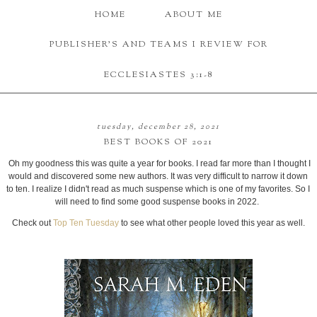
HOME
ABOUT ME
PUBLISHER'S AND TEAMS I REVIEW FOR
ECCLESIASTES 3:1-8
tuesday, december 28, 2021
BEST BOOKS OF 2021
Oh my goodness this was quite a year for books. I read far more than I thought I
would and discovered some new authors. It was very difficult to narrow it down
to ten. I realize I didn't read as much suspense which is one of my favorites. So I
will need to find some good suspense books in 2022.
Check out
Top Ten Tuesday
to see what other people loved this year as well.