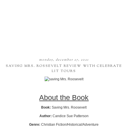
monday, december 27, 2021
SAVING MRS. ROSSEVELT REVIEW WITH CELEBRATE
LIT TOURS
About the Book
Book:
Saving Mrs. Roosevelt
Author:
Candice Sue Patterson
Genre:
Christian Fiction/Historical/Adventure