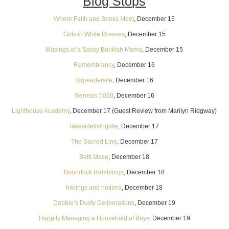
Blog Stops
Where Faith and Books Meet
, December 15
Girls in White Dresses
, December 15
Musings of a Sassy Bookish Mama
, December 15
Remembrancy
, December 16
Bigreadersite
, December 16
Genesis 5020
, December 16
Lighthouse Academy
, December 17 (Guest Review from Marilyn Ridgway)
lakesidelivingsite
, December 17
The Sacred Line
, December 17
Betti Mace
, December 18
Boondock Ramblings
, December 18
Inklings and notions
, December 18
Debbie’s Dusty Deliberations
, December 19
Happily Managing a Household of Boys
, December 19