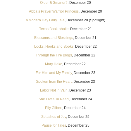
Older & Smarter?
, December 20
Abba’s Prayer Warrior Princess
, December 20
A Modern Day Fairy Tale
, December 20 (Spotlight)
Texas Book-aholic
, December 21
Blossoms and Blessings
, December 21
Locks, Hooks and Books
, December 22
Through the Fire Blogs
, December 22
Mary Hake
, December 22
For Him and My Family
, December 23
Spoken from the Heart
, December 23
Labor Not in Vain
, December 23
She Lives To Read
, December 24
Elly Gilbert
, December 24
Splashes of Joy
, December 25
Pause for Tales
, December 25