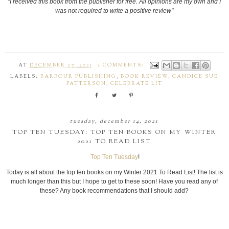
"I received this book from the publisher for free. All opinions are my own and I
was not required to write a positive review"
AT
DECEMBER 27, 2021
2 COMMENTS:
LABELS:
BARBOUR PUBLISHING
,
BOOK REVIEW
,
CANDICE SUE
PATTERSON
,
CELEBRATE LIT
tuesday, december 14, 2021
TOP TEN TUESDAY: TOP TEN BOOKS ON MY WINTER
2021 TO READ LIST
Top Ten Tuesday
!
Today is all about the top ten books on my Winter 2021 To Read List! The list is
much longer than this but I hope to get to these soon! Have you read any of
these? Any book recommendations that I should add?