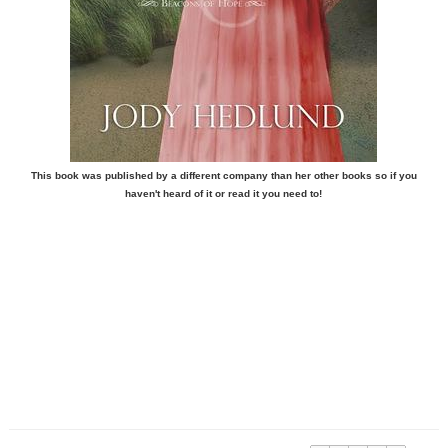
This book was published by a different company than her other books so if you
haven't heard of it or read it you need to!