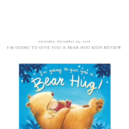
saturday, december 24, 2016
I'M GOING TO GIVE YOU A BEAR HUG KIDS REVIEW