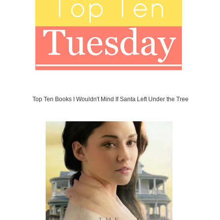
Top Ten Books I Wouldn't Mind If Santa Left Under the Tree