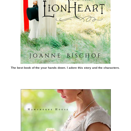
The best book of the year hands down. I adore this story and the characters.