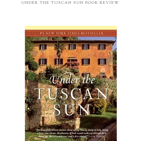
UNDER THE TUSCAN SUN BOOK REVIEW