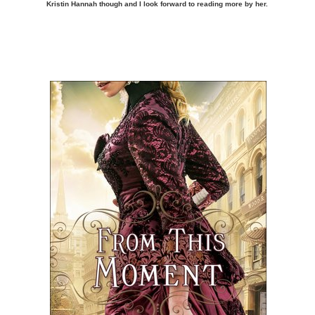
Kristin Hannah though and I look forward to reading more by her.