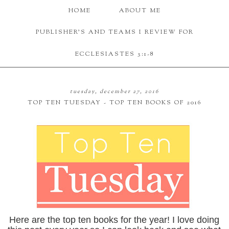
HOME
ABOUT ME
PUBLISHER'S AND TEAMS I REVIEW FOR
ECCLESIASTES 3:1-8
tuesday, december 27, 2016
TOP TEN TUESDAY - TOP TEN BOOKS OF 2016
Here are the top ten books for the year! I love doing