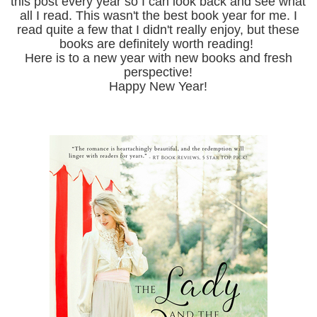
this post every year so I can look back and see what
all I read. This wasn't the best book year for me. I
read quite a few that I didn't really enjoy, but these
books are definitely worth reading!
Here is to a new year with new books and fresh
perspective!
Happy New Year!