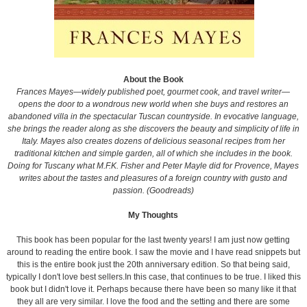
About the Book
Frances Mayes—widely published poet, gourmet cook, and travel writer—
opens the door to a wondrous new world when she buys and restores an
abandoned villa in the spectacular Tuscan countryside. In evocative language,
she brings the reader along as she discovers the beauty and simplicity of life in
Italy. Mayes also creates dozens of delicious seasonal recipes from her
traditional kitchen and simple garden, all of which she includes in the book.
Doing for Tuscany what M.F.K. Fisher and Peter Mayle did for Provence, Mayes
writes about the tastes and pleasures of a foreign country with gusto and
passion. (Goodreads)
My Thoughts
This book has been popular for the last twenty years! I am just now getting
around to reading the entire book. I saw the movie and I have read snippets but
this is the entire book just the 20th anniversary edition. So that being said,
typically I don't love best sellers.In this case, that continues to be true. I liked this
book but I didn't love it. Perhaps because there have been so many like it that
they all are very similar. I love the food and the setting and there are some