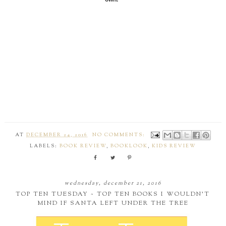
AT
DECEMBER 24, 2016
NO COMMENTS:
LABELS:
BOOK REVIEW
,
BOOKLOOK
,
KIDS REVIEW
wednesday, december 21, 2016
TOP TEN TUESDAY ~ TOP TEN BOOKS I WOULDN'T
MIND IF SANTA LEFT UNDER THE TREE