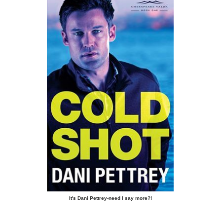
It's Dani Pettrey-need I say more?!