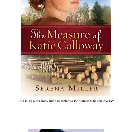
This is an older book but it is fantastic for historical fiction lovers!!