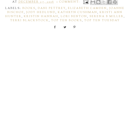
AT
DECEMBER 27, 2016
1 COMMENT:
LABELS:
BOOKS
,
DANI PETTREY
,
ELIZABETH CAMDEN
,
JOANNE
BISCHOF
,
JODY HEDLUND
,
KATHRYN CUSHMAN
,
KRISTI ANN
HUNTER
,
KRISTIN HANNAH
,
LORI BENTON
,
SERENA B MILLER
,
TERRI BLACKSTOCK
,
TOP TEN BOOKS
,
TOP TEN TUESDAY