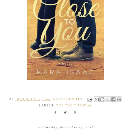
AT
DECEMBER 21, 2016
NO COMMENTS:
LABELS:
TOP TEN TUESDAY
wednesday, december 14, 2016