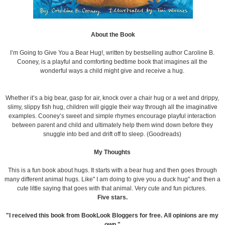
About the Book
I’m Going to Give You a Bear Hug!, written by bestselling author Caroline B.
Cooney, is a playful and comforting bedtime book that imagines all the
wonderful ways a child might give and receive a hug.
Whether it’s a big bear, gasp for air, knock over a chair hug or a wet and drippy,
slimy, slippy fish hug, children will giggle their way through all the imaginative
examples. Cooney’s sweet and simple rhymes encourage playful interaction
between parent and child and ultimately help them wind down before they
snuggle into bed and drift off to sleep. (Goodreads)
My Thoughts
This is a fun book about hugs. It starts with a bear hug and then goes through
many different animal hugs. Like" I am doing to give you a duck hug" and then a
cute little saying that goes with that animal. Very cute and fun pictures.
Five stars.
"I received this book from BookLook Bloggers for free. All opinions are my
own."