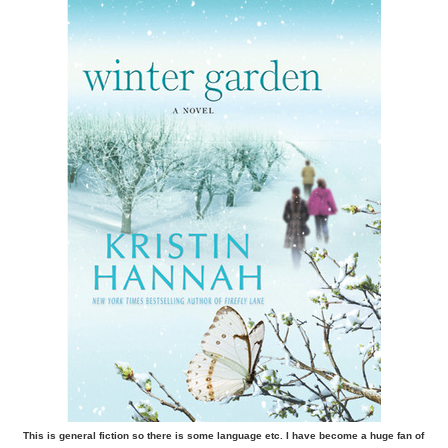
This is general fiction so there is some language etc. I have become a huge fan of