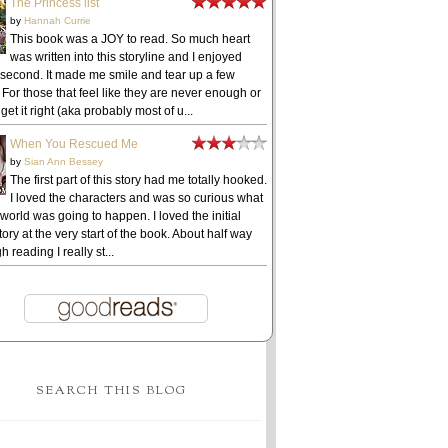
The Princess list
by
Hannah Currie
This book was a JOY to read. So much heart
was written into this storyline and I enjoyed
 second. It made me smile and tear up a few
 For those that feel like they are never enough or
get it right (aka probably most of u...
When You Rescued Me
by
Sian Ann Bessey
The first part of this story had me totally hooked.
I loved the characters and was so curious what
 world was going to happen. I loved the initial
ory at the very start of the book. About half way
h reading I really st...
SEARCH THIS BLOG