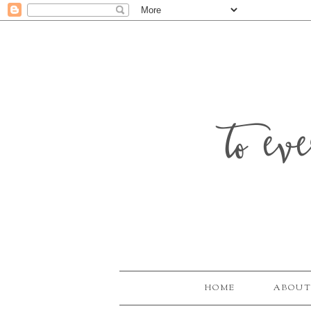
to ev
HOME
ABOUT