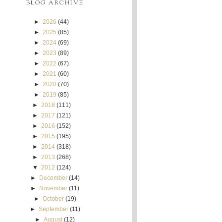
BLOG ARCHIVE
►
2026
(44)
►
2025
(85)
►
2024
(69)
►
2023
(89)
►
2022
(67)
►
2021
(60)
►
2020
(70)
►
2019
(85)
►
2018
(111)
►
2017
(121)
►
2016
(152)
►
2015
(195)
►
2014
(318)
►
2013
(268)
▼
2012
(124)
►
December
(14)
►
November
(11)
►
October
(19)
►
September
(11)
►
August
(12)