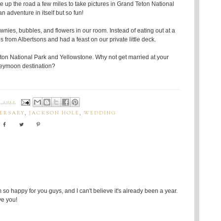
ve up the road a few miles to take pictures in Grand Teton National
an adventure in itself but so fun!
ownies, bubbles, and flowers in our room. Instead of eating out at a
from Albertsons and had a feast on our private little deck.
n National Park and Yellowstone. Why not get married at your
eymoon destination?
 2012
VERSARY
,
JACKSON HOLE
,
WEDDING
 so happy for you guys, and I can't believe it's already been a year.
ve you!