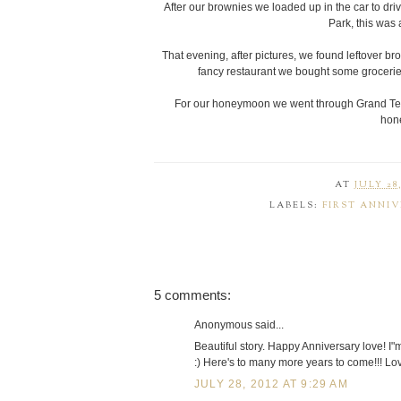
After our brownies we loaded up in the car to dri
Park, this was 
That evening, after pictures, we found leftover br
fancy restaurant we bought some groceries 
For our honeymoon we went through Grand Teto
hon
AT
JULY 28,
LABELS:
FIRST ANNI
5 comments:
Anonymous said...
Beautiful story. Happy Anniversary love! I"m
:) Here's to many more years to come!!! Lo
JULY 28, 2012 AT 9:29 AM