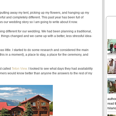
 putting away my tent, picking up my flowers, and hanging up my
l and completely different. This past year has been full of
s our wedding story so I am going to write about it now.
ng different for our wedding. We had been planning a traditional,
 things changed and we came up with a better, less stressful idea-
 little. I started to do some research and considered the main
 this in a moment), a place to stay, a place for the ceremony, and
st called
Teton View.
I looked to see what days they had availability
owners would know better than anyone the answers to the rest of my
author
read t
hilari