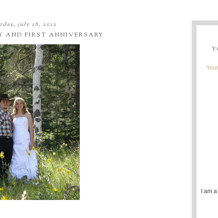
rday, july 28, 2012
Y AND FIRST ANNIVERSARY
Y
Youn
I am a