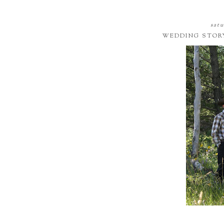
satu
WEDDING STOR