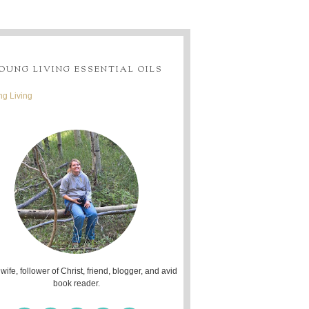
OUNG LIVING ESSENTIAL OILS
g Living
 wife, follower of Christ, friend, blogger, and avid
book reader.