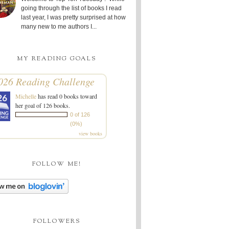
going through the list of books I read
last year, I was pretty surprised at how
many new to me authors I...
MY READING GOALS
026 Reading Challenge
Michelle
has read 0 books toward
her goal of 126 books.
0 of 126
(0%)
view books
FOLLOW ME!
FOLLOWERS