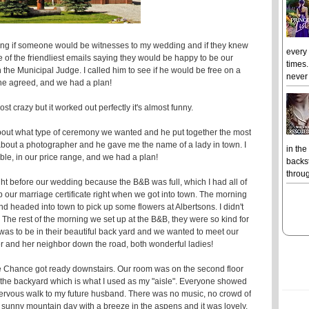
king if someone would be witnesses to my wedding and if they knew
every
e of the friendliest emails saying they would be happy to be our
times.
e Municipal Judge. I called him to see if he would be free on a
never 
 he agreed, and we had a plan!
t crazy but it worked out perfectly it's almost funny.
bout what type of ceremony we wanted and he put together the most
bout a photographer and he gave me the name of a lady in town. I
in the
ble, in our price range, and we had a plan!
backst
throug
 before our wedding because the B&B was full, which I had all of
p our marriage certificate right when we got into town. The morning
 headed into town to pick up some flowers at Albertsons. I didn't
 The rest of the morning we set up at the B&B, they were so kind for
 was to be in their beautiful back yard and we wanted to meet our
 and her neighbor down the road, both wonderful ladies!
ile Chance got ready downstairs. Our room was on the second floor
 the backyard which is what I used as my "aisle". Everyone showed
y nervous walk to my future husband. There was no music, no crowd of
 a sunny mountain day with a breeze in the aspens and it was lovely.