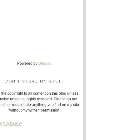
Powered by
Blogger
.
DON'T STEAL MY STUFF
 the copyright to all content on this blog unless
rwise noted, all rights reserved. Please do not
lish or redistribute anything you find on my site
without my written permission.
rt Abuse