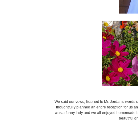
We said our vows, listened to Mr. Jordan's words 
thoughtfully planned an entire reception for us 
was a funny lady and we all enjoyed homemade br
beautiful gi