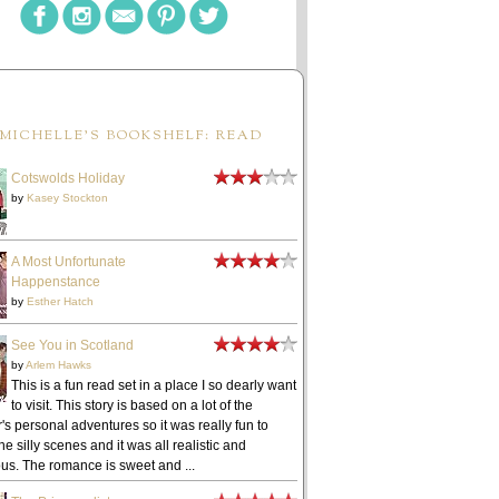
MICHELLE'S BOOKSHELF: READ
Cotswolds Holiday
by
Kasey Stockton
A Most Unfortunate
Happenstance
by
Esther Hatch
See You in Scotland
by
Arlem Hawks
This is a fun read set in a place I so dearly want
to visit. This story is based on a lot of the
's personal adventures so it was really fun to
he silly scenes and it was all realistic and
ous. The romance is sweet and ...