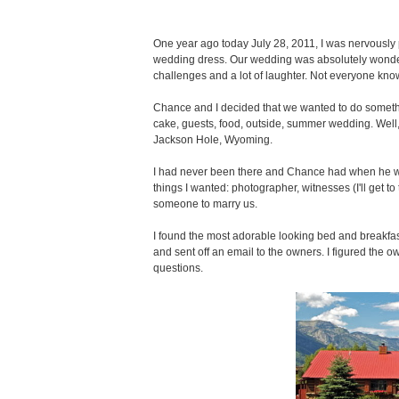
One year ago today July 28, 2011, I was nervously
wedding dress. Our wedding was absolutely wonderfu
challenges and a lot of laughter. Not everyone know
Chance and I decided that we wanted to do somethi
cake, guests, food, outside, summer wedding. Well,
Jackson Hole, Wyoming.
I had never been there and Chance had when he was
things I wanted: photographer, witnesses (I'll get to
someone to marry us.
I found the most adorable looking bed and breakfa
and sent off an email to the owners. I figured the 
questions.