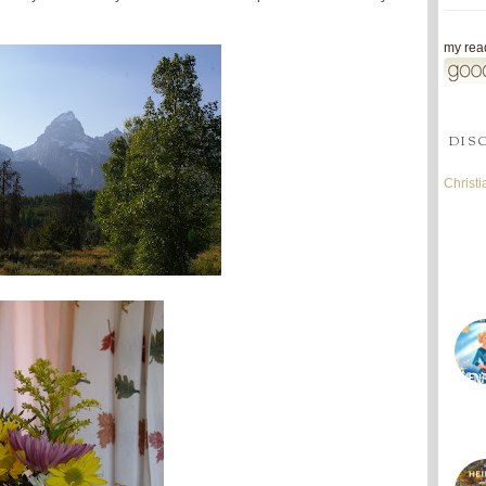
my read
DIS
Christ