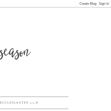
season
ECCLESIASTES 3:1-8