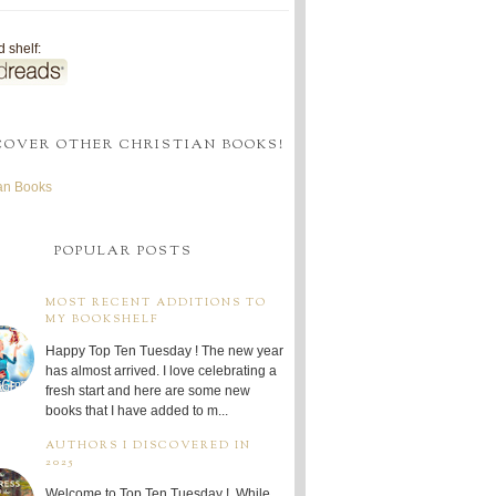
 shelf:
COVER OTHER CHRISTIAN BOOKS!
ian Books
POPULAR POSTS
MOST RECENT ADDITIONS TO
MY BOOKSHELF
Happy Top Ten Tuesday ! The new year
has almost arrived. I love celebrating a
fresh start and here are some new
books that I have added to m...
AUTHORS I DISCOVERED IN
2025
Welcome to Top Ten Tuesday ! While