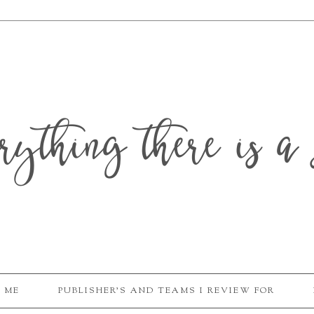
erything there is a 
 ME
PUBLISHER'S AND TEAMS I REVIEW FOR