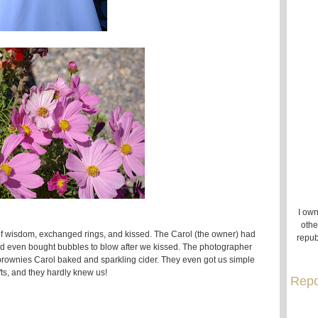
I own
othe
of wisdom, exchanged rings, and kissed. The Carol (the owner) had
repub
and even bought bubbles to blow after we kissed. The photographer
ownies Carol baked and sparkling cider. They even got us simple
fts, and they hardly knew us!
Repo