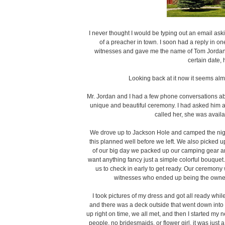
I never thought I would be typing out an email as
of a preacher in town. I soon had a reply in on
witnesses and gave me the name of Tom Jordan th
certain date,
Looking back at it now it seems almos
Mr. Jordan and I had a few phone conversations a
unique and beautiful ceremony. I had asked him a
called her, she was availa
We drove up to Jackson Hole and camped the night
this planned well before we left. We also picked u
of our big day we packed up our camping gear and
want anything fancy just a simple colorful bouquet.
us to check in early to get ready. Our ceremony
witnesses who ended up being the owner
I took pictures of my dress and got all ready wh
and there was a deck outside that went down into
up right on time, we all met, and then I started m
people, no bridesmaids, or flower girl, it was just