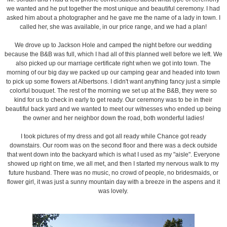
we wanted and he put together the most unique and beautiful ceremony. I had
asked him about a photographer and he gave me the name of a lady in town. I
called her, she was available, in our price range, and we had a plan!
We drove up to Jackson Hole and camped the night before our wedding
because the B&B was full, which I had all of this planned well before we left. We
also picked up our marriage certificate right when we got into town. The
morning of our big day we packed up our camping gear and headed into town
to pick up some flowers at Albertsons. I didn't want anything fancy just a simple
colorful bouquet. The rest of the morning we set up at the B&B, they were so
kind for us to check in early to get ready. Our ceremony was to be in their
beautiful back yard and we wanted to meet our witnesses who ended up being
the owner and her neighbor down the road, both wonderful ladies!
I took pictures of my dress and got all ready while Chance got ready
downstairs. Our room was on the second floor and there was a deck outside
that went down into the backyard which is what I used as my "aisle". Everyone
showed up right on time, we all met, and then I started my nervous walk to my
future husband. There was no music, no crowd of people, no bridesmaids, or
flower girl, it was just a sunny mountain day with a breeze in the aspens and it
was lovely.