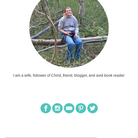
I am a wife, follower of Christ, friend, blogger, and avid book reader.