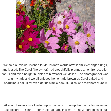
We said our vows, listened to Mr. Jordan's words of wisdom, exchanged rings,
and kissed. The Carol (the owner) had thoughtfully planned an entire reception
for us and even bought bubbles to blow after we kissed. The photographer was
a funny lady and we all enjoyed homemade brownies Carol baked and
sparkling cider. They even got us simple beautiful gifts, and they hardly knew
us!
After our brownies we loaded up in the car to drive up the road a few miles to
take pictures in Grand Teton National Park, this was an adventure in itself but