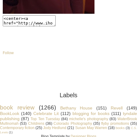
Follow
Labels
book review
(1266)
Bethany House
(151)
Revell
(149
BookLook
(140)
Celebrate Lit
(112)
blogging for books
(111)
tyndale
publishing
(87)
Top Ten Tuesday
(84)
michelle's photography
(83)
WaterBroo
Multnomah
(53)
Childrens
(36)
Colorado Photography
(35)
flyby promotions
(35
Contemporary fiction
(25)
Jody Hedlund
(21)
Susan May Warren
(18)
books
(3)
C.S
Lewis
(1)
Blog Template by
Designer Blogs