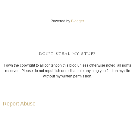
Powered by
Blogger
.
DON'T STEAL MY STUFF
I own the copyright to all content on this blog unless otherwise noted, all rights
reserved. Please do not republish or redistribute anything you find on my site
without my written permission.
Report Abuse