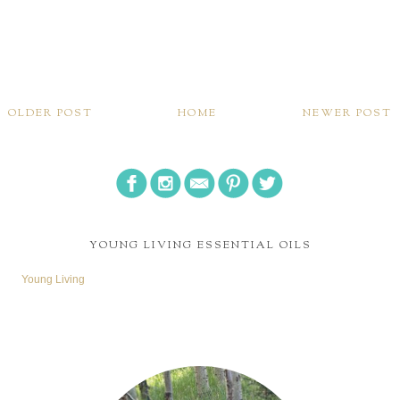
OLDER POST
HOME
NEWER POST
YOUNG LIVING ESSENTIAL OILS
Young Living