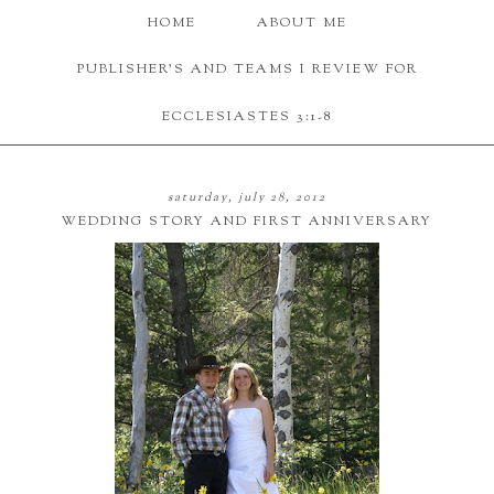
HOME
ABOUT ME
PUBLISHER'S AND TEAMS I REVIEW FOR
ECCLESIASTES 3:1-8
saturday, july 28, 2012
WEDDING STORY AND FIRST ANNIVERSARY