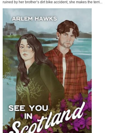
ruined by her brother’s dirt bike accident, she makes the terri...