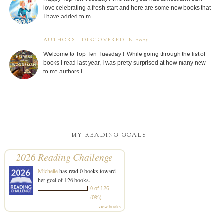
love celebrating a fresh start and here are some new books that
I have added to m...
AUTHORS I DISCOVERED IN 2025
Welcome to Top Ten Tuesday ! While going through the list of
books I read last year, I was pretty surprised at how many new
to me authors I...
MY READING GOALS
2026 Reading Challenge
Michelle
has read 0 books toward
her goal of 126 books.
0 of 126
(0%)
view books