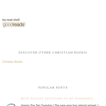
my read shelf:
DISCOVER OTHER CHRISTIAN BOOKS!
Christian Books
POPULAR POSTS
MOST RECENT ADDITIONS TO MY BOOKSHELF
Happy Top Ten Tuesday ! The new year has almost arrived. I