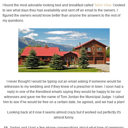
I found the most adorable looking bed and breakfast called
Teton View.
I looked
to see what days they had availability and sent off an email to the owners. I
figured the owners would know better than anyone the answers to the rest of
my questions.
I never thought I would be typing out an email asking if someone would be
witnesses to my wedding and if they knew of a preacher in town. I soon had a
reply in one of the friendliest emails saying they would be happy to be our
witnesses and gave me the name of Tom Jordan the Municipal Judge. I called
him to see if he would be free on a certain date, he agreed, and we had a plan!
Looking back at it now it seems almost crazy but it worked out perfectly it's
almost funny.
Mr. Jordan and I had a few phone conversations about what type of ceremony