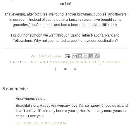
so fun!
That evening, after pictures, we found leftover brownies, bubbles, and flowers
in our room. Instead of eating out at a fancy restaurant we bought some
groceries from Albertsons and had a feast on our private little deck.
For our honeymoon we went through Grand Teton National Park and
Yellowstone. Why not get married at your honeymoon destination?
AT
JULY 28, 2012
LABELS:
FIRST ANNIVERSARY
,
JACKSON HOLE
,
WEDDING
5 comments:
Anonymous said...
Beautiful story. Happy Anniversary love! I"m so happy for you guys, and
I can't believe it's already been a year. :) Here's to many more years to
come!!! Love you!
JULY 28, 2012 AT 9:29 AM