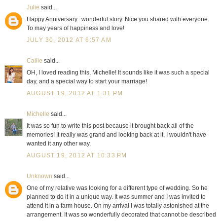
Julie
said...
Happy Anniversary.. wonderful story. Nice you shared with everyone.
To may years of happiness and love!
JULY 30, 2012 AT 6:57 AM
Callie
said...
OH, I loved reading this, Michelle! It sounds like it was such a special
day, and a special way to start your marriage!
AUGUST 19, 2012 AT 1:31 PM
Michelle
said...
It was so fun to write this post because it brought back all of the
memories! It really was grand and looking back at it, I wouldn't have
wanted it any other way.
AUGUST 19, 2012 AT 10:33 PM
Unknown
said...
One of my relative was looking for a different type of wedding. So he
planned to do it in a unique way. It was summer and I was invited to
attend it in a farm house. On my arrival I was totally astonished at the
arrangement. It was so wonderfully decorated that cannot be described