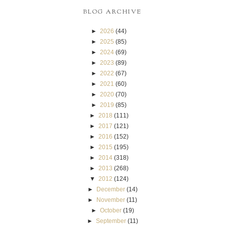
BLOG ARCHIVE
►
2026
(44)
►
2025
(85)
►
2024
(69)
►
2023
(89)
►
2022
(67)
►
2021
(60)
►
2020
(70)
►
2019
(85)
►
2018
(111)
►
2017
(121)
►
2016
(152)
►
2015
(195)
►
2014
(318)
►
2013
(268)
▼
2012
(124)
►
December
(14)
►
November
(11)
►
October
(19)
►
September
(11)