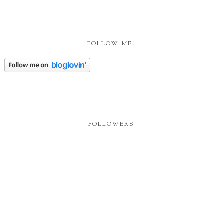
FOLLOW ME!
FOLLOWERS