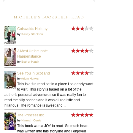
MICHELLE'S BOOKSHELF: READ
Cotswolds Holiday
by
Kasey Stockton
A Most Unfortunate
Happenstance
by
Esther Hatch
See You in Scotland
by
Arlem Hawks
This is a fun read set in a place I so dearly want
to visit. This story is based on a lot of the
author's personal adventures so it was really fun to
read the silly scenes and it was all realistic and
hilarious. The romance is sweet and ...
The Princess list
by
Hannah Currie
This book was a JOY to read. So much heart
was written into this storyline and I enjoyed