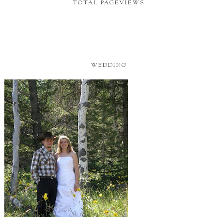
TOTAL PAGEVIEWS
WEDDING