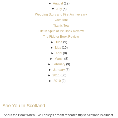
►
August
(12)
▼
July
(5)
Wedding Story and First Anniversary
Vacation!
Titanic Tea
Life in Spite of Me Book Review
The Fiddler Book Review
►
June
(9)
►
May
(10)
►
April
(8)
►
March
(8)
►
February
(9)
►
January
(8)
►
2011
(50)
►
2010
(2)
See You In Scotland
About the Book When Eve Fenley’s dream research trip to Scotland is almost