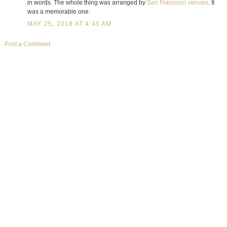
in words. The whole thing was arranged by
San Francisco venues
. It
was a memorable one.
MAY 25, 2018 AT 4:45 AM
Post a Comment