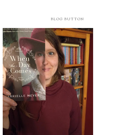
BLOG BUTTON