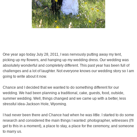
One year ago today July 28, 2011, I was nervously putting away my tent,
picking up my flowers, and hanging up my wedding dress. Our wedding was
absolutely wonderful and completely different. This past year has been full of
challenges and a lot of laughter. Not everyone knows our wedding story so I am
going to write about it now.
Chance and I decided that we wanted to do something different for our
wedding. We had been planning a traditional, cake, guests, food, outside,
summer wedding. Well, things changed and we came up with a better, less
stressful idea-Jackson Hole, Wyoming.
I had never been there and Chance had when he was little. I started to do some
research and considered the main things I wanted: photographer, witnesses (I'll
get to this in a moment), a place to stay, a place for the ceremony, and someone
to marry us.