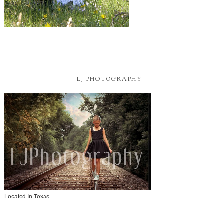
LJ PHOTOGRAPHY
Located In Texas