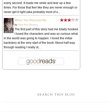
every second. It made me smile and tear up a few
times. For those that feel like they are never enough or
never get it right (aka probably most of u...
When You Rescued Me
by
Sian Ann Bessey
The first part of this story had me totally hooked.
I loved the characters and was so curious what
in the world was going to happen. I loved the initial
backstory at the very start of the book. About half way
through reading I really st...
SEARCH THIS BLOG