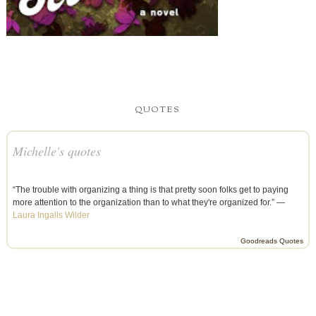
QUOTES
Michelle's quotes
“The trouble with organizing a thing is that pretty soon folks get to paying
more attention to the organization than to what they're organized for.” —
Laura Ingalls Wilder
Goodreads Quotes