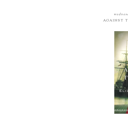
wednesd
AGAINST T