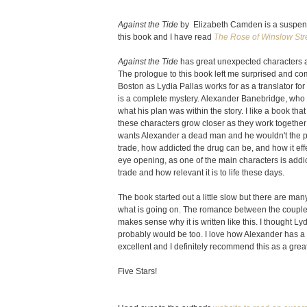
Against the Tide
by Elizabeth Camden is a suspensefu
this book and I have read
The Rose of Winslow Str
Against the Tide
has great unexpected characters a
The prologue to this book left me surprised and co
Boston as Lydia Pallas works for as a translator f
is a complete mystery. Alexander Banebridge, who is 
what his plan was within the story. I like a book tha
these characters grow closer as they work together 
wants Alexander a dead man and he wouldn't the pe
trade, how addicted the drug can be, and how it effe
eye opening, as one of the main characters is addicte
trade and how relevant it is to life these days.
The book started out a little slow but there are many
what is going on. The romance between the couple see
makes sense why it is written like this. I thought Lydi
probably would be too. I love how Alexander has a p
excellent and I definitely recommend this as a grea
Five Stars!