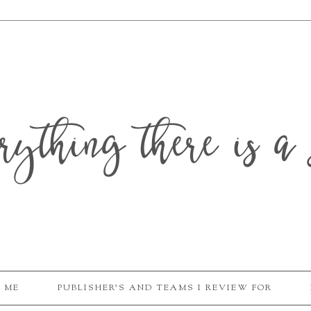
erything there is a 
 ME
PUBLISHER'S AND TEAMS I REVIEW FOR