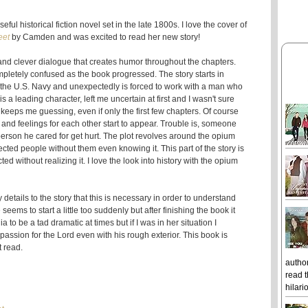
l historical fiction novel set in the late 1800s. I love the cover of
eet
by Camden and was excited to read her new story!
nd clever dialogue that creates humor throughout the chapters.
mpletely confused as the book progressed. The story starts in
or the U.S. Navy and unexpectedly is forced to work with a man who
a leading character, left me uncertain at first and I wasn't sure
t keeps me guessing, even if only the first few chapters. Of course
and feelings for each other start to appear. Trouble is, someone
rson he cared for get hurt. The plot revolves around the opium
cted people without them even knowing it. This part of the story is
d without realizing it. I love the look into history with the opium
 details to the story that this is necessary in order to understand
ms to start a little too suddenly but after finishing the book it
a to be a tad dramatic at times but if I was in her situation I
assion for the Lord even with his rough exterior. This book is
t read.
author
read t
hilari