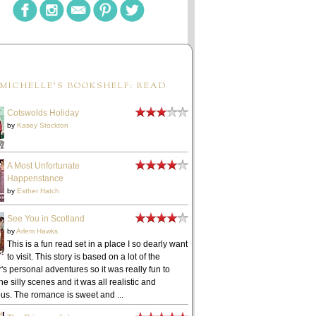
MICHELLE'S BOOKSHELF: READ
Cotswolds Holiday
by
Kasey Stockton
A Most Unfortunate
Happenstance
by
Esther Hatch
See You in Scotland
by
Arlem Hawks
This is a fun read set in a place I so dearly want
to visit. This story is based on a lot of the
's personal adventures so it was really fun to
he silly scenes and it was all realistic and
ous. The romance is sweet and ...