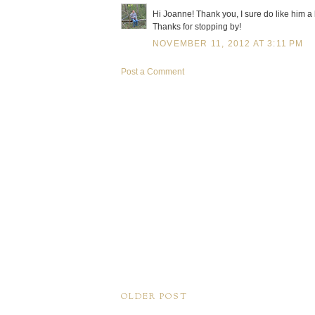
Hi Joanne! Thank you, I sure do like him a l
Thanks for stopping by!
NOVEMBER 11, 2012 AT 3:11 PM
Post a Comment
OLDER POST