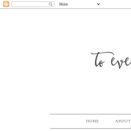
to ev
HOME
ABOUT