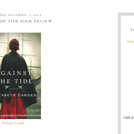
ay, november 7, 2012
HE TIDE BOOK REVIEW
Y
Youn
I am a
Picture Credit