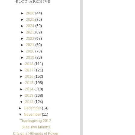
BLOG ARCHIVE
►
2026
(44)
►
2025
(85)
►
2024
(69)
►
2023
(89)
►
2022
(67)
►
2021
(60)
►
2020
(70)
►
2019
(85)
►
2018
(111)
►
2017
(121)
►
2016
(152)
►
2015
(195)
►
2014
(318)
►
2013
(268)
▼
2012
(124)
►
December
(14)
▼
November
(11)
Thanksgiving 2012
Silas Two Months
City on a Hill-gods of Power