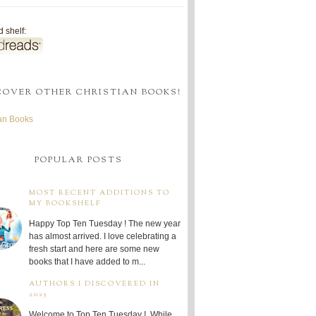
 shelf:
COVER OTHER CHRISTIAN BOOKS!
ian Books
POPULAR POSTS
MOST RECENT ADDITIONS TO
MY BOOKSHELF
Happy Top Ten Tuesday ! The new year
has almost arrived. I love celebrating a
fresh start and here are some new
books that I have added to m...
AUTHORS I DISCOVERED IN
2025
Welcome to Top Ten Tuesday ! While