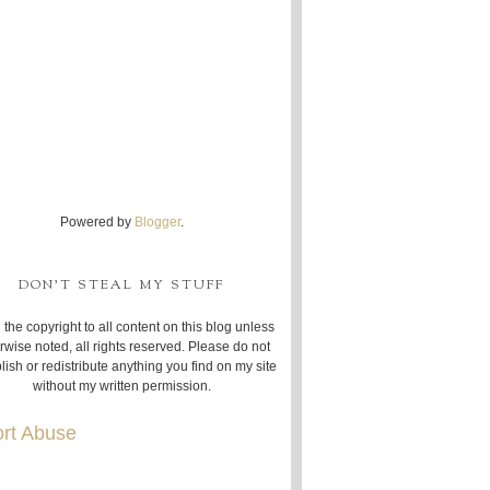
Powered by
Blogger
.
DON'T STEAL MY STUFF
 the copyright to all content on this blog unless
rwise noted, all rights reserved. Please do not
lish or redistribute anything you find on my site
without my written permission.
rt Abuse