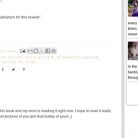
t.
blishers for this review"
every
times.
never 
07, 2012
ANY HOUSE
,
BOOK REVIEW
,
ELIZABETH CAMDEN
,
TORICAL FICTION
in the
backst
throug
his book and my mom is reading it right now. I hope to read it really
et pictures of you and that hubby of yours ;)