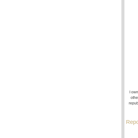
I own
othe
repub
Repo