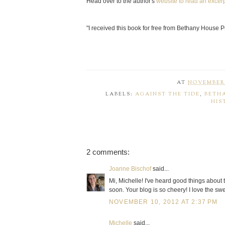
Head over to the author's
website to read an excerp
"I received this book for free from Bethany House Pu
AT
NOVEMBER 
LABELS:
AGAINST THE TIDE
,
BETH
HIS
2 comments:
Joanne Bischof
said...
Mi, Michelle! I've heard good things about t
soon. Your blog is so cheery! I love the swe
NOVEMBER 10, 2012 AT 2:37 PM
Michelle
said...