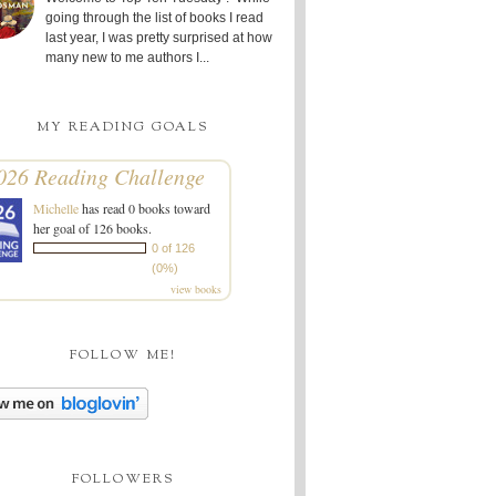
going through the list of books I read
last year, I was pretty surprised at how
many new to me authors I...
MY READING GOALS
026 Reading Challenge
Michelle
has read 0 books toward
her goal of 126 books.
0 of 126
(0%)
view books
FOLLOW ME!
FOLLOWERS