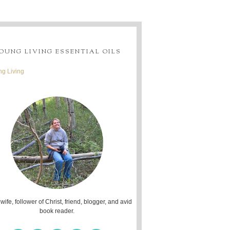
OUNG LIVING ESSENTIAL OILS
g Living
 wife, follower of Christ, friend, blogger, and avid
book reader.