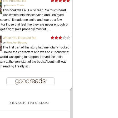
The Princess list
by
Hannah Currie
This book was a JOY to read. So much heart
was written into this storyline and I enjoyed
 second. It made me smile and tear up a few
 For those that feel like they are never enough or
get it right (aka probably most of u...
When You Rescued Me
by
Sian Ann Bessey
The first part of this story had me totally hooked.
I loved the characters and was so curious what
 world was going to happen. I loved the initial
ory at the very start of the book. About half way
h reading I really st...
SEARCH THIS BLOG