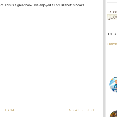
ot. This is a great book, I've enjoyed all of Elizabeth's books.
my read
DIS
Christ
HOME
NEWER POST