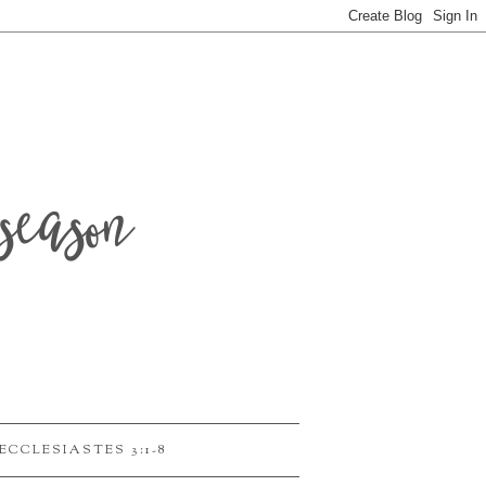
season
ECCLESIASTES 3:1-8