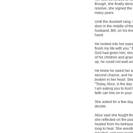
though, she finally dec
resolve, she signed the 
many years.
Until the doorbell rang. 
door in the middle of t
husband, Bill, on his kn
hand.
He looked into her eyes
finish my life with you.
God had given him, show
of his children and gra
up, he could not wait un
He knew he owed her a 
second chance, and he w
broken in her heart. She
"Today, Alice, is the da
I am asking you to trust
faith can live on in you
She asked for a few days
decide.
Alice said she fought t
she reflected on the pas
healed from his betraya
long to heal. She wrest