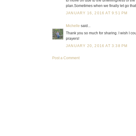
to move on due to the unwillingness of th
plan.Sometimes when we finally let go tha
JANUARY 16, 2016 AT 9:51 PM
Michelle
said...
Thank you so much for sharing. I wish I co
prayers!
JANUARY 20, 2016 AT 3:38 PM
Post a Comment