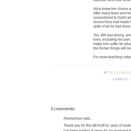
rejected, and now receiv
Alice knew her choice wo
After many tears and muc
surrendered to God's wi
choice Alice had made to
spite of all he had done
Yes, Bill was wrong, a
lives, including his own
make him suffer for wha
the former things will le
For more teaching vide
AT
NOVEMBER 
LABELS:
3 comments:
Anonymous said...
Thank you for this BEAUIFUL story of resto
I’ve been waiting 9 years for my husband to