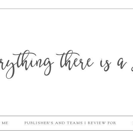
erything there is a 
 ME
PUBLISHER'S AND TEAMS I REVIEW FOR