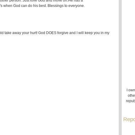
e other person. Just love God and move on.He has a
t's when God can do his best. Blessings to everyone.
uld take away your hurt! God DOES forgive and I will keep you in my
I own
othe
repub
Repo