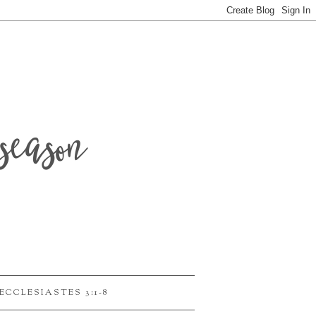
season
ECCLESIASTES 3:1-8