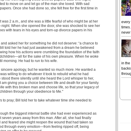
ided to move on and let go of the man she loved. With sad
papers. Once she had done so, she felt free for the first time in
It was 2 a.m., and she was a little fearful of who might be at her
every
he night. When she opened the door, she was shocked to see her
times.
ees with tears in his eyes and torn-up divorce papers in his
never 
 and asked her for something he did not deserve: “a chance to
” Bill told her he had just awakened from a dream he believed
ing how his actions were crumbling the foundation of the faith
ndchildren―all for the sake of his own pleasure. When he woke
til morning. He had to run to his wife.
in the
backst
sincere apology, but he wanted so much more. He wanted a
throug
as willing to do whatever it took to rebuild what he had
 stood there silently until she heard the Lord whisper to her,
y I am giving you a choice between life and death for your family.
 Me with this broken man and choose life, so that your legacy of
r children through your obedience to Me."
 to pray; Bill told her to take whatever time she needed to
hrough the biggest internal battle she had ever experienced as
t seven years away from this man. After all, she had finally
l and feared she might reopen the wound that had taken so
led through every emotion—from feeling ripped off, being