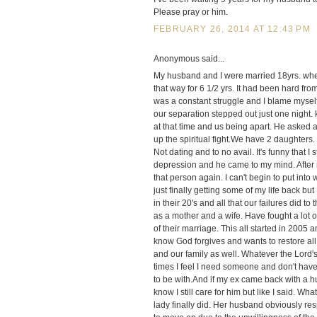
Please pray or him.
FEBRUARY 26, 2014 AT 12:43 PM
Anonymous said...
My husband and I were married 18yrs. when
that way for 6 1/2 yrs. It had been hard fr
was a constant struggle and I blame myself
our separation stepped out just one night
at that time and us being apart. He asked 
up the spiritual fight.We have 2 daughters
Not dating and to no avail. It's funny that I
depression and he came to my mind. After 
that person again. I can't begin to put int
just finally getting some of my life back but 
in their 20's and all that our failures did t
as a mother and a wife. Have fought a lot o
of their marriage. This all started in 2005 
know God forgives and wants to restore all
and our family as well. Whatever the Lord's
times I feel I need someone and don't have 
to be with.And if my ex came back with a h
know I still care for him but like I said. Wha
lady finally did. Her husband obviously r