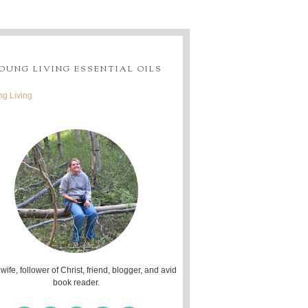
OUNG LIVING ESSENTIAL OILS
g Living
 wife, follower of Christ, friend, blogger, and avid
book reader.