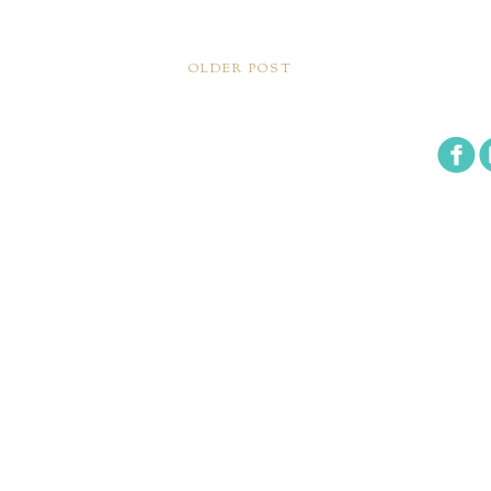
OLDER POST