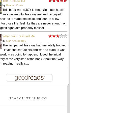
The Princess list
by
Hannah Currie
This book was a JOY to read. So much heart
was written into this storyline and I enjoyed
 second. It made me smile and tear up a few
 For those that feel like they are never enough or
get it right (aka probably most of u...
When You Rescued Me
by
Sian Ann Bessey
The first part of this story had me totally hooked.
I loved the characters and was so curious what
 world was going to happen. I loved the initial
ory at the very start of the book. About half way
h reading I really st...
SEARCH THIS BLOG