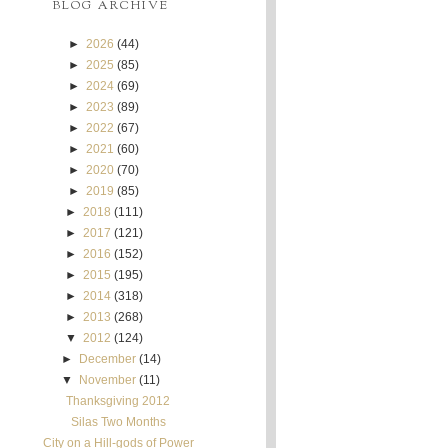
BLOG ARCHIVE
►
2026
(44)
►
2025
(85)
►
2024
(69)
►
2023
(89)
►
2022
(67)
►
2021
(60)
►
2020
(70)
►
2019
(85)
►
2018
(111)
►
2017
(121)
►
2016
(152)
►
2015
(195)
►
2014
(318)
►
2013
(268)
▼
2012
(124)
►
December
(14)
▼
November
(11)
Thanksgiving 2012
Silas Two Months
City on a Hill-gods of Power