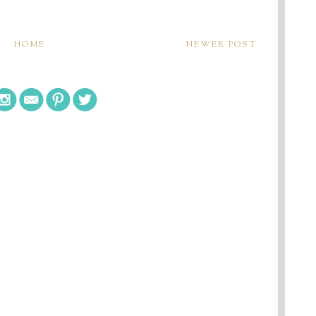
HOME
NEWER POST