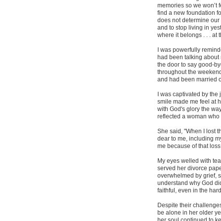
memories so we won’t fee
find a new foundation fo
does not determine our 
and to stop living in yes
where it belongs . . . at
I was powerfully reminde
had been talking about r
the door to say good-by
throughout the weekend
and had been married ov
I was captivated by the j
smile made me feel at ho
with God's glory the wa
reflected a woman who 
She said, "When I lost t
dear to me, including m
me because of that loss
My eyes welled with tea
served her divorce pape
overwhelmed by grief, s
understand why God did 
faithful, even in the ha
Despite their challeng
be alone in her older y
her soul continued to k