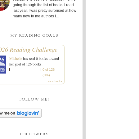
going through the list of books I read
last year, I was pretty surprised at how
many new to me authors I...
MY READING GOALS
026 Reading Challenge
Michelle
has read 0 books toward
her goal of 126 books.
0 of 126
(0%)
view books
FOLLOW ME!
FOLLOWERS