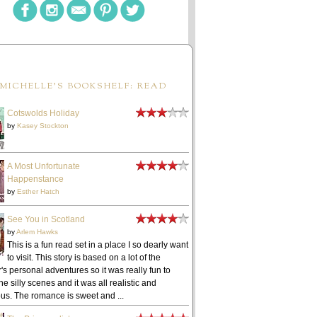
MICHELLE'S BOOKSHELF: READ
Cotswolds Holiday
by
Kasey Stockton
A Most Unfortunate
Happenstance
by
Esther Hatch
See You in Scotland
by
Arlem Hawks
This is a fun read set in a place I so dearly want
to visit. This story is based on a lot of the
's personal adventures so it was really fun to
he silly scenes and it was all realistic and
ous. The romance is sweet and ...