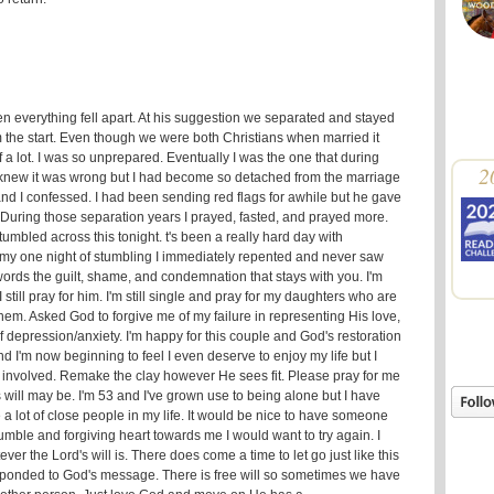
 everything fell apart. At his suggestion we separated and stayed
om the start. Even though we were both Christians when married it
 a lot. I was so unprepared. Eventually I was the one that during
2
. knew it was wrong but I had become so detached from the marriage
and I confessed. I had been sending red flags for awhile but he gave
. During those separation years I prayed, fasted, and prayed more.
 stumbled across this tonight. t's been a really hard day with
my one night of stumbling I immediately repented and never saw
o words the guilt, shame, and condemnation that stays with you. I'm
I still pray for him. I'm still single and pray for my daughters who are
o them. Asked God to forgive me of my failure in representing His love,
f depression/anxiety. I'm happy for this couple and God's restoration
and I'm now beginning to feel I even deserve to enjoy my life but I
 involved. Remake the clay however He sees fit. Please pray for me
 will may be. I'm 53 and I've grown use to being alone but I have
a lot of close people in my life. It would be nice to have someone
umble and forgiving heart towards me I would want to try again. I
tever the Lord's will is. There does come a time to let go just like this
esponded to God's message. There is free will so sometimes we have