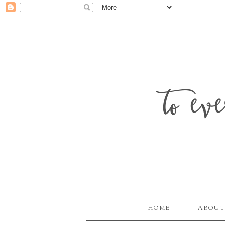
to ev
HOME
ABOUT