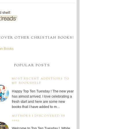
 shelf:
COVER OTHER CHRISTIAN BOOKS!
ian Books
POPULAR POSTS
MOST RECENT ADDITIONS TO
MY BOOKSHELF
Happy Top Ten Tuesday ! The new year
has almost arrived. I love celebrating a
fresh start and here are some new
books that I have added to m...
AUTHORS I DISCOVERED IN
2025
Welcome to Top Ten Tuesday ! While