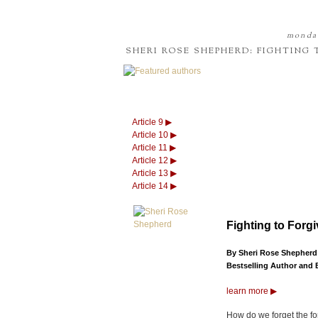
monday
SHERI ROSE SHEPHERD: FIGHTING
Article 9 ▶
Article 10 ▶
Article 11 ▶
Article 12 ▶
Article 13 ▶
Article 14 ▶
Fighting to Forg
By Sheri Rose Shepherd
Bestselling Author and 
learn more ▶
How do we forget the fo