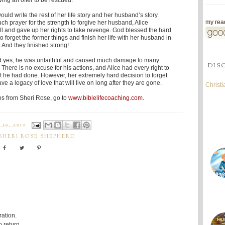
ing an offer to be rescued.
uld write the rest of her life story and her husband’s story.
my read
h prayer for the strength to forgive her husband, Alice
ll and gave up her rights to take revenge. God blessed the hard
 forget the former things and finish her life with her husband in
. And they finished strong!
nd yes, he was unfaithful and caused much damage to many
DIS
. There is no excuse for his actions, and Alice had every right to
t he had done. However, her extremely hard decision to forget
ave a legacy of love that will live on long after they are gone.
Christ
os from Sheri Rose, go to
www.biblelifecoaching.com
.
19, 2012
SHERI ROSE SHEPHERD
ration.
 return.