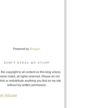
Powered by
Blogger
.
DON'T STEAL MY STUFF
 the copyright to all content on this blog unless
rwise noted, all rights reserved. Please do not
lish or redistribute anything you find on my site
without my written permission.
rt Abuse