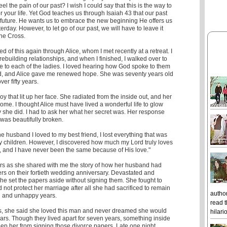
l the pain of our past? I wish I could say that this is the way to
r your life. Yet God teaches us through Isaiah 43 that our past
future. He wants us to embrace the new beginning He offers us
terday. However, to let go of our past, we will have to leave it
 the Cross.
d of this again through Alice, whom I met recently at a retreat. I
ebuilding relationships, and when I finished, I walked over to
e to each of the ladies. I loved hearing how God spoke to them
, and Alice gave me renewed hope. She was seventy years old
er fifty years.
oy that lit up her face. She radiated from the inside out, and her
me. I thought Alice must have lived a wonderful life to glow
y she did. I had to ask her what her secret was. Her response
was beautifully broken.
he husband I loved to my best friend, I lost everything that was
y children. However, I discovered how much my Lord truly loves
, and I have never been the same because of His love."
rs as she shared with me the story of how her husband had
rs on their fortieth wedding anniversary. Devastated and
he set the papers aside without signing them. She fought to
not protect her marriage after all she had sacrificed to remain
author
rd and unhappy years.
read t
es, she said she loved this man and never dreamed she would
hilari
ears. Though they lived apart for seven years, something inside
eep her from signing those divorce papers. Late one night,