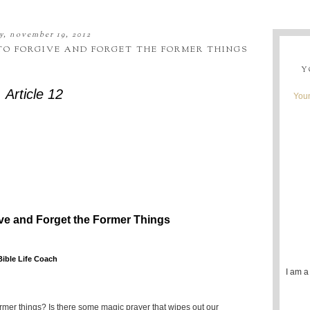
, november 19, 2012
 TO FORGIVE AND FORGET THE FORMER THINGS
Y
Article 12
Youn
ive and Forget the Former Things
Bible Life Coach
I am a
rmer things? Is there some magic prayer that wipes out our